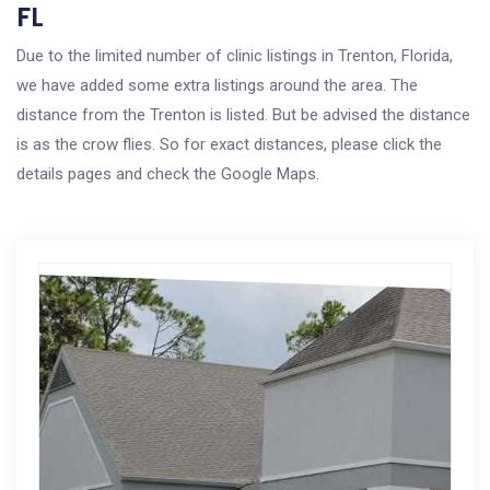
FL
Due to the limited number of clinic listings in Trenton, Florida,
we have added some extra listings around the area. The
distance from the Trenton is listed. But be advised the distance
is as the crow flies. So for exact distances, please click the
details pages and check the Google Maps.