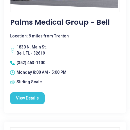
Palms Medical Group - Bell
Location: 9 miles from Trenton
1830 N. Main St.
Bell, FL - 32619
(352) 463-1100
Monday 8:00 AM - 5:00 PM|
Sliding Scale
View Details