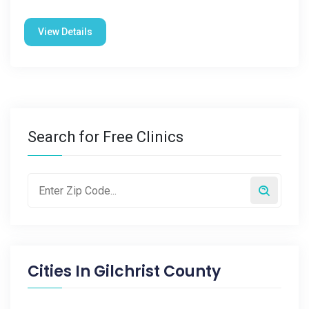
View Details
Search for Free Clinics
Cities In
Gilchrist County