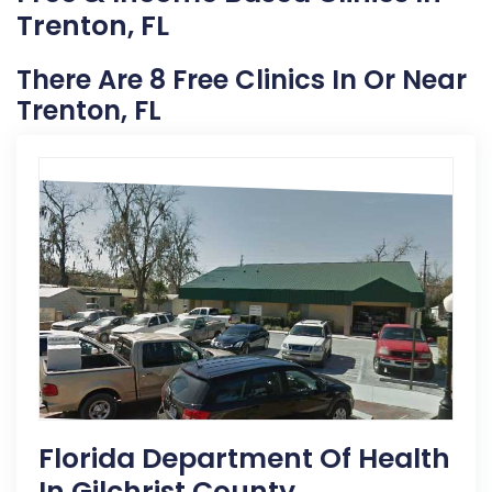
Trenton, FL
There Are 8 Free Clinics In Or Near
Trenton, FL
Florida Department Of Health
In Gilchrist County