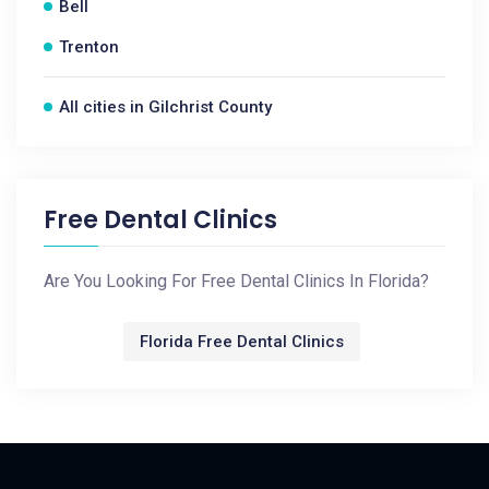
Bell
Trenton
All cities in Gilchrist County
Free Dental Clinics
Are You Looking For Free Dental Clinics In Florida?
Florida Free Dental Clinics