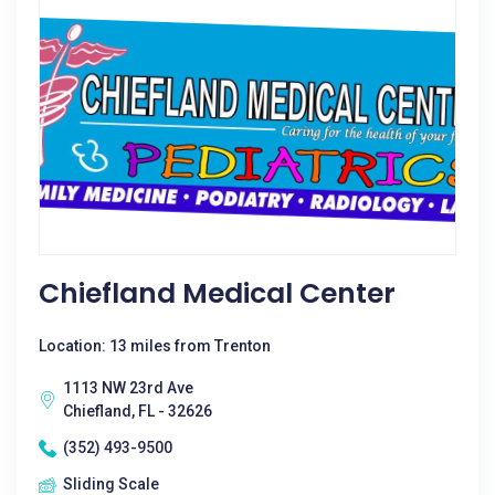
Chiefland Medical Center
Location: 13 miles from Trenton
1113 NW 23rd Ave
Chiefland, FL - 32626
(352) 493-9500
Sliding Scale