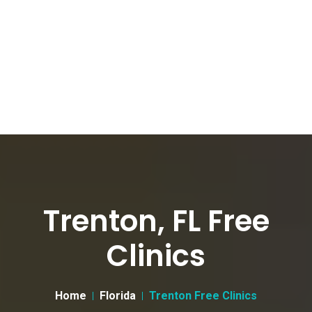
Trenton, FL Free
Clinics
Home
Florida
Trenton Free Clinics