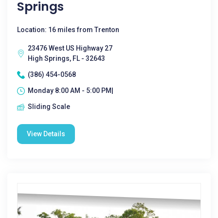
Springs
Location: 16 miles from Trenton
23476 West US Highway 27
High Springs, FL - 32643
(386) 454-0568
Monday 8:00 AM - 5:00 PM|
Sliding Scale
View Details