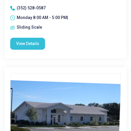
(352) 528-0587
Monday 8:00 AM - 5:00 PM|
Sliding Scale
View Details