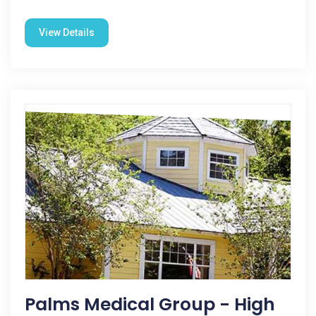
View Details
Palms Medical Group - High