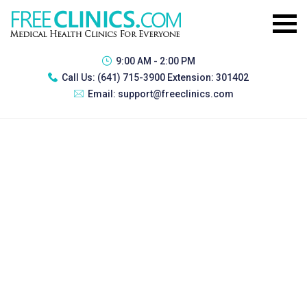
9:00 AM - 2:00 PM
Call Us:
(641) 715-3900 Extension: 301402
Email:
support@freeclinics.com