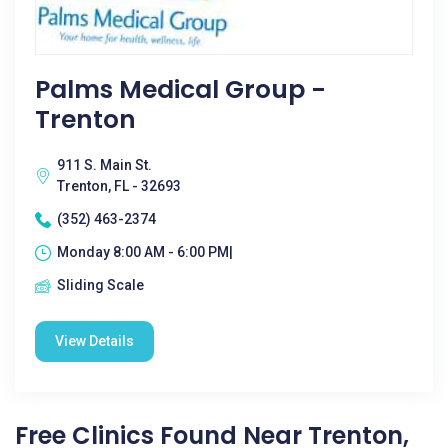
Palms Medical Group -
Trenton
911 S. Main St.
Trenton, FL - 32693
(352) 463-2374
Monday 8:00 AM - 6:00 PM|
Sliding Scale
View Details
Free Clinics Found Near Trenton,