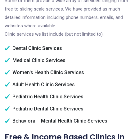
Some of them provide a wide array of services ranging from
free to sliding scale services. We have provided as much
detailed information including phone numbers, emails, and
websites where available.
Clinic services we list include (but not limited to):
Dental Clinic Services
Medical Clinic Services
Women's Health Clinic Services
Adult Health Clinic Services
Pediatric Health Clinic Services
Pediatric Dental Clinic Services
Behavioral - Mental Health Clinic Services
Free & Income Based Clinics In