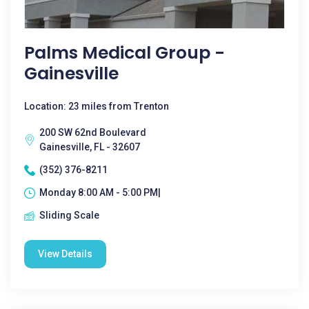
Palms Medical Group -
Gainesville
Location: 23 miles from Trenton
200 SW 62nd Boulevard
Gainesville, FL - 32607
(352) 376-8211
Monday 8:00 AM - 5:00 PM|
Sliding Scale
View Details