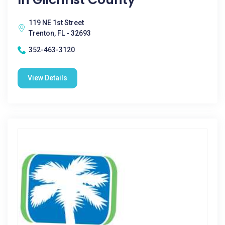
119 NE 1st Street
Trenton, FL - 32693
352-463-3120
View Details