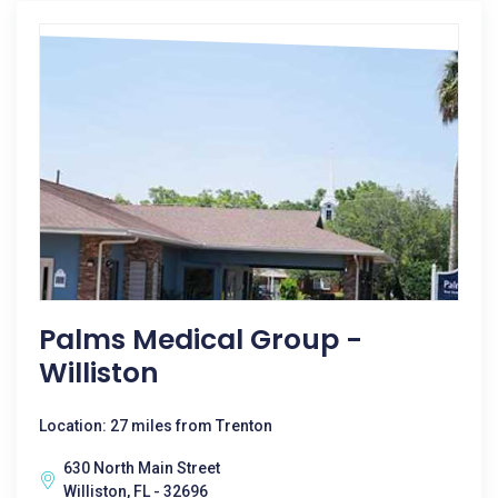
Palms Medical Group -
Williston
Location: 27 miles from Trenton
630 North Main Street
Williston, FL - 32696