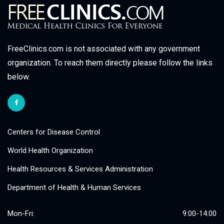
FreeClinics.com is not associated with any government
organization. To reach them directly please follow the links
below.
Centers for Disease Control
World Health Organization
Health Resources & Services Administration
Department of Health & Human Services
Mon-Fri:
9:00-14:00