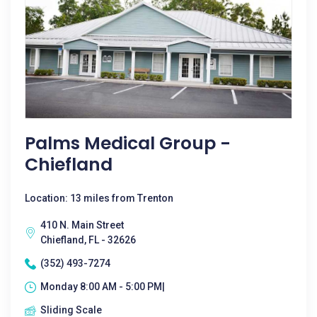
Palms Medical Group -
Chiefland
Location: 13 miles from Trenton
410 N. Main Street
Chiefland, FL - 32626
(352) 493-7274
Monday 8:00 AM - 5:00 PM|
Sliding Scale