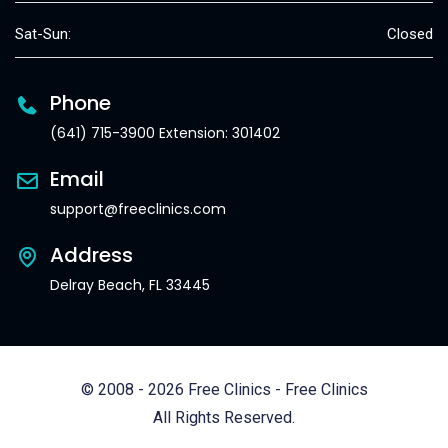
Sat-Sun:
Closed
Phone
(641) 715-3900 Extension: 301402
Email
support@freeclinics.com
Address
Delray Beach, FL 33445
© 2008 - 2026 Free Clinics - Free Clinics
All Rights Reserved.