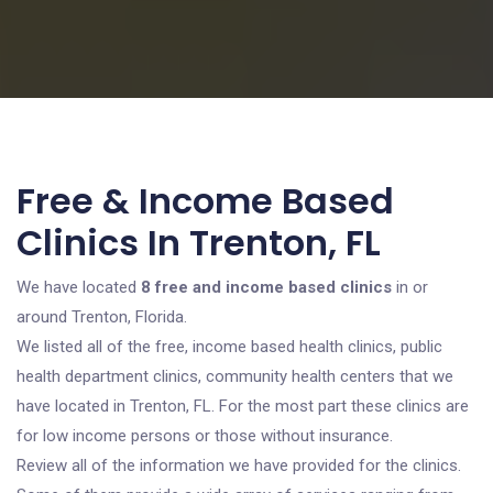
Free & Income Based
Clinics In Trenton, FL
We have located
8 free and income based clinics
in or
around Trenton, Florida.
We listed all of the free, income based health clinics, public
health department clinics, community health centers that we
have located in Trenton, FL. For the most part these clinics are
for low income persons or those without insurance.
Review all of the information we have provided for the clinics.