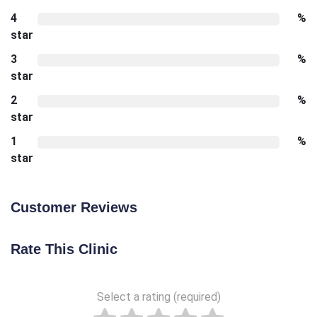
4
%
star
3
%
star
2
%
star
1
%
star
Customer Reviews
Rate This Clinic
Select a rating (required)