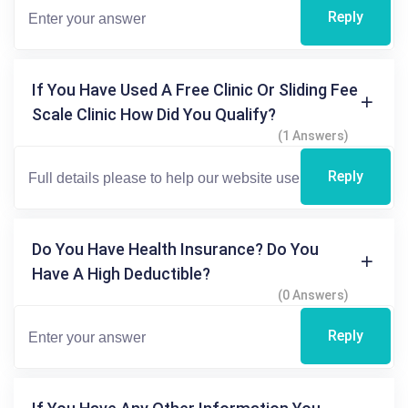
Reply
If You Have Used A Free Clinic Or Sliding Fee
Scale Clinic How Did You Qualify?
(1 Answers)
Reply
Do You Have Health Insurance? Do You
Have A High Deductible?
(0 Answers)
Reply