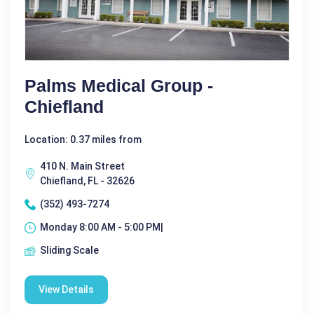
Palms Medical Group -
Chiefland
Location: 0.37 miles from
410 N. Main Street
Chiefland, FL - 32626
(352) 493-7274
Monday 8:00 AM - 5:00 PM|
Sliding Scale
View Details