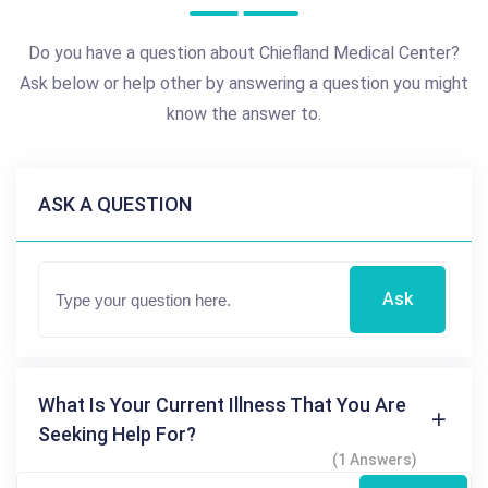
Do you have a question about Chiefland Medical Center?
Ask below or help other by answering a question you might
know the answer to.
ASK A QUESTION
Ask
What Is Your Current Illness That You Are
Seeking Help For?
(1 Answers)