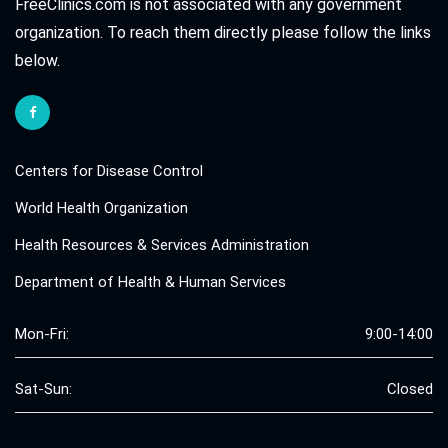
FreeClinics.com is not associated with any government
organization. To reach them directly please follow the links
below.
Centers for Disease Control
World Health Organization
Health Resources & Services Administration
Department of Health & Human Services
Mon-Fri:
9:00-14:00
Sat-Sun:
Closed