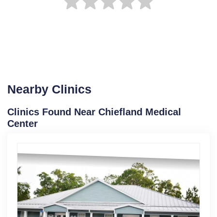
Nearby Clinics
Clinics Found Near Chiefland Medical
Center