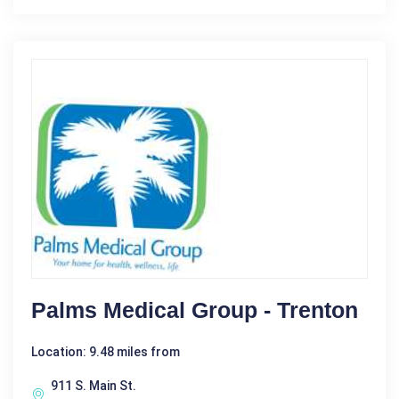
Palms Medical Group - Trenton
Location: 9.48 miles from
911 S. Main St.