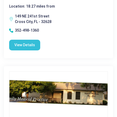
Location: 18.27 miles from
149 NE 241st Street
Cross City, FL - 32628
352-498-1360
View Details