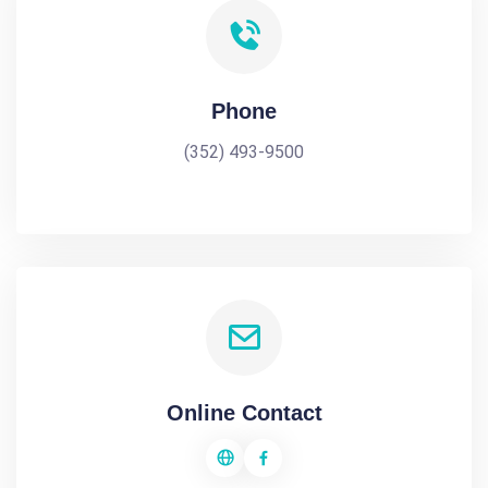
Phone
(352) 493-9500
Online Contact