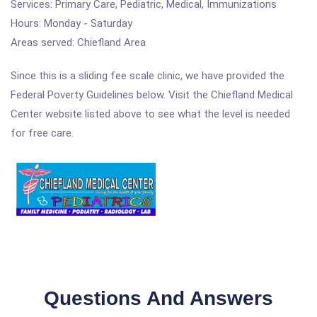
Services: Primary Care, Pediatric, Medical, Immunizations
Hours: Monday - Saturday
Areas served: Chiefland Area
Since this is a sliding fee scale clinic, we have provided the
Federal Poverty Guidelines below. Visit the Chiefland Medical
Center website listed above to see what the level is needed
for free care.
Questions And Answers