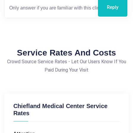
Reply
Service Rates And Costs
Crowd Source Service Rates - Let Our Users Know If You
Paid During Your Visit
Chiefland Medical Center Service
Rates