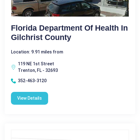
Florida Department Of Health In
Gilchrist County
Location: 9.91 miles from
119 NE 1st Street
Trenton, FL - 32693
352-463-3120
View Details