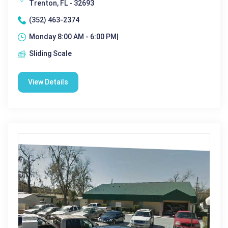
Trenton, FL - 32693
(352) 463-2374
Monday 8:00 AM - 6:00 PM|
Sliding Scale
View Details