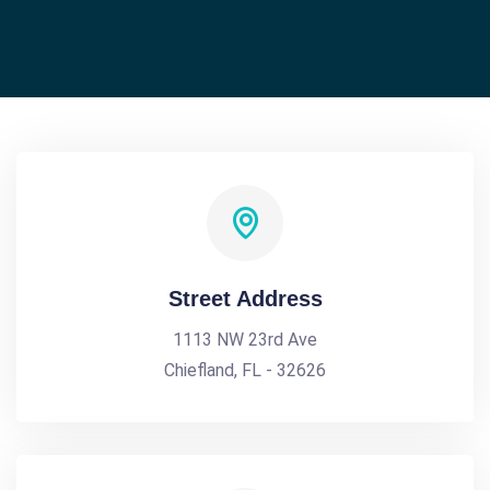
Street Address
1113 NW 23rd Ave
Chiefland, FL - 32626