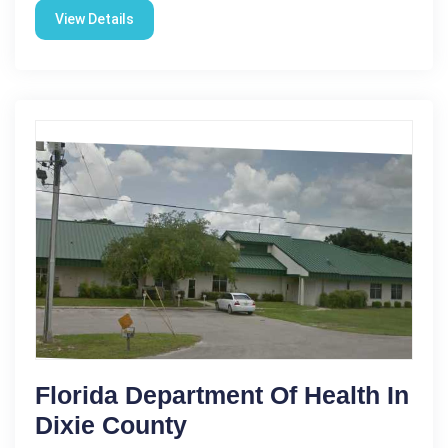
View Details
Florida Department Of Health In
Dixie County