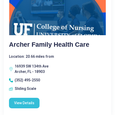
Archer Family Health Care
Location: 20.66 miles from
16939 SW 134th Ave
Archer, FL - 18903
(352) 495-2550
Sliding Scale
View Details