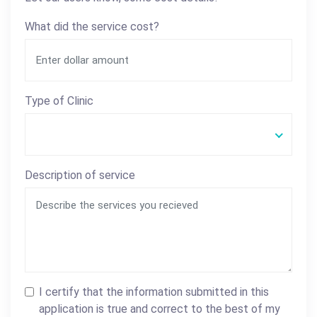
What did the service cost?
Type of Clinic
Description of service
I certify that the information submitted in this
application is true and correct to the best of my