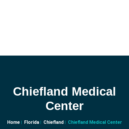
Chiefland Medical
Center
Home
Florida
Chiefland
Chiefland Medical Center