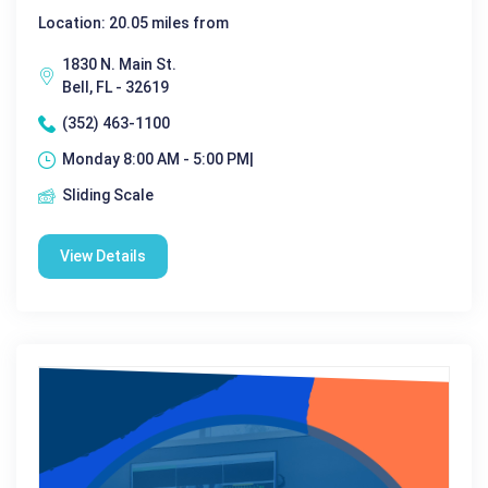
Location: 20.05 miles from
1830 N. Main St.
Bell, FL - 32619
(352) 463-1100
Monday 8:00 AM - 5:00 PM|
Sliding Scale
View Details