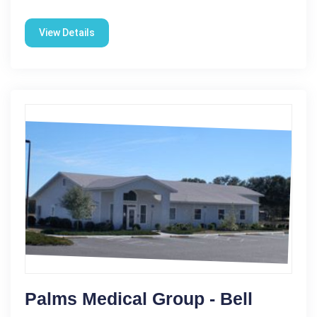
View Details
Palms Medical Group - Bell