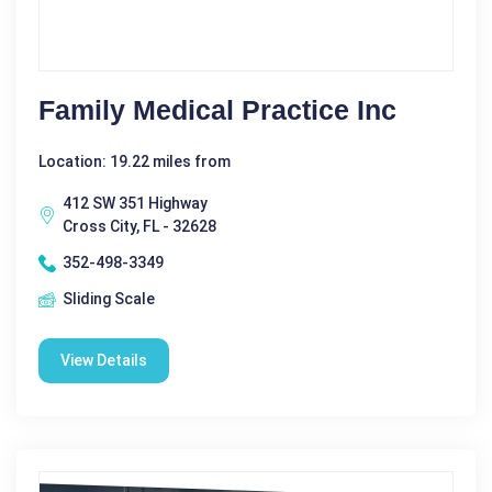
Family Medical Practice Inc
Location: 19.22 miles from
412 SW 351 Highway
Cross City, FL - 32628
352-498-3349
Sliding Scale
View Details