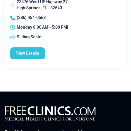
23476 West US Highway 27
High Springs, FL - 32643
(386) 454-0568
Monday 8:00 AM - 5:00 PM|
Sliding Scale
View Details