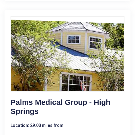
Palms Medical Group - High
Springs
Location: 29.03 miles from