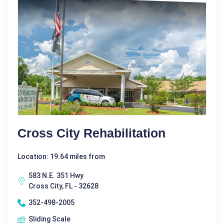
Cross City Rehabilitation
Location: 19.64 miles from
583 N.E. 351 Hwy
Cross City, FL - 32628
352-498-2005
Sliding Scale