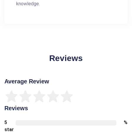
knowledge.
Reviews
Average Review
Reviews
5
%
star