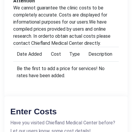
Attention
We cannot guarantee the clinic costs to be
completely accurate. Costs are displayed for
informational purposes for our users.We have
compiled prices provided by users and online
research. In orderto obtain actual costs please
contact Chiefland Medical Center directly.
Date Added
Cost
Type
Description
Be the first to add a price for services! No
rates have been added.
Enter Costs
Have you visited Chiefland Medical Center before?
Let our users know, some cost details!