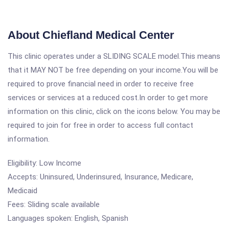
About Chiefland Medical Center
This clinic operates under a SLIDING SCALE model.This means
that it MAY NOT be free depending on your income.You will be
required to prove financial need in order to receive free
services or services at a reduced cost.In order to get more
information on this clinic, click on the icons below. You may be
required to join for free in order to access full contact
information.
Eligibility: Low Income
Accepts: Uninsured, Underinsured, Insurance, Medicare,
Medicaid
Fees: Sliding scale available
Languages spoken: English, Spanish