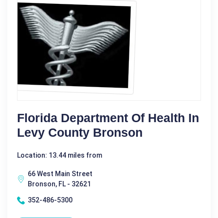
Florida Department Of Health In
Levy County Bronson
Location: 13.44 miles from
66 West Main Street
Bronson, FL - 32621
352-486-5300