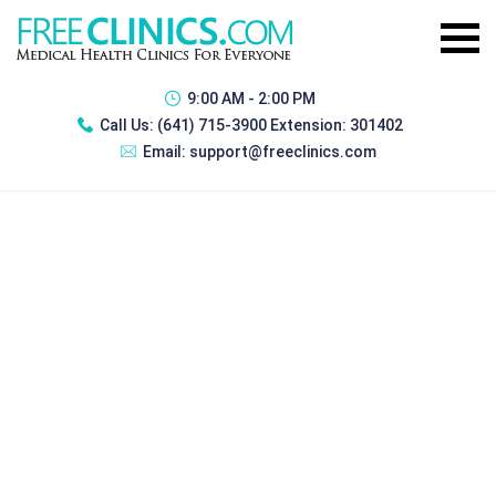
9:00 AM - 2:00 PM
Call Us:
(641) 715-3900 Extension: 301402
Email:
support@freeclinics.com