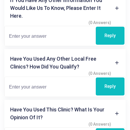
If You Have Any Other Information You
Would Like Us To Know, Please Enter It
Here.
(0 Answers)
Reply
Have You Used Any Other Local Free
Clinics? How Did You Qualify?
(0 Answers)
Reply
Have You Used This Clinic? What Is Your
Opinion Of It?
(0 Answers)