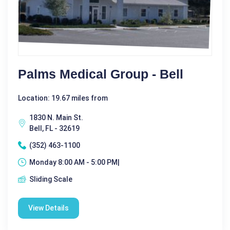
Palms Medical Group - Bell
Location: 19.67 miles from
1830 N. Main St.
Bell, FL - 32619
(352) 463-1100
Monday 8:00 AM - 5:00 PM|
Sliding Scale
View Details