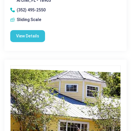
Archer, FL - 18903
(352) 495-2550
Sliding Scale
View Details