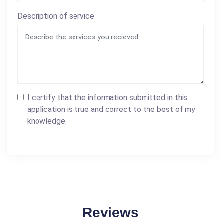
Description of service
I certify that the information submitted in this
application is true and correct to the best of my
knowledge.
Reviews