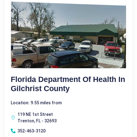
Florida Department Of Health In
Gilchrist County
Location: 9.55 miles from
119 NE 1st Street
Trenton, FL - 32693
352-463-3120