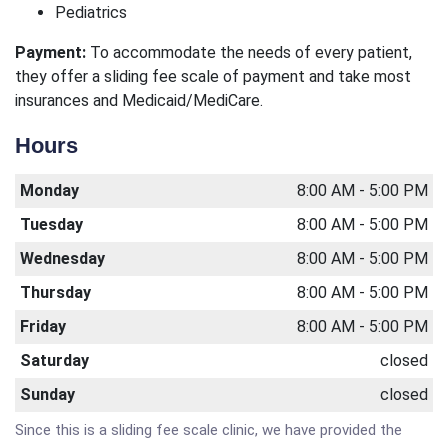
Pediatrics
Payment:
To accommodate the needs of every patient,
they offer a sliding fee scale of payment and take most
insurances and Medicaid/MediCare.
Hours
Monday
8:00 AM - 5:00 PM
Tuesday
8:00 AM - 5:00 PM
Wednesday
8:00 AM - 5:00 PM
Thursday
8:00 AM - 5:00 PM
Friday
8:00 AM - 5:00 PM
Saturday
closed
Sunday
closed
Since this is a sliding fee scale clinic, we have provided the