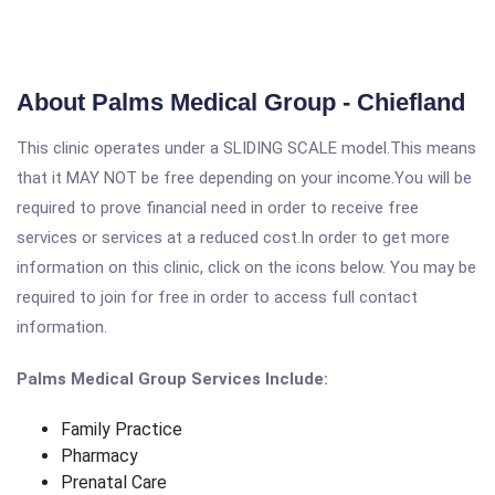
About Palms Medical Group - Chiefland
This clinic operates under a SLIDING SCALE model.This means
that it MAY NOT be free depending on your income.You will be
required to prove financial need in order to receive free
services or services at a reduced cost.In order to get more
information on this clinic, click on the icons below. You may be
required to join for free in order to access full contact
information.
Palms Medical Group Services Include:
Family Practice
Pharmacy
Prenatal Care