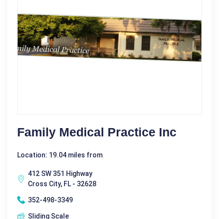
Family Medical Practice Inc
Location: 19.04 miles from
412 SW 351 Highway
Cross City, FL - 32628
352-498-3349
Sliding Scale