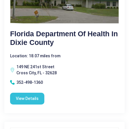
Florida Department Of Health In
Dixie County
Location: 18.07 miles from
149 NE 241st Street
Cross City, FL - 32628
352-498-1360
View Details