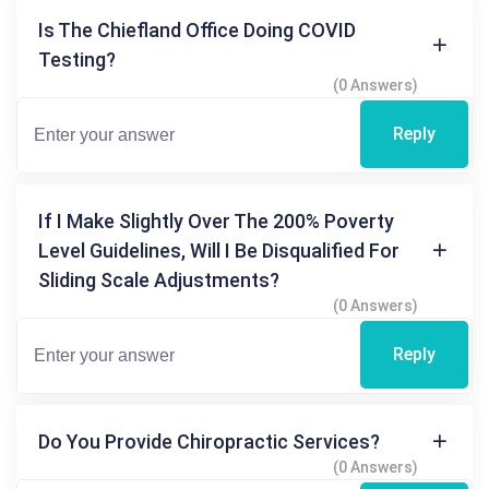
Is The Chiefland Office Doing COVID
Testing?
(0 Answers)
Reply
If I Make Slightly Over The 200% Poverty
Level Guidelines, Will I Be Disqualified For
Sliding Scale Adjustments?
(0 Answers)
Reply
Do You Provide Chiropractic Services?
(0 Answers)