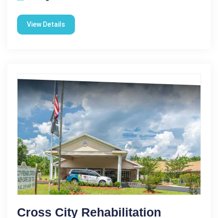
View Details
Cross City Rehabilitation