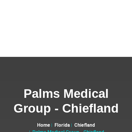
Palms Medical
Group - Chiefland
Home
Florida
Chiefland