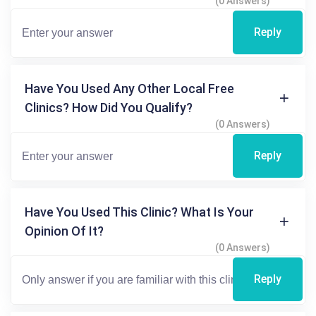
(0 Answers)
Reply
Have You Used Any Other Local Free
Clinics? How Did You Qualify?
(0 Answers)
Reply
Have You Used This Clinic? What Is Your
Opinion Of It?
(0 Answers)
Reply