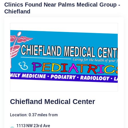
Clinics Found Near Palms Medical Group -
Chiefland
Chiefland Medical Center
Location: 0.37 miles from
1113 NW 23rd Ave