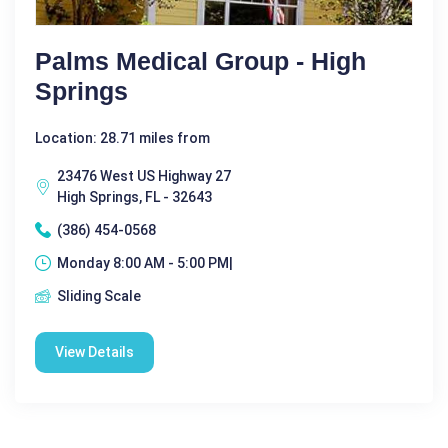
Palms Medical Group - High
Springs
Location: 28.71 miles from
23476 West US Highway 27
High Springs, FL - 32643
(386) 454-0568
Monday 8:00 AM - 5:00 PM|
Sliding Scale
View Details