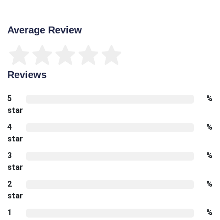
Average Review
Reviews
5
%
star
4
%
star
3
%
star
2
%
star
1
%