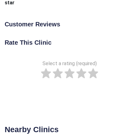
star
Customer Reviews
Rate This Clinic
Select a rating (required)
Nearby Clinics