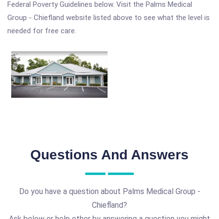
Federal Poverty Guidelines below. Visit the Palms Medical
Group - Chiefland website listed above to see what the level is
needed for free care.
Questions And Answers
Do you have a question about Palms Medical Group -
Chiefland?
Ask below or help other by answering a question you might