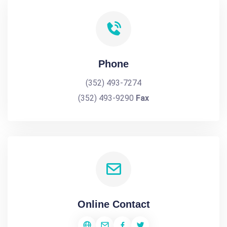
Phone
(352) 493-7274
(352) 493-9290
Fax
Online Contact