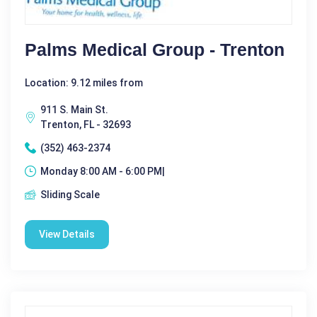
Palms Medical Group - Trenton
Location: 9.12 miles from
911 S. Main St.
Trenton, FL - 32693
(352) 463-2374
Monday 8:00 AM - 6:00 PM|
Sliding Scale
View Details