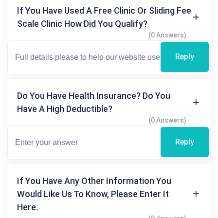
If You Have Used A Free Clinic Or Sliding Fee
Scale Clinic How Did You Qualify?
(0 Answers)
Reply
Do You Have Health Insurance? Do You
Have A High Deductible?
(0 Answers)
Reply
If You Have Any Other Information You
Would Like Us To Know, Please Enter It
Here.