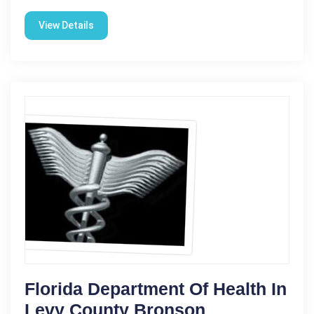
View Details
Florida Department Of Health In
Levy County Bronson