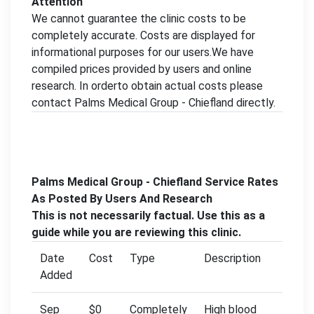
Attention
We cannot guarantee the clinic costs to be
completely accurate. Costs are displayed for
informational purposes for our users.We have
compiled prices provided by users and online
research. In orderto obtain actual costs please
contact Palms Medical Group - Chiefland directly.
Palms Medical Group - Chiefland Service Rates
As Posted By Users And Research
This is not necessarily factual. Use this as a
guide while you are reviewing this clinic.
Date
Cost
Type
Description
Added
Sep
$0
Completely
High blood