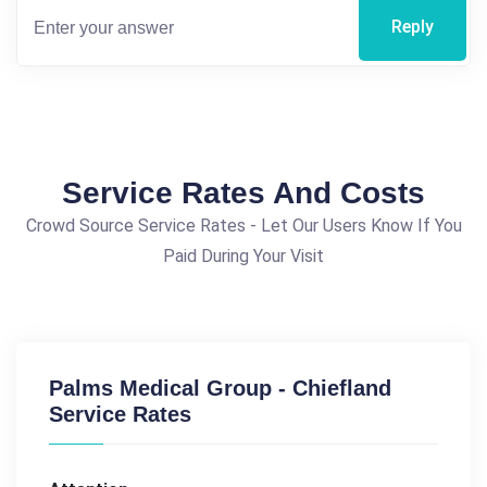
Reply
Service Rates And Costs
Crowd Source Service Rates - Let Our Users Know If You
Paid During Your Visit
Palms Medical Group - Chiefland
Service Rates