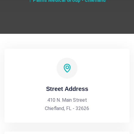
Palms Medical Group - Chiefland
Street Address
410 N. Main Street
Chiefland, FL - 32626