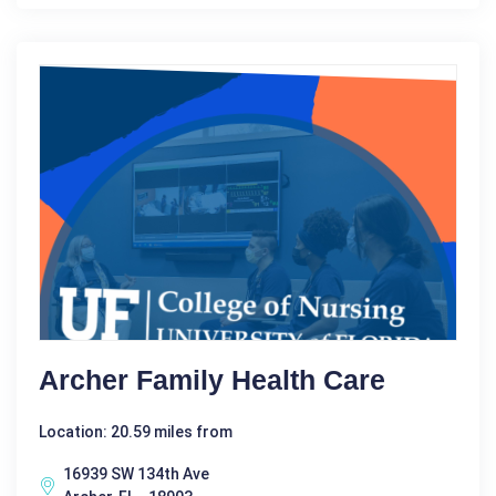
Archer Family Health Care
Location: 20.59 miles from
16939 SW 134th Ave