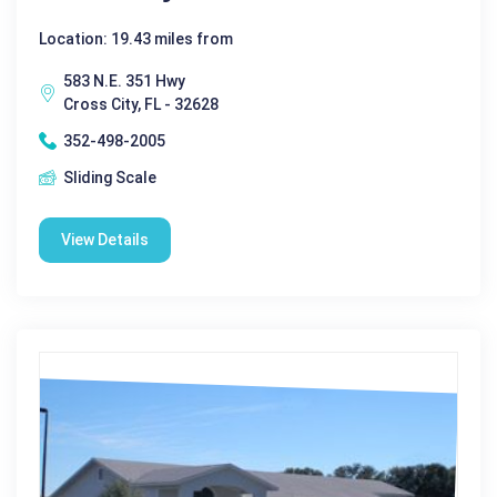
Location: 19.43 miles from
583 N.E. 351 Hwy
Cross City, FL - 32628
352-498-2005
Sliding Scale
View Details