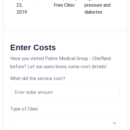
23,
Free Clinic
pressure and
2019
diabetes
Enter Costs
Have you visited Palms Medical Group - Chiefland
before? Let our users know, some cost details!
What did the service cost?
Type of Clinic