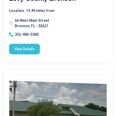
Location: 13.49 miles from
66 West Main Street
Bronson, FL - 32621
352-486-5300
View Details