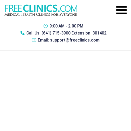
9:00 AM - 2:00 PM
Call Us:
(641) 715-3900 Extension: 301402
Email:
support@freeclinics.com