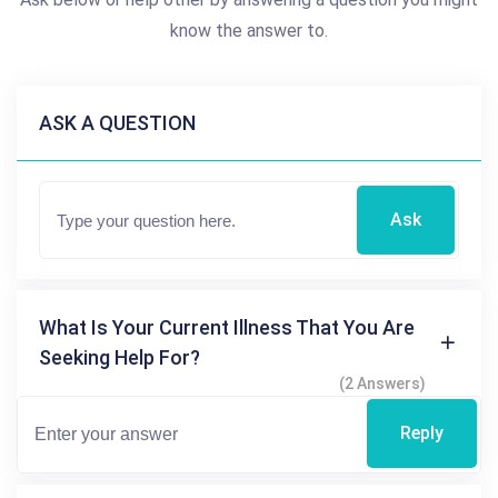
know the answer to.
ASK A QUESTION
Ask
What Is Your Current Illness That You Are
Seeking Help For?
(2 Answers)
Reply