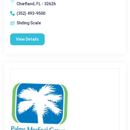
Chiefland, FL - 32626
(352) 493-9500
Sliding Scale
View Details