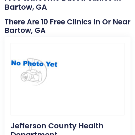
Bartow, GA
There Are 10 Free Clinics In Or Near
Bartow, GA
Jefferson County Health
Department