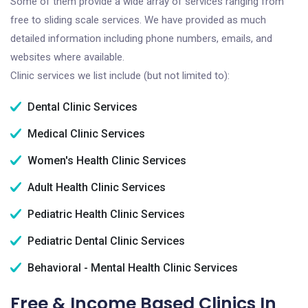
Some of them provide a wide array of services ranging from
free to sliding scale services. We have provided as much
detailed information including phone numbers, emails, and
websites where available.
Clinic services we list include (but not limited to):
Dental Clinic Services
Medical Clinic Services
Women's Health Clinic Services
Adult Health Clinic Services
Pediatric Health Clinic Services
Pediatric Dental Clinic Services
Behavioral - Mental Health Clinic Services
Free & Income Based Clinics In