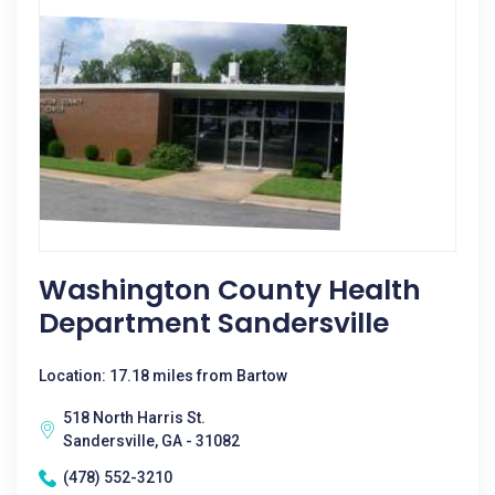
Washington County Health
Department Sandersville
Location: 17.18 miles from Bartow
518 North Harris St.
Sandersville, GA - 31082
(478) 552-3210