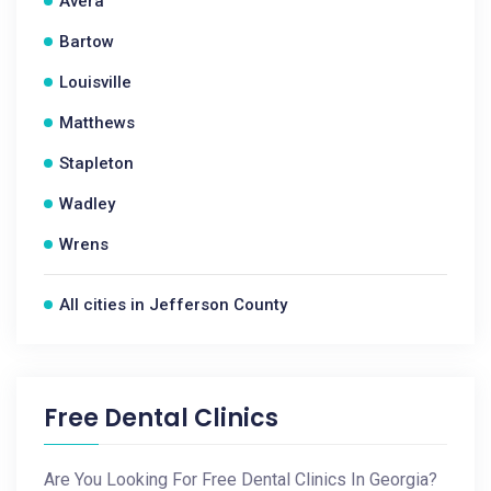
Avera
Bartow
Louisville
Matthews
Stapleton
Wadley
Wrens
All cities in Jefferson County
Free Dental Clinics
Are You Looking For Free Dental Clinics In Georgia?