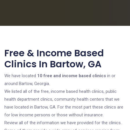
Free & Income Based
Clinics In Bartow, GA
We have located
10 free and income based clinics
in or
around Bartow, Georgia.
We listed all of the free, income based health clinics, public
health department clinics, community health centers that we
have located in Bartow, GA. For the most part these clinics are
for low income persons or those without insurance.
Review all of the information we have provided for the clinics.