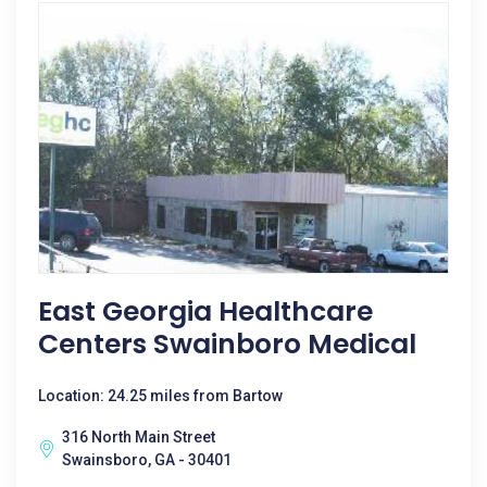
East Georgia Healthcare
Centers Swainboro Medical
Location: 24.25 miles from Bartow
316 North Main Street
Swainsboro, GA - 30401