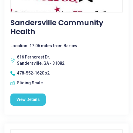
Sandersville Community
Health
Location: 17.06 miles from Bartow
616 Ferncrest Dr.
Sandersville, GA - 31082
478-552-1620 x2
Sliding Scale
View Details