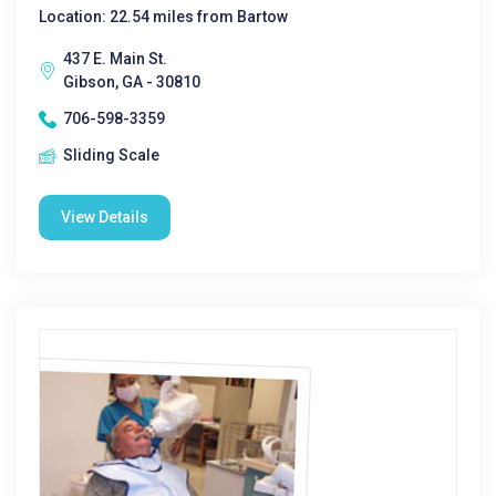
Location: 22.54 miles from Bartow
437 E. Main St.
Gibson, GA - 30810
706-598-3359
Sliding Scale
View Details