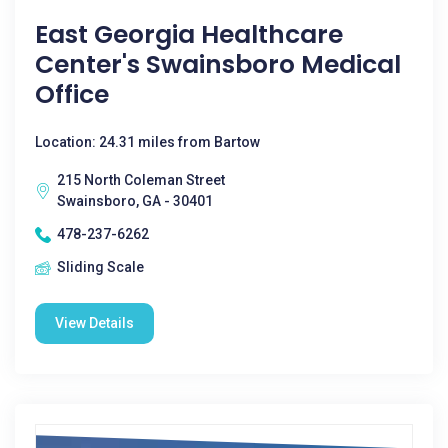
East Georgia Healthcare
Center's Swainsboro Medical
Office
Location: 24.31 miles from Bartow
215 North Coleman Street
Swainsboro, GA - 30401
478-237-6262
Sliding Scale
View Details