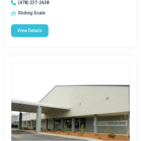
(478) 237-2638
Sliding Scale
View Details