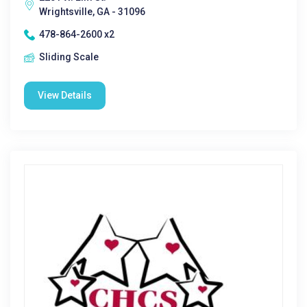
Wrightsville, GA - 31096
478-864-2600 x2
Sliding Scale
View Details