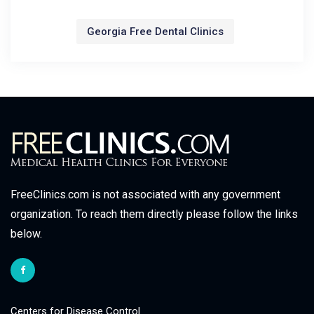
Georgia Free Dental Clinics
FreeClinics.com is not associated with any government
organization. To reach them directly please follow the links
below.
Centers for Disease Control