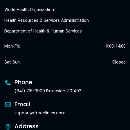
World Health Organization
Health Resources & Services Administration
Department of Health & Human Services
Mon-Fri:
9:00-14:00
Sat-Sun:
Closed
Phone
(641) 715-3900 Extension: 301402
Email
support@freeclinics.com
Address