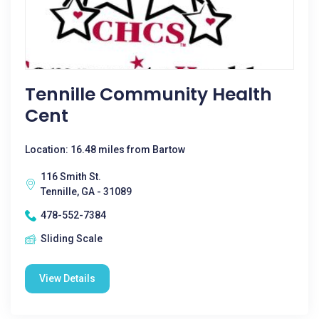
Tennille Community Health
Cent
Location: 16.48 miles from Bartow
116 Smith St.
Tennille, GA - 31089
478-552-7384
Sliding Scale
View Details