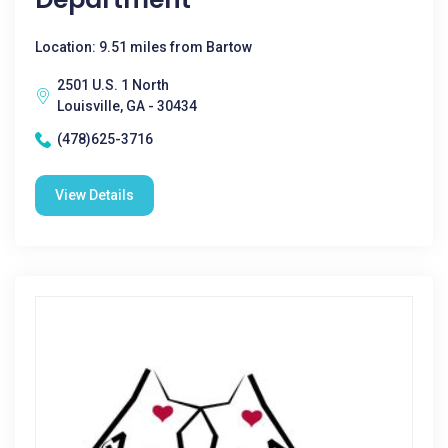
Location: 9.51 miles from Bartow
2501 U.S. 1 North
Louisville, GA - 30434
(478)625-3716
View Details