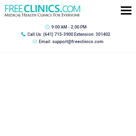
9:00 AM - 2:00 PM
Call Us:
(641) 715-3900 Extension: 301402
Email:
support@freeclinics.com