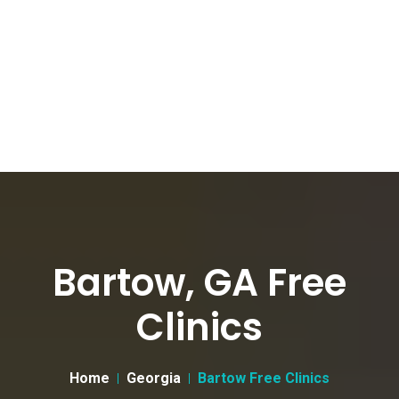
Bartow, GA Free
Clinics
Home
Georgia
Bartow Free Clinics