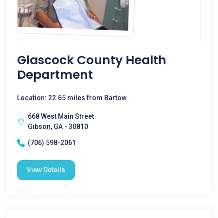
Glascock County Health
Department
Location: 22.65 miles from Bartow
668 West Main Street
Gibson, GA - 30810
(706) 598-2061
View Details