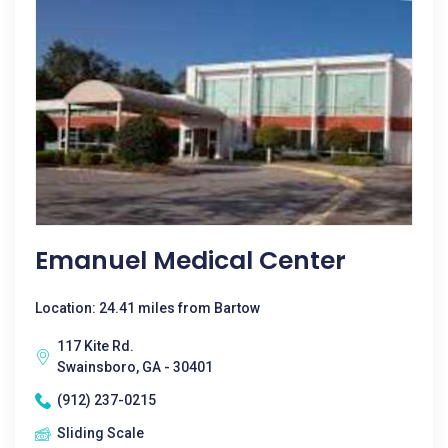
Emanuel Medical Center
Location: 24.41 miles from Bartow
117 Kite Rd.
Swainsboro, GA - 30401
(912) 237-0215
Sliding Scale