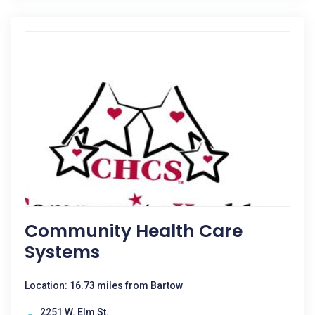
Community Health Care
Systems
Location: 16.73 miles from Bartow
2251 W. Elm St.