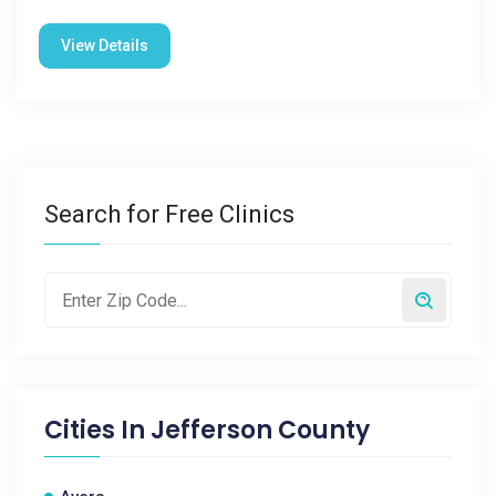
View Details
Search for Free Clinics
Cities In
Jefferson County