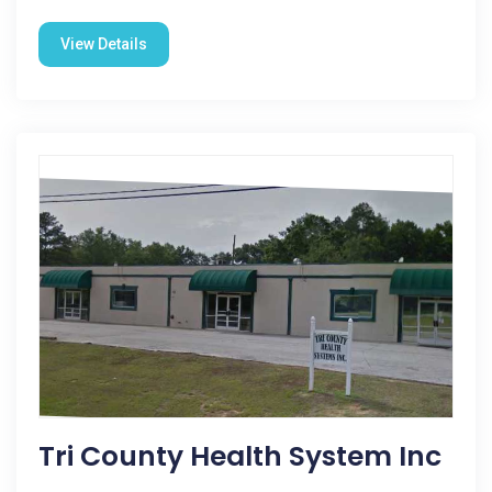
View Details
Tri County Health System Inc