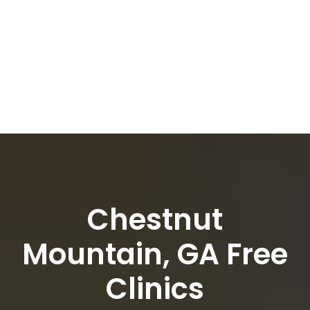
Chestnut
Mountain, GA Free
Clinics