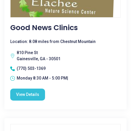
Good News Clinics
Location: 8.08 miles from Chestnut Mountain
810 Pine St
Gainesville, GA - 30501
(770) 503-1369
Monday 8:30 AM - 5:00 PM|
View Details