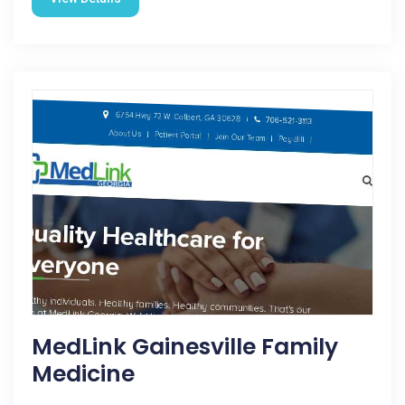
MedLink Gainesville Family
Medicine