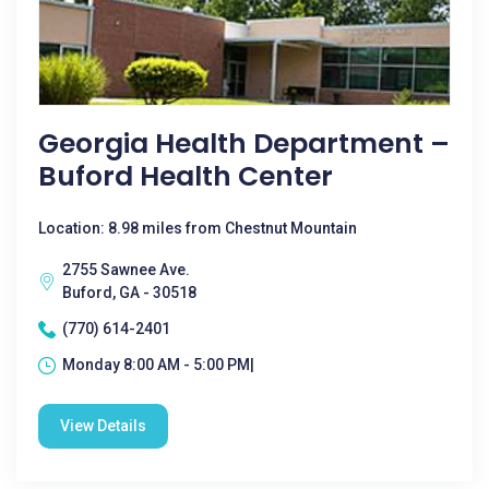
Georgia Health Department –
Buford Health Center
Location: 8.98 miles from Chestnut Mountain
2755 Sawnee Ave.
Buford, GA - 30518
(770) 614-2401
Monday 8:00 AM - 5:00 PM|
View Details