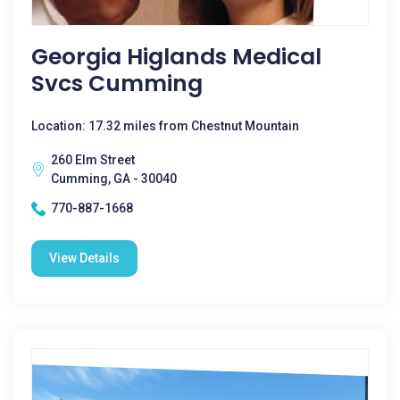
Georgia Higlands Medical
Svcs Cumming
Location: 17.32 miles from Chestnut Mountain
260 Elm Street
Cumming, GA - 30040
770-887-1668
View Details