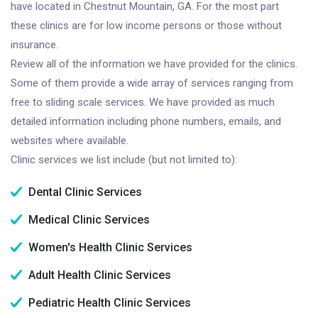
have located in Chestnut Mountain, GA. For the most part
these clinics are for low income persons or those without
insurance.
Review all of the information we have provided for the clinics.
Some of them provide a wide array of services ranging from
free to sliding scale services. We have provided as much
detailed information including phone numbers, emails, and
websites where available.
Clinic services we list include (but not limited to):
Dental Clinic Services
Medical Clinic Services
Women's Health Clinic Services
Adult Health Clinic Services
Pediatric Health Clinic Services