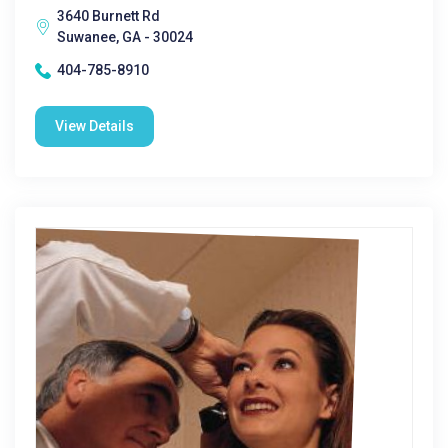
3640 Burnett Rd
Suwanee, GA - 30024
404-785-8910
View Details