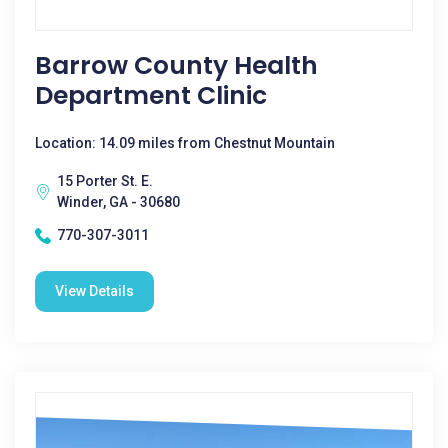
Barrow County Health
Department Clinic
Location: 14.09 miles from Chestnut Mountain
15 Porter St. E.
Winder, GA - 30680
770-307-3011
View Details