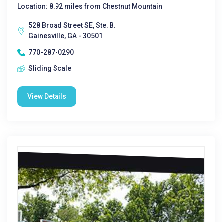
Location: 8.92 miles from Chestnut Mountain
528 Broad Street SE, Ste. B.
Gainesville, GA - 30501
770-287-0290
Sliding Scale
View Details