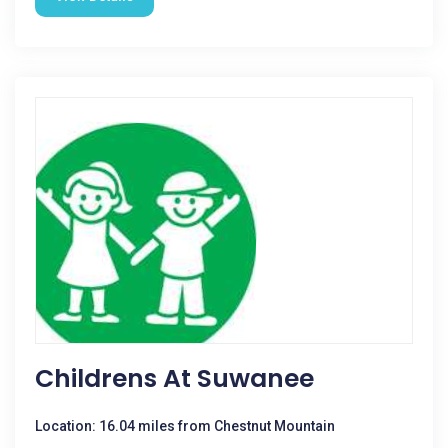
Childrens At Suwanee
Location: 16.04 miles from Chestnut Mountain