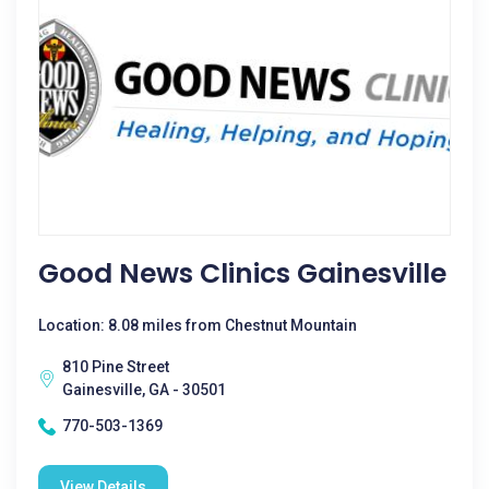
Good News Clinics Gainesville
Location: 8.08 miles from Chestnut Mountain
810 Pine Street
Gainesville, GA - 30501
770-503-1369
View Details