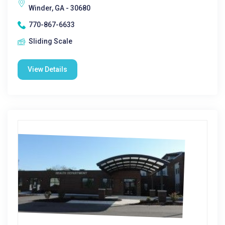
Winder, GA - 30680
770-867-6633
Sliding Scale
View Details