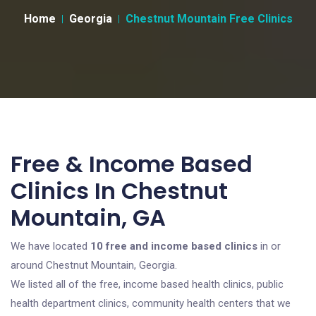
Home
Georgia
Chestnut Mountain Free Clinics
Free & Income Based
Clinics In Chestnut
Mountain, GA
We have located
10 free and income based clinics
in or
around Chestnut Mountain, Georgia.
We listed all of the free, income based health clinics, public
health department clinics, community health centers that we