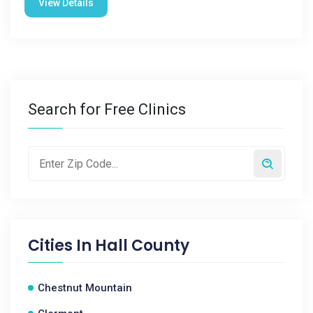
View Details
Search for Free Clinics
Cities In
Hall County
Chestnut Mountain