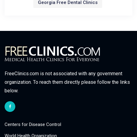
Georgia Free Dental Clinics
FreeClinics.com is not associated with any government
organization. To reach them directly please follow the links
below.
Centers for Disease Control
World Health Organization