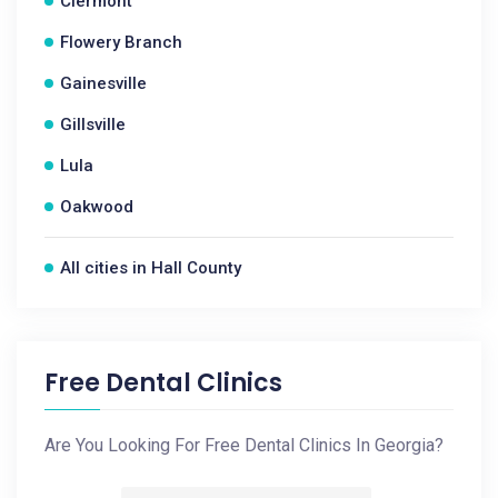
Clermont
Flowery Branch
Gainesville
Gillsville
Lula
Oakwood
All cities in Hall County
Free Dental Clinics
Are You Looking For Free Dental Clinics In Georgia?