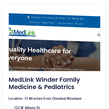
MedLink Winder Family
Medicine & Pediatrics
Location: 13.86 miles from Chestnut Mountain
122 W. Athens St.