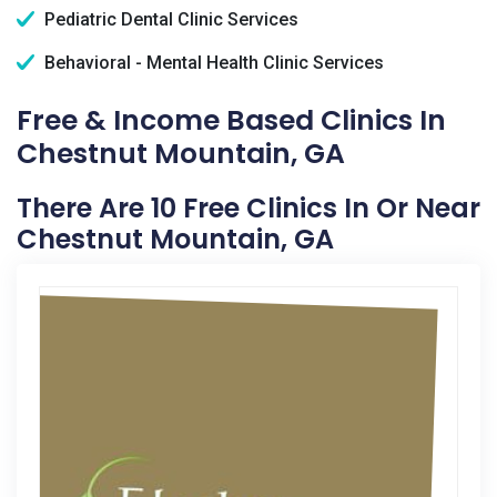
Pediatric Dental Clinic Services
Behavioral - Mental Health Clinic Services
Free & Income Based Clinics In
Chestnut Mountain, GA
There Are 10 Free Clinics In Or Near
Chestnut Mountain, GA