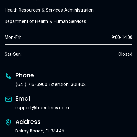
Health Resources & Services Administration
Department of Health & Human Services
Mon-Fri:
9:00-14:00
Sat-Sun:
Closed
Phone
(641) 715-3900 Extension: 301402
Email
support@freeclinics.com
Address
Delray Beach, FL 33445