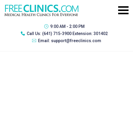
9:00 AM - 2:00 PM
Call Us:
(641) 715-3900 Extension: 301402
Email:
support@freeclinics.com