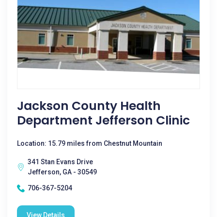
Jackson County Health
Department Jefferson Clinic
Location: 15.79 miles from Chestnut Mountain
341 Stan Evans Drive
Jefferson, GA - 30549
706-367-5204
View Details