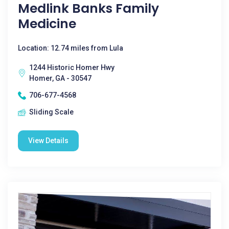
Medlink Banks Family
Medicine
Location: 12.74 miles from Lula
1244 Historic Homer Hwy
Homer, GA - 30547
706-677-4568
Sliding Scale
View Details