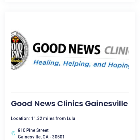
Good News Clinics Gainesville
Location: 11.32 miles from Lula
810 Pine Street
Gainesville, GA - 30501