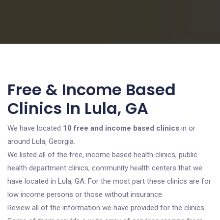
Free & Income Based
Clinics In Lula, GA
We have located
10 free and income based clinics
in or
around Lula, Georgia.
We listed all of the free, income based health clinics, public
health department clinics, community health centers that we
have located in Lula, GA. For the most part these clinics are for
low income persons or those without insurance.
Review all of the information we have provided for the clinics.