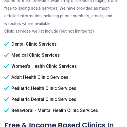
Some of them provide a wide array of services ranging from
free to sliding scale services. We have provided as much
detailed information including phone numbers, emails, and
websites where available.
Clinic services we list include (but not limited to):
Dental Clinic Services
Medical Clinic Services
Women's Health Clinic Services
Adult Health Clinic Services
Pediatric Health Clinic Services
Pediatric Dental Clinic Services
Behavioral - Mental Health Clinic Services
Free & Income Based Clinics In