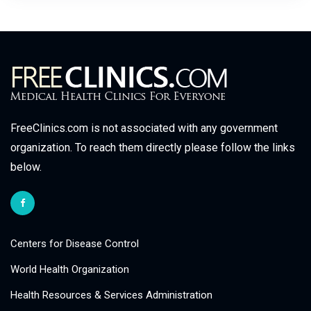
FreeClinics.com is not associated with any government
organization. To reach them directly please follow the links
below.
Centers for Disease Control
World Health Organization
Health Resources & Services Administration