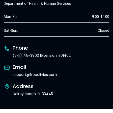
Department of Health & Human Services
Mon-Fri:
9:00-14:00
Sat-Sun:
Closed
Phone
(641) 715-3900 Extension: 301402
Email
support@freeclinics.com
Address
Delray Beach, FL 33445