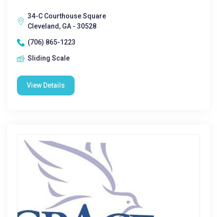
34-C Courthouse Square
Cleveland, GA - 30528
(706) 865-1223
Sliding Scale
View Details