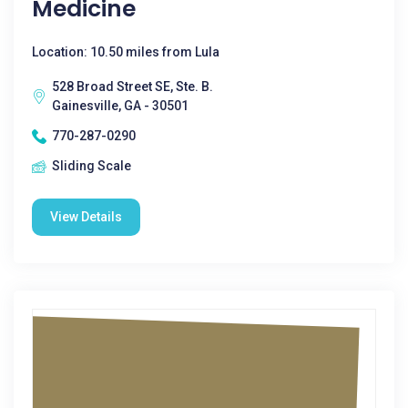
Medicine
Location: 10.50 miles from Lula
528 Broad Street SE, Ste. B.
Gainesville, GA - 30501
770-287-0290
Sliding Scale
View Details