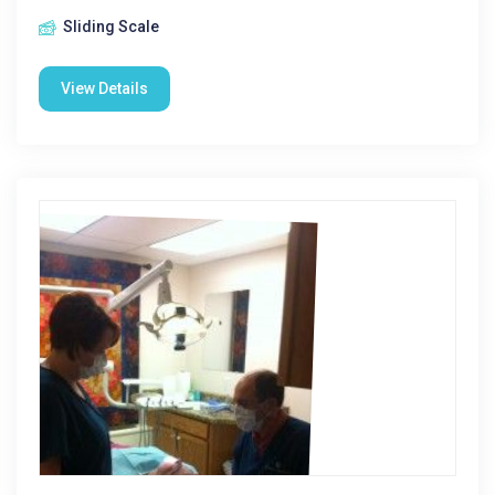
Sliding Scale
View Details