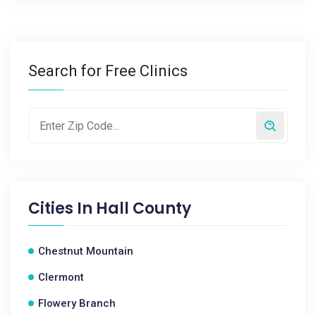
Search for Free Clinics
Cities In
Hall County
Chestnut Mountain
Clermont
Flowery Branch