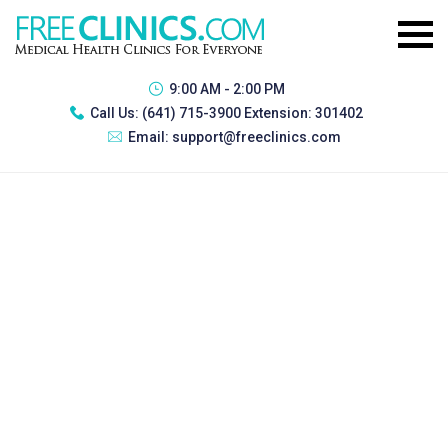
9:00 AM - 2:00 PM
Call Us:
(641) 715-3900 Extension: 301402
Email:
support@freeclinics.com