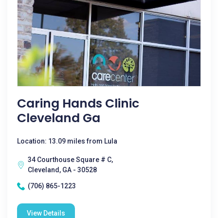
Caring Hands Clinic
Cleveland Ga
Location: 13.09 miles from Lula
34 Courthouse Square # C,
Cleveland, GA - 30528
(706) 865-1223
View Details