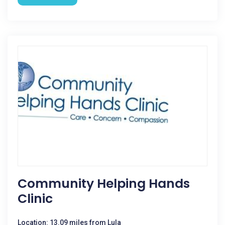
Community Helping Hands
Clinic
Location: 13.09 miles from Lula