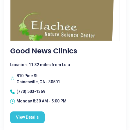
Good News Clinics
Location: 11.32 miles from Lula
810 Pine St
Gainesville, GA - 30501
(770) 503-1369
Monday 8:30 AM - 5:00 PM|
View Details