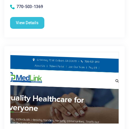
770-503-1369
View Details