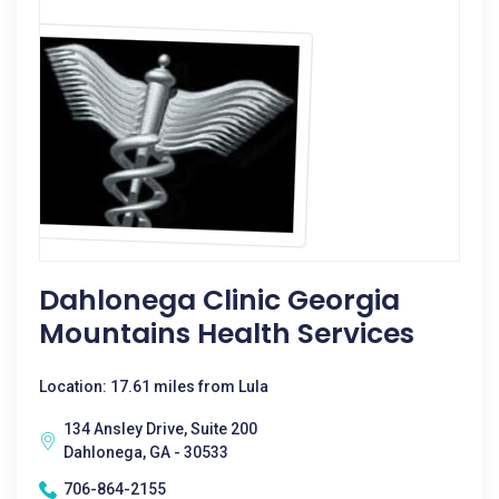
Dahlonega Clinic Georgia
Mountains Health Services
Location: 17.61 miles from Lula
134 Ansley Drive, Suite 200
Dahlonega, GA - 30533
706-864-2155