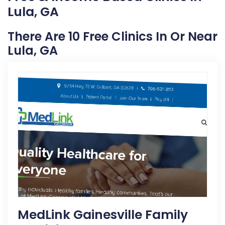
Lula, GA
There Are 10 Free Clinics In Or Near
Lula, GA
MedLink Gainesville Family