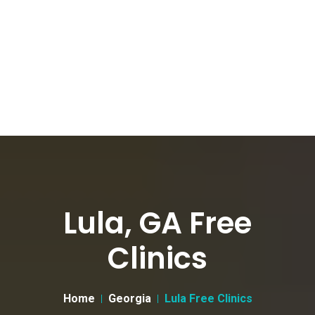
Lula, GA Free
Clinics
Home
Georgia
Lula Free Clinics