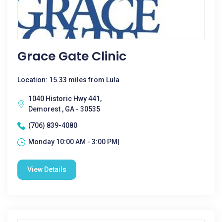
Grace Gate Clinic
Location: 15.33 miles from Lula
1040 Historic Hwy 441,
Demorest , GA - 30535
(706) 839-4080
Monday 10:00 AM - 3:00 PM|
View Details