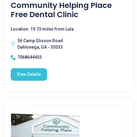
Community Helping Place
Free Dental Clinic
Location: 19.73 miles from Lula
56 Camp Glisson Road
Dahlonega, GA - 30533
7068644455
View Details