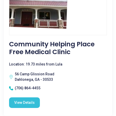
Community Helping Place
Free Medical Clinic
Location: 19.73 miles from Lula
56 Camp Glission Road
Dahlonega, GA - 30533
(706) 864-4455
View Details