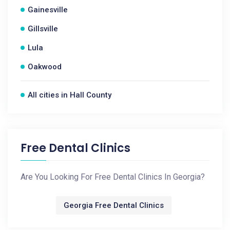
Gainesville
Gillsville
Lula
Oakwood
All cities in Hall County
Free Dental Clinics
Are You Looking For Free Dental Clinics In Georgia?
Georgia Free Dental Clinics