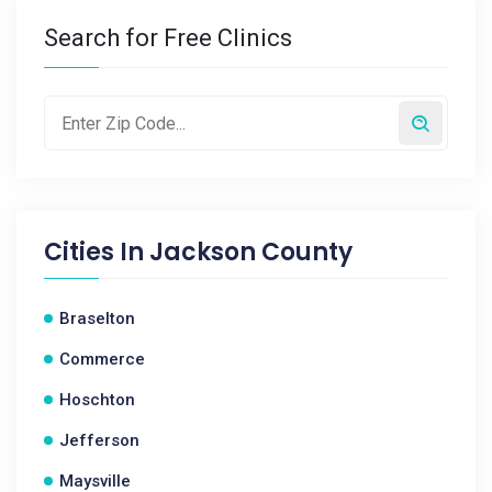
Search for Free Clinics
Cities In
Jackson County
Braselton
Commerce
Hoschton
Jefferson
Maysville