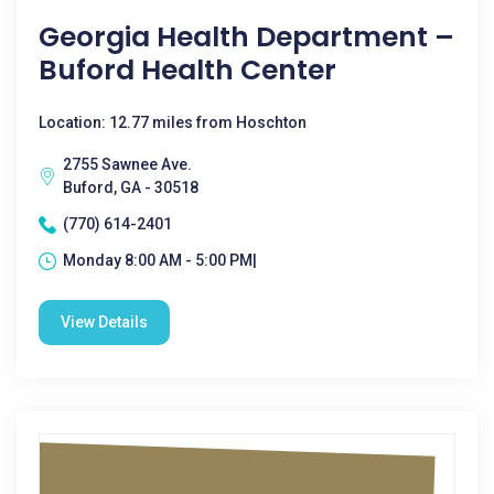
Georgia Health Department –
Buford Health Center
Location: 12.77 miles from Hoschton
2755 Sawnee Ave.
Buford, GA - 30518
(770) 614-2401
Monday 8:00 AM - 5:00 PM|
View Details