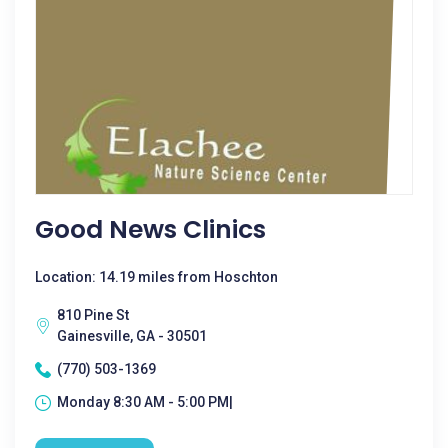
Good News Clinics
Location: 14.19 miles from Hoschton
810 Pine St
Gainesville, GA - 30501
(770) 503-1369
Monday 8:30 AM - 5:00 PM|