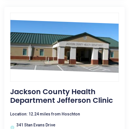
Jackson County Health
Department Jefferson Clinic
Location: 12.24 miles from Hoschton
341 Stan Evans Drive