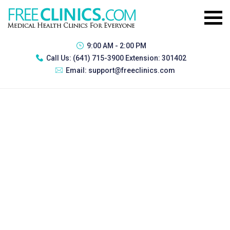
9:00 AM - 2:00 PM
Call Us:
(641) 715-3900 Extension: 301402
Email:
support@freeclinics.com