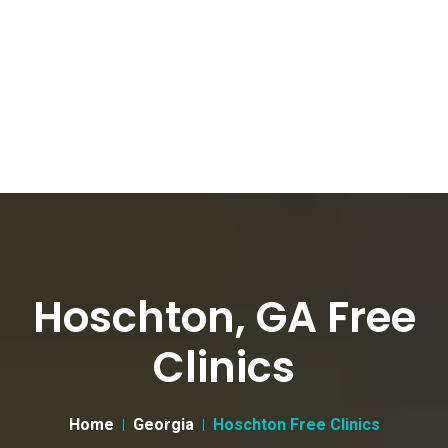
Hoschton, GA Free
Clinics
Home
Georgia
Hoschton Free Clinics