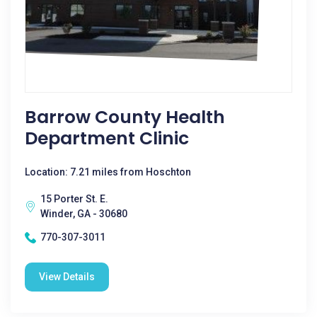
Barrow County Health
Department Clinic
Location: 7.21 miles from Hoschton
15 Porter St. E.
Winder, GA - 30680
770-307-3011
View Details