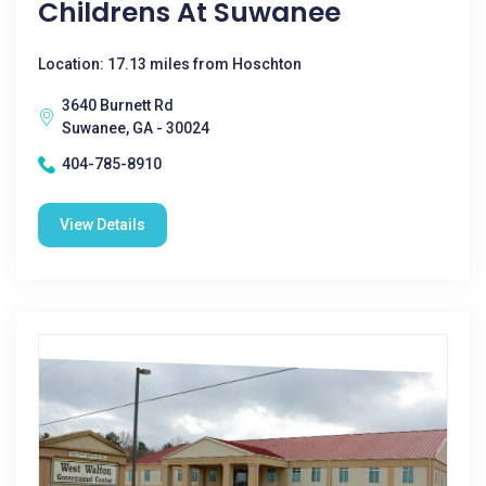
Childrens At Suwanee
Location: 17.13 miles from Hoschton
3640 Burnett Rd
Suwanee, GA - 30024
404-785-8910
View Details