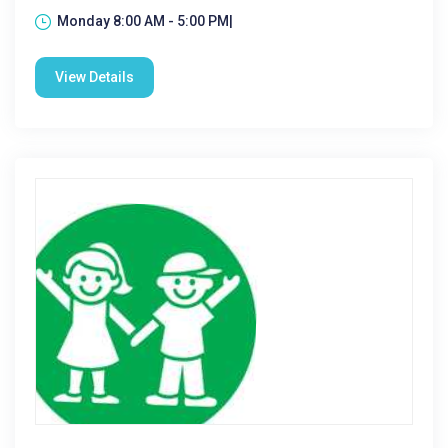
Monday 8:00 AM - 5:00 PM|
View Details