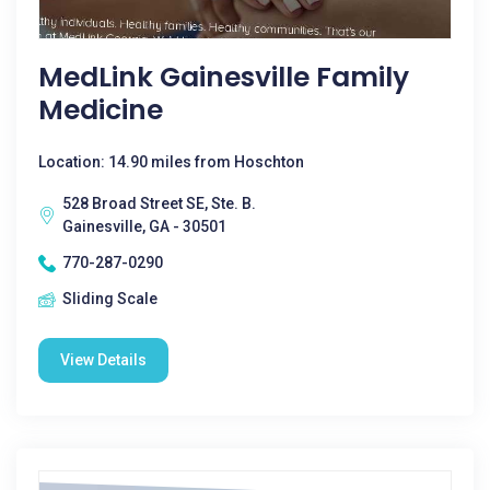
MedLink Gainesville Family
Medicine
Location: 14.90 miles from Hoschton
528 Broad Street SE, Ste. B.
Gainesville, GA - 30501
770-287-0290
Sliding Scale
View Details