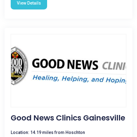
View Details
Good News Clinics Gainesville
Location: 14.19 miles from Hoschton