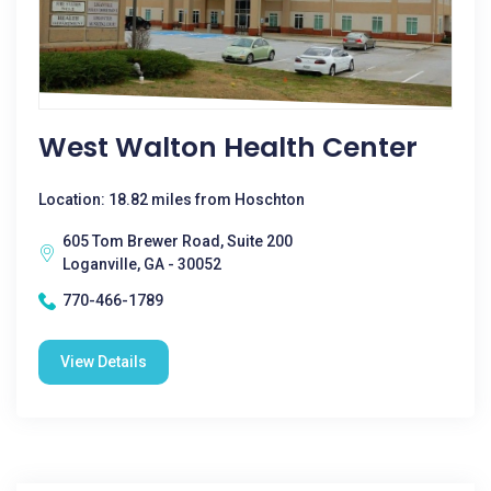
West Walton Health Center
Location: 18.82 miles from Hoschton
605 Tom Brewer Road, Suite 200
Loganville, GA - 30052
770-466-1789
View Details