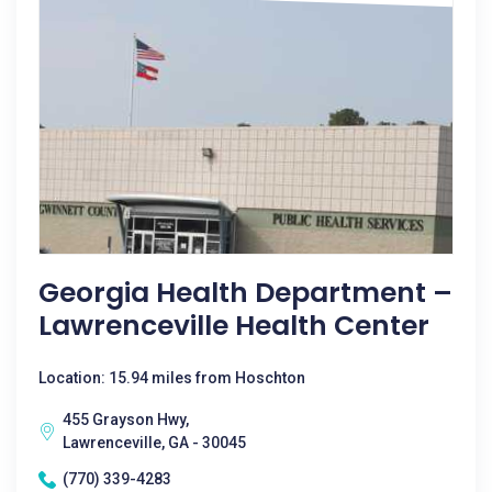
Georgia Health Department –
Lawrenceville Health Center
Location: 15.94 miles from Hoschton
455 Grayson Hwy,
Lawrenceville, GA - 30045
(770) 339-4283