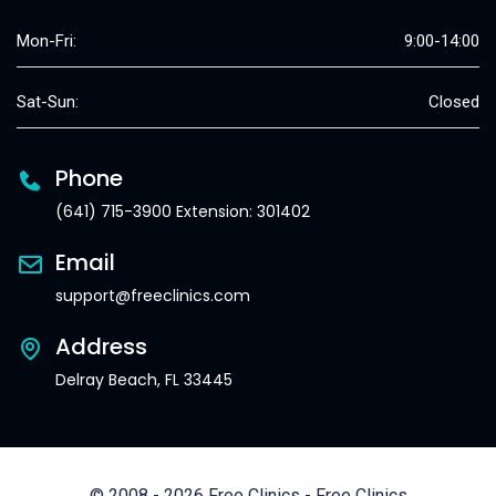
Mon-Fri:
9:00-14:00
Sat-Sun:
Closed
Phone
(641) 715-3900 Extension: 301402
Email
support@freeclinics.com
Address
Delray Beach, FL 33445
© 2008 - 2026 Free Clinics - Free Clinics