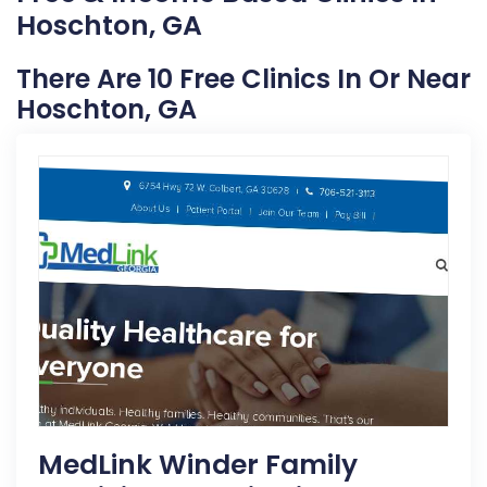
Hoschton, GA
There Are 10 Free Clinics In Or Near
Hoschton, GA
MedLink Winder Family