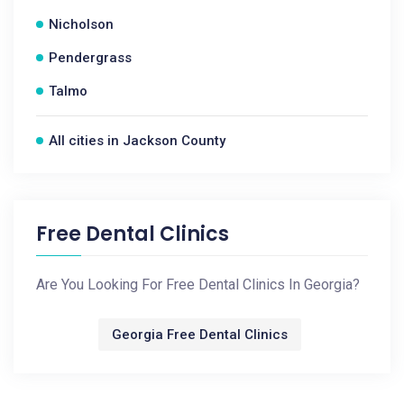
Nicholson
Pendergrass
Talmo
All cities in Jackson County
Free Dental Clinics
Are You Looking For Free Dental Clinics In Georgia?
Georgia Free Dental Clinics