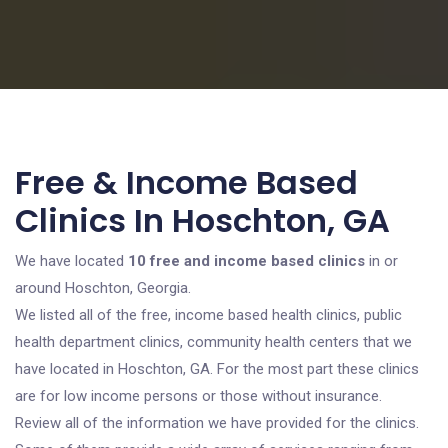
Free & Income Based
Clinics In Hoschton, GA
We have located
10 free and income based clinics
in or
around Hoschton, Georgia.
We listed all of the free, income based health clinics, public
health department clinics, community health centers that we
have located in Hoschton, GA. For the most part these clinics
are for low income persons or those without insurance.
Review all of the information we have provided for the clinics.