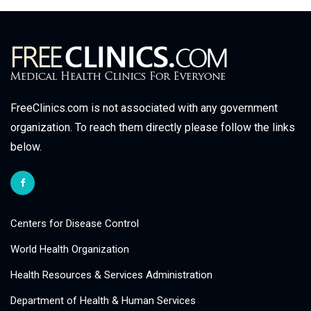
FreeClinics.com is not associated with any government
organization. To reach them directly please follow the links
below.
Centers for Disease Control
World Health Organization
Health Resources & Services Administration
Department of Health & Human Services