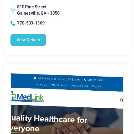
810 Pine Street
Gainesville, GA - 30501
770-503-1369
View Details