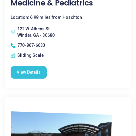
Medicine & Pediatrics
Location: 6.98 miles from Hoschton
122 W. Athens St.
Winder, GA - 30680
770-867-6633
Sliding Scale
View Details