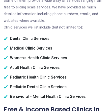
Some of them provide a wide array of services ranging from
free to sliding scale services. We have provided as much
detailed information including phone numbers, emails, and
websites where available.
Clinic services we list include (but not limited to):
Dental Clinic Services
Medical Clinic Services
Women's Health Clinic Services
Adult Health Clinic Services
Pediatric Health Clinic Services
Pediatric Dental Clinic Services
Behavioral - Mental Health Clinic Services
Free & Income Based Clinics In