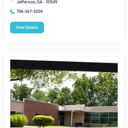
Jefferson, GA - 30549
706-367-5204
View Details