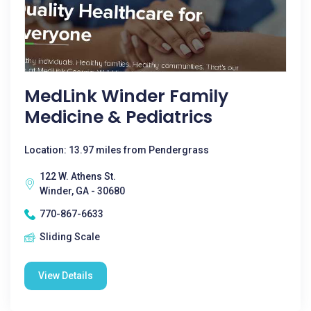
MedLink Winder Family
Medicine & Pediatrics
Location: 13.97 miles from Pendergrass
122 W. Athens St.
Winder, GA - 30680
770-867-6633
Sliding Scale
View Details