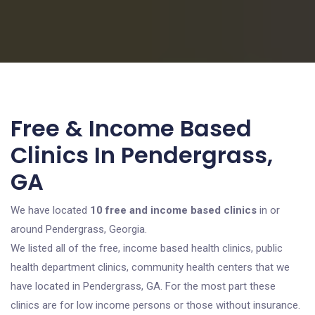
Free & Income Based
Clinics In Pendergrass,
GA
We have located
10 free and income based clinics
in or
around Pendergrass, Georgia.
We listed all of the free, income based health clinics, public
health department clinics, community health centers that we
have located in Pendergrass, GA. For the most part these
clinics are for low income persons or those without insurance.