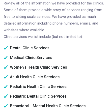
Review all of the information we have provided for the clinics.
Some of them provide a wide array of services ranging from
free to sliding scale services. We have provided as much
detailed information including phone numbers, emails, and
websites where available.
Clinic services we list include (but not limited to):
Dental Clinic Services
Medical Clinic Services
Women's Health Clinic Services
Adult Health Clinic Services
Pediatric Health Clinic Services
Pediatric Dental Clinic Services
Behavioral - Mental Health Clinic Services