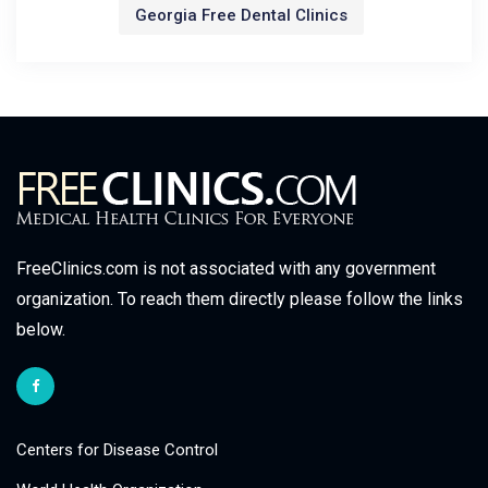
Georgia Free Dental Clinics
FreeClinics.com is not associated with any government
organization. To reach them directly please follow the links
below.
Centers for Disease Control