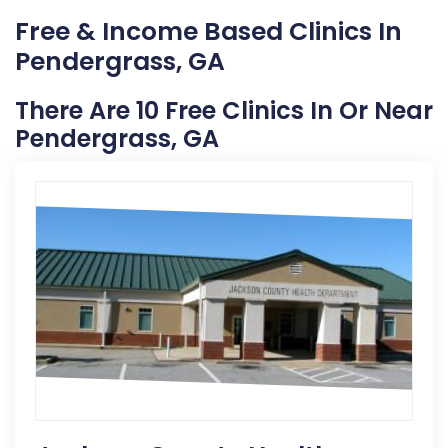
Free & Income Based Clinics In
Pendergrass, GA
There Are 10 Free Clinics In Or Near
Pendergrass, GA