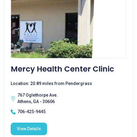
Mercy Health Center Clinic
Location: 20.89 miles from Pendergrass
767 Oglethorpe Ave.
Athens, GA - 30606
706-425-9445
View Details