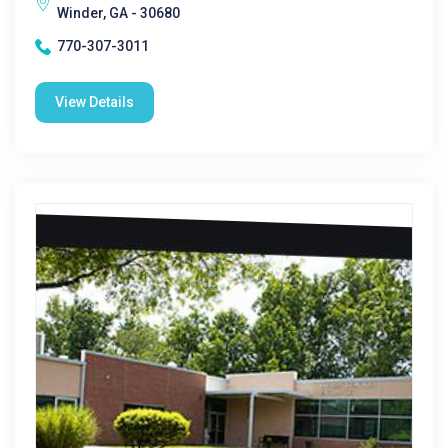
Winder, GA - 30680
770-307-3011
View Details