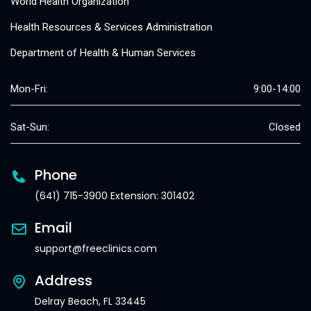
World Health Organization
Health Resources & Services Administration
Department of Health & Human Services
Mon-Fri:
9:00-14:00
Sat-Sun:
Closed
Phone
(641) 715-3900 Extension: 301402
Email
support@freeclinics.com
Address
Delray Beach, FL 33445