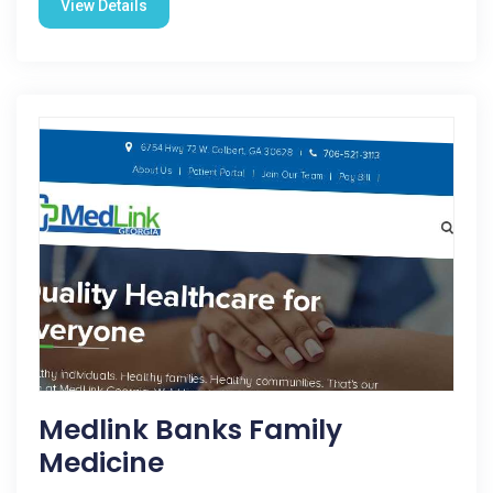
View Details
Medlink Banks Family
Medicine