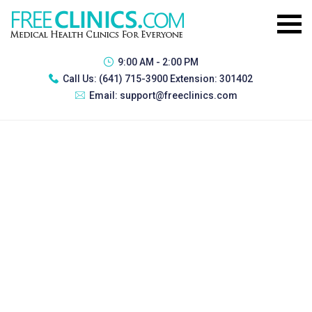
9:00 AM - 2:00 PM
Call Us:
(641) 715-3900 Extension: 301402
Email:
support@freeclinics.com