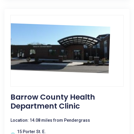
Barrow County Health
Department Clinic
Location: 14.08 miles from Pendergrass
15 Porter St. E.