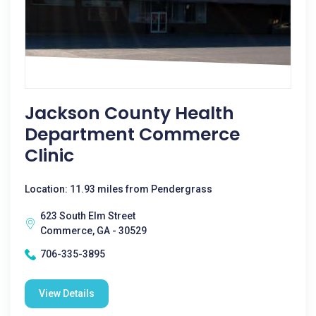
Jackson County Health
Department Commerce
Clinic
Location: 11.93 miles from Pendergrass
623 South Elm Street
Commerce, GA - 30529
706-335-3895
View Details