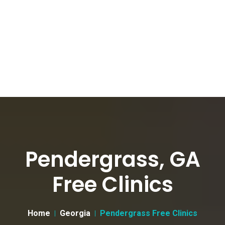
Pendergrass, GA
Free Clinics
Home
Georgia
Pendergrass Free Clinics