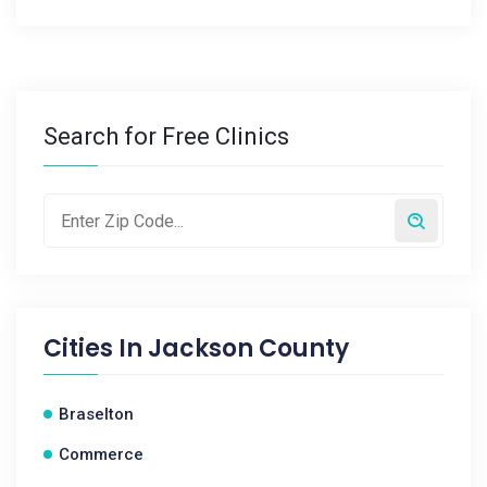
Search for Free Clinics
Cities In
Jackson County
Braselton
Commerce