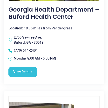
Georgia Health Department –
Buford Health Center
Location: 19.36 miles from Pendergrass
2755 Sawnee Ave.
Buford, GA - 30518
(770) 614-2401
Monday 8:00 AM - 5:00 PM|
View Details