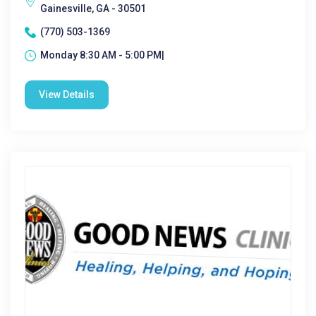
Gainesville, GA - 30501
(770) 503-1369
Monday 8:30 AM - 5:00 PM|
View Details