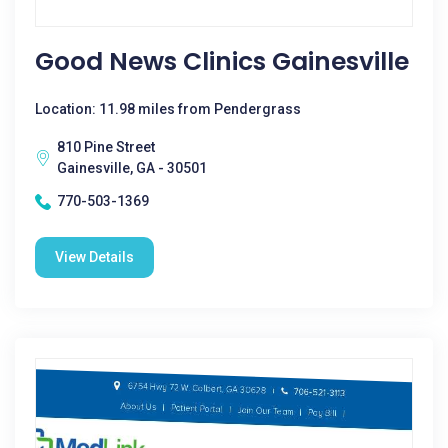
Good News Clinics Gainesville
Location: 11.98 miles from Pendergrass
810 Pine Street
Gainesville, GA - 30501
770-503-1369
View Details