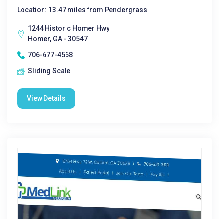
Location: 13.47 miles from Pendergrass
1244 Historic Homer Hwy
Homer, GA - 30547
706-677-4568
Sliding Scale
View Details