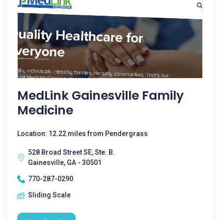
MedLink Gainesville Family
Medicine
Location: 12.22 miles from Pendergrass
528 Broad Street SE, Ste. B.
Gainesville, GA - 30501
770-287-0290
Sliding Scale