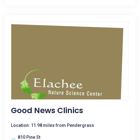
Good News Clinics
Location: 11.98 miles from Pendergrass
810 Pine St