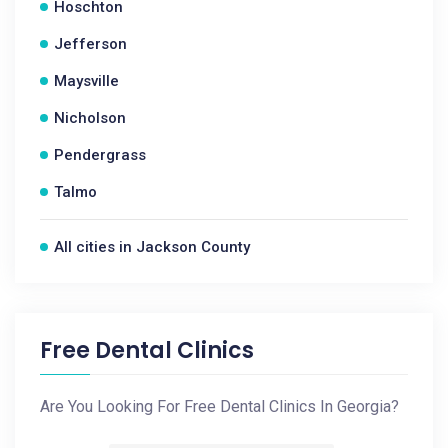
Hoschton
Jefferson
Maysville
Nicholson
Pendergrass
Talmo
All cities in Jackson County
Free Dental Clinics
Are You Looking For Free Dental Clinics In Georgia?