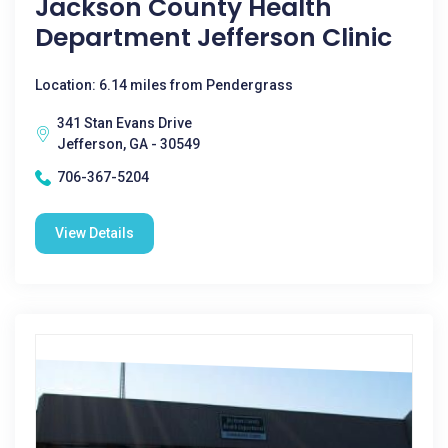
Jackson County Health
Department Jefferson Clinic
Location: 6.14 miles from Pendergrass
341 Stan Evans Drive
Jefferson, GA - 30549
706-367-5204
View Details