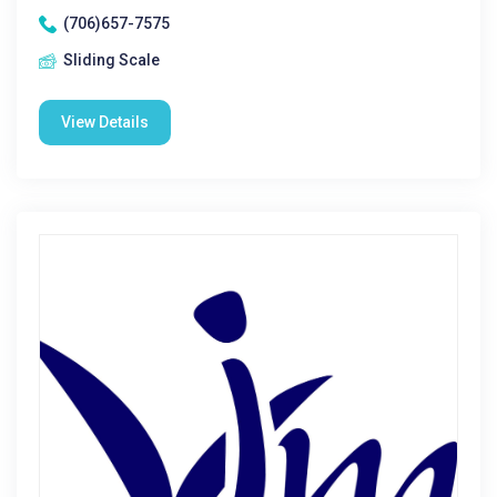
(706)657-7575
Sliding Scale
View Details