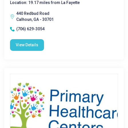
Location: 19.17 miles from La Fayette
440 Redbud Road
Calhoun, GA - 30701
(706) 629-3054
View Details