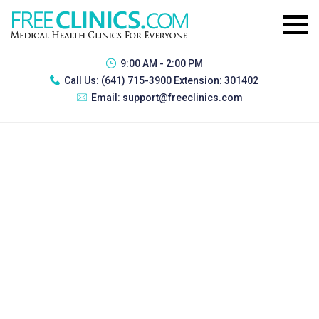
9:00 AM - 2:00 PM
Call Us:
(641) 715-3900 Extension: 301402
Email:
support@freeclinics.com