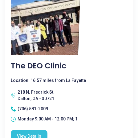
The DEO Clinic
Location: 16.57 miles from La Fayette
218 N. Fredrick St.
Dalton, GA - 30721
(706) 581-2009
Monday 9:00 AM - 12:00 PM; 1
View Details