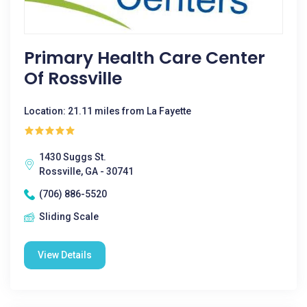
Primary Health Care Center
Of Rossville
Location: 21.11 miles from La Fayette
1430 Suggs St.
Rossville, GA - 30741
(706) 886-5520
Sliding Scale
View Details