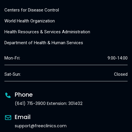
Centers for Disease Control
World Health Organization
Health Resources & Services Administration
Department of Health & Human Services
Mon-Fri:
9:00-14:00
Sat-Sun:
Closed
Phone
(641) 715-3900 Extension: 301402
Email
support@freeclinics.com