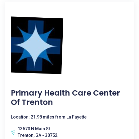
Primary Health Care Center
Of Trenton
Location: 21.98 miles from La Fayette
13570 N Main St
Trenton, GA - 30752