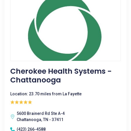
Cherokee Health Systems -
Chattanooga
Location: 23.70 miles from La Fayette
5600 Brainerd Rd Ste A-4
Chattanooga, TN - 37411
(423) 266-4588