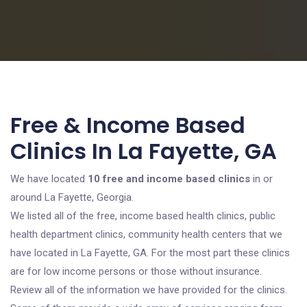
Free & Income Based
Clinics In La Fayette, GA
We have located
10 free and income based clinics
in or
around La Fayette, Georgia.
We listed all of the free, income based health clinics, public
health department clinics, community health centers that we
have located in La Fayette, GA. For the most part these clinics
are for low income persons or those without insurance.
Review all of the information we have provided for the clinics.