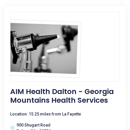
AIM Health Dalton - Georgia
Mountains Health Services
Location: 15.25 miles from La Fayette
900 Shugart Road