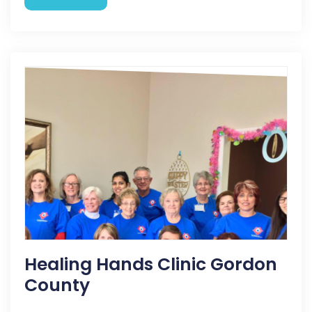
Healing Hands Clinic Gordon
County