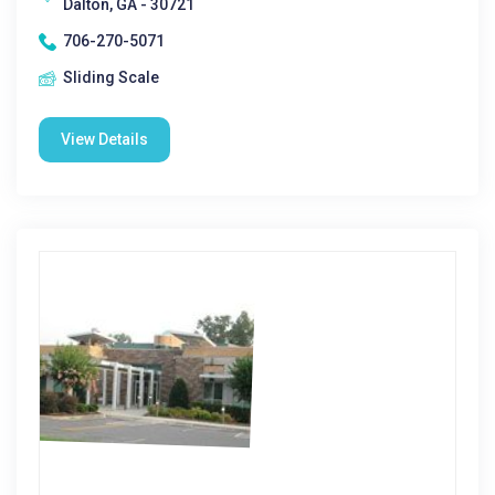
Dalton, GA - 30721
706-270-5071
Sliding Scale
View Details