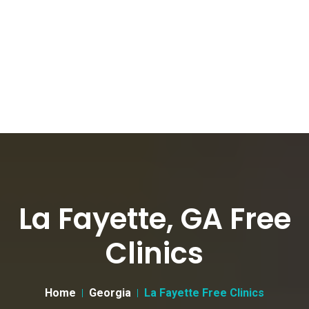
La Fayette, GA Free
Clinics
Home
Georgia
La Fayette Free Clinics