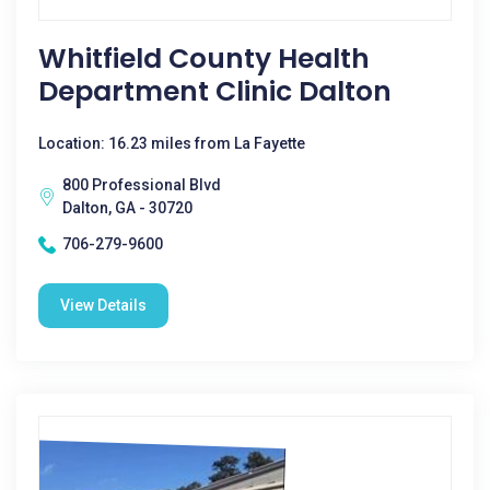
Whitfield County Health
Department Clinic Dalton
Location: 16.23 miles from La Fayette
800 Professional Blvd
Dalton, GA - 30720
706-279-9600
View Details