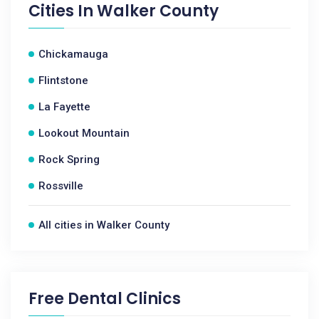
Cities In
Walker County
Chickamauga
Flintstone
La Fayette
Lookout Mountain
Rock Spring
Rossville
All cities in Walker County
Free Dental Clinics