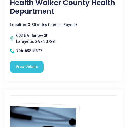
Health Walker County Health
Department
Location: 3.80 miles from La Fayette
603 E Villanow St
Lafayette, GA - 30728
706-638-5577
View Details