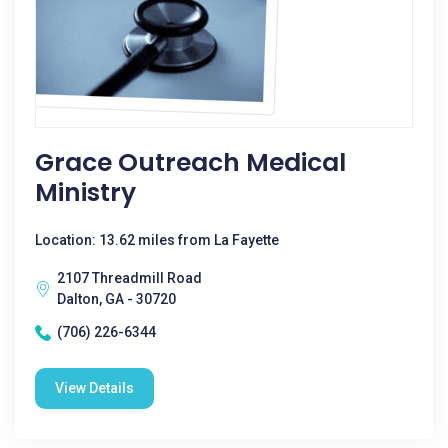
Grace Outreach Medical
Ministry
Location: 13.62 miles from La Fayette
2107 Threadmill Road
Dalton, GA - 30720
(706) 226-6344
View Details