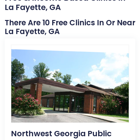
La Fayette, GA
There Are 10 Free Clinics In Or Near
La Fayette, GA
Northwest Georgia Public