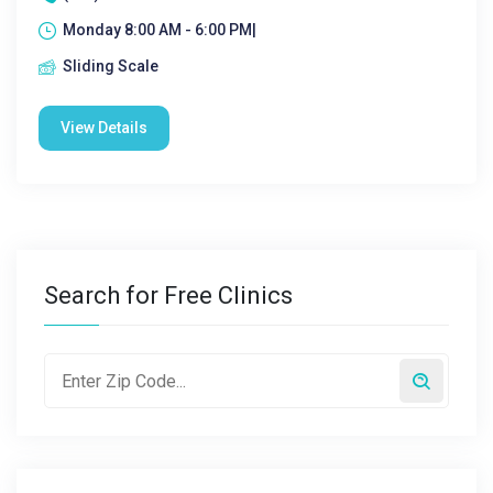
Monday 8:00 AM - 6:00 PM|
Sliding Scale
View Details
Search for Free Clinics