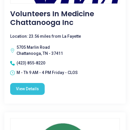
Volunteers In Medicine
Chattanooga Inc
Location: 23.56 miles from La Fayette
5705 Marlin Road
Chattanooga, TN - 37411
(423) 855-8220
M - Th 9 AM - 4 PM Friday - CLOS
View Details