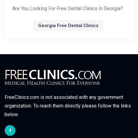
Are You Looking For Free Dental Clinics In Georgia?
Georgia Free Dental Clinics
FreeClinics.com is not associated with any government
organization. To reach them directly please follow the links
below.