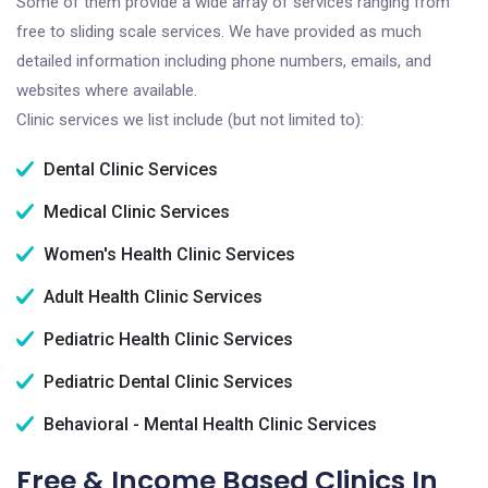
Some of them provide a wide array of services ranging from
free to sliding scale services. We have provided as much
detailed information including phone numbers, emails, and
websites where available.
Clinic services we list include (but not limited to):
Dental Clinic Services
Medical Clinic Services
Women's Health Clinic Services
Adult Health Clinic Services
Pediatric Health Clinic Services
Pediatric Dental Clinic Services
Behavioral - Mental Health Clinic Services
Free & Income Based Clinics In