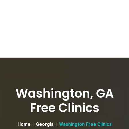
Washington, GA
Free Clinics
Home
Georgia
Washington Free Clinics