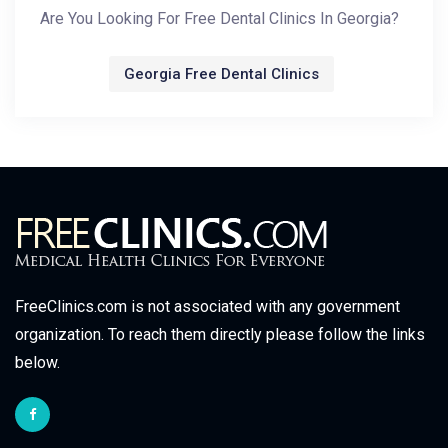
Are You Looking For Free Dental Clinics In Georgia?
Georgia Free Dental Clinics
FreeClinics.com is not associated with any government
organization. To reach them directly please follow the links
below.