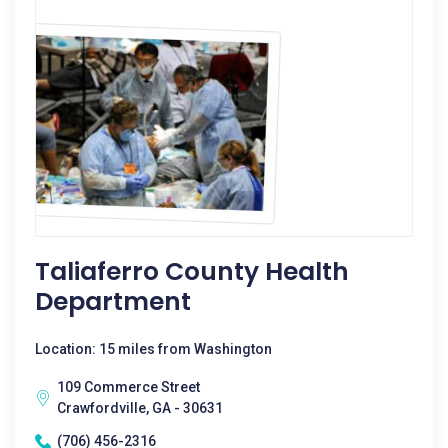
Taliaferro County Health
Department
Location: 15 miles from Washington
109 Commerce Street
Crawfordville, GA - 30631
(706) 456-2316