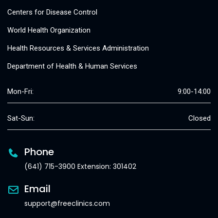
Centers for Disease Control
World Health Organization
Health Resources & Services Administration
Department of Health & Human Services
Mon-Fri:
9:00-14:00
Sat-Sun:
Closed
Phone
(641) 715-3900 Extension: 301402
Email
support@freeclinics.com