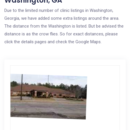
Washington, GA
Due to the limited number of clinic listings in Washington,
Georgia, we have added some extra listings around the area.
The distance from the Washington is listed. But be advised the
distance is as the crow flies. So for exact distances, please
click the details pages and check the Google Maps.