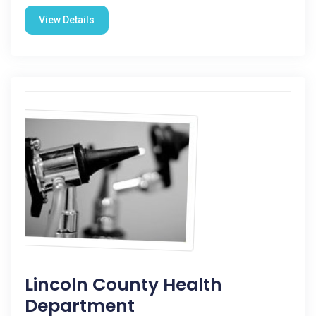
View Details
Lincoln County Health
Department