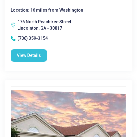
Location: 16 miles from Washington
176 North Peachtree Street
Lincolnton, GA - 30817
(706) 359-3154
View Details