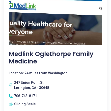
Medlink Oglethorpe Family
Medicine
Location: 24 miles from Washington
247 Union Point St.
Lexington, GA - 30648
706-743-8171
Sliding Scale