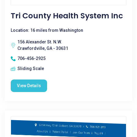
Tri County Health System Inc
Location: 16 miles from Washington
156 Alexander St. N.W.
Crawfordville, GA - 30631
706-456-2925
Sliding Scale
View Details