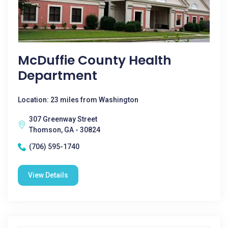
McDuffie County Health
Department
Location: 23 miles from Washington
307 Greenway Street
Thomson, GA - 30824
(706) 595-1740
View Details