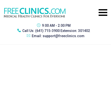
9:00 AM - 2:00 PM
Call Us:
(641) 715-3900 Extension: 301402
Email:
support@freeclinics.com