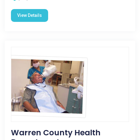
View Details
Warren County Health