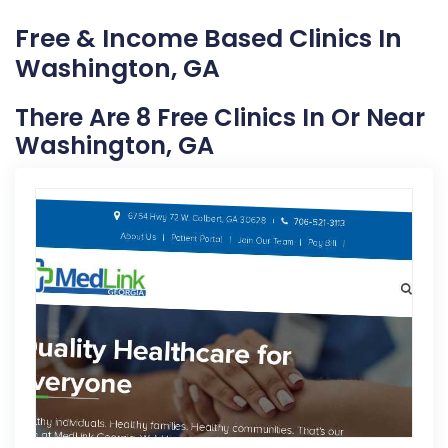
Free & Income Based Clinics In
Washington, GA
There Are 8 Free Clinics In Or Near
Washington, GA