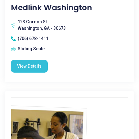
Medlink Washington
123 Gordon St.
Washington, GA - 30673
(706) 678-1411
Sliding Scale
View Details