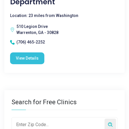
Department
Location: 23 miles from Washington
510 Legion Drive
Warrenton, GA - 30828
(706) 465-2252
View Details
Search for Free Clinics