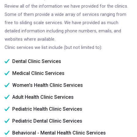
Review all of the information we have provided for the clinics.
Some of them provide a wide array of services ranging from
free to sliding scale services. We have provided as much
detailed information including phone numbers, emails, and
websites where available.
Clinic services we list include (but not limited to):
Dental Clinic Services
Medical Clinic Services
Women's Health Clinic Services
Adult Health Clinic Services
Pediatric Health Clinic Services
Pediatric Dental Clinic Services
Behavioral - Mental Health Clinic Services