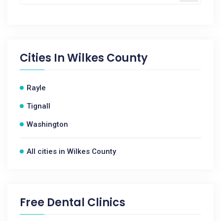
Cities In
Wilkes County
Rayle
Tignall
Washington
All cities in Wilkes County
Free Dental Clinics