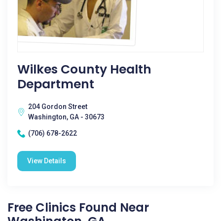
Wilkes County Health
Department
204 Gordon Street
Washington, GA - 30673
(706) 678-2622
View Details
Free Clinics Found Near