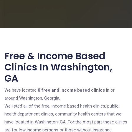
Free & Income Based
Clinics In Washington,
GA
We have located
8 free and income based clinics
in or
around Washington, Georgia.
We listed all of the free, income based health clinics, public
health department clinics, community health centers that we
have located in Washington, GA. For the most part these clinics
are for low income persons or those without insurance.