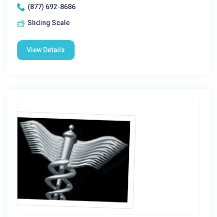
(877) 692-8686
Sliding Scale
View Details