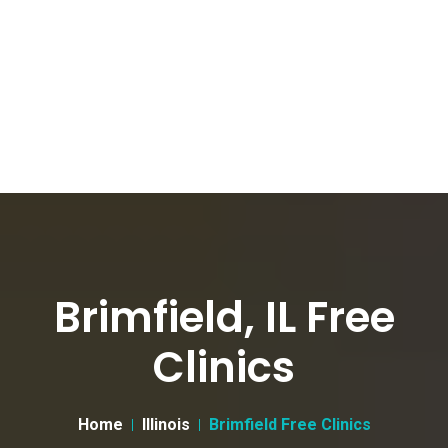
Brimfield, IL Free
Clinics
Home
Illinois
Brimfield Free Clinics