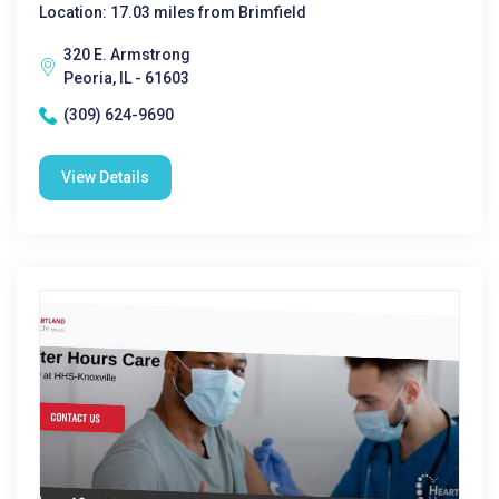
Location: 17.03 miles from Brimfield
320 E. Armstrong
Peoria, IL - 61603
(309) 624-9690
View Details