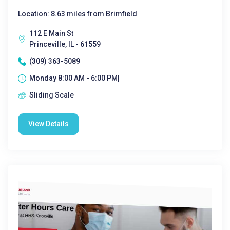
Location: 8.63 miles from Brimfield
112 E Main St
Princeville, IL - 61559
(309) 363-5089
Monday 8:00 AM - 6:00 PM|
Sliding Scale
View Details