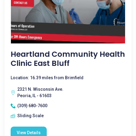
Heartland Community Health
Clinic East Bluff
Location: 16.39 miles from Brimfield
2321 N. Wisconsin Ave.
Peoria, IL - 61603
(309) 680-7600
Sliding Scale
View Details