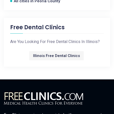
All cities in Peoria County
Free Dental Clinics
Are You Looking For Free Dental Clinics In Illinois?
Illinois Free Dental Clinics