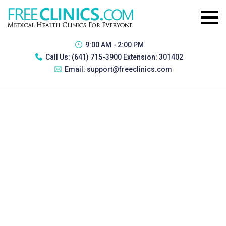
9:00 AM - 2:00 PM
Call Us:
(641) 715-3900 Extension: 301402
Email:
support@freeclinics.com