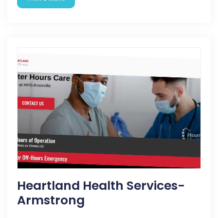
Heartland Health Services-
Armstrong