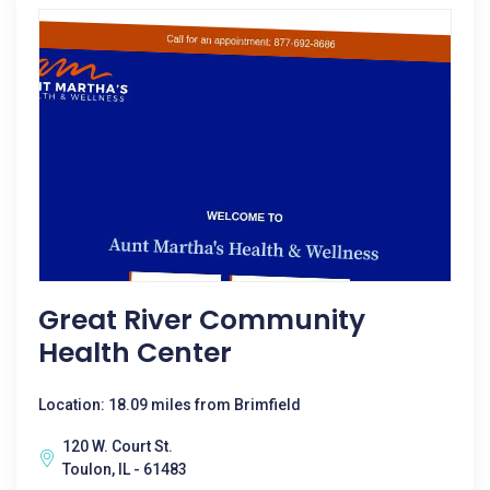
Great River Community
Health Center
Location: 18.09 miles from Brimfield
120 W. Court St.
Toulon, IL - 61483