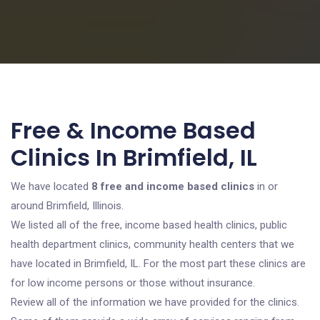
Free & Income Based
Clinics In Brimfield, IL
We have located
8 free and income based clinics
in or
around Brimfield, Illinois.
We listed all of the free, income based health clinics, public
health department clinics, community health centers that we
have located in Brimfield, IL. For the most part these clinics are
for low income persons or those without insurance.
Review all of the information we have provided for the clinics.