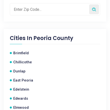
Cities In
Peoria County
Brimfield
Chillicothe
Dunlap
East Peoria
Edelstein
Edwards
Elmwood