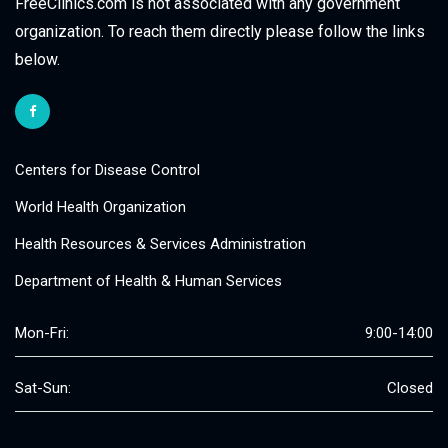
FreeClinics.com is not associated with any government
organization. To reach them directly please follow the links
below.
Centers for Disease Control
World Health Organization
Health Resources & Services Administration
Department of Health & Human Services
Mon-Fri:
9:00-14:00
Sat-Sun:
Closed