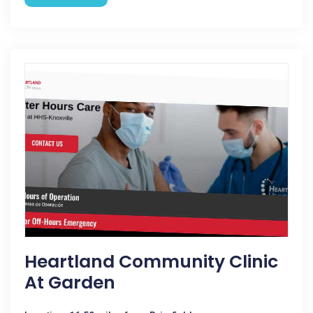
Heartland Community Clinic
At Garden