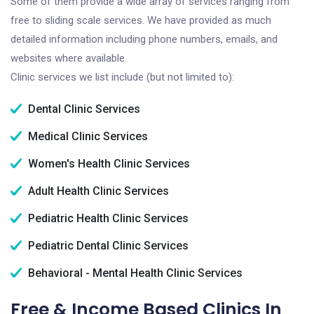
Some of them provide a wide array of services ranging from
free to sliding scale services. We have provided as much
detailed information including phone numbers, emails, and
websites where available.
Clinic services we list include (but not limited to):
Dental Clinic Services
Medical Clinic Services
Women's Health Clinic Services
Adult Health Clinic Services
Pediatric Health Clinic Services
Pediatric Dental Clinic Services
Behavioral - Mental Health Clinic Services
Free & Income Based Clinics In