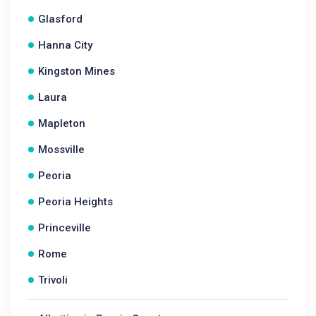
Glasford
Hanna City
Kingston Mines
Laura
Mapleton
Mossville
Peoria
Peoria Heights
Princeville
Rome
Trivoli