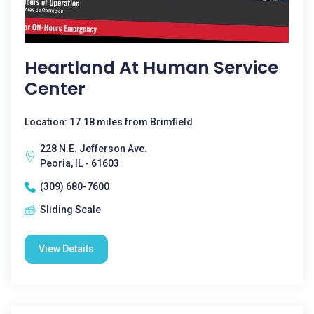
Heartland At Human Service
Center
Location: 17.18 miles from Brimfield
228 N.E. Jefferson Ave.
Peoria, IL - 61603
(309) 680-7600
Sliding Scale
View Details