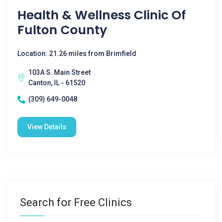
Health & Wellness Clinic Of
Fulton County
Location: 21.26 miles from Brimfield
103A S. Main Street
Canton, IL - 61520
(309) 649-0048
View Details
Search for Free Clinics