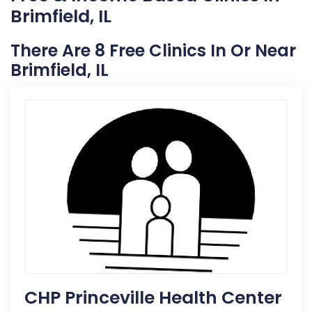
Brimfield, IL
There Are 8 Free Clinics In Or Near
Brimfield, IL
CHP Princeville Health Center