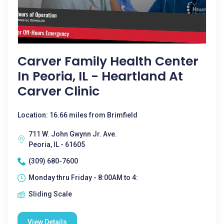
Carver Family Health Center
In Peoria, IL - Heartland At
Carver Clinic
Location: 16.66 miles from Brimfield
711 W. John Gwynn Jr. Ave.
Peoria, IL - 61605
(309) 680-7600
Monday thru Friday - 8:00AM to 4:
Sliding Scale
View Details