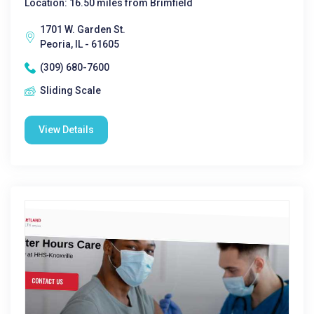
Location: 16.50 miles from Brimfield
1701 W. Garden St.
Peoria, IL - 61605
(309) 680-7600
Sliding Scale
View Details