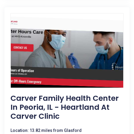
Carver Family Health Center
In Peoria, IL - Heartland At
Carver Clinic
Location: 13.82 miles from Glasford