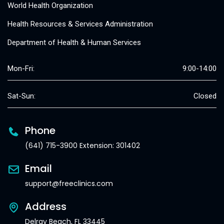
World Health Organization
Health Resources & Services Administration
Department of Health & Human Services
Mon-Fri:
9:00-14:00
Sat-Sun:
Closed
Phone
(641) 715-3900 Extension: 301402
Email
support@freeclinics.com
Address
Delray Beach, FL 33445