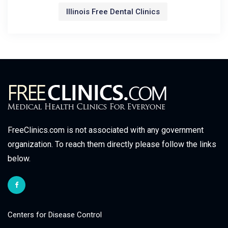
Illinois Free Dental Clinics
FreeClinics.com is not associated with any government
organization. To reach them directly please follow the links
below.
Centers for Disease Control