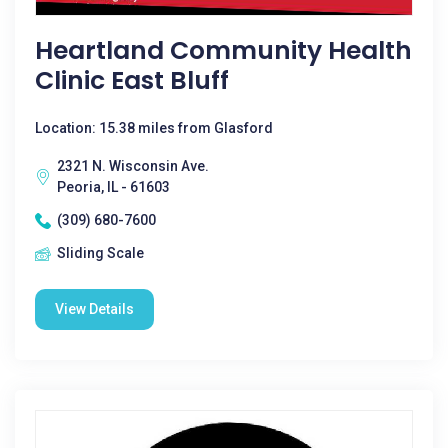
Heartland Community Health
Clinic East Bluff
Location: 15.38 miles from Glasford
2321 N. Wisconsin Ave.
Peoria, IL - 61603
(309) 680-7600
Sliding Scale
View Details