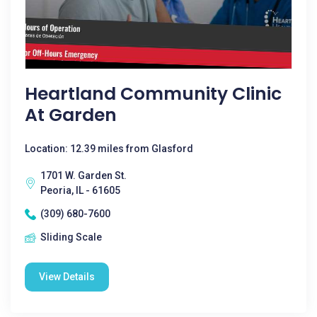
Heartland Community Clinic
At Garden
Location: 12.39 miles from Glasford
1701 W. Garden St.
Peoria, IL - 61605
(309) 680-7600
Sliding Scale
View Details