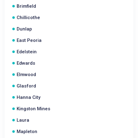
Brimfield
Chillicothe
Dunlap
East Peoria
Edelstein
Edwards
Elmwood
Glasford
Hanna City
Kingston Mines
Laura
Mapleton