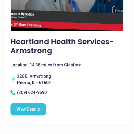
Heartland Health Services-
Armstrong
Location: 14.38 miles from Glasford
320 E. Armstrong
Peoria, IL - 61603
(309) 624-9690
View Details