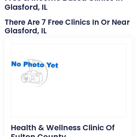
Glasford, IL
There Are 7 Free Clinics In Or Near
Glasford, IL
Health & Wellness Clinic Of
Fulton County