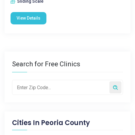
Sliding Scale
View Details
Search for Free Clinics
Cities In
Peoria County