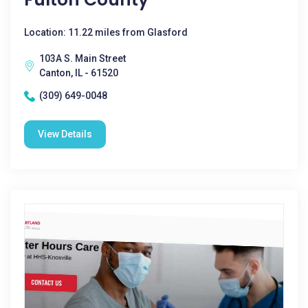
Location: 11.22 miles from Glasford
103A S. Main Street
Canton, IL - 61520
(309) 649-0048
View Details