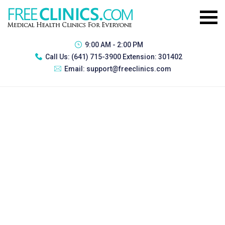
9:00 AM - 2:00 PM
Call Us:
(641) 715-3900 Extension: 301402
Email:
support@freeclinics.com