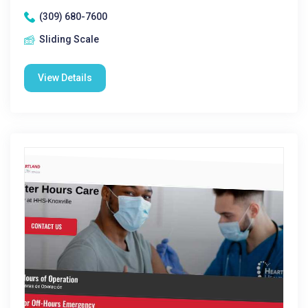
(309) 680-7600
Sliding Scale
View Details