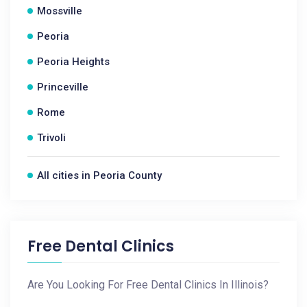
Mossville
Peoria
Peoria Heights
Princeville
Rome
Trivoli
All cities in Peoria County
Free Dental Clinics
Are You Looking For Free Dental Clinics In Illinois?