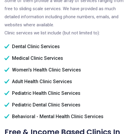
Some of them provide a wide array of services ranging from
free to sliding scale services. We have provided as much
detailed information including phone numbers, emails, and
websites where available.
Clinic services we list include (but not limited to):
Dental Clinic Services
Medical Clinic Services
Women's Health Clinic Services
Adult Health Clinic Services
Pediatric Health Clinic Services
Pediatric Dental Clinic Services
Behavioral - Mental Health Clinic Services
Free & Income Based Clinics In