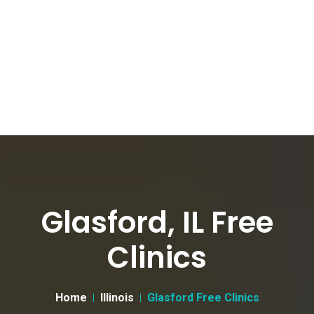
Glasford, IL Free
Clinics
Home
Illinois
Glasford Free Clinics