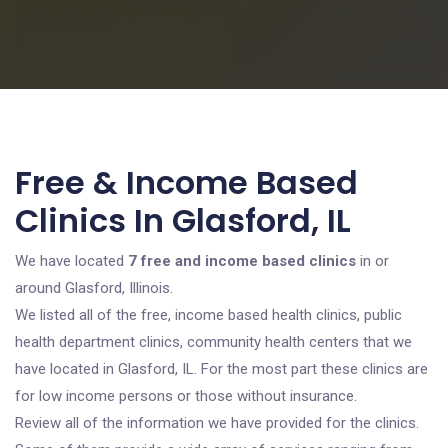
Free & Income Based
Clinics In Glasford, IL
We have located
7 free and income based clinics
in or
around Glasford, Illinois.
We listed all of the free, income based health clinics, public
health department clinics, community health centers that we
have located in Glasford, IL. For the most part these clinics are
for low income persons or those without insurance.
Review all of the information we have provided for the clinics.