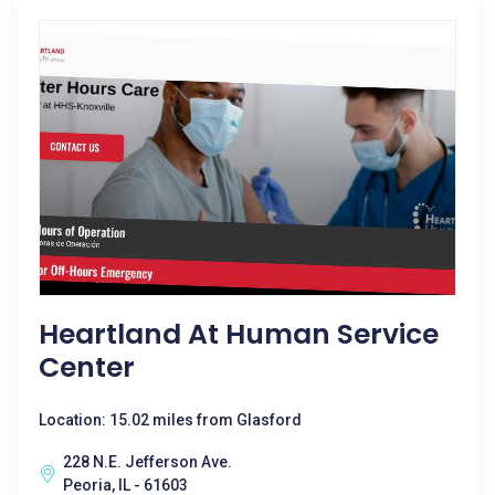
Heartland At Human Service
Center
Location: 15.02 miles from Glasford
228 N.E. Jefferson Ave.
Peoria, IL - 61603