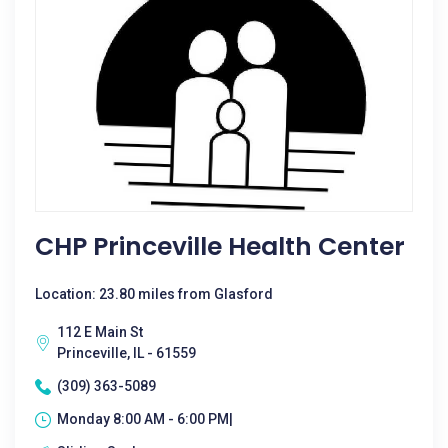
CHP Princeville Health Center
Location: 23.80 miles from Glasford
112 E Main St
Princeville, IL - 61559
(309) 363-5089
Monday 8:00 AM - 6:00 PM|