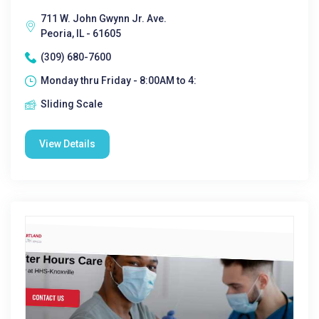
711 W. John Gwynn Jr. Ave.
Peoria, IL - 61605
(309) 680-7600
Monday thru Friday - 8:00AM to 4:
Sliding Scale
View Details