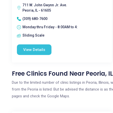
711 W. John Gwynn Jr. Ave.
Peoria, IL - 61605
(309) 680-7600
Monday thru Friday - 8:00AM to 4:
Sliding Scale
View Details
Free Clinics Found Near Peoria, IL
Due to the limited number of clinic listings in Peoria, Illinoi
from the Peoria is listed. But be advised the distance is as th
pages and check the Google Maps.