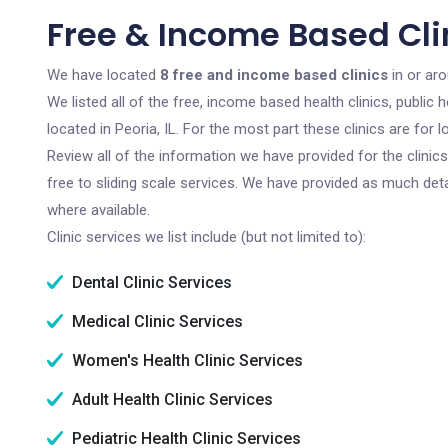
Free & Income Based Clini
We have located
8 free and income based clinics
in or arou
We listed all of the free, income based health clinics, publi
located in Peoria, IL. For the most part these clinics are fo
Review all of the information we have provided for the clini
free to sliding scale services. We have provided as much det
where available.
Clinic services we list include (but not limited to):
Dental Clinic Services
Medical Clinic Services
Women's Health Clinic Services
Adult Health Clinic Services
Pediatric Health Clinic Services