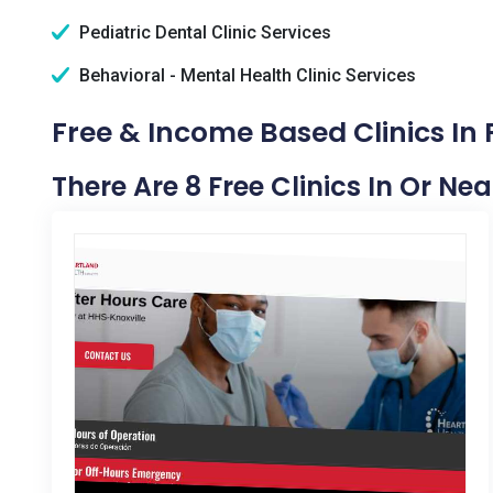
Pediatric Dental Clinic Services
Behavioral - Mental Health Clinic Services
Free & Income Based Clinics In P
There Are 8 Free Clinics In Or Near