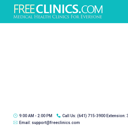
9:00 AM - 2:00 PM
Call Us:
(641) 715-3900 Extension:
Email:
support@freeclinics.com