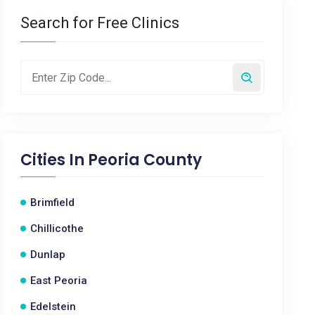
Search for Free Clinics
Cities In
Peoria County
Brimfield
Chillicothe
Dunlap
East Peoria
Edelstein