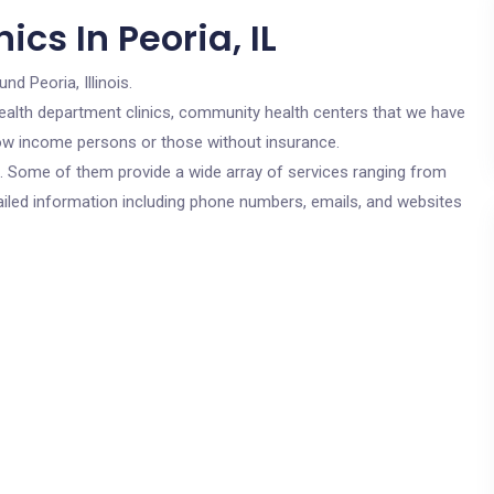
cs In Peoria, IL
nd Peoria, Illinois.
c health department clinics, community health centers that we have
r low income persons or those without insurance.
cs. Some of them provide a wide array of services ranging from
ailed information including phone numbers, emails, and websites