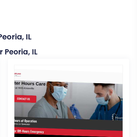
eoria, IL
 Peoria, IL