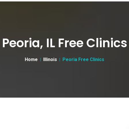
Peoria, IL Free Clinics
Home
Illinois
Peoria Free Clinics