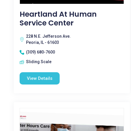
Heartland At Human
Service Center
228 N.E. Jefferson Ave.
Peoria, IL - 61603
(309) 680-7600
Sliding Scale
View Details