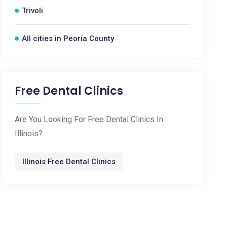
Trivoli
All cities in Peoria County
Free Dental Clinics
Are You Looking For Free Dental Clinics In
Illinois?
Illinois Free Dental Clinics