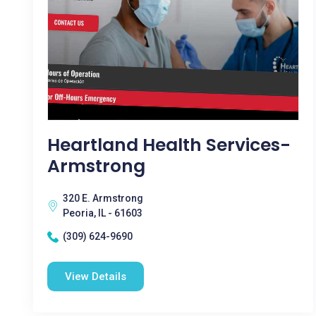
Heartland Health Services-
Armstrong
320 E. Armstrong
Peoria, IL - 61603
(309) 624-9690
View Details