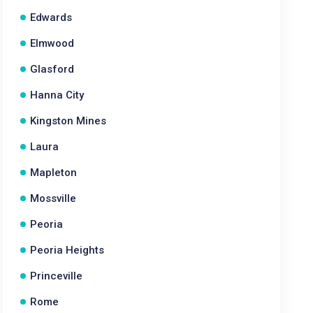
Edwards
Elmwood
Glasford
Hanna City
Kingston Mines
Laura
Mapleton
Mossville
Peoria
Peoria Heights
Princeville
Rome