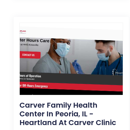
Carver Family Health
Center In Peoria, IL -
Heartland At Carver Clinic