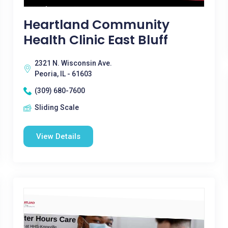
Heartland Community
Health Clinic East Bluff
2321 N. Wisconsin Ave.
Peoria, IL - 61603
(309) 680-7600
Sliding Scale
View Details