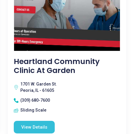
Heartland Community
Clinic At Garden
1701 W. Garden St.
Peoria, IL - 61605
(309) 680-7600
Sliding Scale
View Details