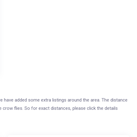
s, we have added some extra listings around the area. The distance
e crow flies. So for exact distances, please click the details