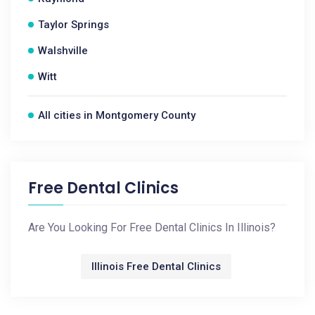
Taylor Springs
Walshville
Witt
All cities in Montgomery County
Free Dental Clinics
Are You Looking For Free Dental Clinics In Illinois?
Illinois Free Dental Clinics