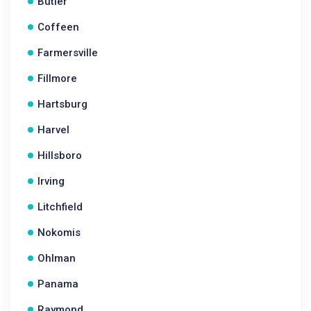
Butler
Coffeen
Farmersville
Fillmore
Hartsburg
Harvel
Hillsboro
Irving
Litchfield
Nokomis
Ohlman
Panama
Raymond