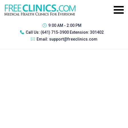
9:00 AM - 2:00 PM
Call Us:
(641) 715-3900 Extension: 301402
Email:
support@freeclinics.com