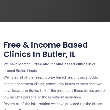
Free & Income Based
Clinics In Butler, IL
We have located
0 free and income based clinics
in or
around Butler, Illinois.
We listed all of the free, income based health clinics, public
health department clinics, community health centers that we
have located in Butler, IL. For the most part these clinics are for
low income persons or those without insurance.
Review all of the information we have provided for the clinics.