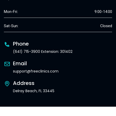
Mon-Fri:
9:00-14:00
Sat-Sun:
Closed
Phone
(641) 715-3900 Extension: 301402
Email
support@freeclinics.com
Address
Delray Beach, FL 33445