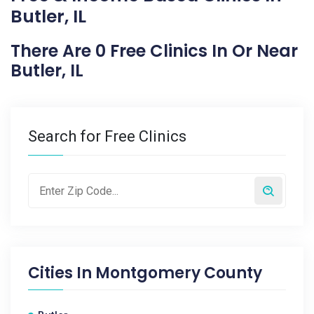
Butler, IL
There Are 0 Free Clinics In Or Near
Butler, IL
Search for Free Clinics
Cities In
Montgomery County