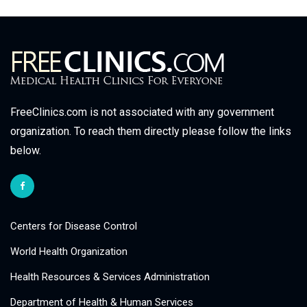
FreeClinics.com is not associated with any government
organization. To reach them directly please follow the links
below.
Centers for Disease Control
World Health Organization
Health Resources & Services Administration
Department of Health & Human Services