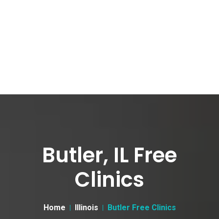
Butler, IL Free
Clinics
Home
Illinois
Butler Free Clinics