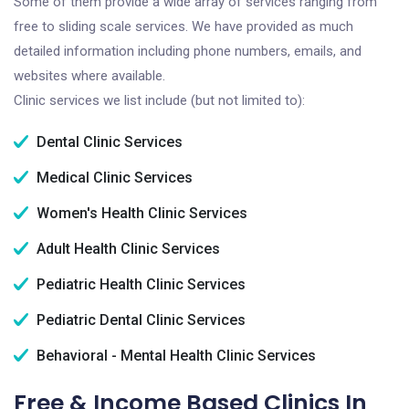
Some of them provide a wide array of services ranging from
free to sliding scale services. We have provided as much
detailed information including phone numbers, emails, and
websites where available.
Clinic services we list include (but not limited to):
Dental Clinic Services
Medical Clinic Services
Women's Health Clinic Services
Adult Health Clinic Services
Pediatric Health Clinic Services
Pediatric Dental Clinic Services
Behavioral - Mental Health Clinic Services
Free & Income Based Clinics In