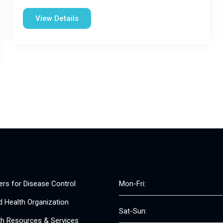
View Details
ers for Disease Control
Mon-Fri:
d Health Organization
Sat-Sun:
th Resources & Services