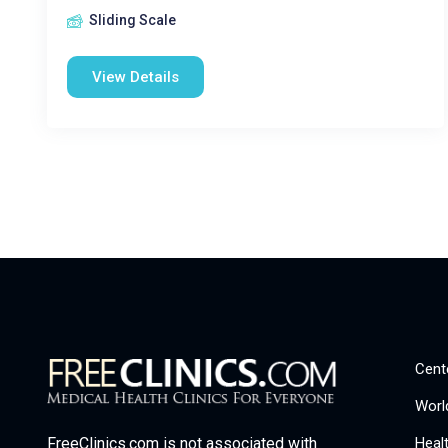
Sliding Scale
View Details
Cent
Worl
Heal
FreeClinics.com is not associated with