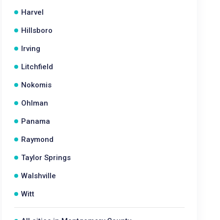
Harvel
Hillsboro
Irving
Litchfield
Nokomis
Ohlman
Panama
Raymond
Taylor Springs
Walshville
Witt