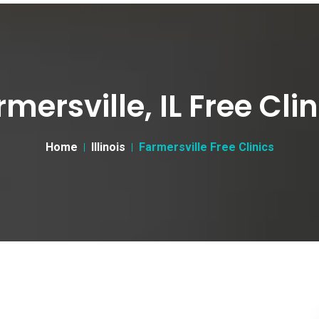
rmersville, IL Free Clin
Home
Illinois
Farmersville Free Clinics