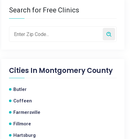
Search for Free Clinics
Cities In
Montgomery County
Butler
Coffeen
Farmersville
Fillmore
Hartsburg