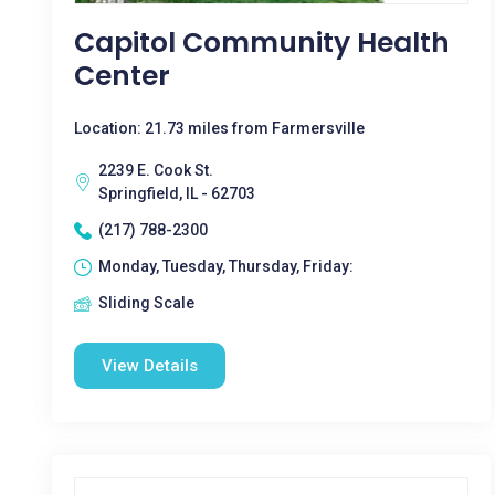
Capitol Community Health
Center
Location: 21.73 miles from Farmersville
2239 E. Cook St.
Springfield, IL - 62703
(217) 788-2300
Monday, Tuesday, Thursday, Friday:
Sliding Scale
View Details