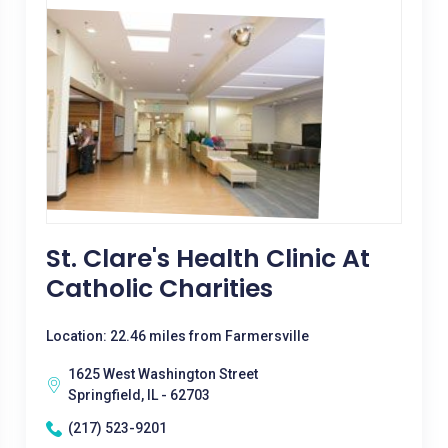
St. Clare's Health Clinic At
Catholic Charities
Location: 22.46 miles from Farmersville
1625 West Washington Street
Springfield, IL - 62703
(217) 523-9201