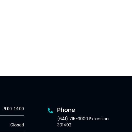
Phone
9:00-14:00
(641) 715-3900 Extension:
301402
Closed