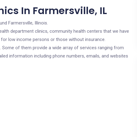
cs In Farmersville, IL
und Farmersville, Illinois.
c health department clinics, community health centers that we have
are for low income persons or those without insurance.
cs. Some of them provide a wide array of services ranging from
ailed information including phone numbers, emails, and websites