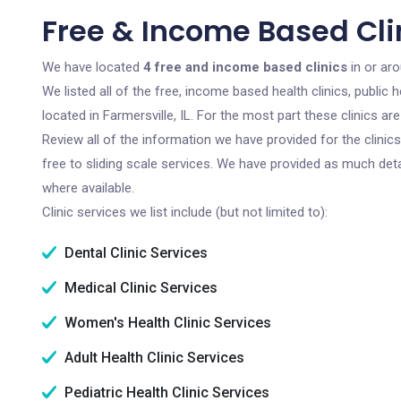
Free & Income Based Clini
We have located
4 free and income based clinics
in or aro
We listed all of the free, income based health clinics, publi
located in Farmersville, IL. For the most part these clinics 
Review all of the information we have provided for the clini
free to sliding scale services. We have provided as much det
where available.
Clinic services we list include (but not limited to):
Dental Clinic Services
Medical Clinic Services
Women's Health Clinic Services
Adult Health Clinic Services
Pediatric Health Clinic Services