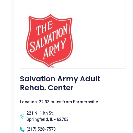
Salvation Army Adult
Rehab. Center
Location: 22.33 miles from Farmersville
221 N. 11th St.
Springfield, IL - 62703
(217) 528-7573