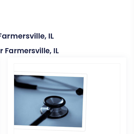
armersville, IL
r Farmersville, IL