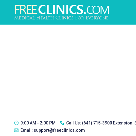
9:00 AM - 2:00 PM
Call Us:
(641) 715-3900 Extension:
Email:
support@freeclinics.com