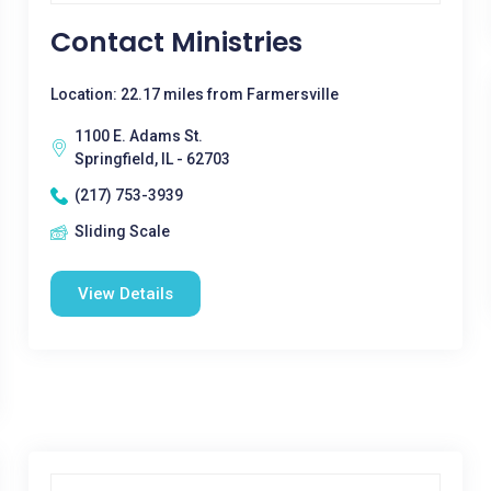
Contact Ministries
Location: 22.17 miles from Farmersville
1100 E. Adams St.
Springfield, IL - 62703
(217) 753-3939
Sliding Scale
View Details