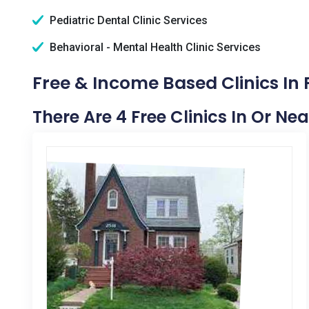
Pediatric Dental Clinic Services
Behavioral - Mental Health Clinic Services
Free & Income Based Clinics In F
There Are 4 Free Clinics In Or Nea