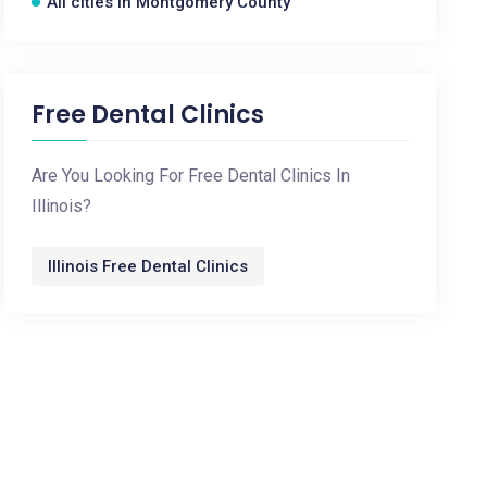
All cities in Montgomery County
Free Dental Clinics
Are You Looking For Free Dental Clinics In
Illinois?
Illinois Free Dental Clinics