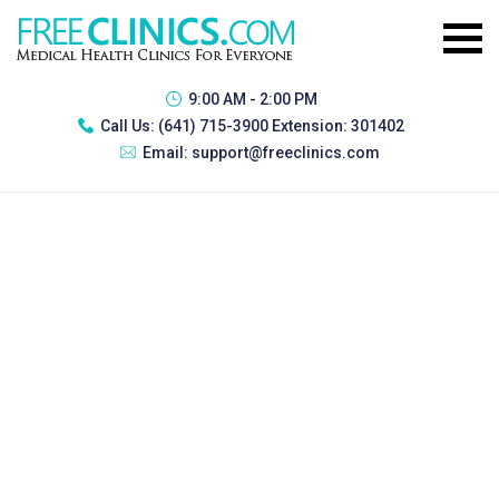
9:00 AM - 2:00 PM
Call Us:
(641) 715-3900 Extension: 301402
Email:
support@freeclinics.com