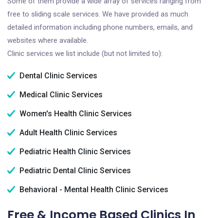
Some of them provide a wide array of services ranging from
free to sliding scale services. We have provided as much
detailed information including phone numbers, emails, and
websites where available.
Clinic services we list include (but not limited to):
Dental Clinic Services
Medical Clinic Services
Women's Health Clinic Services
Adult Health Clinic Services
Pediatric Health Clinic Services
Pediatric Dental Clinic Services
Behavioral - Mental Health Clinic Services
Free & Income Based Clinics In