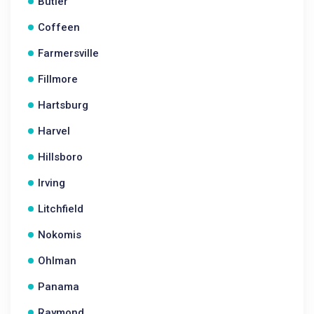
Butler
Coffeen
Farmersville
Fillmore
Hartsburg
Harvel
Hillsboro
Irving
Litchfield
Nokomis
Ohlman
Panama
Raymond