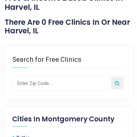
Harvel, IL
There Are 0 Free Clinics In Or Near
Harvel, IL
Search for Free Clinics
Cities In
Montgomery County