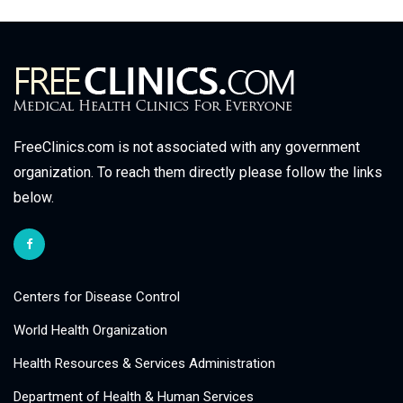
FreeClinics.com is not associated with any government
organization. To reach them directly please follow the links
below.
Centers for Disease Control
World Health Organization
Health Resources & Services Administration
Department of Health & Human Services