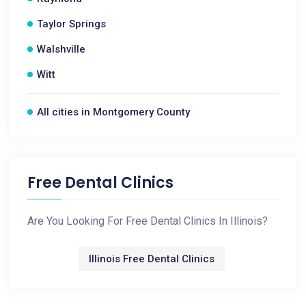
Taylor Springs
Walshville
Witt
All cities in Montgomery County
Free Dental Clinics
Are You Looking For Free Dental Clinics In Illinois?
Illinois Free Dental Clinics