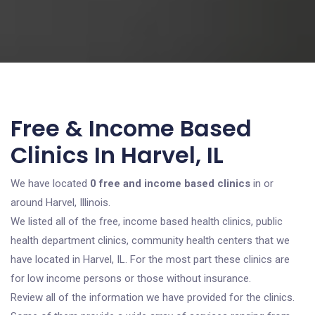
Free & Income Based
Clinics In Harvel, IL
We have located
0 free and income based clinics
in or
around Harvel, Illinois.
We listed all of the free, income based health clinics, public
health department clinics, community health centers that we
have located in Harvel, IL. For the most part these clinics are
for low income persons or those without insurance.
Review all of the information we have provided for the clinics.