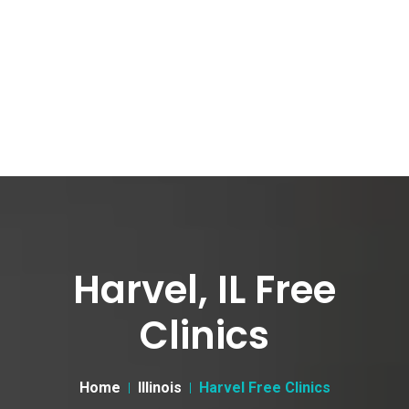
Harvel, IL Free
Clinics
Home
Illinois
Harvel Free Clinics