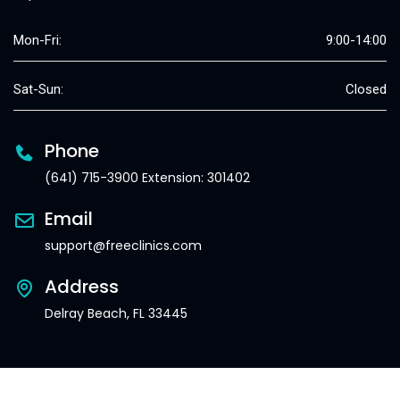
Mon-Fri:
9:00-14:00
Sat-Sun:
Closed
Phone
(641) 715-3900 Extension: 301402
Email
support@freeclinics.com
Address
Delray Beach, FL 33445