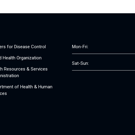
ers for Disease Control
Mon-Fri:
d Health Organization
Sat-Sun:
th Resources & Services
nistration
rtment of Health & Human
ices