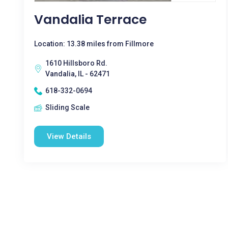
Vandalia Terrace
Location: 13.38 miles from Fillmore
1610 Hillsboro Rd.
Vandalia, IL - 62471
618-332-0694
Sliding Scale
View Details