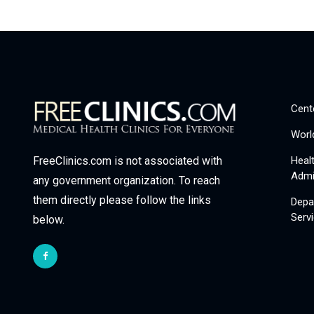
Cent
Worl
Heal
FreeClinics.com is not associated with
Admi
any government organization. To reach
them directly please follow the links
Depa
Serv
below.