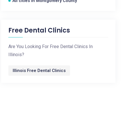
All cities in Montgomery County
Free Dental Clinics
Are You Looking For Free Dental Clinics In
Illinois?
Illinois Free Dental Clinics