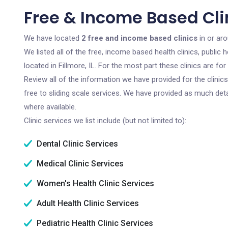
Free & Income Based Clini
We have located
2 free and income based clinics
in or arou
We listed all of the free, income based health clinics, publi
located in Fillmore, IL. For the most part these clinics are 
Review all of the information we have provided for the clini
free to sliding scale services. We have provided as much det
where available.
Clinic services we list include (but not limited to):
Dental Clinic Services
Medical Clinic Services
Women's Health Clinic Services
Adult Health Clinic Services
Pediatric Health Clinic Services