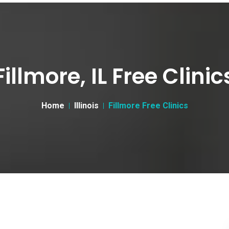
Fillmore, IL Free Clinic
Home
Illinois
Fillmore Free Clinics