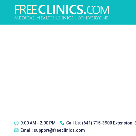
9:00 AM - 2:00 PM
Call Us:
(641) 715-3900 Extension:
Email:
support@freeclinics.com