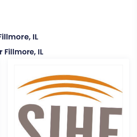
illmore, IL
 Fillmore, IL