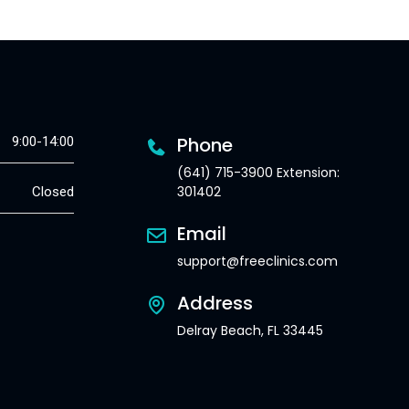
Phone
9:00-14:00
(641) 715-3900 Extension:
301402
Closed
Email
support@freeclinics.com
Address
Delray Beach, FL 33445