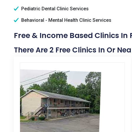
Pediatric Dental Clinic Services
Behavioral - Mental Health Clinic Services
Free & Income Based Clinics In F
There Are 2 Free Clinics In Or Near