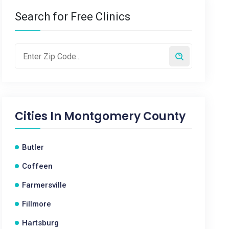
Search for Free Clinics
Cities In
Montgomery County
Butler
Coffeen
Farmersville
Fillmore
Hartsburg