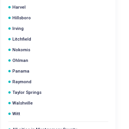
Harvel
Hillsboro
Irving
Litchfield
Nokomis
Ohlman
Panama
Raymond
Taylor Springs
Walshville
Witt