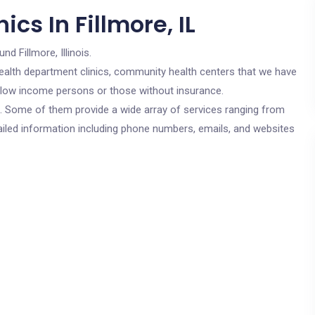
cs In Fillmore, IL
nd Fillmore, Illinois.
c health department clinics, community health centers that we have
for low income persons or those without insurance.
cs. Some of them provide a wide array of services ranging from
ailed information including phone numbers, emails, and websites