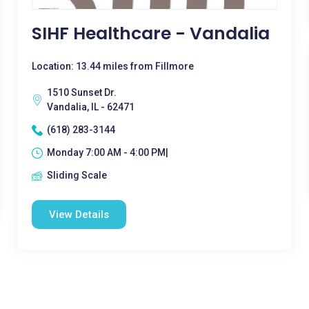
SIHF Healthcare - Vandalia
Location: 13.44 miles from Fillmore
1510 Sunset Dr.
Vandalia, IL - 62471
(618) 283-3144
Monday 7:00 AM - 4:00 PM|
Sliding Scale
View Details