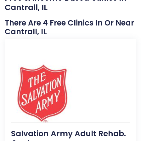
Cantrall, IL
There Are 4 Free Clinics In Or Near
Cantrall, IL
Salvation Army Adult Rehab.