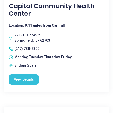
Capitol Community Health
Center
Location: 9.11 miles from Cantrall
2239 E. Cook St.
Springfield, IL - 62703
(217) 788-2300
Monday, Tuesday, Thursday, Friday:
Sliding Scale
View Details