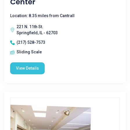
Center
Location: 8.35 miles from Cantrall
221 N. 11th St.
Springfield, IL - 62703
(217) 528-7573
Sliding Scale
View Details