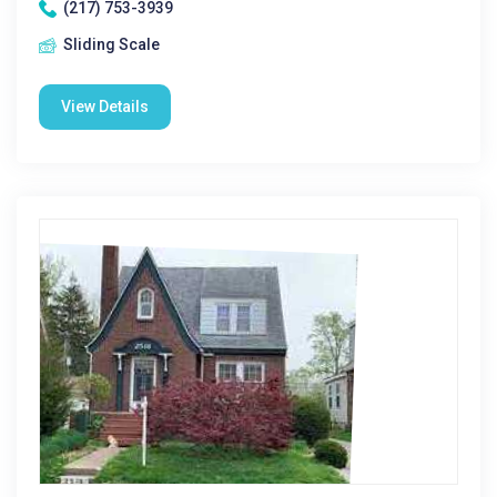
(217) 753-3939
Sliding Scale
View Details