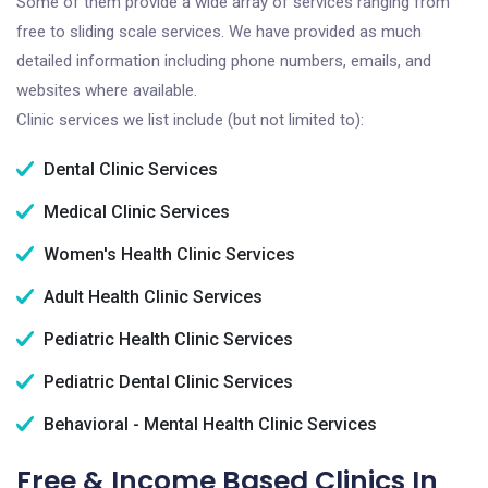
Some of them provide a wide array of services ranging from
free to sliding scale services. We have provided as much
detailed information including phone numbers, emails, and
websites where available.
Clinic services we list include (but not limited to):
Dental Clinic Services
Medical Clinic Services
Women's Health Clinic Services
Adult Health Clinic Services
Pediatric Health Clinic Services
Pediatric Dental Clinic Services
Behavioral - Mental Health Clinic Services
Free & Income Based Clinics In