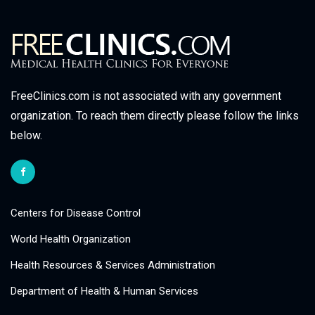
FreeClinics.com is not associated with any government
organization. To reach them directly please follow the links
below.
Centers for Disease Control
World Health Organization
Health Resources & Services Administration
Department of Health & Human Services