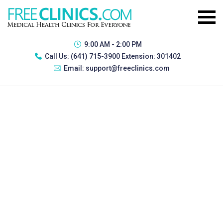
9:00 AM - 2:00 PM
Call Us:
(641) 715-3900 Extension: 301402
Email:
support@freeclinics.com