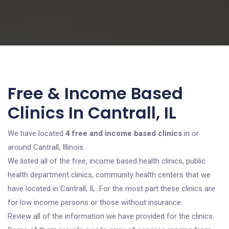
Free & Income Based
Clinics In Cantrall, IL
We have located
4 free and income based clinics
in or
around Cantrall, Illinois.
We listed all of the free, income based health clinics, public
health department clinics, community health centers that we
have located in Cantrall, IL. For the most part these clinics are
for low income persons or those without insurance.
Review all of the information we have provided for the clinics.