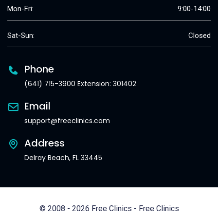
Mon-Fri:
9:00-14:00
Sat-Sun:
Closed
Phone
(641) 715-3900 Extension: 301402
Email
support@freeclinics.com
Address
Delray Beach, FL 33445
© 2008 - 2026 Free Clinics - Free Clinics