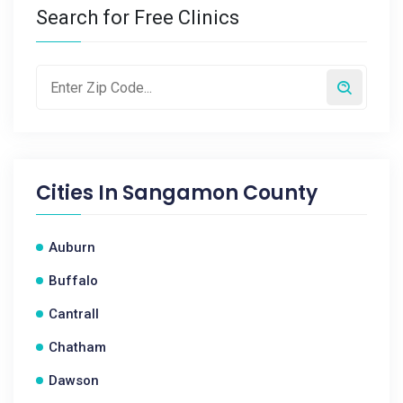
Search for Free Clinics
Cities In
Sangamon County
Auburn
Buffalo
Cantrall
Chatham
Dawson