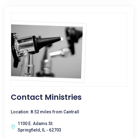
Contact Ministries
Location: 8.52 miles from Cantrall
1100 E. Adams St.
Springfield, IL - 62703