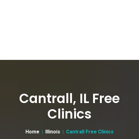
Cantrall, IL Free
Clinics
Home
Illinois
Cantrall Free Clinics