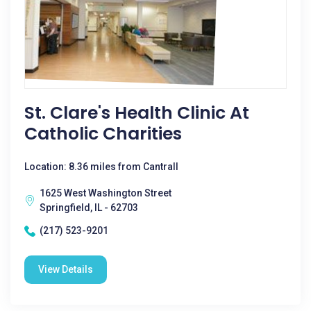
St. Clare's Health Clinic At
Catholic Charities
Location: 8.36 miles from Cantrall
1625 West Washington Street
Springfield, IL - 62703
(217) 523-9201
View Details