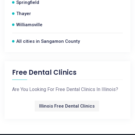
Springfield
Thayer
Williamsville
All cities in Sangamon County
Free Dental Clinics
Are You Looking For Free Dental Clinics In Illinois?
Illinois Free Dental Clinics