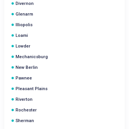
Divernon
Glenarm
Illiopolis
Loami
Lowder
Mechanicsburg
New Berlin
Pawnee
Pleasant Plains
Riverton
Rochester
Sherman