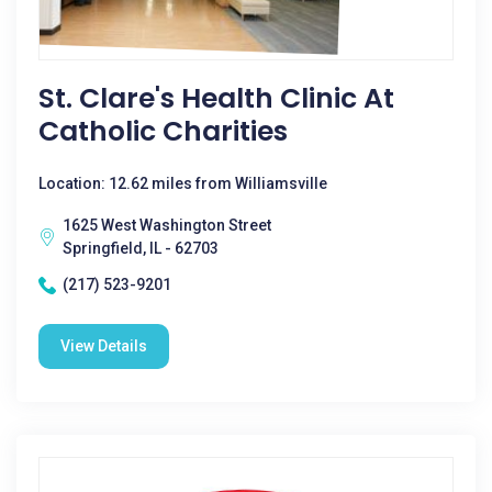
St. Clare's Health Clinic At
Catholic Charities
Location: 12.62 miles from Williamsville
1625 West Washington Street
Springfield, IL - 62703
(217) 523-9201
View Details