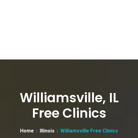
Williamsville, IL
Free Clinics
Home
Illinois
Williamsville Free Clinics