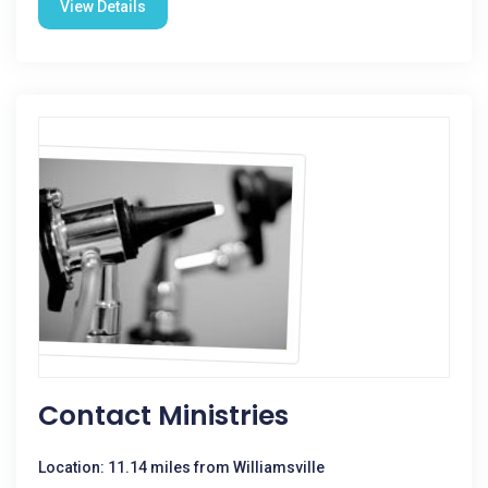
View Details
Contact Ministries
Location: 11.14 miles from Williamsville