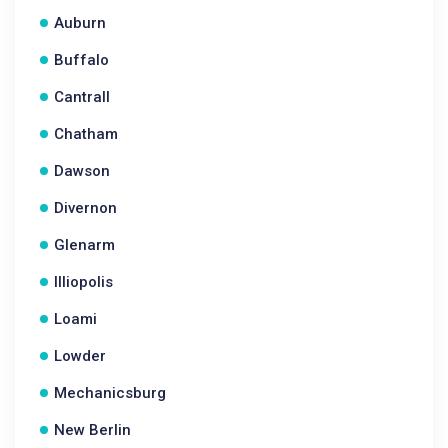
Auburn
Buffalo
Cantrall
Chatham
Dawson
Divernon
Glenarm
Illiopolis
Loami
Lowder
Mechanicsburg
New Berlin