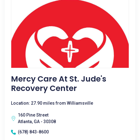
Mercy Care At St. Jude's
Recovery Center
Location: 27.90 miles from Williamsville
160 Pine Street
Atlanta, GA - 30308
(678) 843-8600