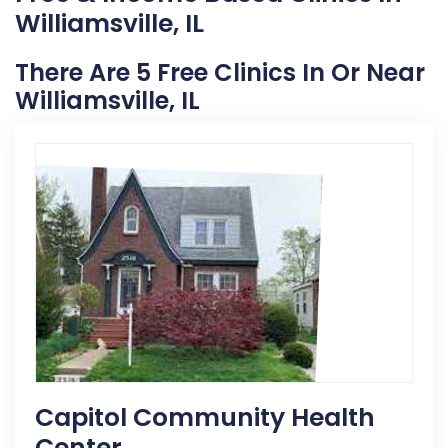
Williamsville, IL
There Are 5 Free Clinics In Or Near
Williamsville, IL
Capitol Community Health
Center