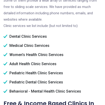
Some of them provide a wide array of services ranging from
free to sliding scale services. We have provided as much
detailed information including phone numbers, emails, and
websites where available.
Clinic services we list include (but not limited to):
Dental Clinic Services
Medical Clinic Services
Women's Health Clinic Services
Adult Health Clinic Services
Pediatric Health Clinic Services
Pediatric Dental Clinic Services
Behavioral - Mental Health Clinic Services
Free & Income Based Clinics In