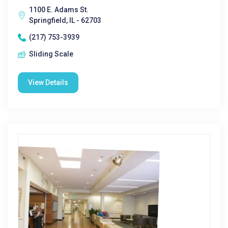
1100 E. Adams St.
Springfield, IL - 62703
(217) 753-3939
Sliding Scale
View Details