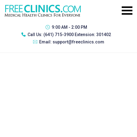
9:00 AM - 2:00 PM
Call Us:
(641) 715-3900 Extension: 301402
Email:
support@freeclinics.com