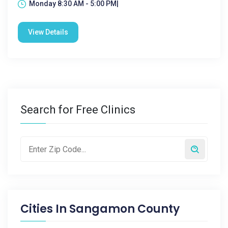
Monday 8:30 AM - 5:00 PM|
View Details
Search for Free Clinics
Cities In
Sangamon County