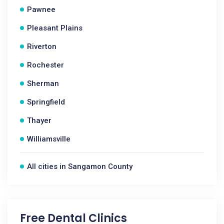
Pawnee
Pleasant Plains
Riverton
Rochester
Sherman
Springfield
Thayer
Williamsville
All cities in Sangamon County
Free Dental Clinics