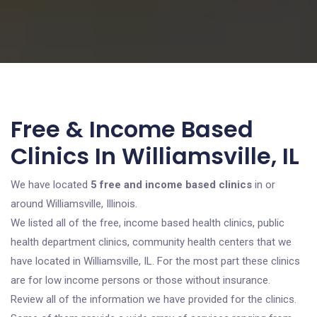
Free & Income Based
Clinics In Williamsville, IL
We have located
5 free and income based clinics
in or
around Williamsville, Illinois.
We listed all of the free, income based health clinics, public
health department clinics, community health centers that we
have located in Williamsville, IL. For the most part these clinics
are for low income persons or those without insurance.
Review all of the information we have provided for the clinics.