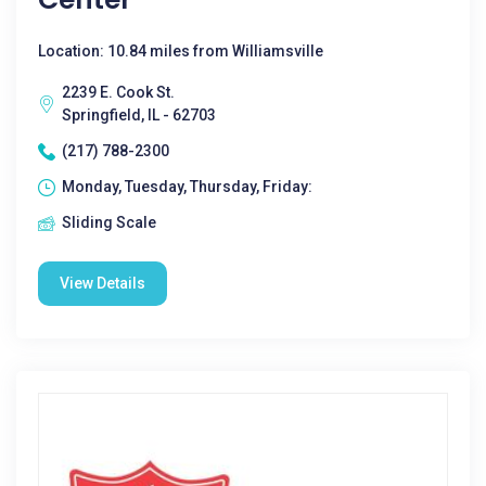
Location: 10.84 miles from Williamsville
2239 E. Cook St.
Springfield, IL - 62703
(217) 788-2300
Monday, Tuesday, Thursday, Friday:
Sliding Scale
View Details