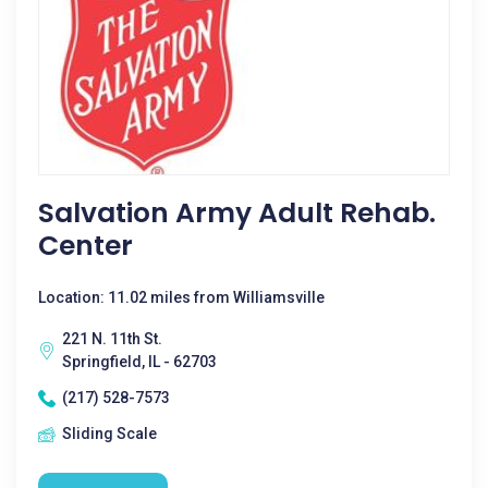
Salvation Army Adult Rehab.
Center
Location: 11.02 miles from Williamsville
221 N. 11th St.
Springfield, IL - 62703
(217) 528-7573
Sliding Scale