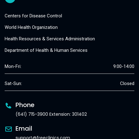
Centers for Disease Control
World Health Organization
Health Resources & Services Administration
Department of Health & Human Services
Mon-Fri:
9:00-14:00
Sat-Sun:
Closed
Phone
(641) 715-3900 Extension: 301402
Email
support@freeclinics.com