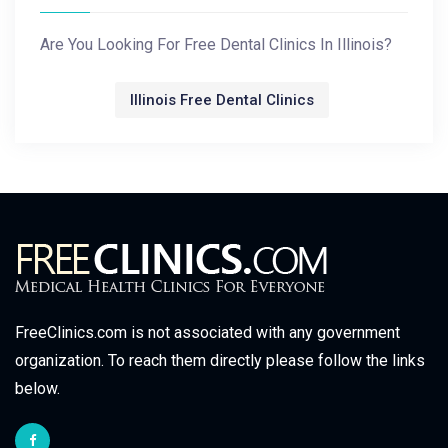
Are You Looking For Free Dental Clinics In Illinois?
Illinois Free Dental Clinics
FreeClinics.com is not associated with any government
organization. To reach them directly please follow the links
below.