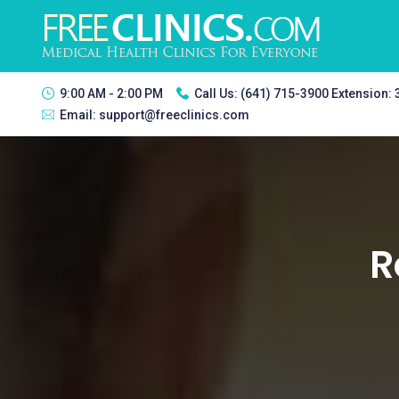
9:00 AM - 2:00 PM
Call Us:
(641) 715-3900 Extension:
Email:
support@freeclinics.com
R