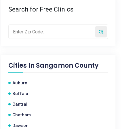
Search for Free Clinics
Cities In
Sangamon County
Auburn
Buffalo
Cantrall
Chatham
Dawson