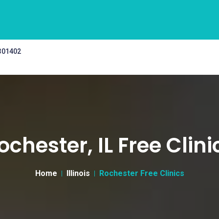
 301402
ochester, IL Free Clini
Home
Illinois
Rochester Free Clinics