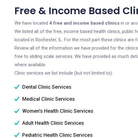
Free & Income Based Clin
We have located
4 free and income based clinics
in or aro
We listed all of the free, income based health clinics, publi
located in Rochester, IL. For the most part these clinics are
Review all of the information we have provided for the clini
free to sliding scale services. We have provided as much det
where available.
Clinic services we list include (but not limited to):
Dental Clinic Services
Medical Clinic Services
Women's Health Clinic Services
Adult Health Clinic Services
Pediatric Health Clinic Services