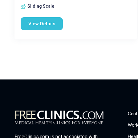
Sliding Scale
View Details
Cent
Worl
Heal
FreeClinics.com is not associated with