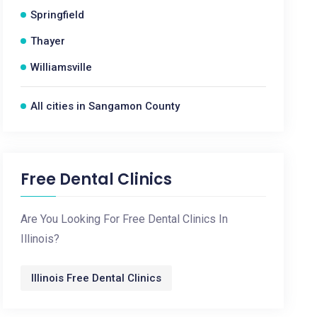
Springfield
Thayer
Williamsville
All cities in Sangamon County
Free Dental Clinics
Are You Looking For Free Dental Clinics In
Illinois?
Illinois Free Dental Clinics