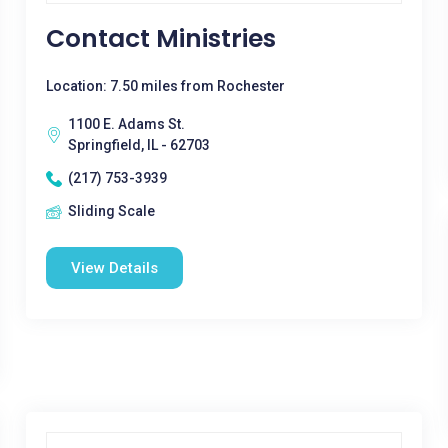
Contact Ministries
Location: 7.50 miles from Rochester
1100 E. Adams St.
Springfield, IL - 62703
(217) 753-3939
Sliding Scale
View Details