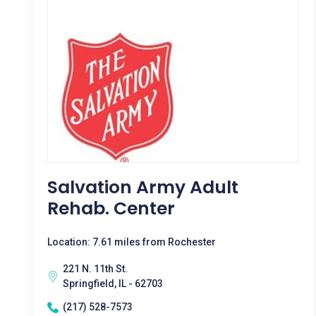
Salvation Army Adult
Rehab. Center
Location: 7.61 miles from Rochester
221 N. 11th St.
Springfield, IL - 62703
(217) 528-7573