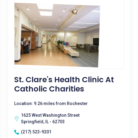
St. Clare's Health Clinic At
Catholic Charities
Location: 9.26 miles from Rochester
1625 West Washington Street
Springfield, IL - 62703
(217) 523-9201