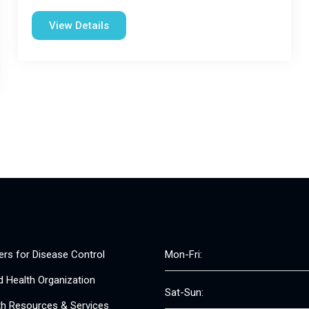
View Details
ers for Disease Control
Mon-Fri:
d Health Organization
Sat-Sun:
th Resources & Services