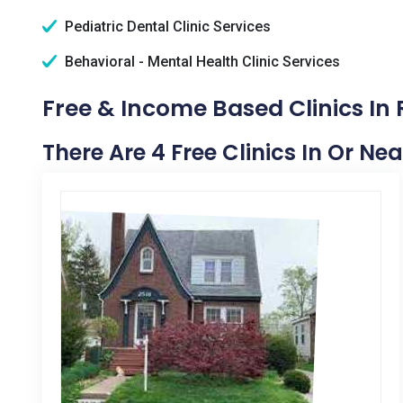
Pediatric Dental Clinic Services
Behavioral - Mental Health Clinic Services
Free & Income Based Clinics In 
There Are 4 Free Clinics In Or Nea