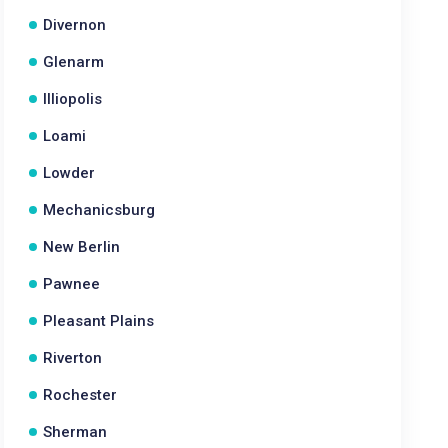
Divernon
Glenarm
Illiopolis
Loami
Lowder
Mechanicsburg
New Berlin
Pawnee
Pleasant Plains
Riverton
Rochester
Sherman