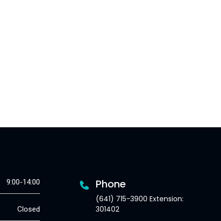
Phone
9:00-14:00
(641) 715-3900 Extension:
301402
Closed