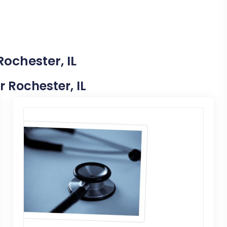
Rochester, IL
r Rochester, IL