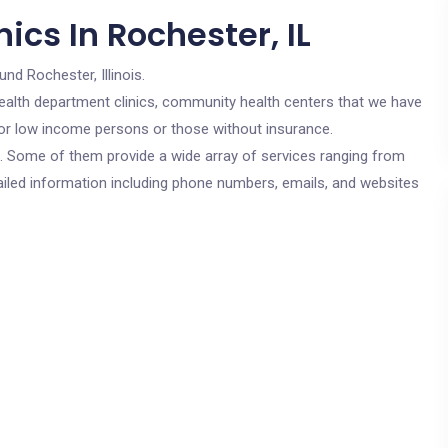
ics In Rochester, IL
und Rochester, Illinois.
c health department clinics, community health centers that we have
 for low income persons or those without insurance.
cs. Some of them provide a wide array of services ranging from
ailed information including phone numbers, emails, and websites