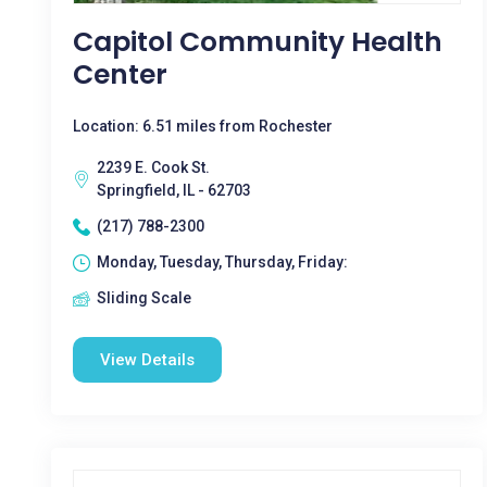
Capitol Community Health
Center
Location: 6.51 miles from Rochester
2239 E. Cook St.
Springfield, IL - 62703
(217) 788-2300
Monday, Tuesday, Thursday, Friday:
Sliding Scale
View Details