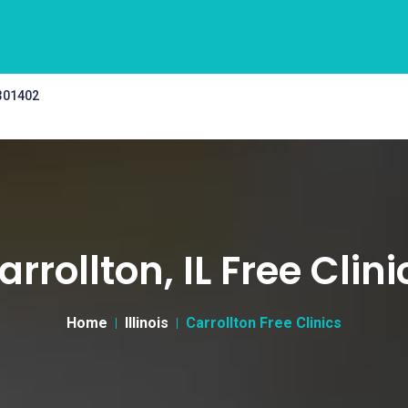
 301402
arrollton, IL Free Clini
Home
Illinois
Carrollton Free Clinics