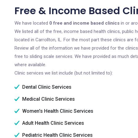
Free & Income Based Clini
We have located
0 free and income based clinics
in or arou
We listed all of the free, income based health clinics, publi
located in Carrollton, IL. For the most part these clinics ar
Review all of the information we have provided for the clini
free to sliding scale services. We have provided as much det
where available.
Clinic services we list include (but not limited to):
Dental Clinic Services
Medical Clinic Services
Women's Health Clinic Services
Adult Health Clinic Services
Pediatric Health Clinic Services