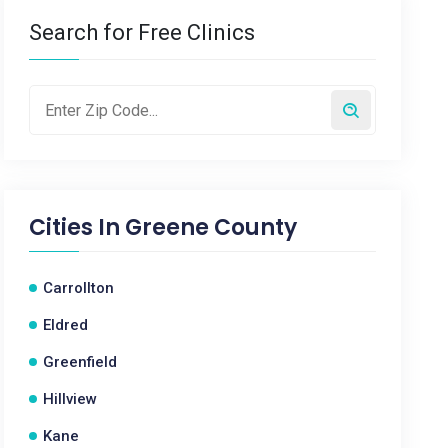
Search for Free Clinics
Cities In
Greene County
Carrollton
Eldred
Greenfield
Hillview
Kane