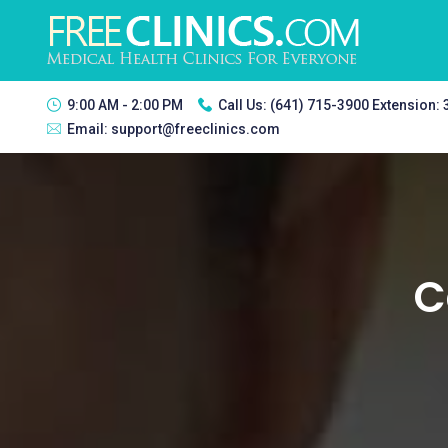
9:00 AM - 2:00 PM
Call Us:
(641) 715-3900 Extension:
Email:
support@freeclinics.com
C