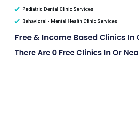
Pediatric Dental Clinic Services
Behavioral - Mental Health Clinic Services
Free & Income Based Clinics In C
There Are 0 Free Clinics In Or Nea