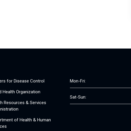
ers for Disease Control
Mon-Fri:
d Health Organization
Sat-Sun:
th Resources & Services
nistration
rtment of Health & Human
ices