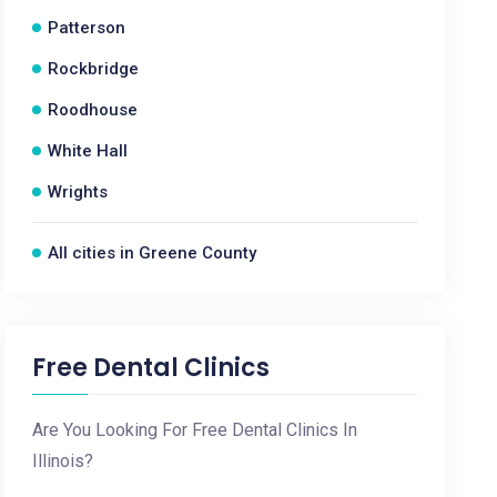
Patterson
Rockbridge
Roodhouse
White Hall
Wrights
All cities in Greene County
Free Dental Clinics
Are You Looking For Free Dental Clinics In
Illinois?