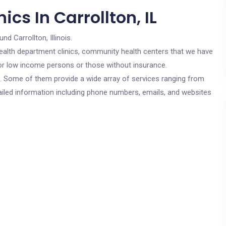
cs In Carrollton, IL
nd Carrollton, Illinois.
c health department clinics, community health centers that we have
e for low income persons or those without insurance.
cs. Some of them provide a wide array of services ranging from
ailed information including phone numbers, emails, and websites