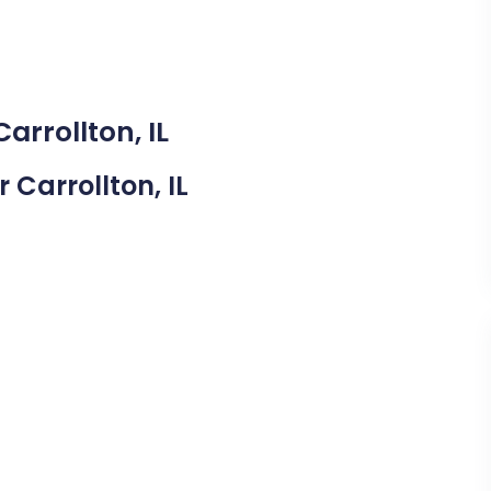
arrollton, IL
r Carrollton, IL