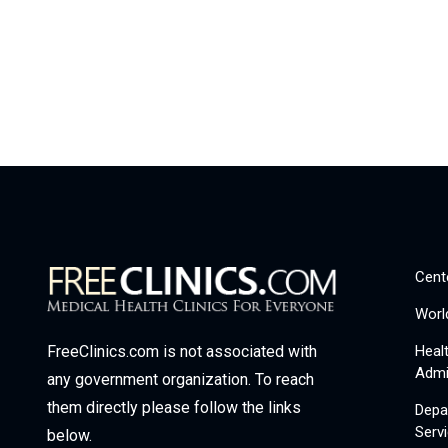
Cent
Worl
Heal
FreeClinics.com is not associated with
Admi
any government organization. To reach
them directly please follow the links
Depa
Serv
below.