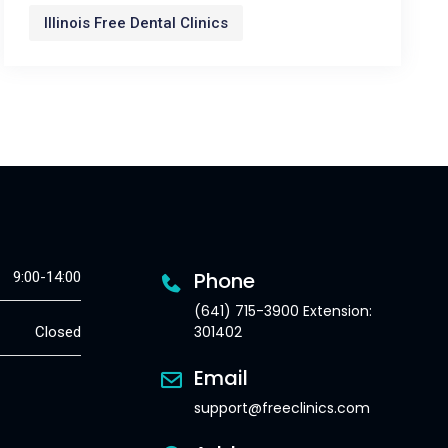
Illinois Free Dental Clinics
Phone
9:00-14:00
(641) 715-3900 Extension:
301402
Closed
Email
support@freeclinics.com