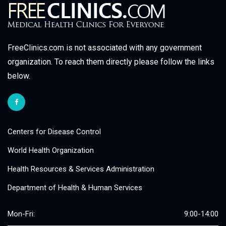
FreeClinics.com is not associated with any government
organization. To reach them directly please follow the links
below.
Centers for Disease Control
World Health Organization
Health Resources & Services Administration
Department of Health & Human Services
Mon-Fri:
9:00-14:00