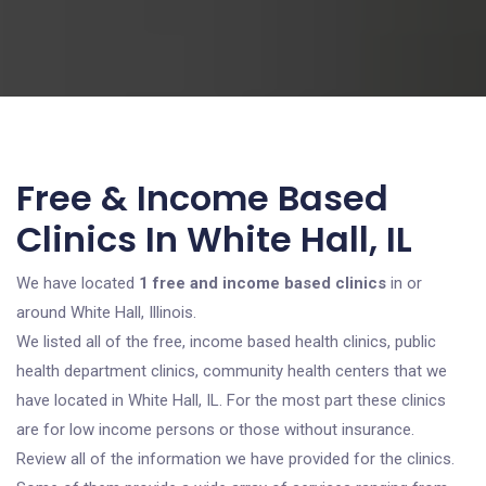
Free & Income Based
Clinics In White Hall, IL
We have located
1 free and income based clinics
in or
around White Hall, Illinois.
We listed all of the free, income based health clinics, public
health department clinics, community health centers that we
have located in White Hall, IL. For the most part these clinics
are for low income persons or those without insurance.
Review all of the information we have provided for the clinics.