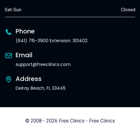
Sat-Sun:
Closed
Phone
(641) 715-3900 Extension: 301402
Email
support@freeclinics.com
Address
Delray Beach, FL 33445
© 2008 - 2026 Free Clinics - Free Clinics
All Rights Reserved.