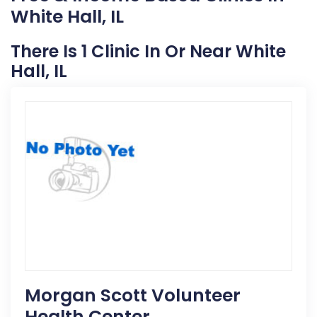
White Hall, IL
There Is 1 Clinic In Or Near White
Hall, IL
Morgan Scott Volunteer
Health Center