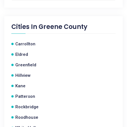
Cities In
Greene County
Carrollton
Eldred
Greenfield
Hillview
Kane
Patterson
Rockbridge
Roodhouse