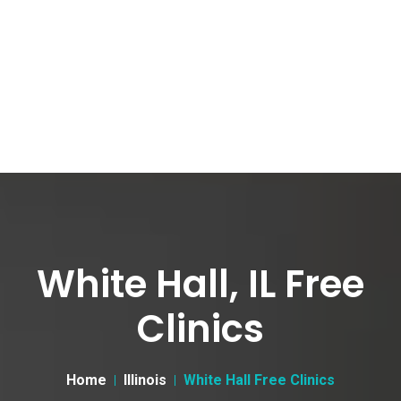
White Hall, IL Free
Clinics
Home
Illinois
White Hall Free Clinics