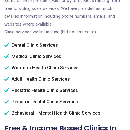
Some of them provide a wide array of services ranging from
free to sliding scale services. We have provided as much
detailed information including phone numbers, emails, and
websites where available.
Clinic services we list include (but not limited to):
Dental Clinic Services
Medical Clinic Services
Women's Health Clinic Services
Adult Health Clinic Services
Pediatric Health Clinic Services
Pediatric Dental Clinic Services
Behavioral - Mental Health Clinic Services
Free & Income Based Clinics In