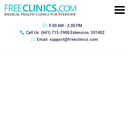
9:00 AM - 2:00 PM
Call Us:
(641) 715-3900 Extension: 301402
Email:
support@freeclinics.com