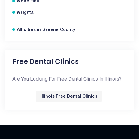
White Hall
Wrights
All cities in Greene County
Free Dental Clinics
Are You Looking For Free Dental Clinics In Illinois?
Illinois Free Dental Clinics