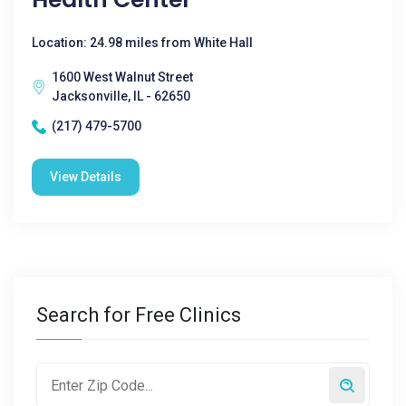
Location: 24.98 miles from White Hall
1600 West Walnut Street
Jacksonville, IL - 62650
(217) 479-5700
View Details
Search for Free Clinics