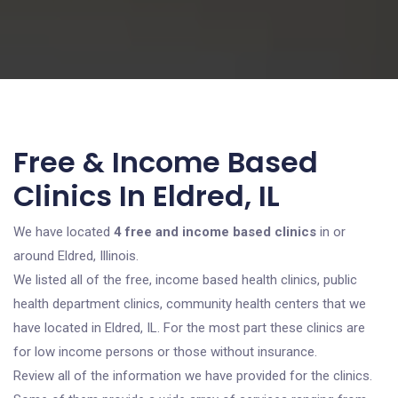
Free & Income Based
Clinics In Eldred, IL
We have located
4 free and income based clinics
in or
around Eldred, Illinois.
We listed all of the free, income based health clinics, public
health department clinics, community health centers that we
have located in Eldred, IL. For the most part these clinics are
for low income persons or those without insurance.
Review all of the information we have provided for the clinics.