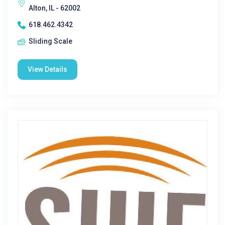
Alton, IL - 62002
618.462.4342
Sliding Scale
View Details