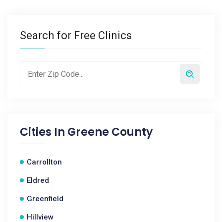
Search for Free Clinics
Cities In
Greene County
Carrollton
Eldred
Greenfield
Hillview