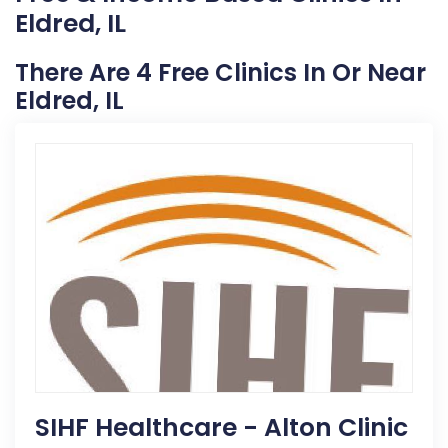
Eldred, IL
There Are 4 Free Clinics In Or Near
Eldred, IL
SIHF Healthcare - Alton Clinic