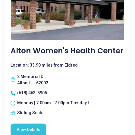
Alton Women's Health Center
Location: 33.90 miles from Eldred
2 Memorial Dr.
Alton, IL - 62002
(618) 463-5905
Monday | 7:00am - 7:00pm Tuesday t
Sliding Scale
View Details