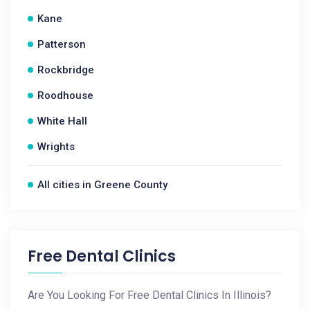
Kane
Patterson
Rockbridge
Roodhouse
White Hall
Wrights
All cities in Greene County
Free Dental Clinics
Are You Looking For Free Dental Clinics In Illinois?