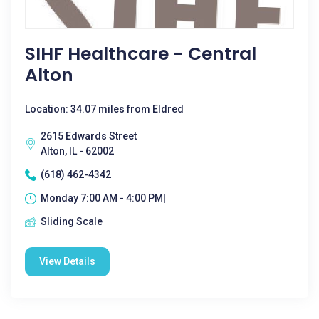
SIHF Healthcare - Central
Alton
Location: 34.07 miles from Eldred
2615 Edwards Street
Alton, IL - 62002
(618) 462-4342
Monday 7:00 AM - 4:00 PM|
Sliding Scale
View Details