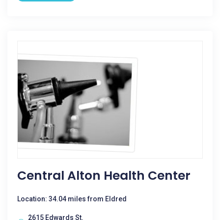
Central Alton Health Center
Location: 34.04 miles from Eldred
2615 Edwards St.