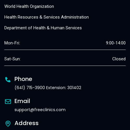
World Health Organization
Health Resources & Services Administration
Department of Health & Human Services
Mon-Fri:
9:00-14:00
Sat-Sun:
Closed
Phone
(641) 715-3900 Extension: 301402
Email
support@freeclinics.com
Address