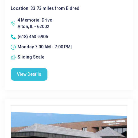
Location: 33.73 miles from Eldred
4 Memorial Drive
Alton, IL - 62002
(618) 463-5905
Monday 7:00 AM - 7:00 PM|
Sliding Scale
View Details