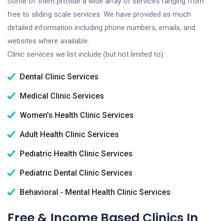
Some of them provide a wide array of services ranging from
free to sliding scale services. We have provided as much
detailed information including phone numbers, emails, and
websites where available.
Clinic services we list include (but not limited to):
Dental Clinic Services
Medical Clinic Services
Women's Health Clinic Services
Adult Health Clinic Services
Pediatric Health Clinic Services
Pediatric Dental Clinic Services
Behavioral - Mental Health Clinic Services
Free & Income Based Clinics In