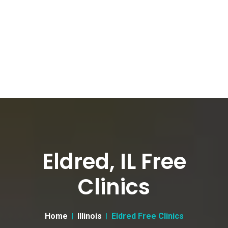
Eldred, IL Free
Clinics
Home
Illinois
Eldred Free Clinics