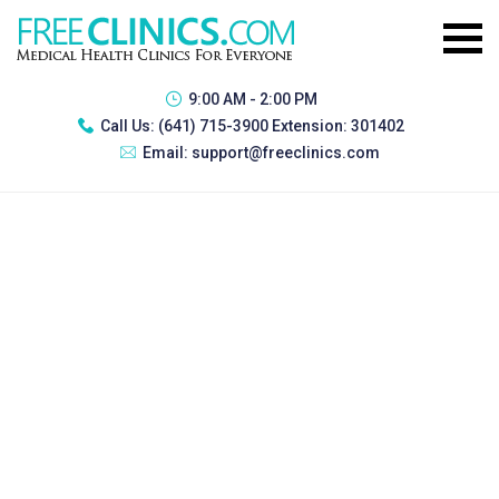
9:00 AM - 2:00 PM
Call Us:
(641) 715-3900 Extension: 301402
Email:
support@freeclinics.com