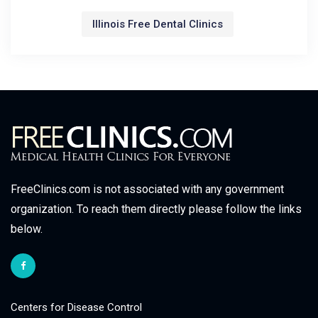
Illinois Free Dental Clinics
FreeClinics.com is not associated with any government
organization. To reach them directly please follow the links
below.
Centers for Disease Control