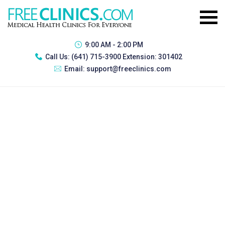
9:00 AM - 2:00 PM
Call Us:
(641) 715-3900 Extension: 301402
Email:
support@freeclinics.com