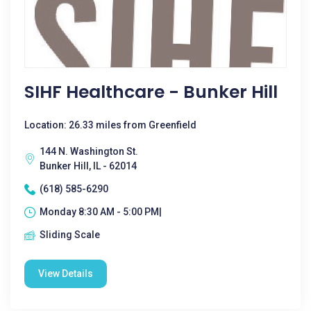
SIHF Healthcare - Bunker Hill
Location: 26.33 miles from Greenfield
144 N. Washington St.
Bunker Hill, IL - 62014
(618) 585-6290
Monday 8:30 AM - 5:00 PM|
Sliding Scale
View Details