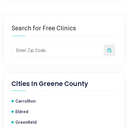
Search for Free Clinics
Cities In
Greene County
Carrollton
Eldred
Greenfield