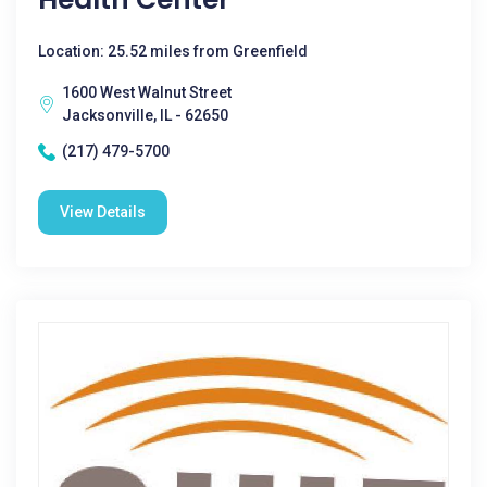
Location: 25.52 miles from Greenfield
1600 West Walnut Street
Jacksonville, IL - 62650
(217) 479-5700
View Details