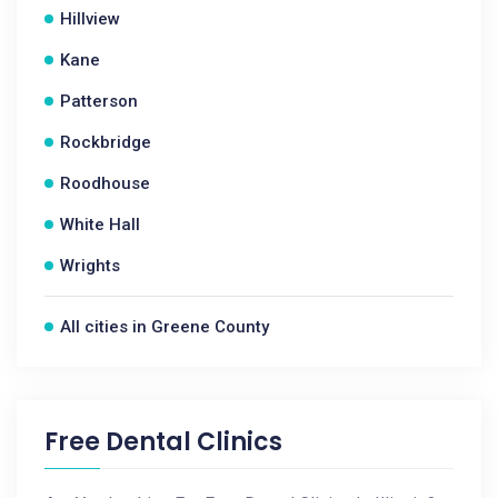
Hillview
Kane
Patterson
Rockbridge
Roodhouse
White Hall
Wrights
All cities in Greene County
Free Dental Clinics