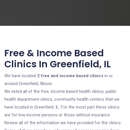
Free & Income Based
Clinics In Greenfield, IL
We have located
2 free and income based clinics
in or
around Greenfield, Illinois.
We listed all of the free, income based health clinics, public
health department clinics, community health centers that we
have located in Greenfield, IL. For the most part these clinics
are for low income persons or those without insurance.
Review all of the information we have provided for the clinics.