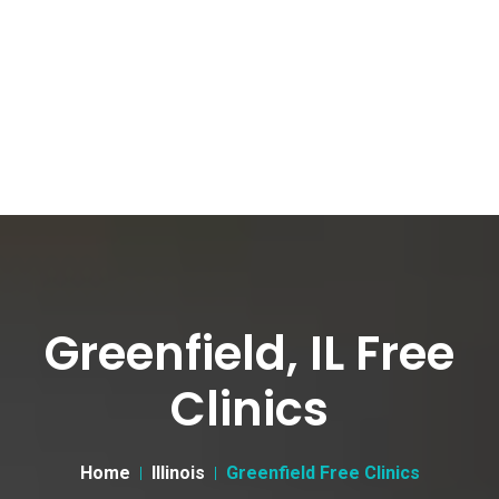
Greenfield, IL Free
Clinics
Home
Illinois
Greenfield Free Clinics