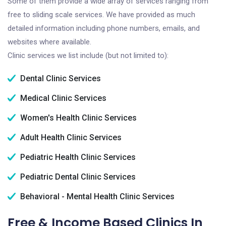
Some of them provide a wide array of services ranging from
free to sliding scale services. We have provided as much
detailed information including phone numbers, emails, and
websites where available.
Clinic services we list include (but not limited to):
Dental Clinic Services
Medical Clinic Services
Women's Health Clinic Services
Adult Health Clinic Services
Pediatric Health Clinic Services
Pediatric Dental Clinic Services
Behavioral - Mental Health Clinic Services
Free & Income Based Clinics In