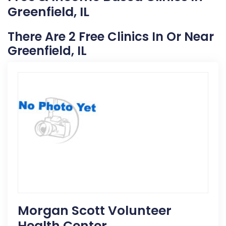
Greenfield, IL
There Are 2 Free Clinics In Or Near
Greenfield, IL
Morgan Scott Volunteer
Health Center