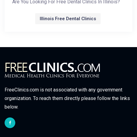
Are You Looking For Free Dental Clinics In Illinois?
Illinois Free Dental Clinics
FreeClinics.com is not associated with any government
organization. To reach them directly please follow the links
below.