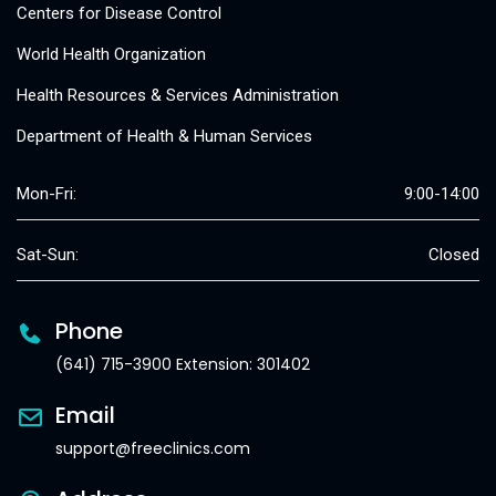
Centers for Disease Control
World Health Organization
Health Resources & Services Administration
Department of Health & Human Services
Mon-Fri:
9:00-14:00
Sat-Sun:
Closed
Phone
(641) 715-3900 Extension: 301402
Email
support@freeclinics.com