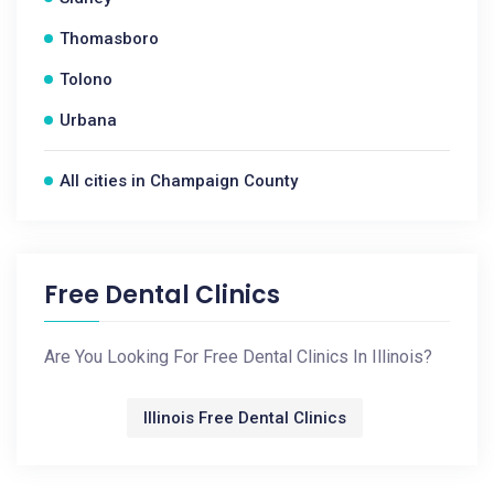
Thomasboro
Tolono
Urbana
All cities in Champaign County
Free Dental Clinics
Are You Looking For Free Dental Clinics In Illinois?
Illinois Free Dental Clinics