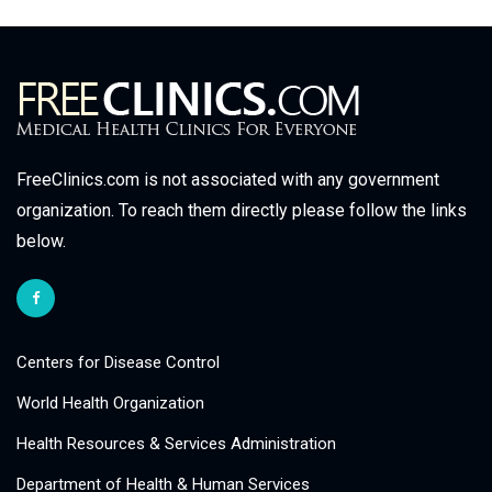
FreeClinics.com is not associated with any government
organization. To reach them directly please follow the links
below.
Centers for Disease Control
World Health Organization
Health Resources & Services Administration
Department of Health & Human Services