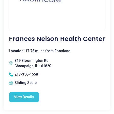
Frances Nelson Health Center
Location: 17.78 miles from Foosland
819 Bloomington Rd
Champaign, IL - 61820
217-356-1558
Sliding Scale
View Details