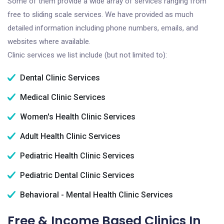
Some of them provide a wide array of services ranging from
free to sliding scale services. We have provided as much
detailed information including phone numbers, emails, and
websites where available.
Clinic services we list include (but not limited to):
Dental Clinic Services
Medical Clinic Services
Women's Health Clinic Services
Adult Health Clinic Services
Pediatric Health Clinic Services
Pediatric Dental Clinic Services
Behavioral - Mental Health Clinic Services
Free & Income Based Clinics In