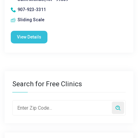
907-923-3311
Sliding Scale
View Details
Search for Free Clinics