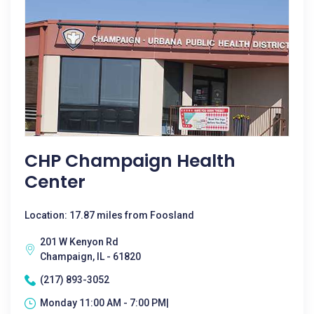
CHP Champaign Health
Center
Location: 17.87 miles from Foosland
201 W Kenyon Rd
Champaign, IL - 61820
(217) 893-3052
Monday 11:00 AM - 7:00 PM|