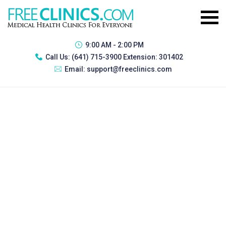
9:00 AM - 2:00 PM
Call Us:
(641) 715-3900 Extension: 301402
Email:
support@freeclinics.com