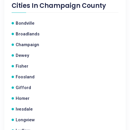
Cities In
Champaign County
Bondville
Broadlands
Champaign
Dewey
Fisher
Foosland
Gifford
Homer
Ivesdale
Longview