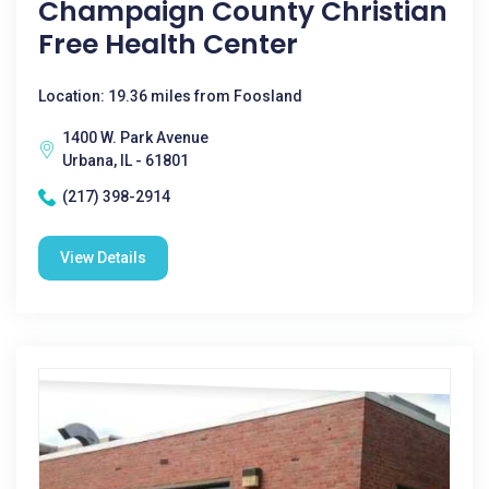
Champaign County Christian
Free Health Center
Location: 19.36 miles from Foosland
1400 W. Park Avenue
Urbana, IL - 61801
(217) 398-2914
View Details