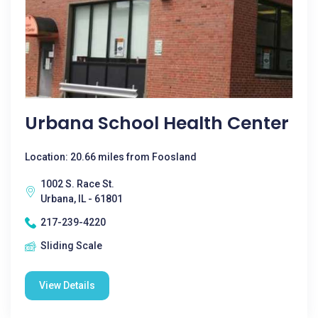
Urbana School Health Center
Location: 20.66 miles from Foosland
1002 S. Race St.
Urbana, IL - 61801
217-239-4220
Sliding Scale
View Details