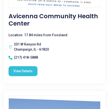
Avicenna Community Health
Center
Location: 17.84 miles from Foosland
201 W Kenyon Rd
Champaign, IL - 61820
(217) 418-5888
View Details