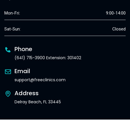
Mon-Fri:
9:00-14:00
Sat-Sun:
Closed
Phone
(641) 715-3900 Extension: 301402
Email
support@freeclinics.com
Address
Delray Beach, FL 33445