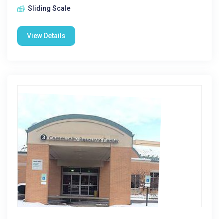
Sliding Scale
View Details