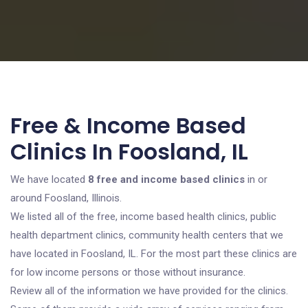
Free & Income Based
Clinics In Foosland, IL
We have located
8 free and income based clinics
in or
around Foosland, Illinois.
We listed all of the free, income based health clinics, public
health department clinics, community health centers that we
have located in Foosland, IL. For the most part these clinics are
for low income persons or those without insurance.
Review all of the information we have provided for the clinics.