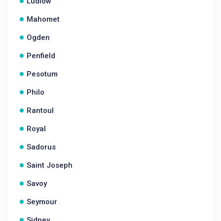
Ludlow
Mahomet
Ogden
Penfield
Pesotum
Philo
Rantoul
Royal
Sadorus
Saint Joseph
Savoy
Seymour
Sidney