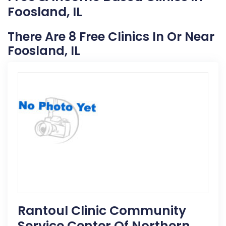
Foosland, IL
There Are 8 Free Clinics In Or Near
Foosland, IL
Rantoul Clinic Community
Service Center Of Northern