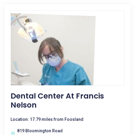
Dental Center At Francis
Nelson
Location: 17.79 miles from Foosland
819 Bloomington Road