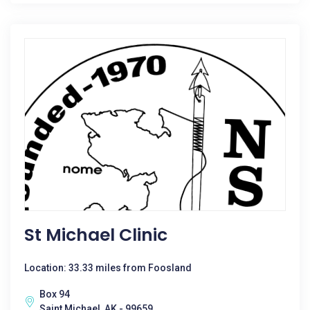
St Michael Clinic
Location: 33.33 miles from Foosland
Box 94
Saint Michael, AK - 99659