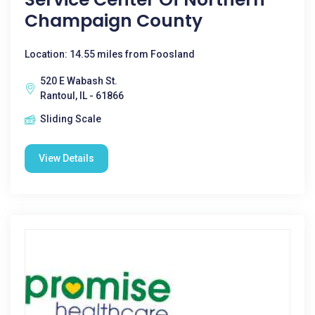
Champaign County
Location: 14.55 miles from Foosland
520 E Wabash St.
Rantoul, IL - 61866
Sliding Scale
View Details