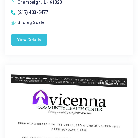
Champaign, IL - 61820
(217) 403-5477
Sliding Scale
View Details