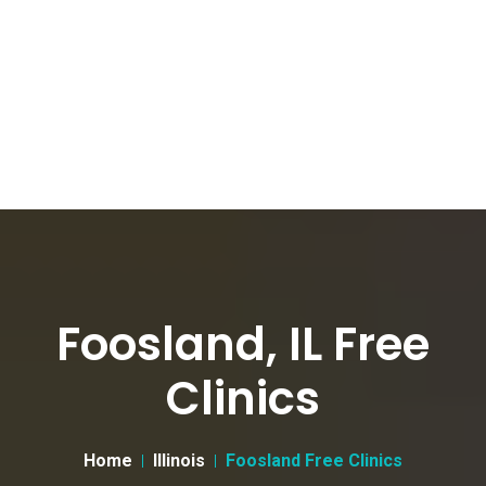
Foosland, IL Free
Clinics
Home
Illinois
Foosland Free Clinics