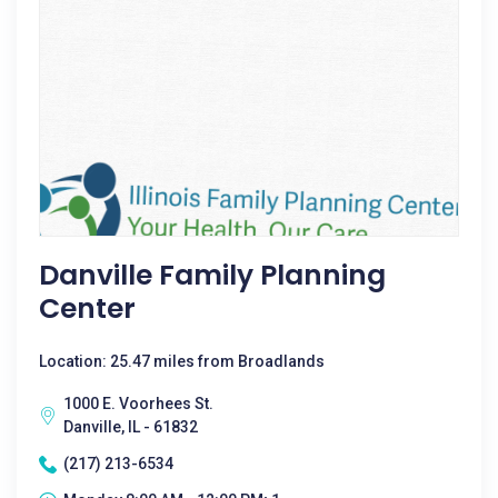
Danville Family Planning
Center
Location: 25.47 miles from Broadlands
1000 E. Voorhees St.
Danville, IL - 61832
(217) 213-6534