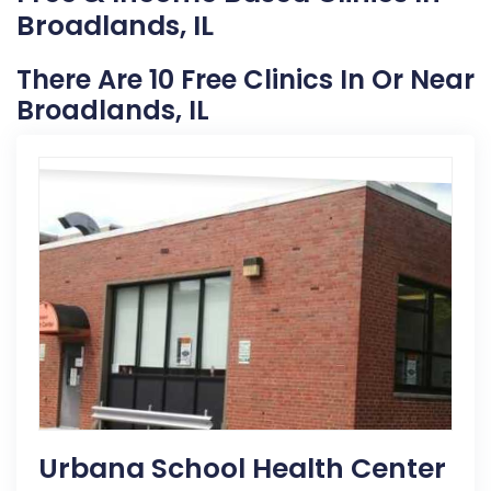
Broadlands, IL
There Are 10 Free Clinics In Or Near
Broadlands, IL
Urbana School Health Center