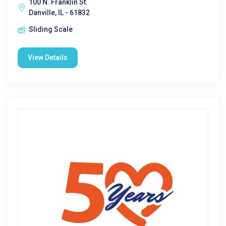
100 N. Franklin St.
Danville, IL - 61832
Sliding Scale
View Details