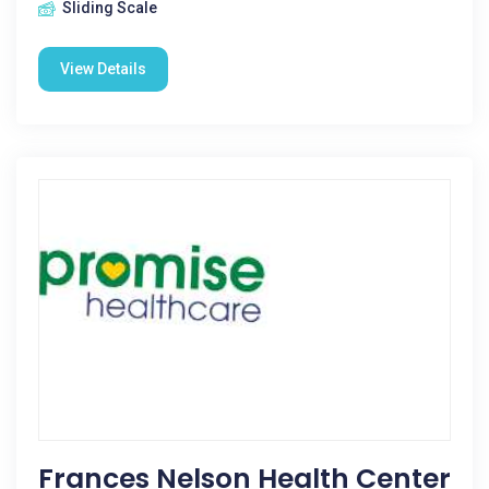
Sliding Scale
View Details
Frances Nelson Health Center