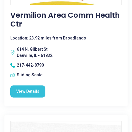
Vermilion Area Comm Health
Ctr
Location: 23.92 miles from Broadlands
614 N. Gilbert St.
Danville, IL - 61832
217-442-8790
Sliding Scale
View Details