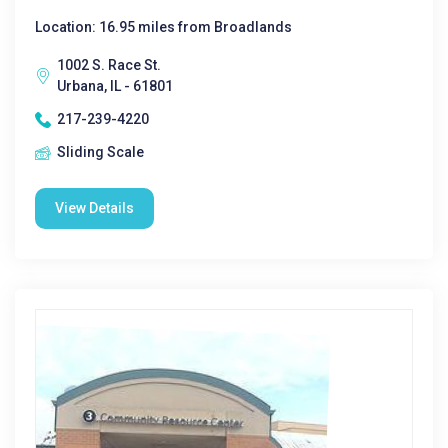
Location: 16.95 miles from Broadlands
1002 S. Race St.
Urbana, IL - 61801
217-239-4220
Sliding Scale
View Details