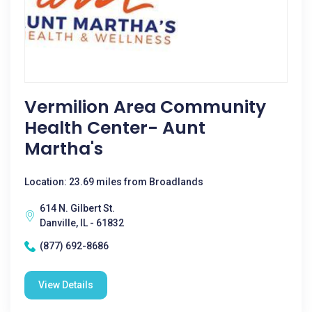
Vermilion Area Community
Health Center- Aunt
Martha's
Location: 23.69 miles from Broadlands
614 N. Gilbert St.
Danville, IL - 61832
(877) 692-8686
View Details