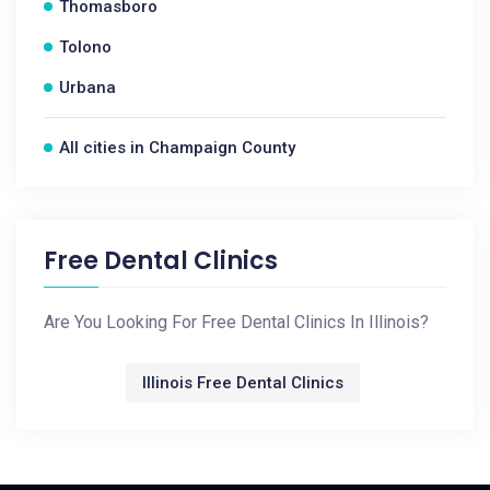
Thomasboro
Tolono
Urbana
All cities in Champaign County
Free Dental Clinics
Are You Looking For Free Dental Clinics In Illinois?
Illinois Free Dental Clinics