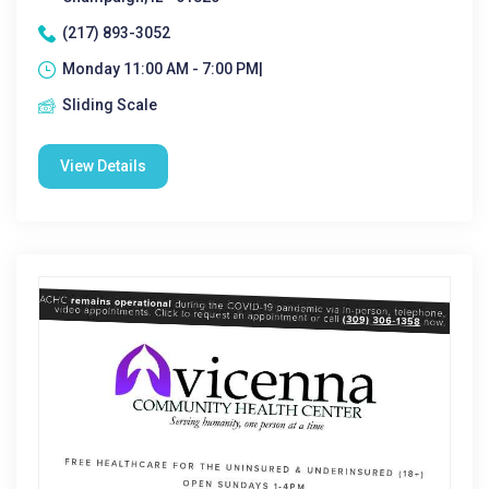
(217) 893-3052
Monday 11:00 AM - 7:00 PM|
Sliding Scale
View Details