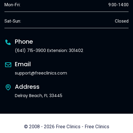
Mon-Fri:
9:00-14:00
Sat-Sun:
Closed
Phone
(641) 715-3900 Extension: 301402
Email
support@freeclinics.com
Address
Delray Beach, FL 33445
© 2008 - 2026 Free Clinics - Free Clinics