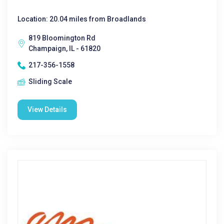
Location: 20.04 miles from Broadlands
819 Bloomington Rd
Champaign, IL - 61820
217-356-1558
Sliding Scale
View Details