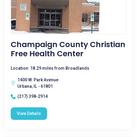
Champaign County Christian
Free Health Center
Location: 18.29 miles from Broadlands
1400 W. Park Avenue
Urbana, IL - 61801
(217) 398-2914
View Details