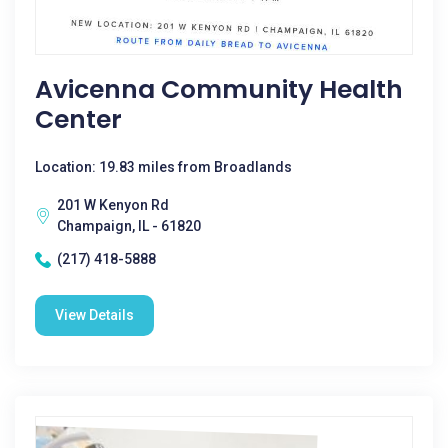
Avicenna Community Health
Center
Location: 19.83 miles from Broadlands
201 W Kenyon Rd
Champaign, IL - 61820
(217) 418-5888
View Details