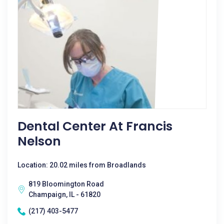
Dental Center At Francis
Nelson
Location: 20.02 miles from Broadlands
819 Bloomington Road
Champaign, IL - 61820
(217) 403-5477