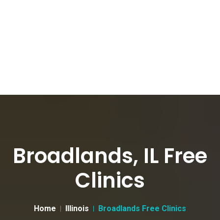
Broadlands, IL Free
Clinics
Home
Illinois
Broadlands Free Clinics