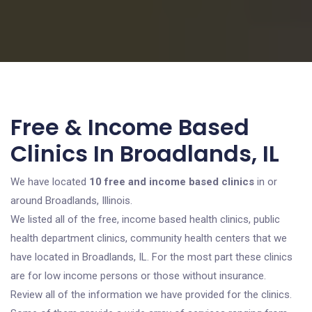
Free & Income Based
Clinics In Broadlands, IL
We have located
10 free and income based clinics
in or
around Broadlands, Illinois.
We listed all of the free, income based health clinics, public
health department clinics, community health centers that we
have located in Broadlands, IL. For the most part these clinics
are for low income persons or those without insurance.
Review all of the information we have provided for the clinics.