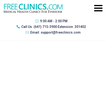
9:00 AM - 2:00 PM
Call Us:
(641) 715-3900 Extension: 301402
Email:
support@freeclinics.com