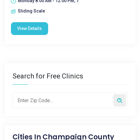
Monday 8:00 AM - 12:00 PM; 1
Sliding Scale
View Details
Search for Free Clinics
Cities In
Champaign County