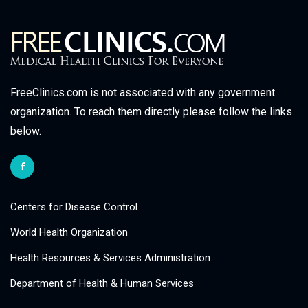
FreeClinics.com is not associated with any government
organization. To reach them directly please follow the links
below.
Centers for Disease Control
World Health Organization
Health Resources & Services Administration
Department of Health & Human Services