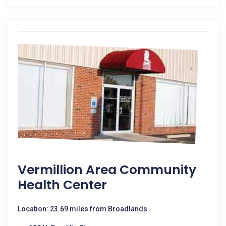
Vermillion Area Community
Health Center
Location: 23.69 miles from Broadlands