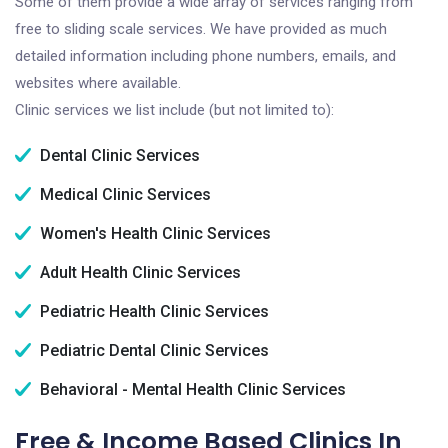
Some of them provide a wide array of services ranging from
free to sliding scale services. We have provided as much
detailed information including phone numbers, emails, and
websites where available.
Clinic services we list include (but not limited to):
Dental Clinic Services
Medical Clinic Services
Women's Health Clinic Services
Adult Health Clinic Services
Pediatric Health Clinic Services
Pediatric Dental Clinic Services
Behavioral - Mental Health Clinic Services
Free & Income Based Clinics In