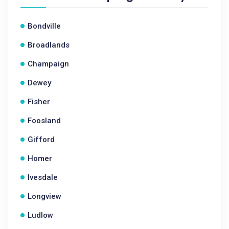
Bondville
Broadlands
Champaign
Dewey
Fisher
Foosland
Gifford
Homer
Ivesdale
Longview
Ludlow