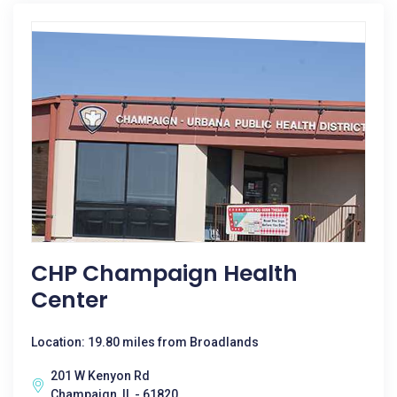
CHP Champaign Health
Center
Location: 19.80 miles from Broadlands
201 W Kenyon Rd
Champaign, IL - 61820