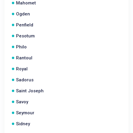
Mahomet
Ogden
Penfield
Pesotum
Philo
Rantoul
Royal
Sadorus
Saint Joseph
Savoy
Seymour
Sidney