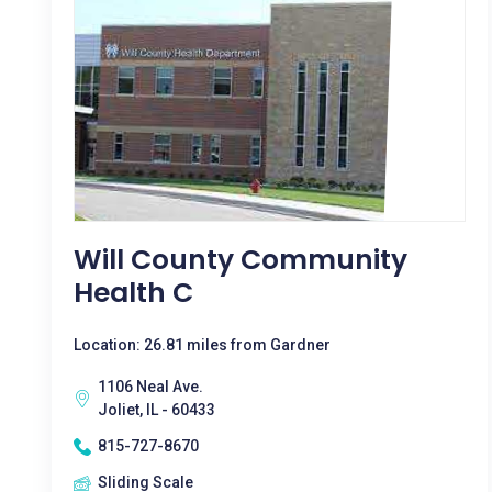
Will County Community
Health C
Location: 26.81 miles from Gardner
1106 Neal Ave.
Joliet, IL - 60433
815-727-8670
Sliding Scale