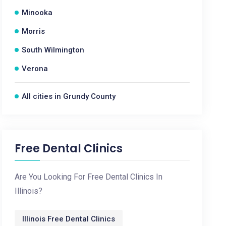
Minooka
Morris
South Wilmington
Verona
All cities in Grundy County
Free Dental Clinics
Are You Looking For Free Dental Clinics In
Illinois?
Illinois Free Dental Clinics