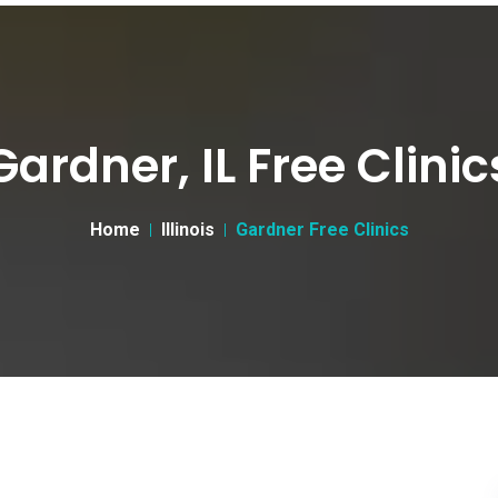
Gardner, IL Free Clinic
Home
Illinois
Gardner Free Clinics