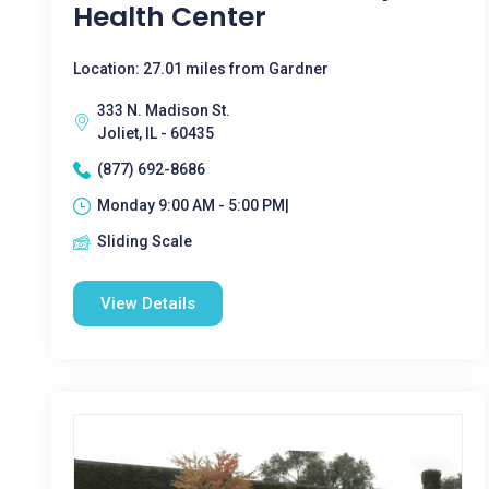
Health Center
Location: 27.01 miles from Gardner
333 N. Madison St.
Joliet, IL - 60435
(877) 692-8686
Monday 9:00 AM - 5:00 PM|
Sliding Scale
View Details