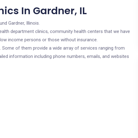
ics In Gardner, IL
und Gardner, Illinois.
c health department clinics, community health centers that we have
or low income persons or those without insurance.
cs. Some of them provide a wide array of services ranging from
ailed information including phone numbers, emails, and websites