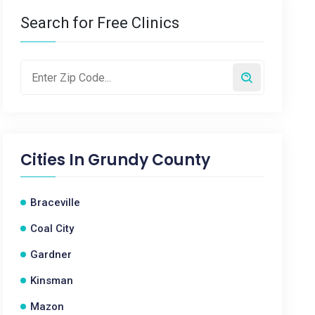
Search for Free Clinics
Cities In
Grundy County
Braceville
Coal City
Gardner
Kinsman
Mazon