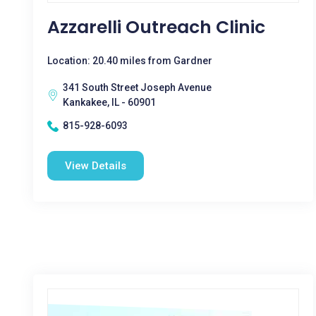
Azzarelli Outreach Clinic
Location: 20.40 miles from Gardner
341 South Street Joseph Avenue
Kankakee, IL - 60901
815-928-6093
View Details