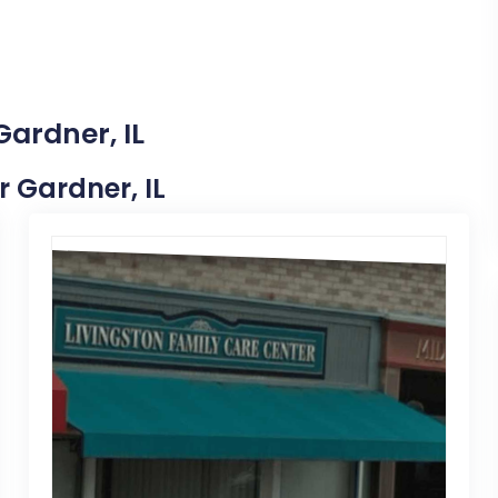
Gardner, IL
r Gardner, IL