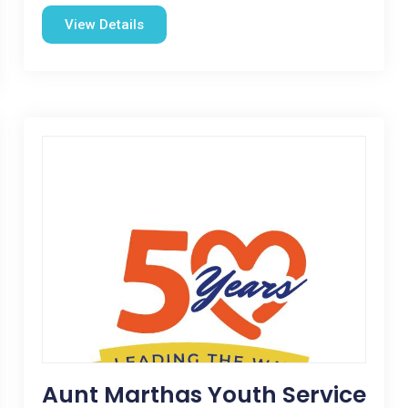
View Details
Aunt Marthas Youth Service