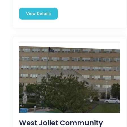
View Details
West Joliet Community