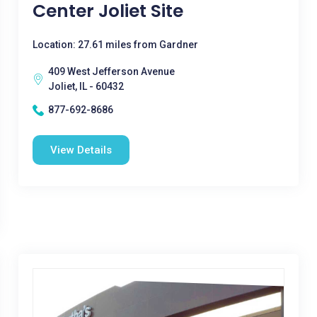
Center Joliet Site
Location: 27.61 miles from Gardner
409 West Jefferson Avenue
Joliet, IL - 60432
877-692-8686
View Details