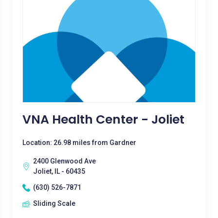
VNA Health Center - Joliet
Location: 26.98 miles from Gardner
2400 Glenwood Ave
Joliet, IL - 60435
(630) 526-7871
Sliding Scale