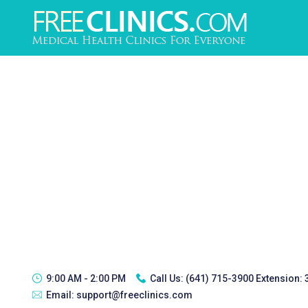
9:00 AM - 2:00 PM
Call Us:
(641) 715-3900 Extension:
Email:
support@freeclinics.com