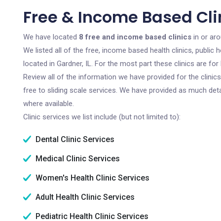
Free & Income Based Clin
We have located
8 free and income based clinics
in or aro
We listed all of the free, income based health clinics, publi
located in Gardner, IL. For the most part these clinics are f
Review all of the information we have provided for the clini
free to sliding scale services. We have provided as much det
where available.
Clinic services we list include (but not limited to):
Dental Clinic Services
Medical Clinic Services
Women's Health Clinic Services
Adult Health Clinic Services
Pediatric Health Clinic Services