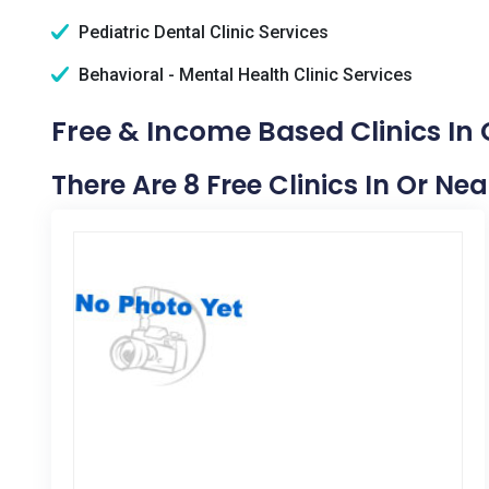
Pediatric Dental Clinic Services
Behavioral - Mental Health Clinic Services
Free & Income Based Clinics In 
There Are 8 Free Clinics In Or Nea