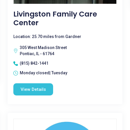
Livingston Family Care
Center
Location: 25.70 miles from Gardner
305 West Madison Street
Pontiac, IL - 61764
(815) 842-1441
Monday closed| Tuesday
View Details