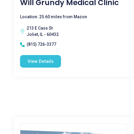
Will Grundy Medical Clinic
Location: 25.60 miles from Mazon
213 E Cass St
Joliet, IL - 60432
(815) 726-3377
View Details