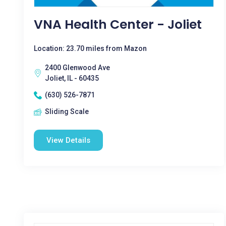
VNA Health Center - Joliet
Location: 23.70 miles from Mazon
2400 Glenwood Ave
Joliet, IL - 60435
(630) 526-7871
Sliding Scale
View Details