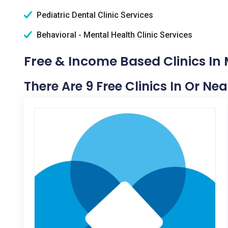
Pediatric Dental Clinic Services
Behavioral - Mental Health Clinic Services
Free & Income Based Clinics In 
There Are 9 Free Clinics In Or Nea