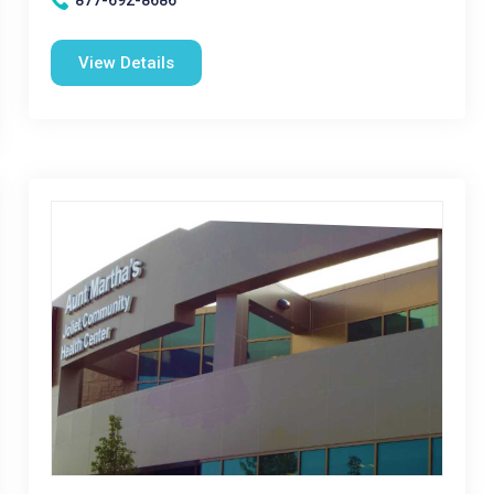
877-692-8686
View Details