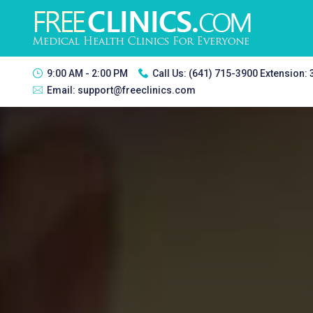
9:00 AM - 2:00 PM
Call Us:
(641) 715-3900 Extension:
Email:
support@freeclinics.com