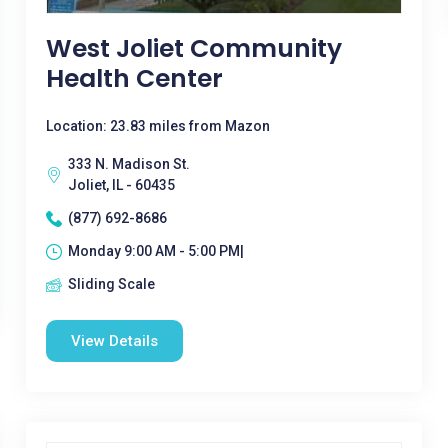
West Joliet Community
Health Center
Location: 23.83 miles from Mazon
333 N. Madison St.
Joliet, IL - 60435
(877) 692-8686
Monday 9:00 AM - 5:00 PM|
Sliding Scale
View Details