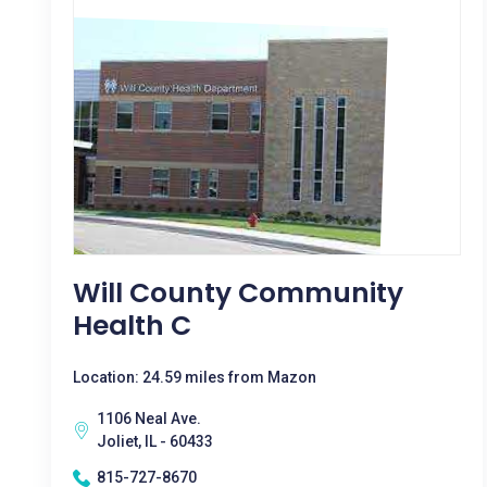
Will County Community
Health C
Location: 24.59 miles from Mazon
1106 Neal Ave.
Joliet, IL - 60433
815-727-8670