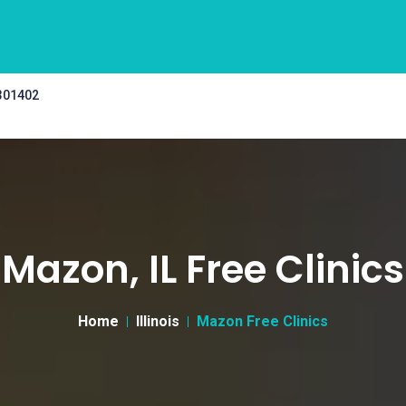
 301402
Mazon, IL Free Clinics
Home
Illinois
Mazon Free Clinics