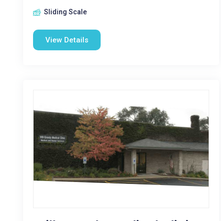
Sliding Scale
View Details