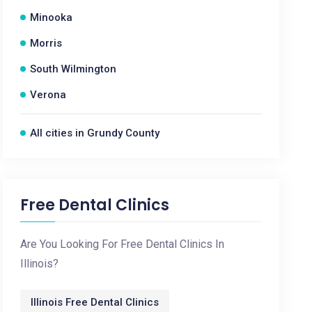
Minooka
Morris
South Wilmington
Verona
All cities in Grundy County
Free Dental Clinics
Are You Looking For Free Dental Clinics In
Illinois?
Illinois Free Dental Clinics