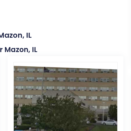
Mazon, IL
r Mazon, IL