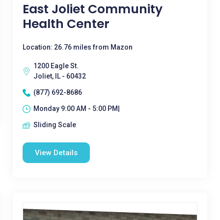
East Joliet Community
Health Center
Location: 26.76 miles from Mazon
1200 Eagle St.
Joliet, IL - 60432
(877) 692-8686
Monday 9:00 AM - 5:00 PM|
Sliding Scale
View Details