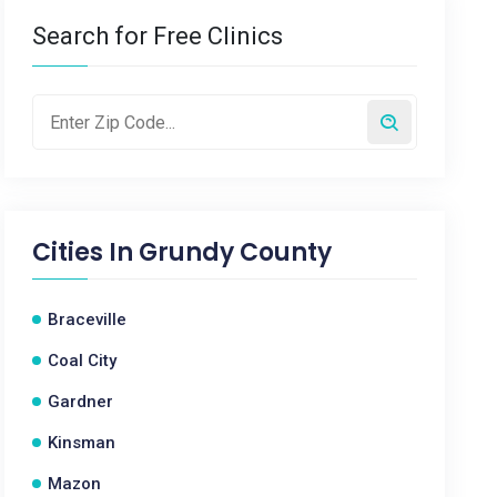
Search for Free Clinics
Cities In
Grundy County
Braceville
Coal City
Gardner
Kinsman
Mazon