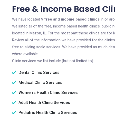
Free & Income Based Clin
We have located
9 free and income based clinics
in or aro
We listed all of the free, income based health clinics, publi
located in Mazon, IL. For the most part these clinics are fo
Review all of the information we have provided for the clini
free to sliding scale services. We have provided as much det
where available.
Clinic services we list include (but not limited to):
Dental Clinic Services
Medical Clinic Services
Women's Health Clinic Services
Adult Health Clinic Services
Pediatric Health Clinic Services