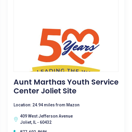
Aunt Marthas Youth Service
Center Joliet Site
Location: 24.94 miles from Mazon
409 West Jefferson Avenue
Joliet, IL - 60432