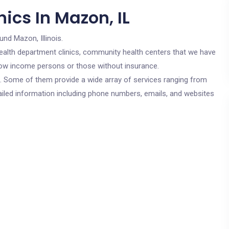
ics In Mazon, IL
und Mazon, Illinois.
c health department clinics, community health centers that we have
r low income persons or those without insurance.
cs. Some of them provide a wide array of services ranging from
ailed information including phone numbers, emails, and websites