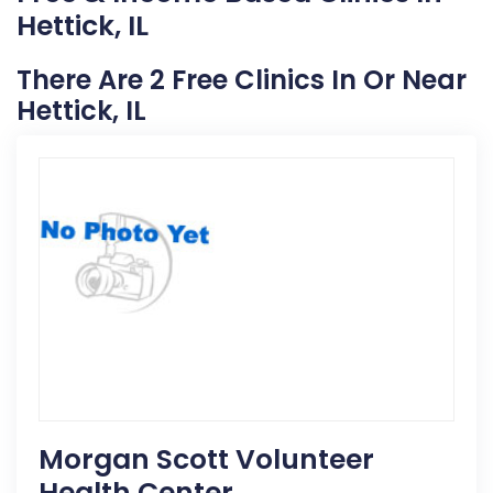
Hettick, IL
There Are 2 Free Clinics In Or Near
Hettick, IL
Morgan Scott Volunteer
Health Center