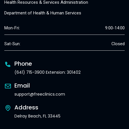
Health Resources & Services Administration
Department of Health & Human Services
Mon-Fri:
9:00-14:00
Sat-Sun:
Closed
Phone
(641) 715-3900 Extension: 301402
Email
support@freeclinics.com
Address
Delray Beach, FL 33445