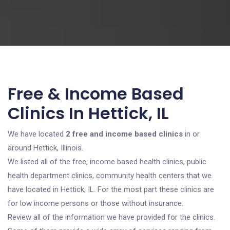
Free & Income Based
Clinics In Hettick, IL
We have located
2 free and income based clinics
in or
around Hettick, Illinois.
We listed all of the free, income based health clinics, public
health department clinics, community health centers that we
have located in Hettick, IL. For the most part these clinics are
for low income persons or those without insurance.
Review all of the information we have provided for the clinics.