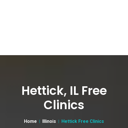
Hettick, IL Free
Clinics
Home
Illinois
Hettick Free Clinics