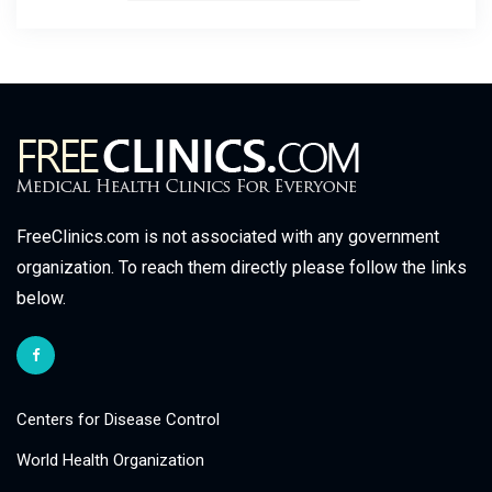
FreeClinics.com is not associated with any government
organization. To reach them directly please follow the links
below.
Centers for Disease Control
World Health Organization