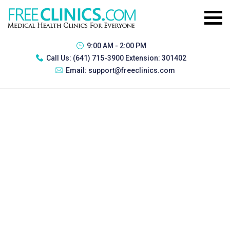
9:00 AM - 2:00 PM
Call Us:
(641) 715-3900 Extension: 301402
Email:
support@freeclinics.com