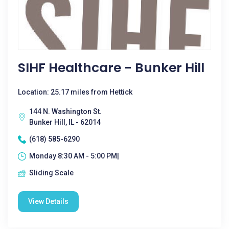
SIHF Healthcare - Bunker Hill
Location: 25.17 miles from Hettick
144 N. Washington St.
Bunker Hill, IL - 62014
(618) 585-6290
Monday 8:30 AM - 5:00 PM|
Sliding Scale
View Details