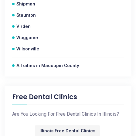
Shipman
Staunton
Virden
Waggoner
Wilsonville
All cities in Macoupin County
Free Dental Clinics
Are You Looking For Free Dental Clinics In Illinois?
Illinois Free Dental Clinics