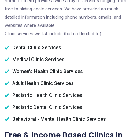
Some of them provide a wide array of services ranging from
free to sliding scale services. We have provided as much
detailed information including phone numbers, emails, and
websites where available.
Clinic services we list include (but not limited to):
Dental Clinic Services
Medical Clinic Services
Women's Health Clinic Services
Adult Health Clinic Services
Pediatric Health Clinic Services
Pediatric Dental Clinic Services
Behavioral - Mental Health Clinic Services
Free & Income Based Clinics In