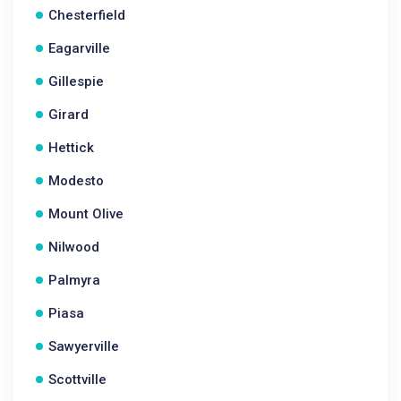
Chesterfield
Eagarville
Gillespie
Girard
Hettick
Modesto
Mount Olive
Nilwood
Palmyra
Piasa
Sawyerville
Scottville