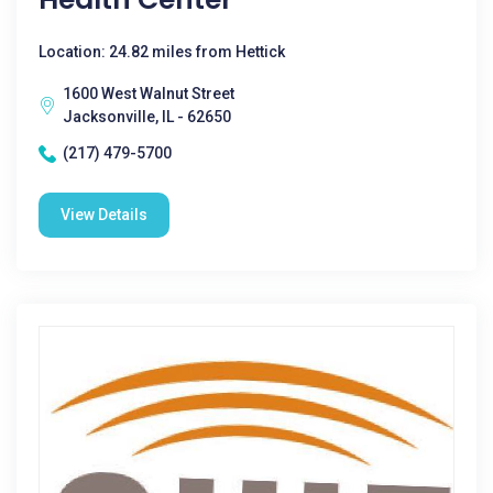
Location: 24.82 miles from Hettick
1600 West Walnut Street
Jacksonville, IL - 62650
(217) 479-5700
View Details