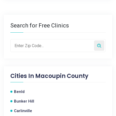
Search for Free Clinics
Cities In
Macoupin County
Benld
Bunker Hill
Carlinville