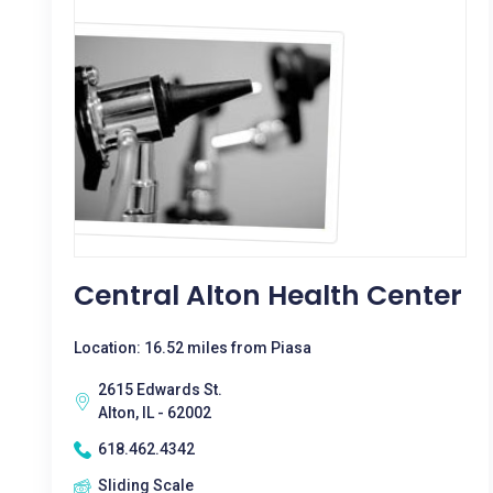
Central Alton Health Center
Location: 16.52 miles from Piasa
2615 Edwards St.
Alton, IL - 62002
618.462.4342
Sliding Scale