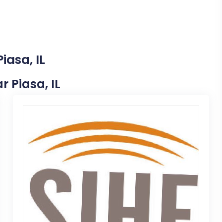
iasa, IL
r Piasa, IL