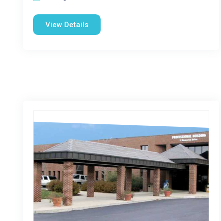
View Details