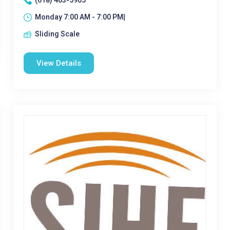
(618) 463-5905
Monday 7:00 AM - 7:00 PM|
Sliding Scale
View Details