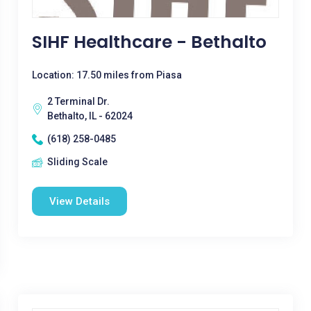
SIHF Healthcare - Bethalto
Location: 17.50 miles from Piasa
2 Terminal Dr.
Bethalto, IL - 62024
(618) 258-0485
Sliding Scale
View Details