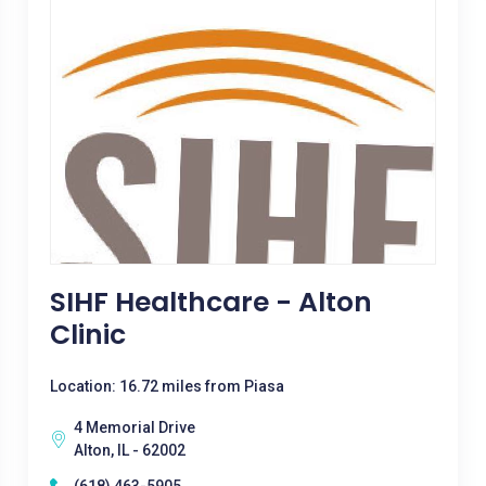
SIHF Healthcare - Alton
Clinic
Location: 16.72 miles from Piasa
4 Memorial Drive
Alton, IL - 62002