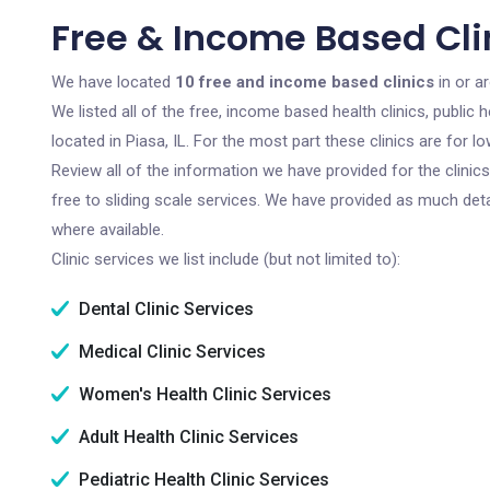
Free & Income Based Clini
We have located
10 free and income based clinics
in or ar
We listed all of the free, income based health clinics, publi
located in Piasa, IL. For the most part these clinics are for
Review all of the information we have provided for the clini
free to sliding scale services. We have provided as much det
where available.
Clinic services we list include (but not limited to):
Dental Clinic Services
Medical Clinic Services
Women's Health Clinic Services
Adult Health Clinic Services
Pediatric Health Clinic Services