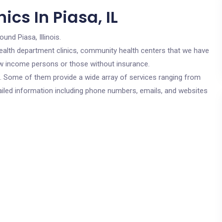
cs In Piasa, IL
ound Piasa, Illinois.
c health department clinics, community health centers that we have
 low income persons or those without insurance.
cs. Some of them provide a wide array of services ranging from
ailed information including phone numbers, emails, and websites