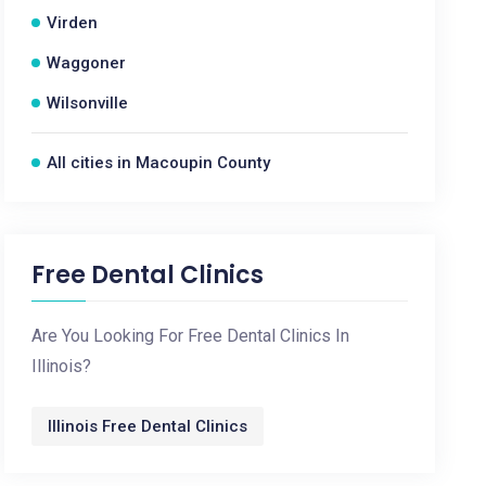
Virden
Waggoner
Wilsonville
All cities in Macoupin County
Free Dental Clinics
Are You Looking For Free Dental Clinics In
Illinois?
Illinois Free Dental Clinics