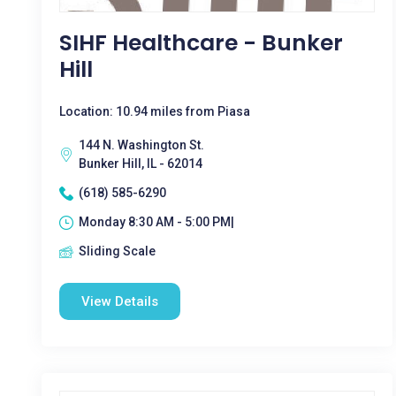
SIHF Healthcare - Bunker
Hill
Location: 10.94 miles from Piasa
144 N. Washington St.
Bunker Hill, IL - 62014
(618) 585-6290
Monday 8:30 AM - 5:00 PM|
Sliding Scale
View Details