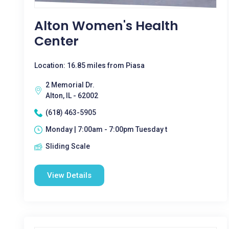
Alton Women's Health
Center
Location: 16.85 miles from Piasa
2 Memorial Dr.
Alton, IL - 62002
(618) 463-5905
Monday | 7:00am - 7:00pm Tuesday t
Sliding Scale
View Details