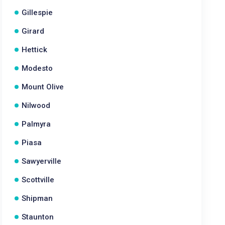
Gillespie
Girard
Hettick
Modesto
Mount Olive
Nilwood
Palmyra
Piasa
Sawyerville
Scottville
Shipman
Staunton