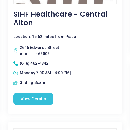
SIHF Healthcare - Central
Alton
Location: 16.52 miles from Piasa
2615 Edwards Street
Alton, IL - 62002
(618) 462-4342
Monday 7:00 AM - 4:00 PM|
Sliding Scale
View Details