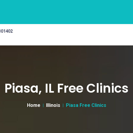
 301402
Piasa, IL Free Clinics
Home
Illinois
Piasa Free Clinics