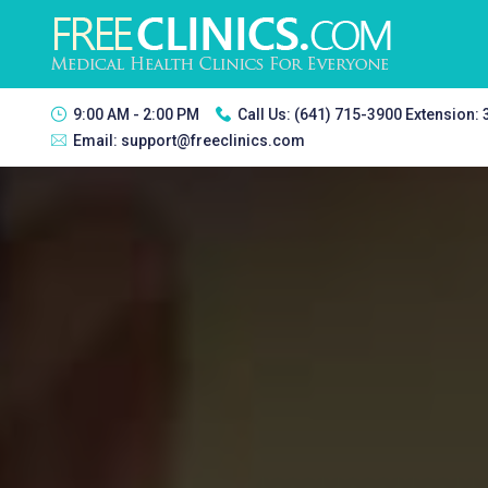
9:00 AM - 2:00 PM
Call Us:
(641) 715-3900 Extension:
Email:
support@freeclinics.com