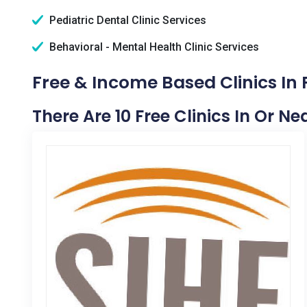
Pediatric Dental Clinic Services
Behavioral - Mental Health Clinic Services
Free & Income Based Clinics In P
There Are 10 Free Clinics In Or Nea