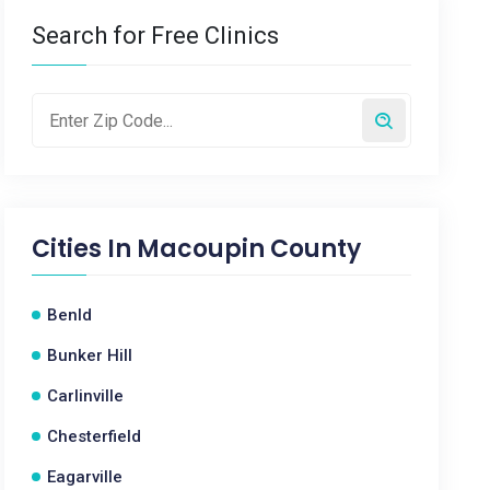
Search for Free Clinics
Cities In
Macoupin County
Benld
Bunker Hill
Carlinville
Chesterfield
Eagarville