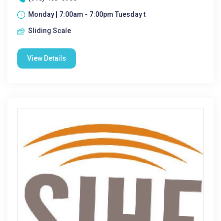
Monday | 7:00am - 7:00pm Tuesday t
Sliding Scale
View Details