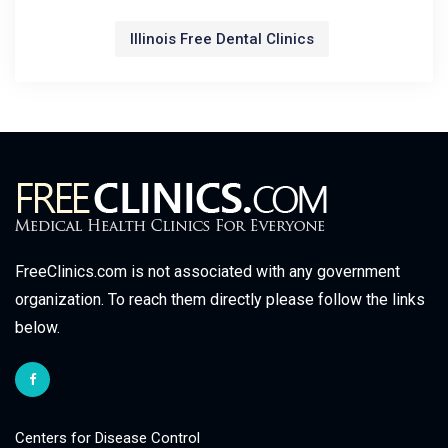
Illinois Free Dental Clinics
FreeClinics.com is not associated with any government
organization. To reach them directly please follow the links
below.
Centers for Disease Control