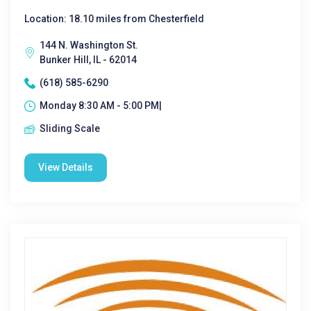
Location: 18.10 miles from Chesterfield
144 N. Washington St.
Bunker Hill, IL - 62014
(618) 585-6290
Monday 8:30 AM - 5:00 PM|
Sliding Scale
View Details