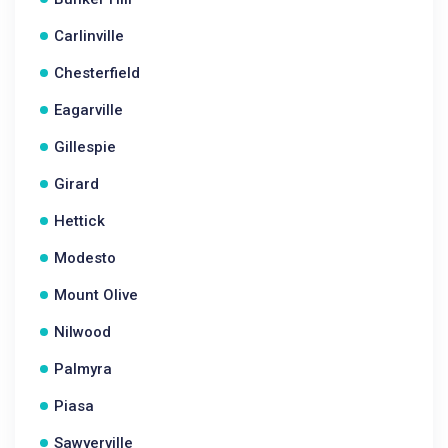
Carlinville
Chesterfield
Eagarville
Gillespie
Girard
Hettick
Modesto
Mount Olive
Nilwood
Palmyra
Piasa
Sawyerville