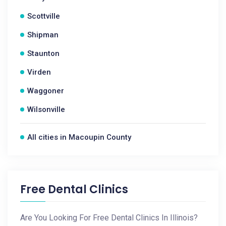
Scottville
Shipman
Staunton
Virden
Waggoner
Wilsonville
All cities in Macoupin County
Free Dental Clinics
Are You Looking For Free Dental Clinics In Illinois?