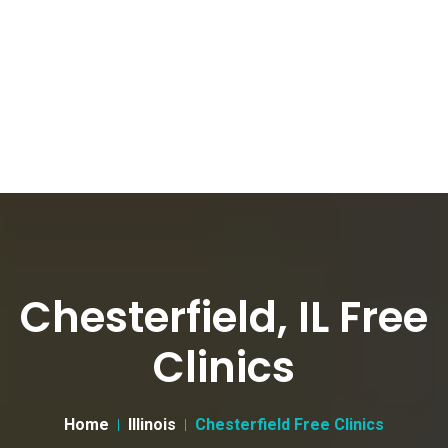
Chesterfield, IL Free
Clinics
Home
Illinois
Chesterfield Free Clinics