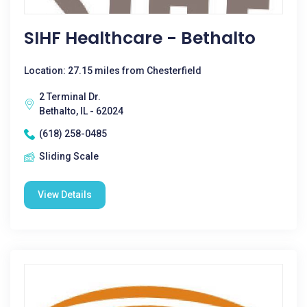
SIHF Healthcare - Bethalto
Location: 27.15 miles from Chesterfield
2 Terminal Dr.
Bethalto, IL - 62024
(618) 258-0485
Sliding Scale
View Details