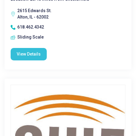
2615 Edwards St.
Alton, IL - 62002
618.462.4342
Sliding Scale
View Details