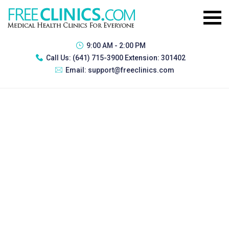
9:00 AM - 2:00 PM
Call Us:
(641) 715-3900 Extension: 301402
Email:
support@freeclinics.com