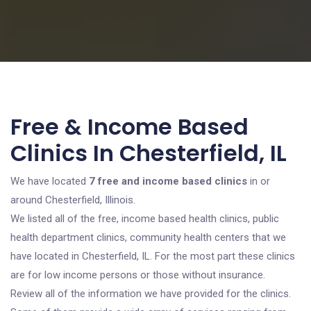
Free & Income Based
Clinics In Chesterfield, IL
We have located
7 free and income based clinics
in or
around Chesterfield, Illinois.
We listed all of the free, income based health clinics, public
health department clinics, community health centers that we
have located in Chesterfield, IL. For the most part these clinics
are for low income persons or those without insurance.
Review all of the information we have provided for the clinics.