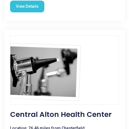
View Details
Central Alton Health Center
Location: 26.46 miles from Chesterfield