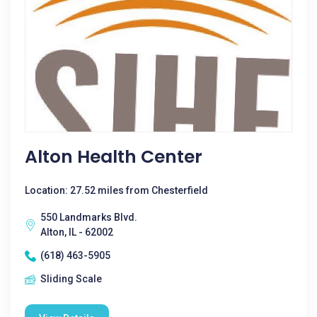
Alton Health Center
Location: 27.52 miles from Chesterfield
550 Landmarks Blvd.
Alton, IL - 62002
(618) 463-5905
Sliding Scale