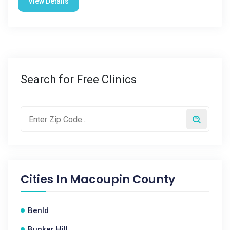
View Details
Search for Free Clinics
Cities In
Macoupin County
Benld
Bunker Hill