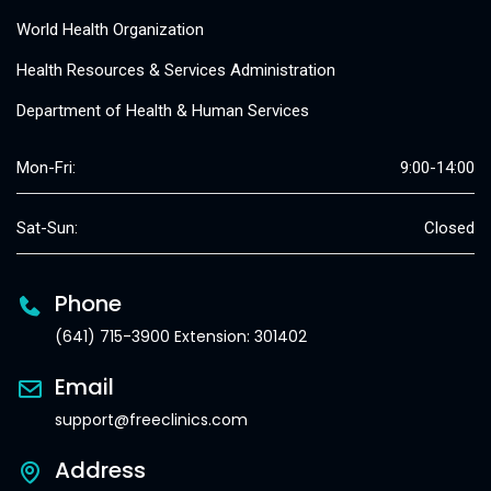
World Health Organization
Health Resources & Services Administration
Department of Health & Human Services
Mon-Fri:
9:00-14:00
Sat-Sun:
Closed
Phone
(641) 715-3900 Extension: 301402
Email
support@freeclinics.com
Address