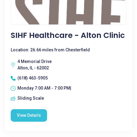
SIHF Healthcare - Alton Clinic
Location: 26.66 miles from Chesterfield
4 Memorial Drive
Alton, IL - 62002
(618) 463-5905
Monday 7:00 AM - 7:00 PM|
Sliding Scale
View Details