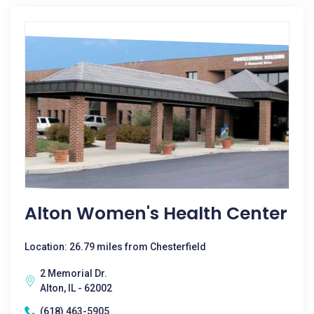
Alton Women's Health Center
Location: 26.79 miles from Chesterfield
2 Memorial Dr.
Alton, IL - 62002
(618) 463-5905