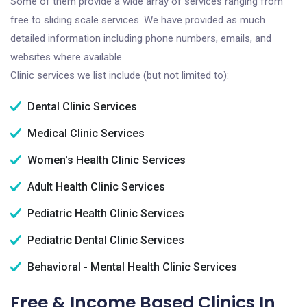
Some of them provide a wide array of services ranging from
free to sliding scale services. We have provided as much
detailed information including phone numbers, emails, and
websites where available.
Clinic services we list include (but not limited to):
Dental Clinic Services
Medical Clinic Services
Women's Health Clinic Services
Adult Health Clinic Services
Pediatric Health Clinic Services
Pediatric Dental Clinic Services
Behavioral - Mental Health Clinic Services
Free & Income Based Clinics In