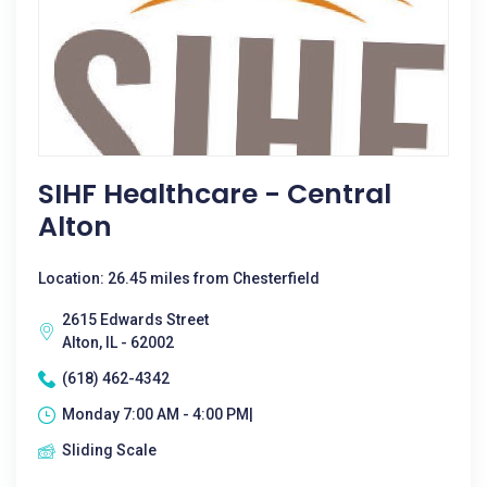
SIHF Healthcare - Central
Alton
Location: 26.45 miles from Chesterfield
2615 Edwards Street
Alton, IL - 62002
(618) 462-4342
Monday 7:00 AM - 4:00 PM|
Sliding Scale