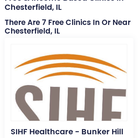
Chesterfield, IL
There Are 7 Free Clinics In Or Near
Chesterfield, IL
SIHF Healthcare - Bunker Hill