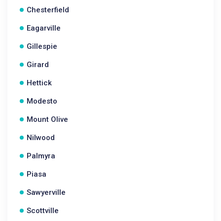
Chesterfield
Eagarville
Gillespie
Girard
Hettick
Modesto
Mount Olive
Nilwood
Palmyra
Piasa
Sawyerville
Scottville