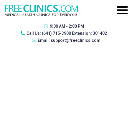
9:00 AM - 2:00 PM
Call Us:
(641) 715-3900 Extension: 301402
Email:
support@freeclinics.com