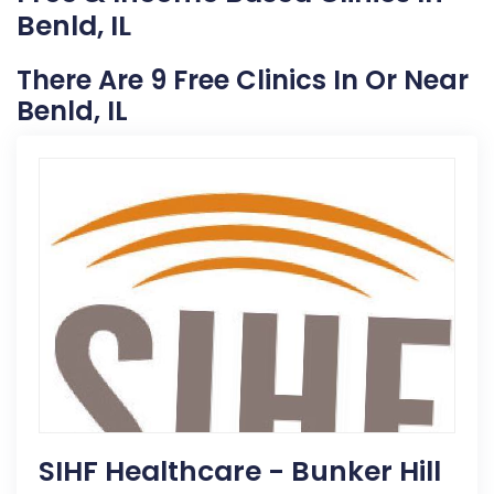
Benld, IL
There Are 9 Free Clinics In Or Near
Benld, IL
SIHF Healthcare - Bunker Hill