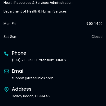
Health Resources & Services Administration
Department of Health & Human Services
Mon-Fri:
9:00-14:00
Sat-Sun:
Closed
Phone
(641) 715-3900 Extension: 301402
Email
support@freeclinics.com
Address
Delray Beach, FL 33445