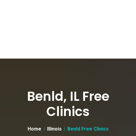
Benld, IL Free
Clinics
Home
Illinois
Benld Free Clinics