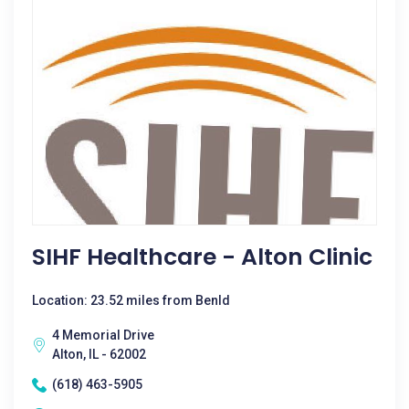
SIHF Healthcare - Alton Clinic
Location: 23.52 miles from Benld
4 Memorial Drive
Alton, IL - 62002
(618) 463-5905