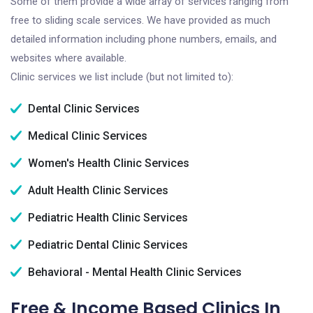
Some of them provide a wide array of services ranging from
free to sliding scale services. We have provided as much
detailed information including phone numbers, emails, and
websites where available.
Clinic services we list include (but not limited to):
Dental Clinic Services
Medical Clinic Services
Women's Health Clinic Services
Adult Health Clinic Services
Pediatric Health Clinic Services
Pediatric Dental Clinic Services
Behavioral - Mental Health Clinic Services
Free & Income Based Clinics In