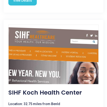
View Details
SIHF Koch Health Center
Location: 32.75 miles from Benld