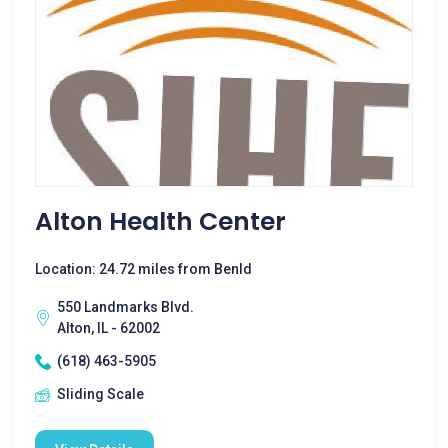
Alton Health Center
Location: 24.72 miles from Benld
550 Landmarks Blvd.
Alton, IL - 62002
(618) 463-5905
Sliding Scale