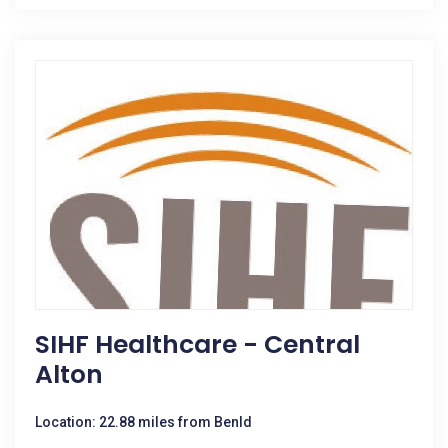
SIHF Healthcare - Central
Alton
Location: 22.88 miles from Benld