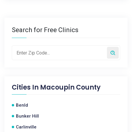
Search for Free Clinics
Cities In
Macoupin County
Benld
Bunker Hill
Carlinville