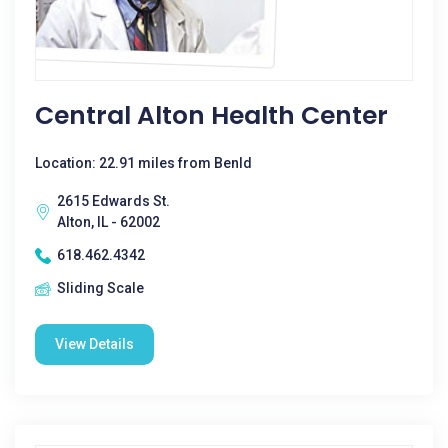
Central Alton Health Center
Location: 22.91 miles from Benld
2615 Edwards St.
Alton, IL - 62002
618.462.4342
Sliding Scale
View Details