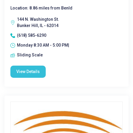
Location: 8.86 miles from Benld
144 N. Washington St.
Bunker Hill, IL - 62014
(618) 585-6290
Monday 8:30 AM - 5:00 PM|
Sliding Scale
View Details