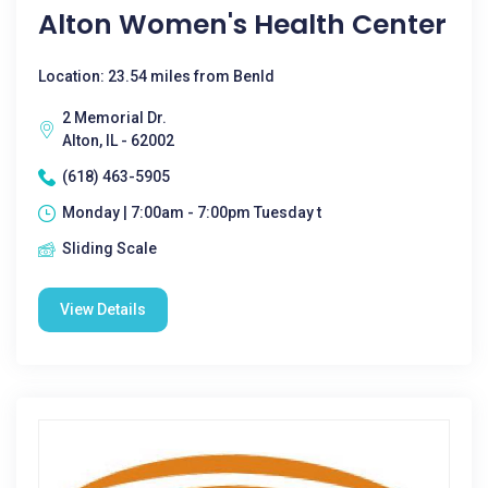
Alton Women's Health Center
Location: 23.54 miles from Benld
2 Memorial Dr.
Alton, IL - 62002
(618) 463-5905
Monday | 7:00am - 7:00pm Tuesday t
Sliding Scale
View Details