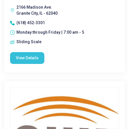
2166 Madison Ave.
Granite City, IL - 62040
(618) 452-3301
Monday through Friday | 7:00 am - 5
Sliding Scale
View Details