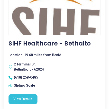
SIHF Healthcare - Bethalto
Location: 19.68 miles from Benld
2 Terminal Dr.
Bethalto, IL - 62024
(618) 258-0485
Sliding Scale
View Details