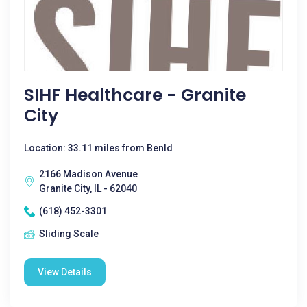
SIHF Healthcare - Granite
City
Location: 33.11 miles from Benld
2166 Madison Avenue
Granite City, IL - 62040
(618) 452-3301
Sliding Scale
View Details