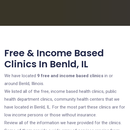
Free & Income Based
Clinics In Benld, IL
We have located
9 free and income based clinics
in or
around Benld, Illinois.
We listed all of the free, income based health clinics, public
health department clinics, community health centers that we
have located in Benld, IL. For the most part these clinics are for
low income persons or those without insurance.
Review all of the information we have provided for the clinics.