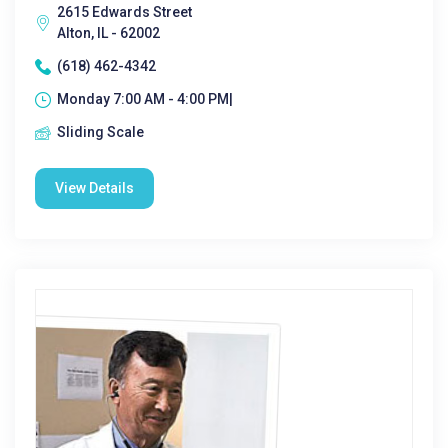
2615 Edwards Street
Alton, IL - 62002
(618) 462-4342
Monday 7:00 AM - 4:00 PM|
Sliding Scale
View Details