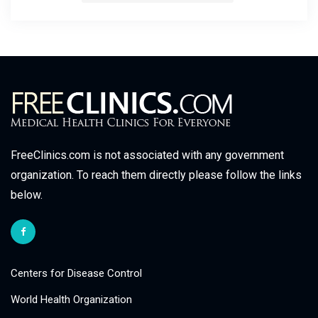
FreeClinics.com is not associated with any government
organization. To reach them directly please follow the links
below.
Centers for Disease Control
World Health Organization