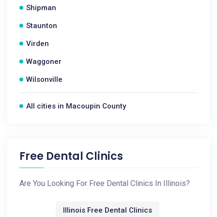
Shipman
Staunton
Virden
Waggoner
Wilsonville
All cities in Macoupin County
Free Dental Clinics
Are You Looking For Free Dental Clinics In Illinois?
Illinois Free Dental Clinics