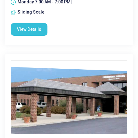
Monday 7:00 AM - 7:00 PM|
Sliding Scale
View Details