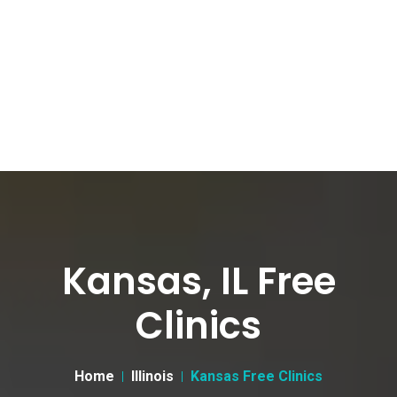
Kansas, IL Free
Clinics
Home
Illinois
Kansas Free Clinics