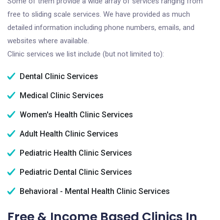
Some of them provide a wide array of services ranging from
free to sliding scale services. We have provided as much
detailed information including phone numbers, emails, and
websites where available.
Clinic services we list include (but not limited to):
Dental Clinic Services
Medical Clinic Services
Women's Health Clinic Services
Adult Health Clinic Services
Pediatric Health Clinic Services
Pediatric Dental Clinic Services
Behavioral - Mental Health Clinic Services
Free & Income Based Clinics In