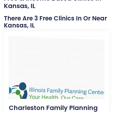
Kansas, IL
There Are 3 Free Clinics In Or Near
Kansas, IL
Charleston Family Planning