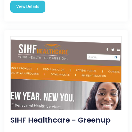
View Details
SIHF Healthcare - Greenup