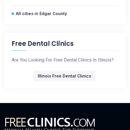
All cities in Edgar County
Free Dental Clinics
Are You Looking For Free Dental Clinics In Illinois?
Illinois Free Dental Clinics