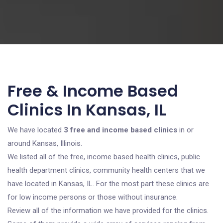
Free & Income Based
Clinics In Kansas, IL
We have located
3 free and income based clinics
in or
around Kansas, Illinois.
We listed all of the free, income based health clinics, public
health department clinics, community health centers that we
have located in Kansas, IL. For the most part these clinics are
for low income persons or those without insurance.
Review all of the information we have provided for the clinics.