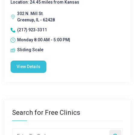
Location: 24.45 miles from Kansas
302 N. Mill St.
Greenup, IL - 62428
(217) 923-3311
Monday 8:00 AM - 5:00 PM|
Sliding Scale
View Details
Search for Free Clinics