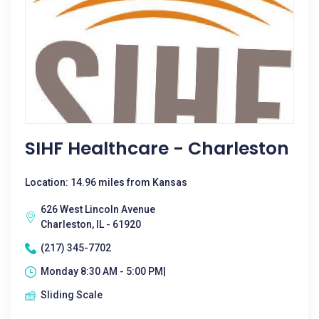
SIHF Healthcare - Charleston
Location: 14.96 miles from Kansas
626 West Lincoln Avenue
Charleston, IL - 61920
(217) 345-7702
Monday 8:30 AM - 5:00 PM|
Sliding Scale