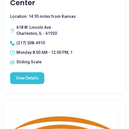
Center
Location: 14.95 miles from Kansas
618 W. Lincoln Ave.
Charleston, IL - 61920
(217) 508-4910
Monday 8:00 AM - 12:00 PM; 1
Sliding Scale
View Details