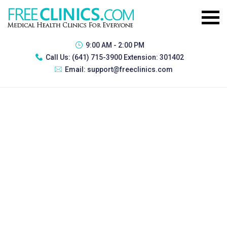
9:00 AM - 2:00 PM
Call Us:
(641) 715-3900 Extension: 301402
Email:
support@freeclinics.com