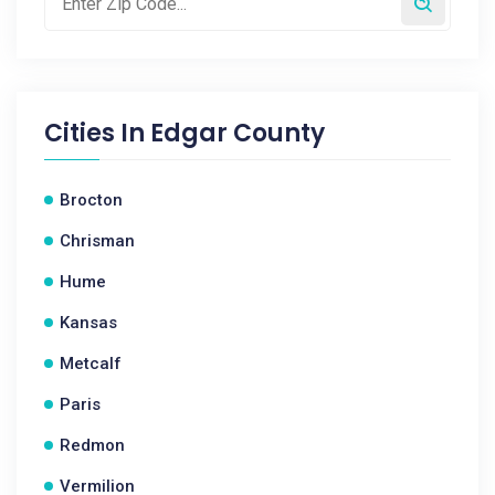
Cities In
Edgar County
Brocton
Chrisman
Hume
Kansas
Metcalf
Paris
Redmon
Vermilion