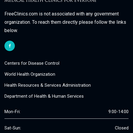
FreeClinics.com is not associated with any government
organization. To reach them directly please follow the links
below.
Centers for Disease Control
World Health Organization
Health Resources & Services Administration
Department of Health & Human Services
Mon-Fri:
9:00-14:00
Sat-Sun:
Closed