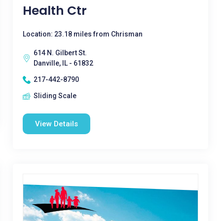
Health Ctr
Location: 23.18 miles from Chrisman
614 N. Gilbert St.
Danville, IL - 61832
217-442-8790
Sliding Scale
View Details