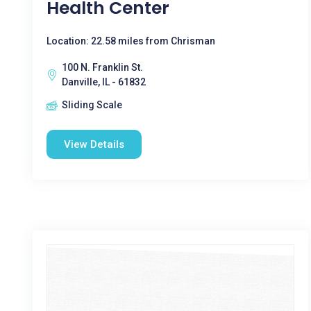
Health Center
Location: 22.58 miles from Chrisman
100 N. Franklin St.
Danville, IL - 61832
Sliding Scale
View Details