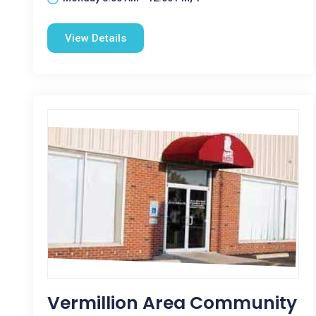
View Details
Vermillion Area Community