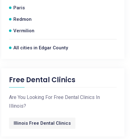
Paris
Redmon
Vermilion
All cities in Edgar County
Free Dental Clinics
Are You Looking For Free Dental Clinics In
Illinois?
Illinois Free Dental Clinics