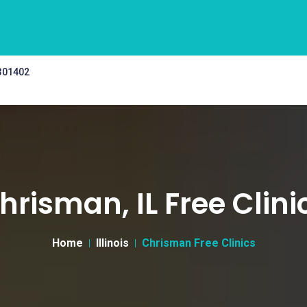
 301402
hrisman, IL Free Clini
Home
Illinois
Chrisman Free Clinics