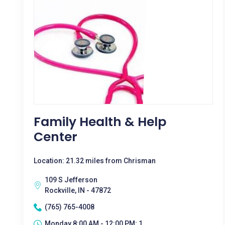
Family Health & Help
Center
Location: 21.32 miles from Chrisman
109 S Jefferson
Rockville, IN - 47872
(765) 765-4008
Monday 8:00 AM - 12:00 PM; 1