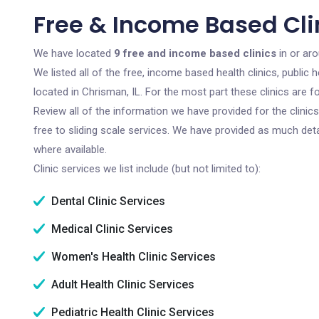
Free & Income Based Clin
We have located
9 free and income based clinics
in or aro
We listed all of the free, income based health clinics, publi
located in Chrisman, IL. For the most part these clinics are
Review all of the information we have provided for the clini
free to sliding scale services. We have provided as much det
where available.
Clinic services we list include (but not limited to):
Dental Clinic Services
Medical Clinic Services
Women's Health Clinic Services
Adult Health Clinic Services
Pediatric Health Clinic Services