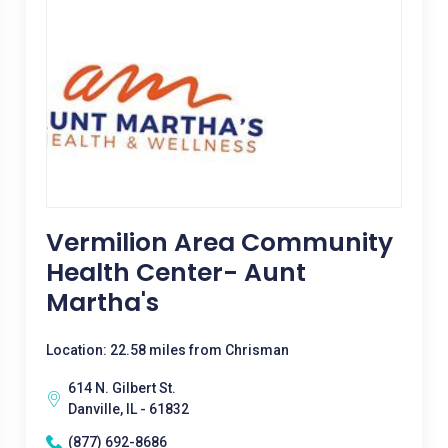
Vermilion Area Community
Health Center- Aunt
Martha's
Location: 22.58 miles from Chrisman
614 N. Gilbert St.
Danville, IL - 61832
(877) 692-8686