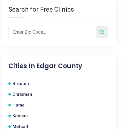
Search for Free Clinics
Cities In
Edgar County
Brocton
Chrisman
Hume
Kansas
Metcalf