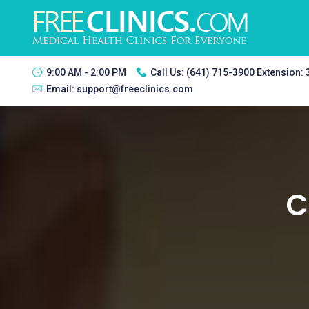
9:00 AM - 2:00 PM
Call Us:
(641) 715-3900 Extension:
Email:
support@freeclinics.com
C