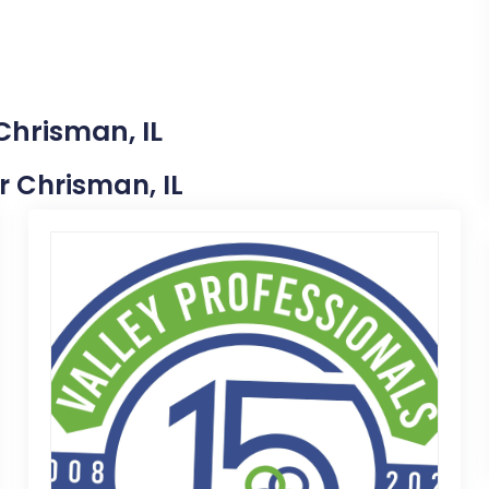
Chrisman, IL
ar Chrisman, IL