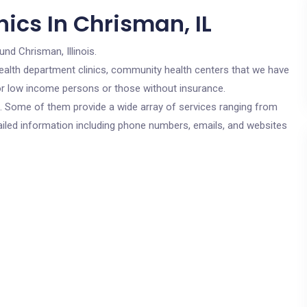
ics In Chrisman, IL
und Chrisman, Illinois.
c health department clinics, community health centers that we have
 for low income persons or those without insurance.
cs. Some of them provide a wide array of services ranging from
ailed information including phone numbers, emails, and websites