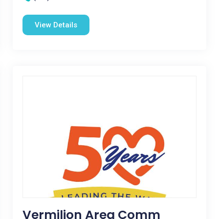
View Details
Vermilion Area Comm