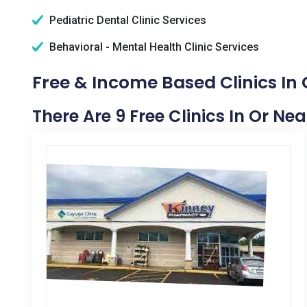
Pediatric Dental Clinic Services
Behavioral - Mental Health Clinic Services
Free & Income Based Clinics In 
There Are 9 Free Clinics In Or Ne