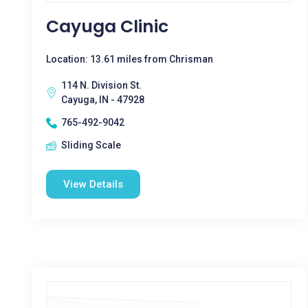
Cayuga Clinic
Location: 13.61 miles from Chrisman
114 N. Division St.
Cayuga, IN - 47928
765-492-9042
Sliding Scale
View Details