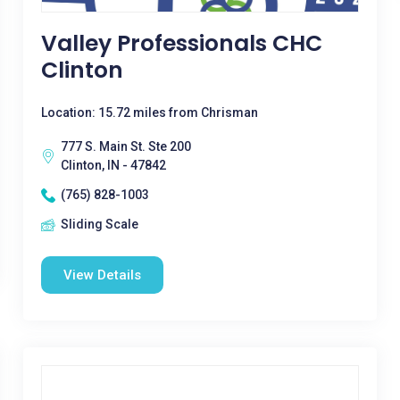
Valley Professionals CHC
Clinton
Location: 15.72 miles from Chrisman
777 S. Main St. Ste 200
Clinton, IN - 47842
(765) 828-1003
Sliding Scale
View Details