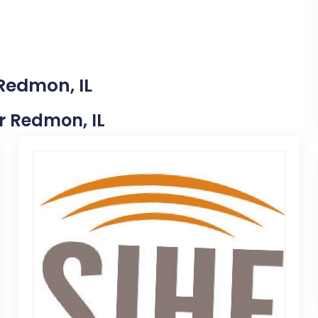
 Redmon, IL
ar Redmon, IL