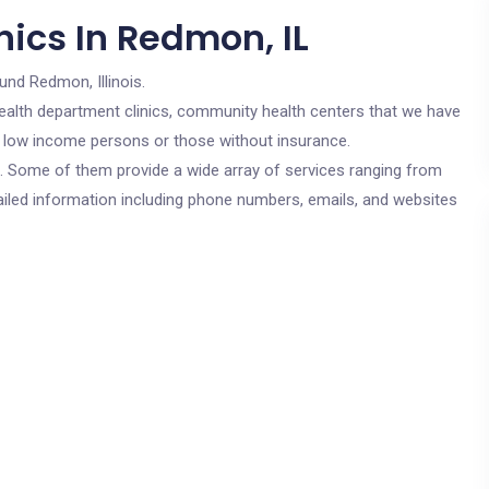
ics In Redmon, IL
und Redmon, Illinois.
c health department clinics, community health centers that we have
or low income persons or those without insurance.
cs. Some of them provide a wide array of services ranging from
ailed information including phone numbers, emails, and websites