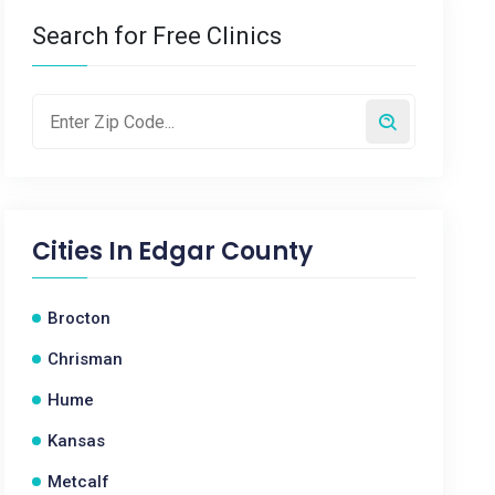
Search for Free Clinics
Cities In
Edgar County
Brocton
Chrisman
Hume
Kansas
Metcalf