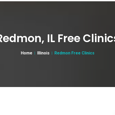
Redmon, IL Free Clinic
Home
Illinois
Redmon Free Clinics