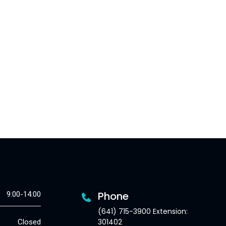
Phone
9:00-14:00
(641) 715-3900 Extension:
301402
Closed