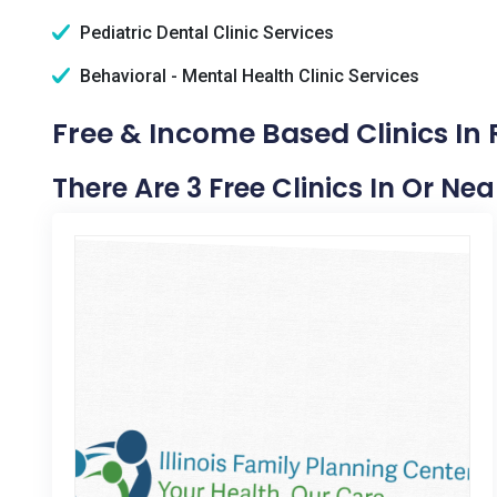
Pediatric Dental Clinic Services
Behavioral - Mental Health Clinic Services
Free & Income Based Clinics In
There Are 3 Free Clinics In Or Ne