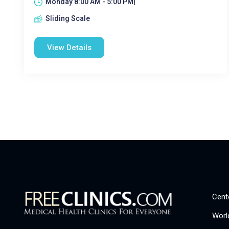
Monday 8:00 AM - 5:00 PM|
Sliding Scale
View Details
Cent
Worl