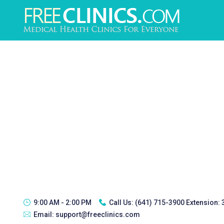
9:00 AM - 2:00 PM
Call Us:
(641) 715-3900 Extension:
Email:
support@freeclinics.com