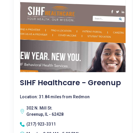
SIHF Healthcare - Greenup
Location: 31.84 miles from Redmon
302 N. Mill St.
Greenup, IL - 62428
(217) 923-3311