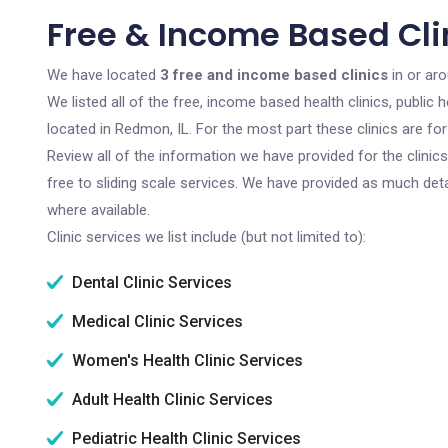
Free & Income Based Clin
We have located
3 free and income based clinics
in or aro
We listed all of the free, income based health clinics, publi
located in Redmon, IL. For the most part these clinics are f
Review all of the information we have provided for the clini
free to sliding scale services. We have provided as much det
where available.
Clinic services we list include (but not limited to):
Dental Clinic Services
Medical Clinic Services
Women's Health Clinic Services
Adult Health Clinic Services
Pediatric Health Clinic Services