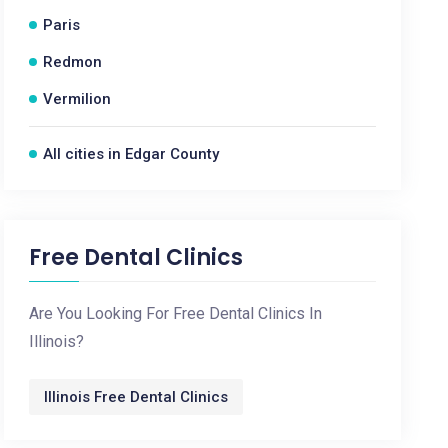
Paris
Redmon
Vermilion
All cities in Edgar County
Free Dental Clinics
Are You Looking For Free Dental Clinics In
Illinois?
Illinois Free Dental Clinics