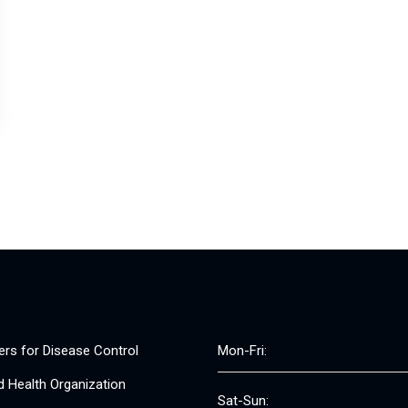
ers for Disease Control
Mon-Fri:
d Health Organization
Sat-Sun: