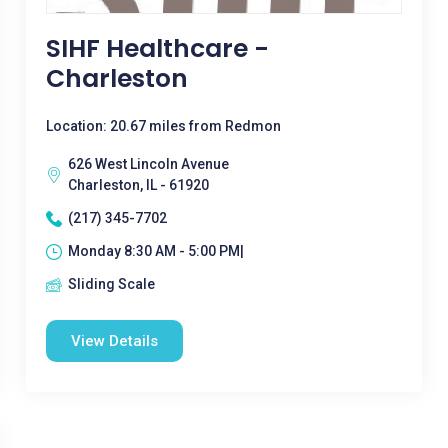
SIHF Healthcare -
Charleston
Location: 20.67 miles from Redmon
626 West Lincoln Avenue
Charleston, IL - 61920
(217) 345-7702
Monday 8:30 AM - 5:00 PM|
Sliding Scale
View Details