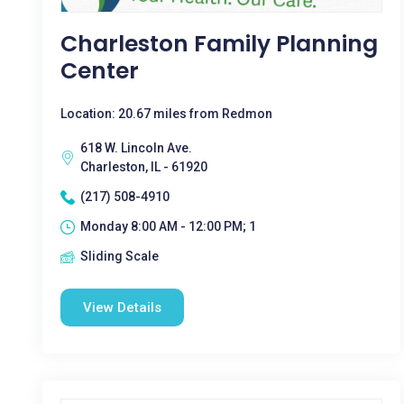
Charleston Family Planning
Center
Location: 20.67 miles from Redmon
618 W. Lincoln Ave.
Charleston, IL - 61920
(217) 508-4910
Monday 8:00 AM - 12:00 PM; 1
Sliding Scale
View Details