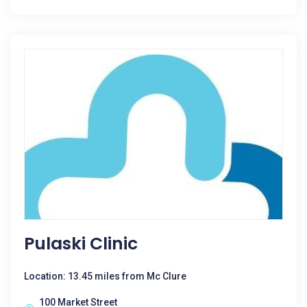
Pulaski Clinic
Location: 13.45 miles from Mc Clure
100 Market Street