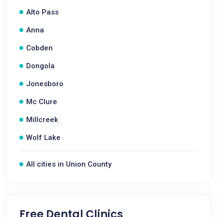
Alto Pass
Anna
Cobden
Dongola
Jonesboro
Mc Clure
Millcreek
Wolf Lake
All cities in Union County
Free Dental Clinics