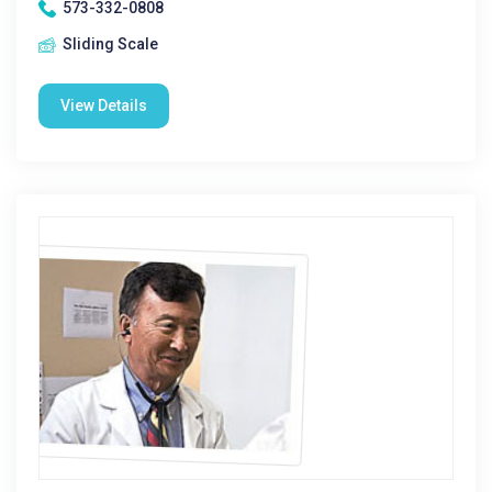
573-332-0808
Sliding Scale
View Details