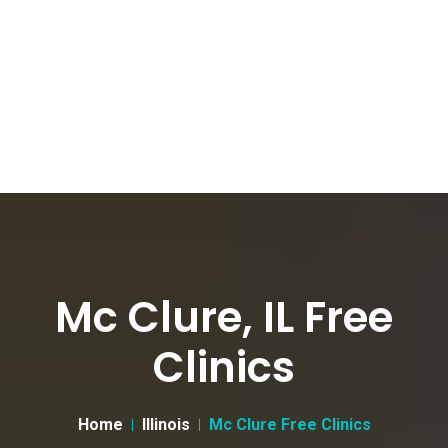
Mc Clure, IL Free
Clinics
Home
Illinois
Mc Clure Free Clinics