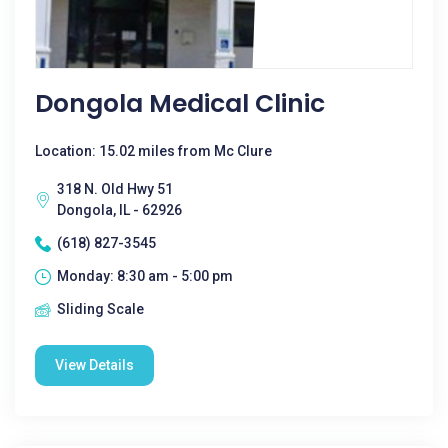
Dongola Medical Clinic
Location: 15.02 miles from Mc Clure
318 N. Old Hwy 51
Dongola, IL - 62926
(618) 827-3545
Monday: 8:30 am - 5:00 pm
Sliding Scale
View Details