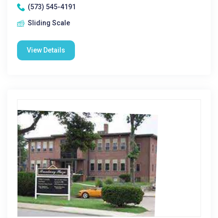
(573) 545-4191
Sliding Scale
View Details