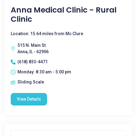
Anna Medical Clinic - Rural
Clinic
Location: 15.64 miles from Mc Clure
515 N. Main St.
Anna, IL - 62906
(618) 833-4471
Monday: 8:30 am - 5:00 pm
Sliding Scale
View Details