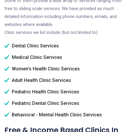
Some of them provide a wide array of services ranging from
free to sliding scale services. We have provided as much
detailed information including phone numbers, emails, and
websites where available.
Clinic services we list include (but not limited to):
Dental Clinic Services
Medical Clinic Services
Women's Health Clinic Services
Adult Health Clinic Services
Pediatric Health Clinic Services
Pediatric Dental Clinic Services
Behavioral - Mental Health Clinic Services
Free & Income Based Clinics In