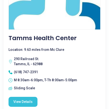
Tamms Health Center
Location: 9.63 miles from Mc Clure
290 Railroad St.
Tamms, IL - 62988
(618) 747-2391
M 8:30am-6:00pm, T-Th 8:00am-5:00pm
Sliding Scale
View Details