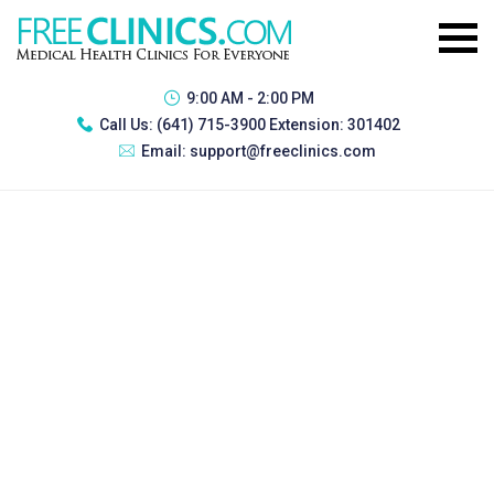
9:00 AM - 2:00 PM
Call Us:
(641) 715-3900 Extension: 301402
Email:
support@freeclinics.com