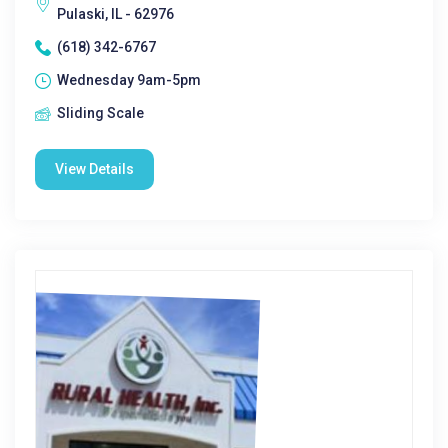
Pulaski, IL - 62976
(618) 342-6767
Wednesday 9am-5pm
Sliding Scale
View Details