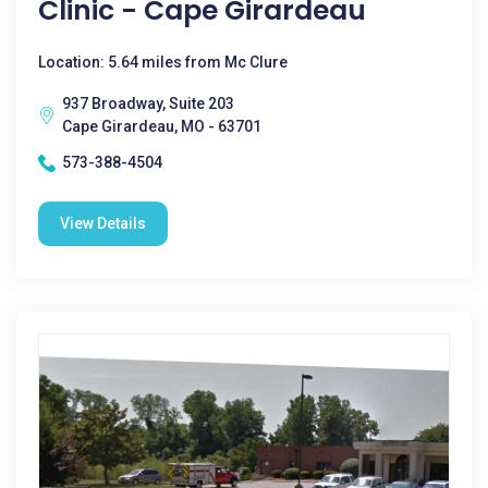
Clinic - Cape Girardeau
Location: 5.64 miles from Mc Clure
937 Broadway, Suite 203
Cape Girardeau, MO - 63701
573-388-4504
View Details