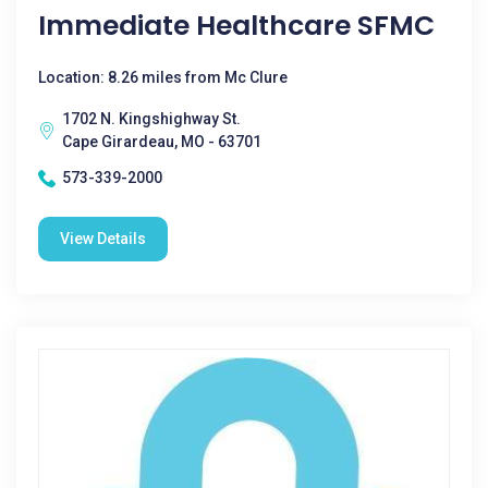
Immediate Healthcare SFMC
Location: 8.26 miles from Mc Clure
1702 N. Kingshighway St.
Cape Girardeau, MO - 63701
573-339-2000
View Details