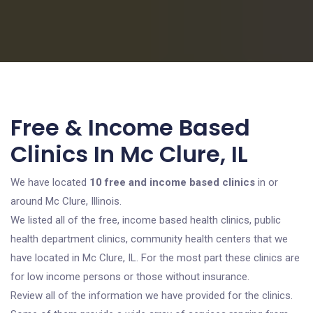
Free & Income Based
Clinics In Mc Clure, IL
We have located
10 free and income based clinics
in or
around Mc Clure, Illinois.
We listed all of the free, income based health clinics, public
health department clinics, community health centers that we
have located in Mc Clure, IL. For the most part these clinics are
for low income persons or those without insurance.
Review all of the information we have provided for the clinics.