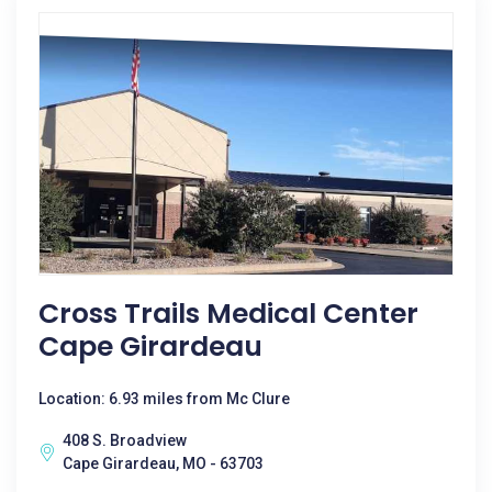
Cross Trails Medical Center
Cape Girardeau
Location: 6.93 miles from Mc Clure
408 S. Broadview
Cape Girardeau, MO - 63703