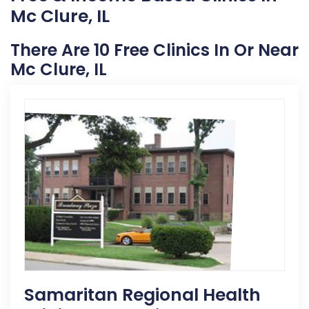
Mc Clure, IL
There Are 10 Free Clinics In Or Near
Mc Clure, IL
Samaritan Regional Health