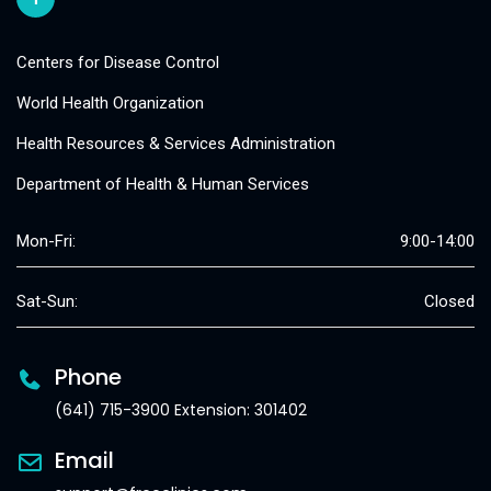
Centers for Disease Control
World Health Organization
Health Resources & Services Administration
Department of Health & Human Services
Mon-Fri:
9:00-14:00
Sat-Sun:
Closed
Phone
(641) 715-3900 Extension: 301402
Email