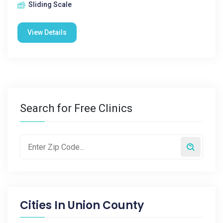
Sliding Scale
View Details
Search for Free Clinics
Cities In
Union County