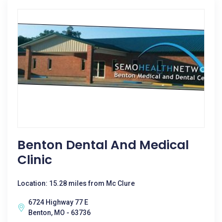
Benton Dental And Medical
Clinic
Location: 15.28 miles from Mc Clure
6724 Highway 77 E
Benton, MO - 63736