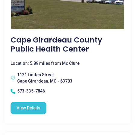
Cape Girardeau County
Public Health Center
Location: 5.89 miles from Mc Clure
1121 Linden Street
Cape Girardeau, MO - 63703
573-335-7846
View Details