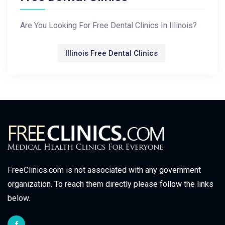
Are You Looking For Free Dental Clinics In Illinois?
Illinois Free Dental Clinics
FreeClinics.com is not associated with any government
organization. To reach them directly please follow the links
below.