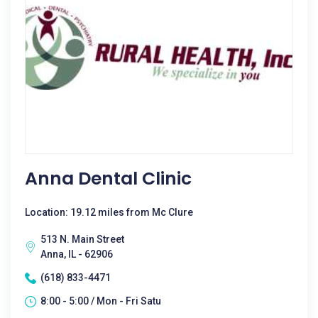
Anna Dental Clinic
Location: 19.12 miles from Mc Clure
513 N. Main Street
Anna, IL - 62906
(618) 833-4471
8:00 - 5:00 / Mon - Fri Satu