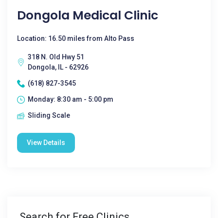
Dongola Medical Clinic
Location: 16.50 miles from Alto Pass
318 N. Old Hwy 51
Dongola, IL - 62926
(618) 827-3545
Monday: 8:30 am - 5:00 pm
Sliding Scale
View Details
Search for Free Clinics