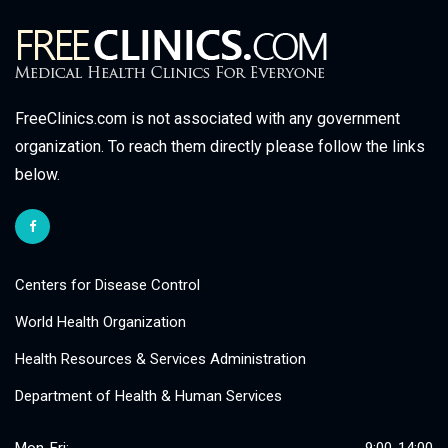
FreeClinics.com is not associated with any government
organization. To reach them directly please follow the links
below.
Centers for Disease Control
World Health Organization
Health Resources & Services Administration
Department of Health & Human Services