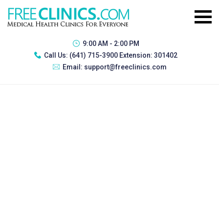
9:00 AM - 2:00 PM
Call Us:
(641) 715-3900 Extension: 301402
Email:
support@freeclinics.com