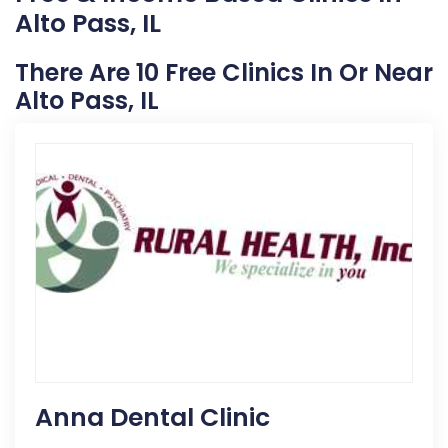
Alto Pass, IL
There Are 10 Free Clinics In Or Near
Alto Pass, IL
Anna Dental Clinic