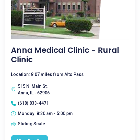
Anna Medical Clinic - Rural
Clinic
Location: 8.07 miles from Alto Pass
515 N. Main St.
Anna, IL - 62906
(618) 833-4471
Monday: 8:30 am - 5:00 pm
Sliding Scale