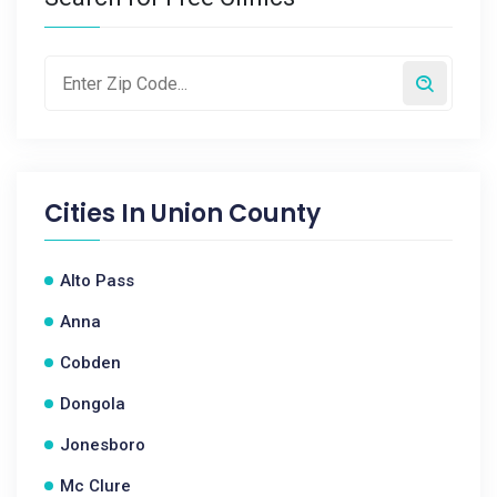
Cities In
Union County
Alto Pass
Anna
Cobden
Dongola
Jonesboro
Mc Clure