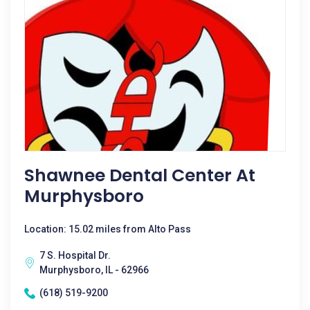
Shawnee Dental Center At
Murphysboro
Location: 15.02 miles from Alto Pass
7 S. Hospital Dr.
Murphysboro, IL - 62966
(618) 519-9200