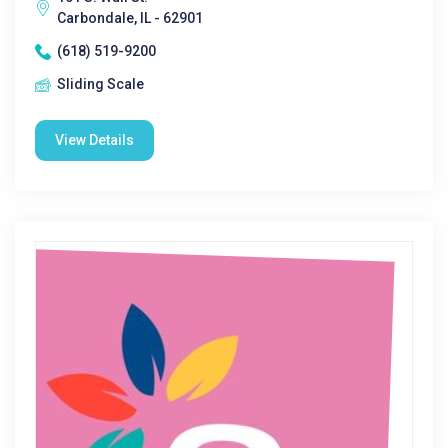
Carbondale, IL - 62901
(618) 519-9200
Sliding Scale
View Details