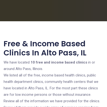
Free & Income Based
Clinics In Alto Pass, IL
We have located
10 free and income based clinics
in or
around Alto Pass, Illinois.
We listed all of the free, income based health clinics, public
health department clinics, community health centers that we
have located in Alto Pass, IL. For the most part these clinics
are for low income persons or those without insurance.
Review all of the information we have provided for the clinics.