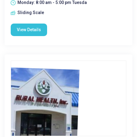
Monday: 8:00 am - 5:00 pm Tuesda
Sliding Scale
View Details