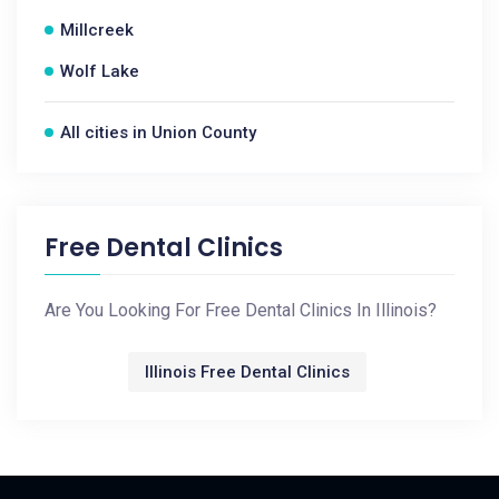
Millcreek
Wolf Lake
All cities in Union County
Free Dental Clinics
Are You Looking For Free Dental Clinics In Illinois?
Illinois Free Dental Clinics