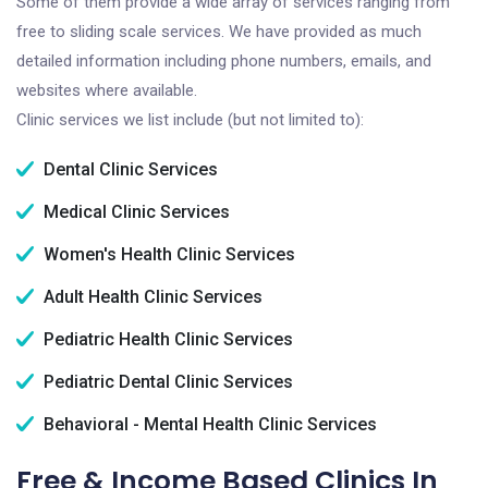
Some of them provide a wide array of services ranging from
free to sliding scale services. We have provided as much
detailed information including phone numbers, emails, and
websites where available.
Clinic services we list include (but not limited to):
Dental Clinic Services
Medical Clinic Services
Women's Health Clinic Services
Adult Health Clinic Services
Pediatric Health Clinic Services
Pediatric Dental Clinic Services
Behavioral - Mental Health Clinic Services
Free & Income Based Clinics In