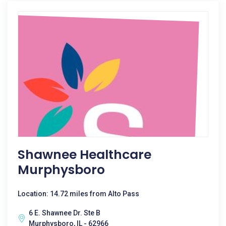
Shawnee Healthcare
Murphysboro
Location: 14.72 miles from Alto Pass
6 E. Shawnee Dr. Ste B
Murphysboro, IL - 62966