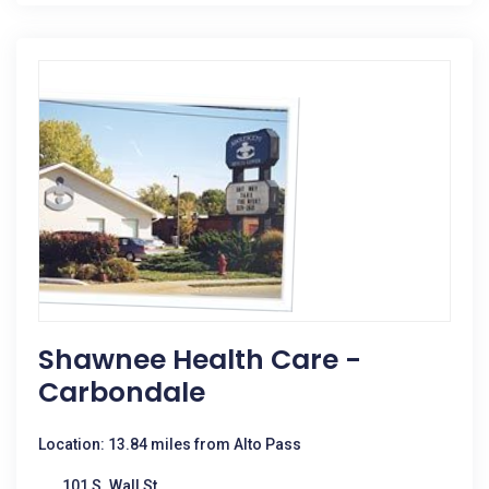
Shawnee Health Care -
Carbondale
Location: 13.84 miles from Alto Pass
101 S. Wall St.