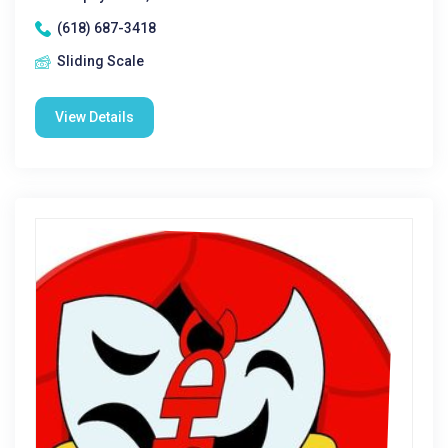
(618) 687-3418
Sliding Scale
View Details