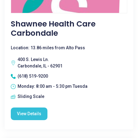
Shawnee Health Care
Carbondale
Location: 13.86 miles from Alto Pass
400 S. Lewis Ln.
Carbondale, IL - 62901
(618) 519-9200
Monday: 8:00 am - 5:30 pm Tuesda
Sliding Scale
View Details