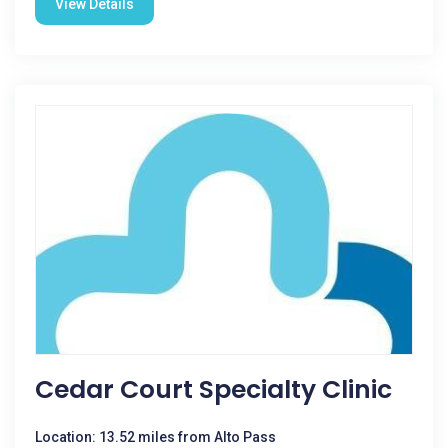
View Details
Cedar Court Specialty Clinic
Location: 13.52 miles from Alto Pass