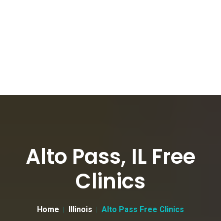
Alto Pass, IL Free
Clinics
Home
Illinois
Alto Pass Free Clinics