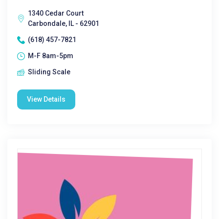
1340 Cedar Court
Carbondale, IL - 62901
(618) 457-7821
M-F 8am-5pm
Sliding Scale
View Details