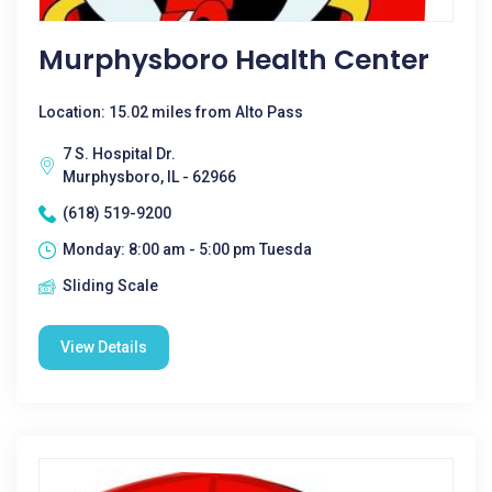
Murphysboro Health Center
Location: 15.02 miles from Alto Pass
7 S. Hospital Dr.
Murphysboro, IL - 62966
(618) 519-9200
Monday: 8:00 am - 5:00 pm Tuesda
Sliding Scale
View Details