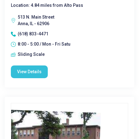
Location: 4.84 miles from Alto Pass
513 N. Main Street
Anna, IL - 62906
(618) 833-4471
8:00 - 5:00 / Mon - Fri Satu
Sliding Scale
View Details