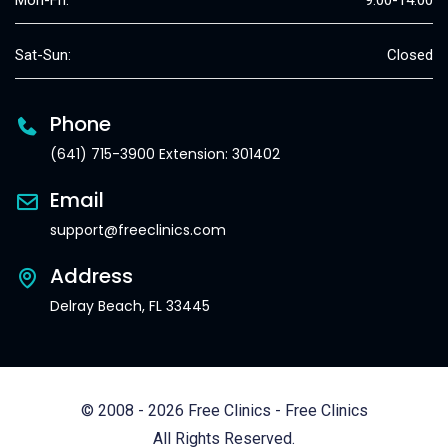
Mon-Fri:
9:00-14:00
Sat-Sun:
Closed
Phone
(641) 715-3900 Extension: 301402
Email
support@freeclinics.com
Address
Delray Beach, FL 33445
© 2008 - 2026 Free Clinics - Free Clinics
All Rights Reserved.