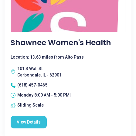
Shawnee Women's Health
Location: 13.63 miles from Alto Pass
101 S Wall St
Carbondale, IL - 62901
(618) 457-0465
Monday 8:00 AM - 5:00 PM|
Sliding Scale
View Details