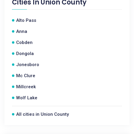
Cities In
Union County
Alto Pass
Anna
Cobden
Dongola
Jonesboro
Mc Clure
Millcreek
Wolf Lake
All cities in Union County