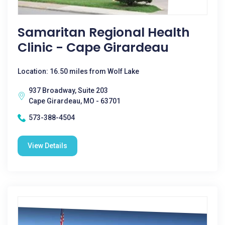
Samaritan Regional Health
Clinic - Cape Girardeau
Location: 16.50 miles from Wolf Lake
937 Broadway, Suite 203
Cape Girardeau, MO - 63701
573-388-4504
View Details