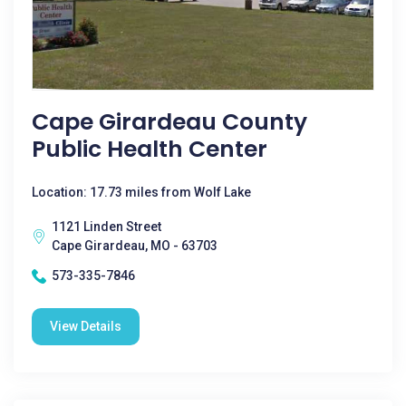
Cape Girardeau County
Public Health Center
Location: 17.73 miles from Wolf Lake
1121 Linden Street
Cape Girardeau, MO - 63703
573-335-7846
View Details