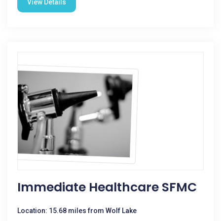
View Details
Immediate Healthcare SFMC
Location: 15.68 miles from Wolf Lake