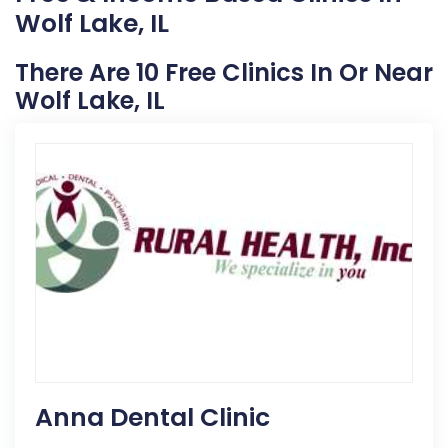
Wolf Lake, IL
There Are 10 Free Clinics In Or Near
Wolf Lake, IL
Anna Dental Clinic