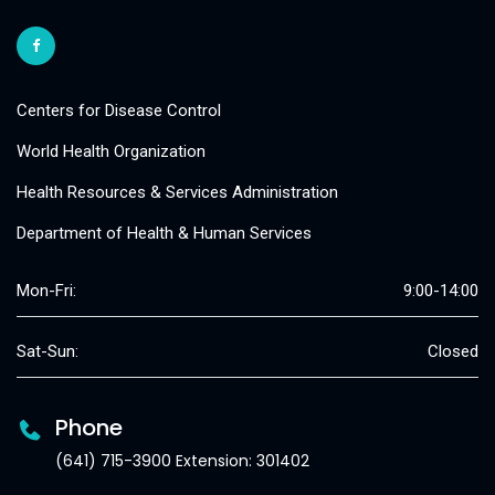
Centers for Disease Control
World Health Organization
Health Resources & Services Administration
Department of Health & Human Services
Mon-Fri:
9:00-14:00
Sat-Sun:
Closed
Phone
(641) 715-3900 Extension: 301402