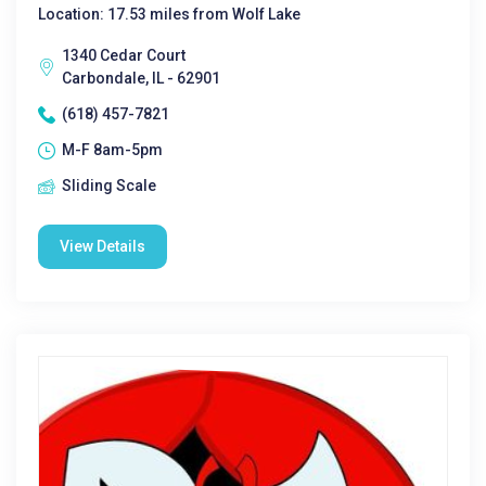
Location: 17.53 miles from Wolf Lake
1340 Cedar Court
Carbondale, IL - 62901
(618) 457-7821
M-F 8am-5pm
Sliding Scale
View Details