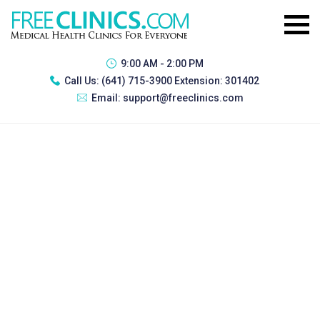
9:00 AM - 2:00 PM
Call Us:
(641) 715-3900 Extension: 301402
Email:
support@freeclinics.com