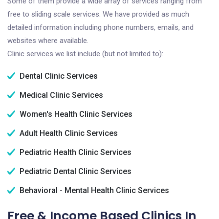
Some of them provide a wide array of services ranging from
free to sliding scale services. We have provided as much
detailed information including phone numbers, emails, and
websites where available.
Clinic services we list include (but not limited to):
Dental Clinic Services
Medical Clinic Services
Women's Health Clinic Services
Adult Health Clinic Services
Pediatric Health Clinic Services
Pediatric Dental Clinic Services
Behavioral - Mental Health Clinic Services
Free & Income Based Clinics In