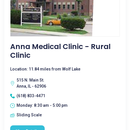
Anna Medical Clinic - Rural
Clinic
Location: 11.84 miles from Wolf Lake
515 N. Main St.
Anna, IL - 62906
(618) 833-4471
Monday: 8:30 am - 5:00 pm
Sliding Scale