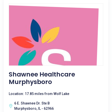
Shawnee Healthcare
Murphysboro
Location: 17.85 miles from Wolf Lake
6 E. Shawnee Dr. Ste B
Murphysboro, IL - 62966