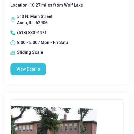
Location: 10.27 miles from Wolf Lake
513 N. Main Street
Anna, IL - 62906
(618) 833-4471
8:00 - 5:00 / Mon - Fri Satu
Sliding Scale
View Details