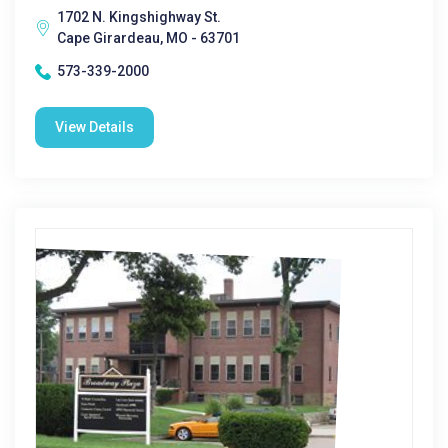
1702 N. Kingshighway St.
Cape Girardeau, MO - 63701
573-339-2000
View Details