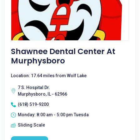
Shawnee Dental Center At
Murphysboro
Location: 17.64 miles from Wolf Lake
7 S. Hospital Dr.
Murphysboro, IL - 62966
(618) 519-9200
Monday: 8:00 am - 5:00 pm Tuesda
Sliding Scale