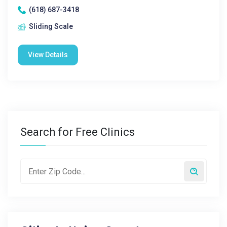
(618) 687-3418
Sliding Scale
View Details
Search for Free Clinics