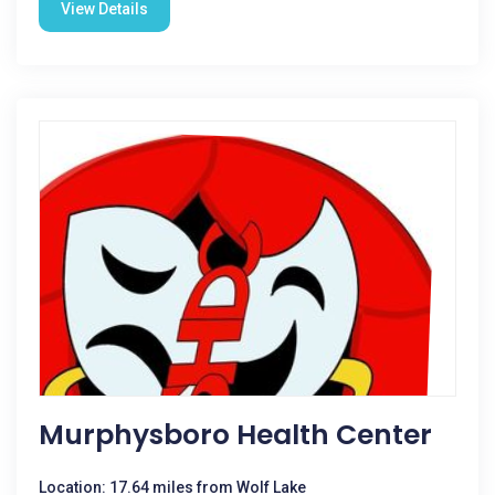
View Details
Murphysboro Health Center
Location: 17.64 miles from Wolf Lake