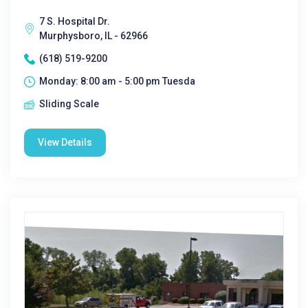
7 S. Hospital Dr.
Murphysboro, IL - 62966
(618) 519-9200
Monday: 8:00 am - 5:00 pm Tuesda
Sliding Scale
View Details