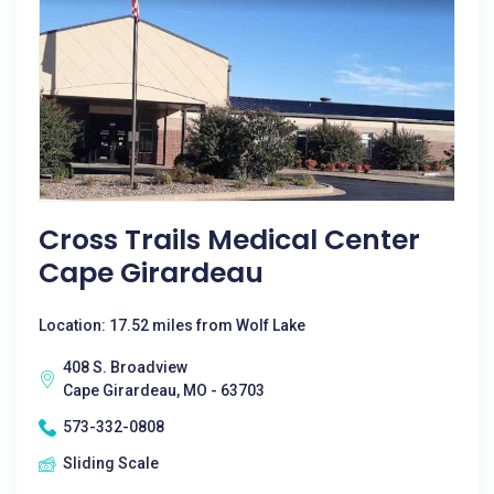
Cross Trails Medical Center
Cape Girardeau
Location: 17.52 miles from Wolf Lake
408 S. Broadview
Cape Girardeau, MO - 63703
573-332-0808
Sliding Scale