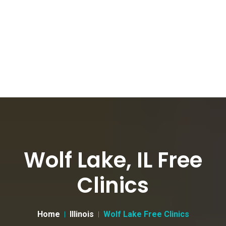
Wolf Lake, IL Free
Clinics
Home
Illinois
Wolf Lake Free Clinics