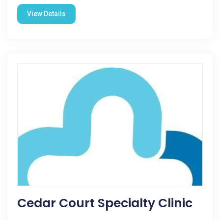
View Details
Cedar Court Specialty Clinic