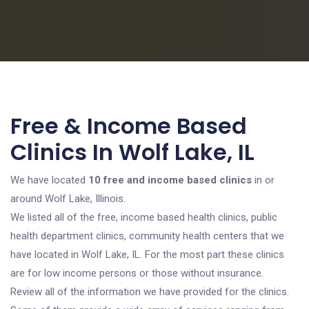
Free & Income Based
Clinics In Wolf Lake, IL
We have located
10 free and income based clinics
in or
around Wolf Lake, Illinois.
We listed all of the free, income based health clinics, public
health department clinics, community health centers that we
have located in Wolf Lake, IL. For the most part these clinics
are for low income persons or those without insurance.
Review all of the information we have provided for the clinics.