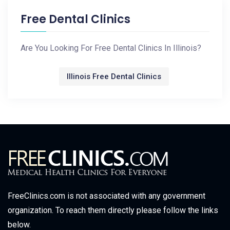
Free Dental Clinics
Are You Looking For Free Dental Clinics In Illinois?
Illinois Free Dental Clinics
FreeClinics.com is not associated with any government
organization. To reach them directly please follow the links
below.