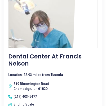
Dental Center At Francis
Nelson
Location: 22.93 miles from Tuscola
819 Bloomington Road
Champaign, IL - 61820
(217) 403-5477
Sliding Scale