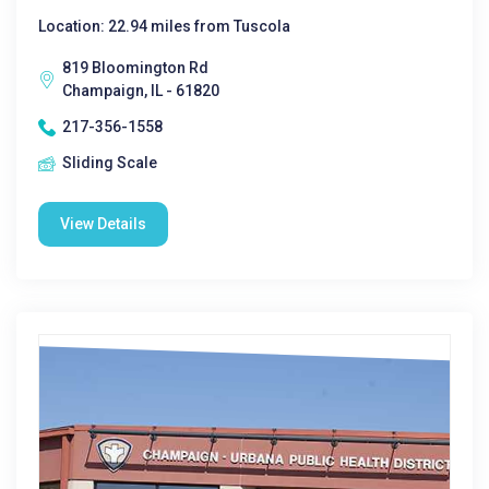
Location: 22.94 miles from Tuscola
819 Bloomington Rd
Champaign, IL - 61820
217-356-1558
Sliding Scale
View Details