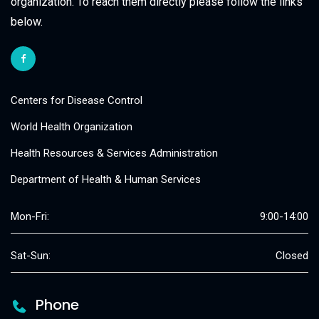
organization. To reach them directly please follow the links
below.
Centers for Disease Control
World Health Organization
Health Resources & Services Administration
Department of Health & Human Services
Mon-Fri:
9:00-14:00
Sat-Sun:
Closed
Phone