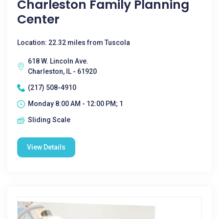
Charleston Family Planning
Center
Location: 22.32 miles from Tuscola
618 W. Lincoln Ave.
Charleston, IL - 61920
(217) 508-4910
Monday 8:00 AM - 12:00 PM; 1
Sliding Scale
View Details