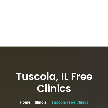
Tuscola, IL Free
Clinics
Home
Illinois
Tuscola Free Clinics