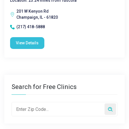
Location: 23.24 miles from Tuscola
201 W Kenyon Rd
Champaign, IL - 61820
(217) 418-5888
View Details
Search for Free Clinics