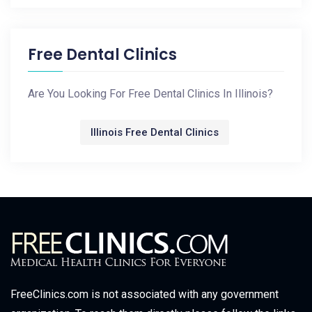
Free Dental Clinics
Are You Looking For Free Dental Clinics In Illinois?
Illinois Free Dental Clinics
FreeClinics.com is not associated with any government