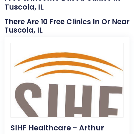
Tuscola, IL
There Are 10 Free Clinics In Or Near
Tuscola, IL
SIHF Healthcare - Arthur