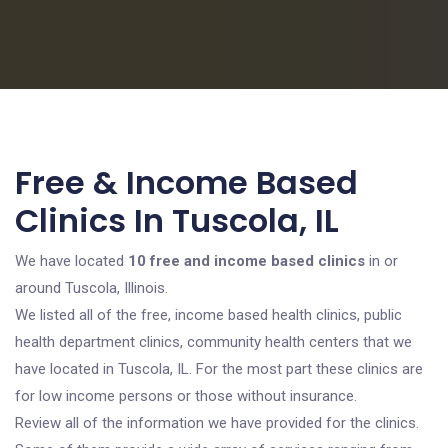
Free & Income Based
Clinics In Tuscola, IL
We have located
10 free and income based clinics
in or
around Tuscola, Illinois.
We listed all of the free, income based health clinics, public
health department clinics, community health centers that we
have located in Tuscola, IL. For the most part these clinics are
for low income persons or those without insurance.
Review all of the information we have provided for the clinics.