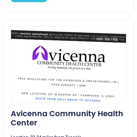
Avicenna Community Health
Center