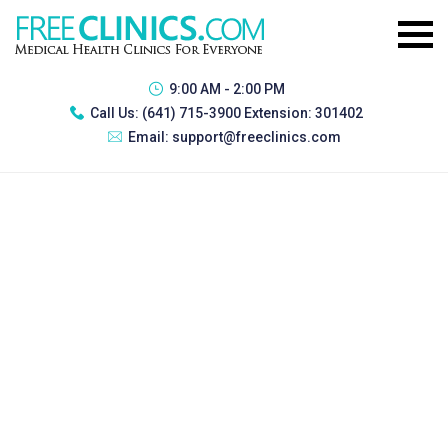
9:00 AM - 2:00 PM
Call Us:
(641) 715-3900 Extension: 301402
Email:
support@freeclinics.com