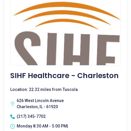
SIHF Healthcare - Charleston
Location: 22.32 miles from Tuscola
626 West Lincoln Avenue
Charleston, IL - 61920
(217) 345-7702
Monday 8:30 AM - 5:00 PM|