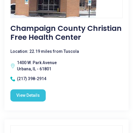
Champaign County Christian
Free Health Center
Location: 22.19 miles from Tuscola
1400 W. Park Avenue
Urbana, IL - 61801
(217) 398-2914
View Details