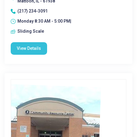
Mattoon, IL - 61938
(217) 234-3091
Monday 8:30 AM - 5:00 PM|
Sliding Scale
View Details