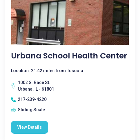
Urbana School Health Center
Location: 21.42 miles from Tuscola
1002 S. Race St.
Urbana, IL - 61801
217-239-4220
Sliding Scale
View Details