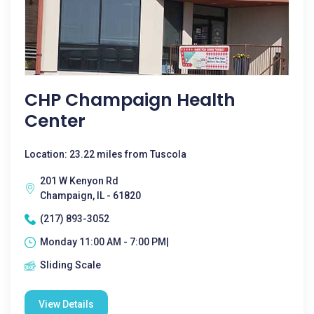
CHP Champaign Health
Center
Location: 23.22 miles from Tuscola
201 W Kenyon Rd
Champaign, IL - 61820
(217) 893-3052
Monday 11:00 AM - 7:00 PM|
Sliding Scale
View Details