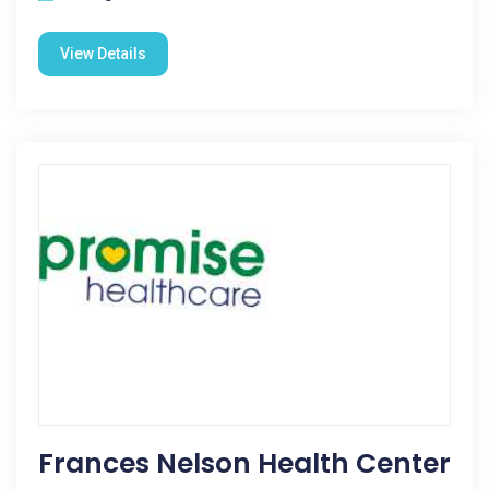
View Details
Frances Nelson Health Center