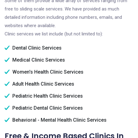
Some of them provide a wide array of services ranging from
free to sliding scale services. We have provided as much
detailed information including phone numbers, emails, and
websites where available.
Clinic services we list include (but not limited to):
Dental Clinic Services
Medical Clinic Services
Women's Health Clinic Services
Adult Health Clinic Services
Pediatric Health Clinic Services
Pediatric Dental Clinic Services
Behavioral - Mental Health Clinic Services
Free & Income Based Clinics In