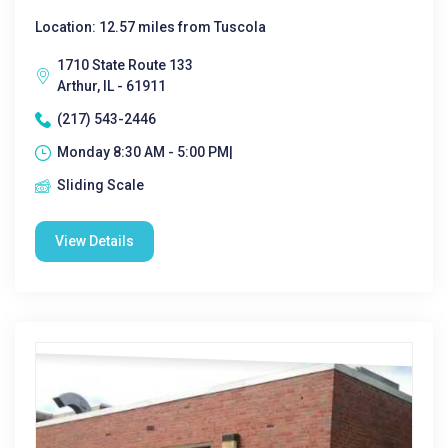
Location: 12.57 miles from Tuscola
1710 State Route 133
Arthur, IL - 61911
(217) 543-2446
Monday 8:30 AM - 5:00 PM|
Sliding Scale
View Details