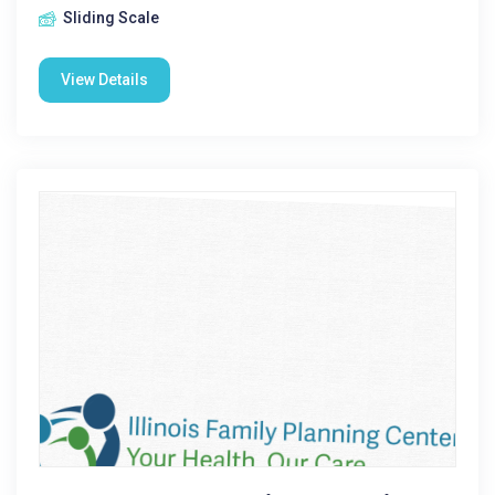
Sliding Scale
View Details