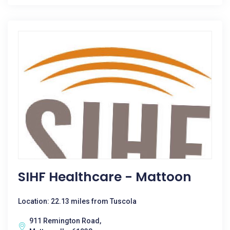
SIHF Healthcare - Mattoon
Location: 22.13 miles from Tuscola
911 Remington Road,