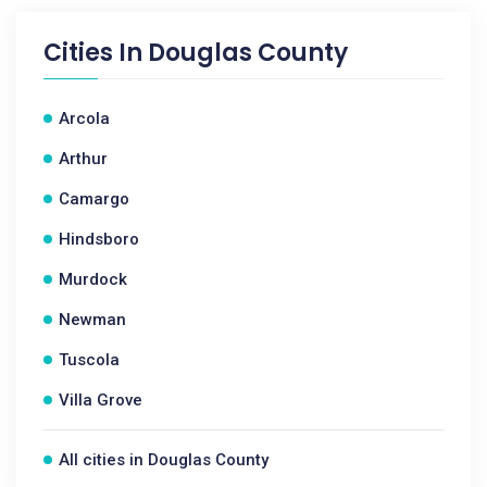
Cities In
Douglas County
Arcola
Arthur
Camargo
Hindsboro
Murdock
Newman
Tuscola
Villa Grove
All cities in Douglas County