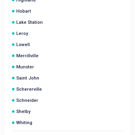
Highland
Hobart
Lake Station
Leroy
Lowell
Merrillville
Munster
Saint John
Schererville
Schneider
Shelby
Whiting