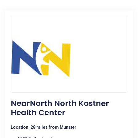
NearNorth North Kostner
Health Center
Location: 28 miles from Munster