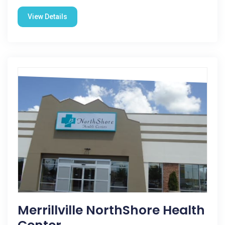
View Details
Merrillville NorthShore Health