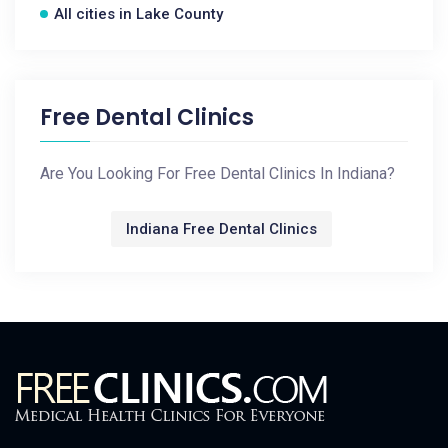
All cities in Lake County
Free Dental Clinics
Are You Looking For Free Dental Clinics In Indiana?
Indiana Free Dental Clinics