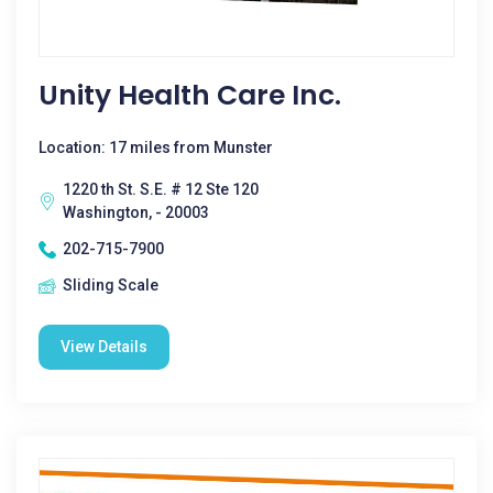
Unity Health Care Inc.
Location: 17 miles from Munster
1220 th St. S.E. # 12 Ste 120
Washington, - 20003
202-715-7900
Sliding Scale
View Details