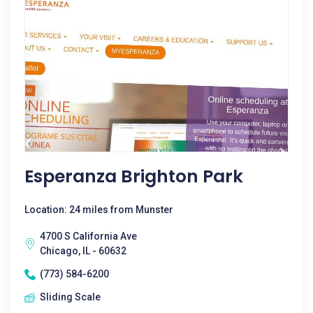
Esperanza Brighton Park
Location: 24 miles from Munster
4700 S California Ave
Chicago, IL - 60632
(773) 584-6200
Sliding Scale