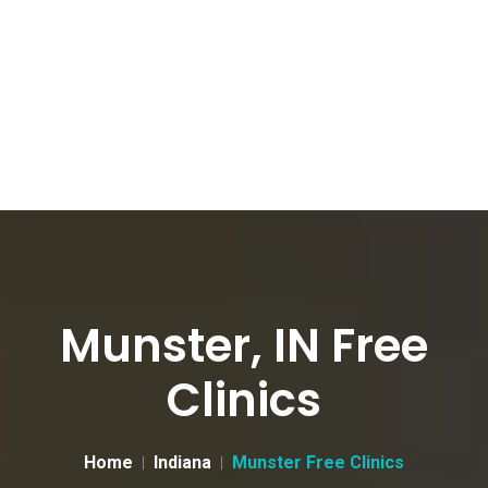
Munster, IN Free
Clinics
Home
Indiana
Munster Free Clinics