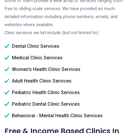
Some of them provide a wide array of services ranging from
free to sliding scale services. We have provided as much
detailed information including phone numbers, emails, and
websites where available.
Clinic services we list include (but not limited to):
Dental Clinic Services
Medical Clinic Services
Women's Health Clinic Services
Adult Health Clinic Services
Pediatric Health Clinic Services
Pediatric Dental Clinic Services
Behavioral - Mental Health Clinic Services
Free & Income Based Clinics In