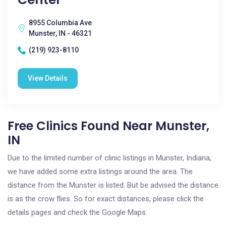
8955 Columbia Ave
Munster, IN - 46321
(219) 923-8110
View Details
Free Clinics Found Near Munster,
IN
Due to the limited number of clinic listings in Munster, Indiana,
we have added some extra listings around the area. The
distance from the Munster is listed. But be advised the distance
is as the crow flies. So for exact distances, please click the
details pages and check the Google Maps.