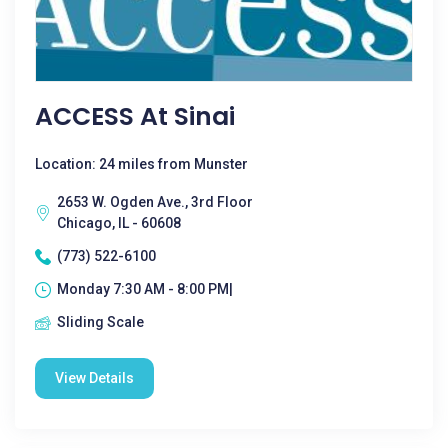
ACCESS At Sinai
Location: 24 miles from Munster
2653 W. Ogden Ave., 3rd Floor
Chicago, IL - 60608
(773) 522-6100
Monday 7:30 AM - 8:00 PM|
Sliding Scale
View Details