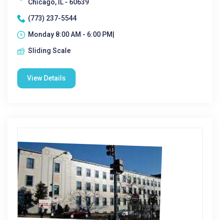
Chicago, IL - 60639
(773) 237-5544
Monday 8:00 AM - 6:00 PM|
Sliding Scale
View Details