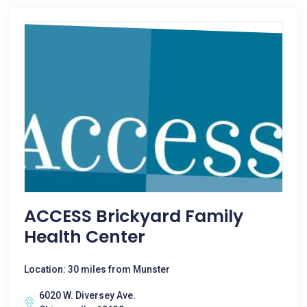
ACCESS Brickyard Family
Health Center
Location: 30 miles from Munster
6020 W. Diversey Ave.