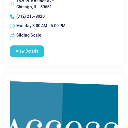
1520 N. Kostner Ave.
Chicago, IL - 60651
(312) 216-8020
Monday 8:00 AM - 5:00 PM|
Sliding Scale
View Details