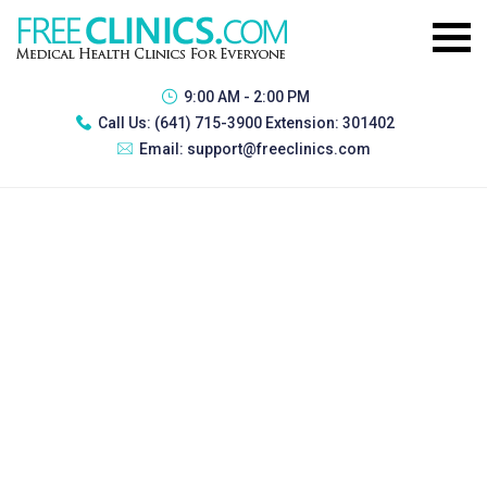
9:00 AM - 2:00 PM
Call Us:
(641) 715-3900 Extension: 301402
Email:
support@freeclinics.com