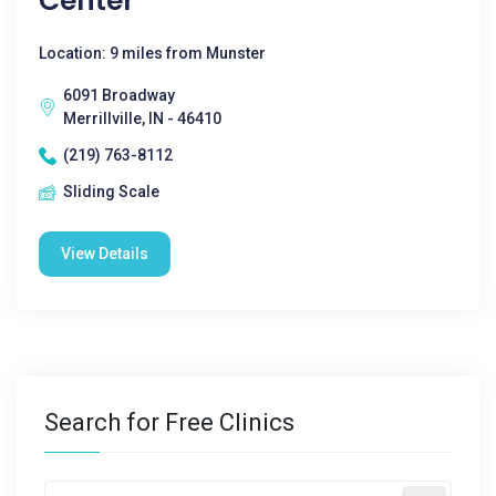
Center
Location: 9 miles from Munster
6091 Broadway
Merrillville, IN - 46410
(219) 763-8112
Sliding Scale
View Details
Search for Free Clinics