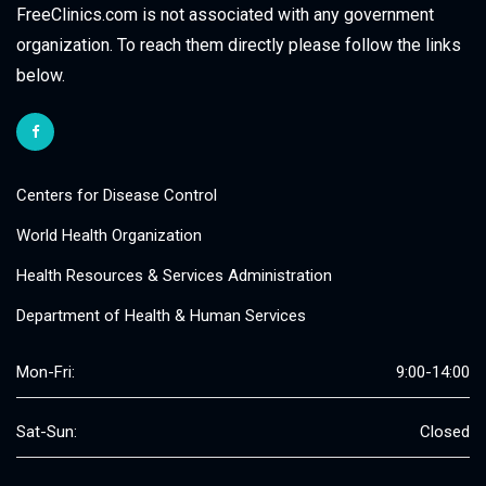
FreeClinics.com is not associated with any government
organization. To reach them directly please follow the links
below.
Centers for Disease Control
World Health Organization
Health Resources & Services Administration
Department of Health & Human Services
Mon-Fri:
9:00-14:00
Sat-Sun:
Closed