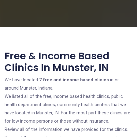
Free & Income Based
Clinics In Munster, IN
We have located
7 free and income based clinics
in or
around Munster, Indiana.
We listed all of the free, income based health clinics, public
health department clinics, community health centers that we
have located in Munster, IN. For the most part these clinics are
for low income persons or those without insurance.
Review all of the information we have provided for the clinics.