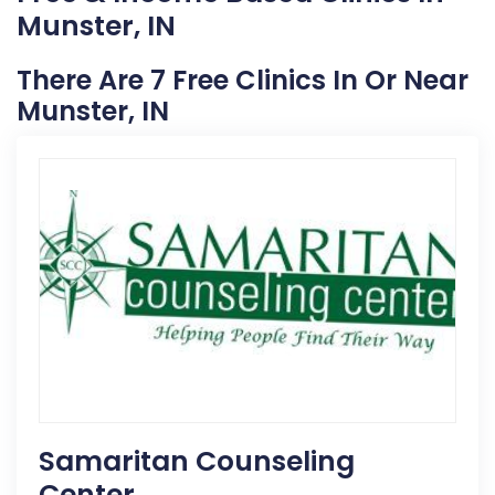
Munster, IN
There Are 7 Free Clinics In Or Near
Munster, IN
Samaritan Counseling
Center