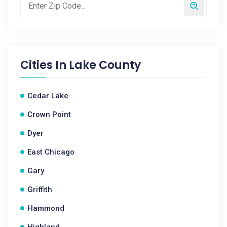
Cities In
Lake County
Cedar Lake
Crown Point
Dyer
East Chicago
Gary
Griffith
Hammond