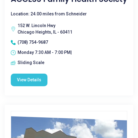
Location: 24.00 miles from Schneider
152 W. Lincoln Hwy
Chicago Heights, IL - 60411
(708) 754-9687
Monday 7:30 AM - 7:00 PM|
Sliding Scale
View Details