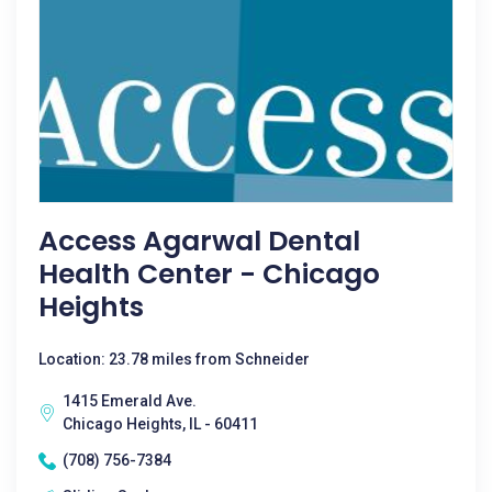
Access Agarwal Dental
Health Center - Chicago
Heights
Location: 23.78 miles from Schneider
1415 Emerald Ave.
Chicago Heights, IL - 60411
(708) 756-7384