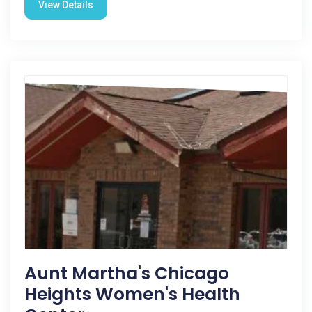
View Details
Aunt Martha's Chicago
Heights Women's Health