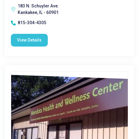
183 N. Schuyler Ave.
Kankakee, IL - 60901
815-304-4305
View Details