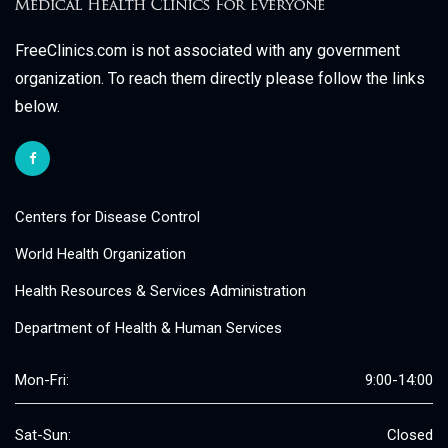
FreeClinics.com is not associated with any government
organization. To reach them directly please follow the links
below.
Centers for Disease Control
World Health Organization
Health Resources & Services Administration
Department of Health & Human Services
Mon-Fri:
9:00-14:00
Sat-Sun:
Closed