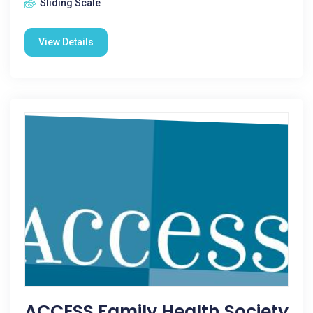
Sliding Scale
View Details
ACCESS Family Health Society