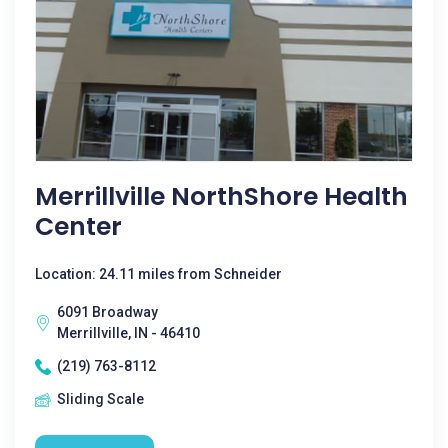
Merrillville NorthShore Health
Center
Location: 24.11 miles from Schneider
6091 Broadway
Merrillville, IN - 46410
(219) 763-8112
Sliding Scale