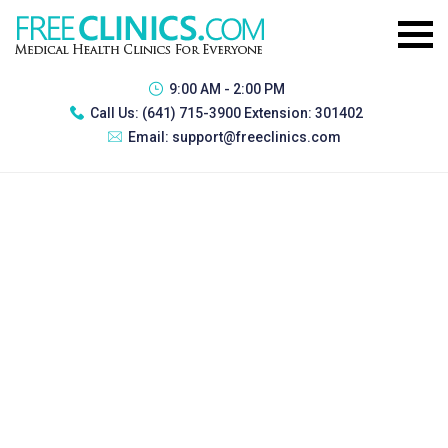
9:00 AM - 2:00 PM
Call Us:
(641) 715-3900 Extension: 301402
Email:
support@freeclinics.com