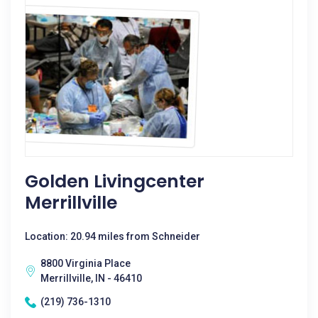
Golden Livingcenter
Merrillville
Location: 20.94 miles from Schneider
8800 Virginia Place
Merrillville, IN - 46410
(219) 736-1310