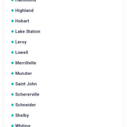
Hammond
Highland
Hobart
Lake Station
Leroy
Lowell
Merrillville
Munster
Saint John
Schererville
Schneider
Shelby
Whiting