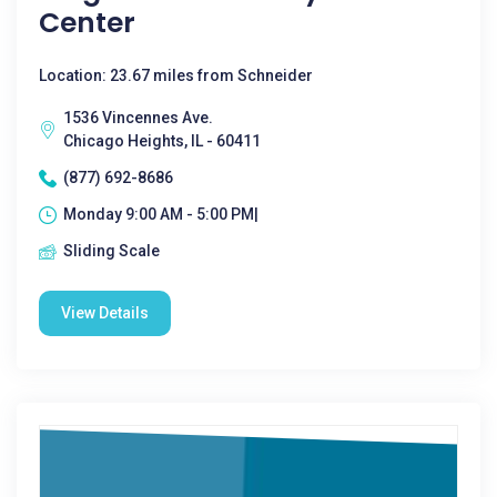
Center
Location: 23.67 miles from Schneider
1536 Vincennes Ave.
Chicago Heights, IL - 60411
(877) 692-8686
Monday 9:00 AM - 5:00 PM|
Sliding Scale
View Details