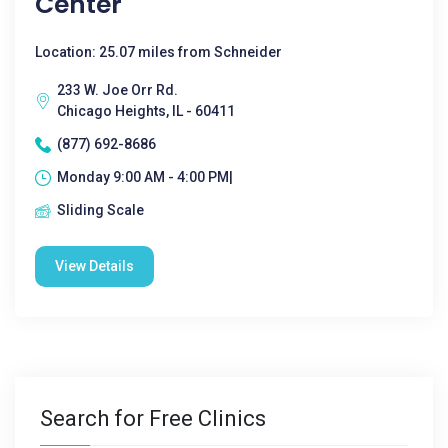
Center
Location: 25.07 miles from Schneider
233 W. Joe Orr Rd.
Chicago Heights, IL - 60411
(877) 692-8686
Monday 9:00 AM - 4:00 PM|
Sliding Scale
View Details
Search for Free Clinics