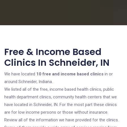
Free & Income Based
Clinics In Schneider, IN
We have located
10 free and income based clinics
in or
around Schneider, Indiana.
We listed all of the free, income based health clinics, public
health department clinics, community health centers that we
have located in Schneider, IN. For the most part these clinics
are for low income persons or those without insurance.
Review all of the information we have provided for the clinics.