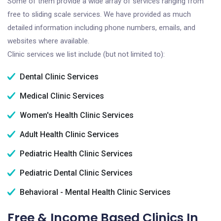
Some of them provide a wide array of services ranging from
free to sliding scale services. We have provided as much
detailed information including phone numbers, emails, and
websites where available.
Clinic services we list include (but not limited to):
Dental Clinic Services
Medical Clinic Services
Women's Health Clinic Services
Adult Health Clinic Services
Pediatric Health Clinic Services
Pediatric Dental Clinic Services
Behavioral - Mental Health Clinic Services
Free & Income Based Clinics In