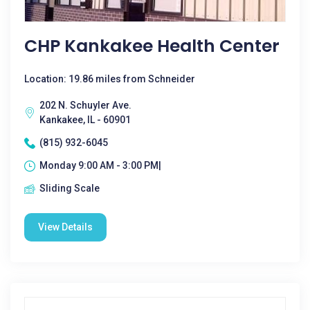
CHP Kankakee Health Center
Location: 19.86 miles from Schneider
202 N. Schuyler Ave.
Kankakee, IL - 60901
(815) 932-6045
Monday 9:00 AM - 3:00 PM|
Sliding Scale
View Details