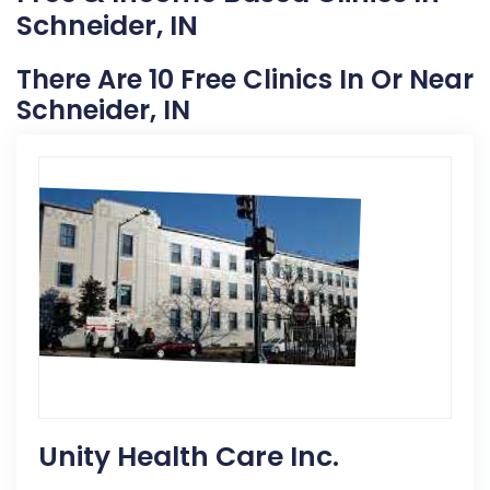
Schneider, IN
There Are 10 Free Clinics In Or Near
Schneider, IN
Unity Health Care Inc.