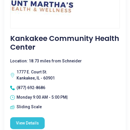
Kankakee Community Health
Center
Location: 18.73 miles from Schneider
1777 E. Court St.
Kankakee, IL - 60901
(877) 692-8686
Monday 9:00 AM - 5:00 PM|
Sliding Scale
View Details