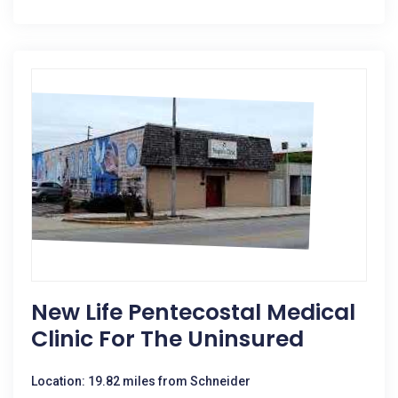
New Life Pentecostal Medical
Clinic For The Uninsured
Location: 19.82 miles from Schneider