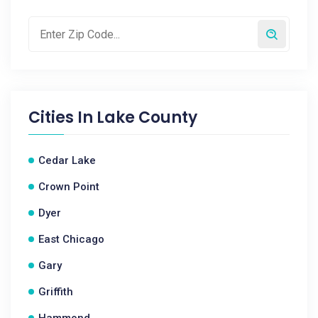
Cities In
Lake County
Cedar Lake
Crown Point
Dyer
East Chicago
Gary
Griffith