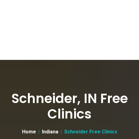
Schneider, IN Free
Clinics
Home
Indiana
Schneider Free Clinics