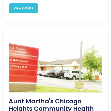
View Details
Aunt Martha's Chicago
Heights Community Health