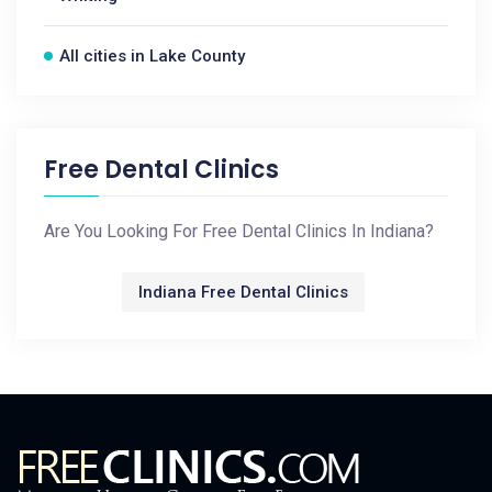
All cities in Lake County
Free Dental Clinics
Are You Looking For Free Dental Clinics In Indiana?
Indiana Free Dental Clinics