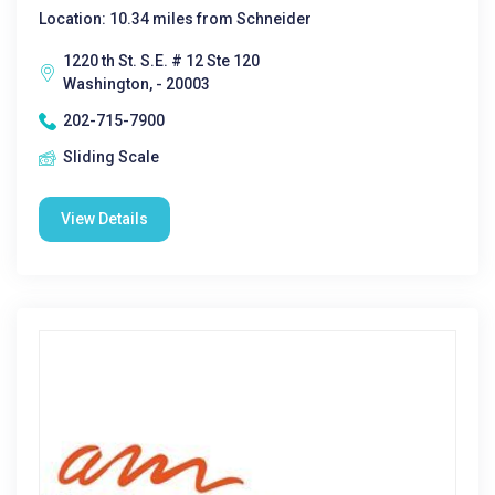
Location: 10.34 miles from Schneider
1220 th St. S.E. # 12 Ste 120
Washington, - 20003
202-715-7900
Sliding Scale
View Details