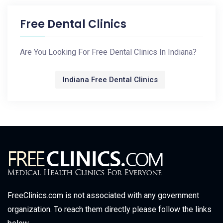
Free Dental Clinics
Are You Looking For Free Dental Clinics In Indiana?
Indiana Free Dental Clinics
FreeClinics.com is not associated with any government
organization. To reach them directly please follow the links