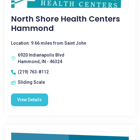
North Shore Health Centers
Hammond
Location: 9.66 miles from Saint John
6920 Indianapolis Blvd
Hammond, IN - 46324
(219) 763-8112
Sliding Scale
View Details