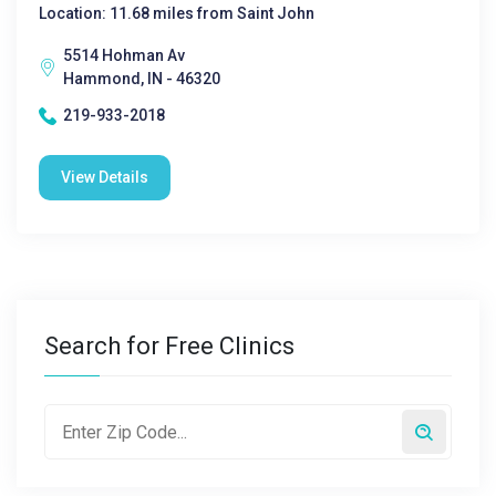
Location: 11.68 miles from Saint John
5514 Hohman Av
Hammond, IN - 46320
219-933-2018
View Details
Search for Free Clinics