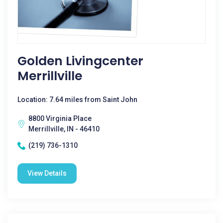
Golden Livingcenter
Merrillville
Location: 7.64 miles from Saint John
8800 Virginia Place
Merrillville, IN - 46410
(219) 736-1310
View Details