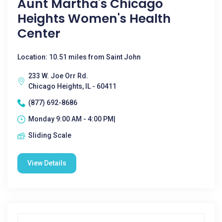
Aunt Martha's Chicago
Heights Women's Health
Center
Location: 10.51 miles from Saint John
233 W. Joe Orr Rd.
Chicago Heights, IL - 60411
(877) 692-8686
Monday 9:00 AM - 4:00 PM|
Sliding Scale
View Details