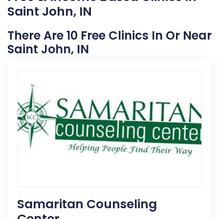
Saint John, IN
There Are 10 Free Clinics In Or Near
Saint John, IN
Samaritan Counseling
Center