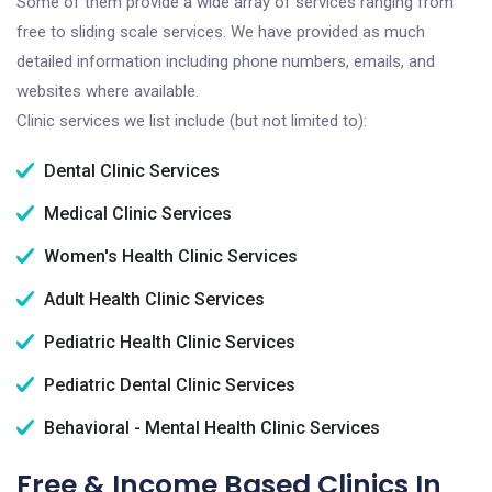
Some of them provide a wide array of services ranging from
free to sliding scale services. We have provided as much
detailed information including phone numbers, emails, and
websites where available.
Clinic services we list include (but not limited to):
Dental Clinic Services
Medical Clinic Services
Women's Health Clinic Services
Adult Health Clinic Services
Pediatric Health Clinic Services
Pediatric Dental Clinic Services
Behavioral - Mental Health Clinic Services
Free & Income Based Clinics In