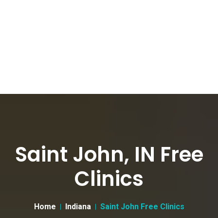
Saint John, IN Free
Clinics
Home
Indiana
Saint John Free Clinics