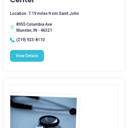
Location: 7.19 miles from Saint John
8955 Columbia Ave
Munster, IN - 46321
(219) 923-8110
View Details