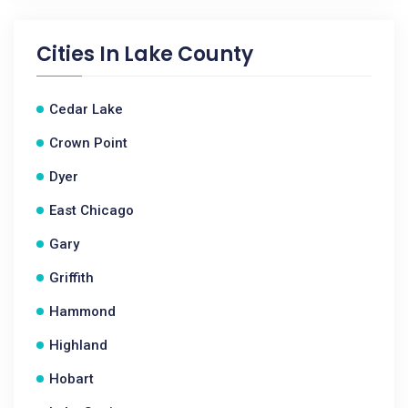
Cities In
Lake County
Cedar Lake
Crown Point
Dyer
East Chicago
Gary
Griffith
Hammond
Highland
Hobart