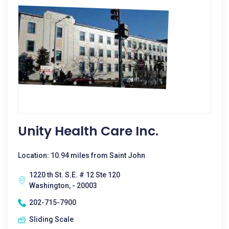
Unity Health Care Inc.
Location: 10.94 miles from Saint John
1220 th St. S.E. # 12 Ste 120
Washington, - 20003
202-715-7900
Sliding Scale