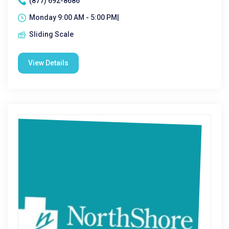
(877) 692-8686
Monday 9:00 AM - 5:00 PM|
Sliding Scale
View Details