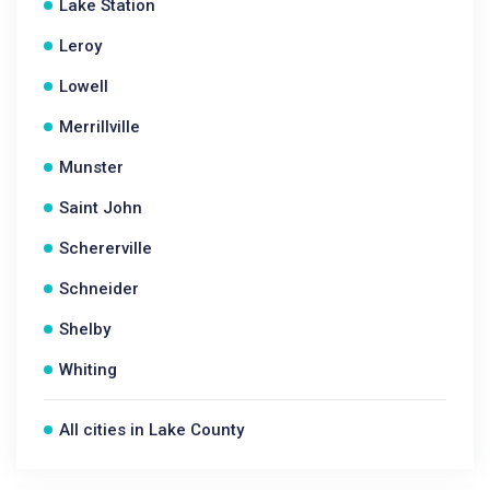
Lake Station
Leroy
Lowell
Merrillville
Munster
Saint John
Schererville
Schneider
Shelby
Whiting
All cities in Lake County