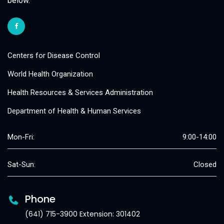
below.
Centers for Disease Control
World Health Organization
Health Resources & Services Administration
Department of Health & Human Services
Mon-Fri:
9:00-14:00
Sat-Sun:
Closed
Phone
(641) 715-3900 Extension: 301402