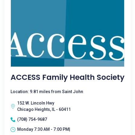
ACCESS Family Health Society
Location: 9.81 miles from Saint John
152 W. Lincoln Hwy
Chicago Heights, IL - 60411
(708) 754-9687
Monday 7:30 AM - 7:00 PM|