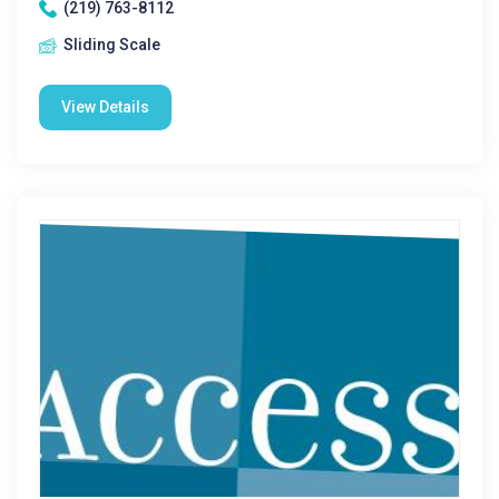
(219) 763-8112
Sliding Scale
View Details