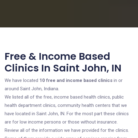
Free & Income Based
Clinics In Saint John, IN
We have located
10 free and income based clinics
in or
around Saint John, Indiana.
We listed all of the free, income based health clinics, public
health department clinics, community health centers that we
have located in Saint John, IN. For the most part these clinics
are for low income persons or those without insurance.
Review all of the information we have provided for the clinics.