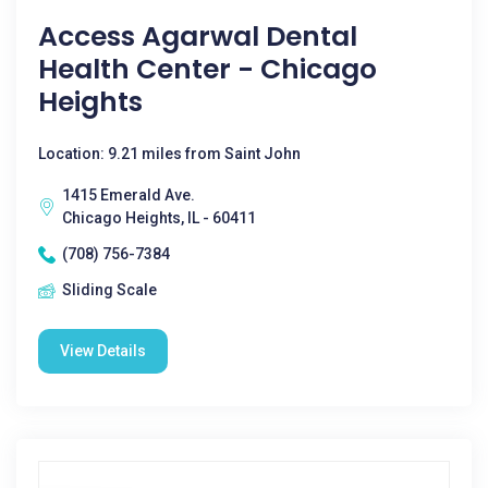
Access Agarwal Dental
Health Center - Chicago
Heights
Location: 9.21 miles from Saint John
1415 Emerald Ave.
Chicago Heights, IL - 60411
(708) 756-7384
Sliding Scale
View Details