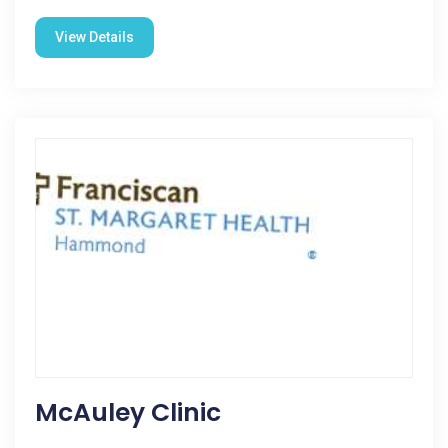
View Details
McAuley Clinic