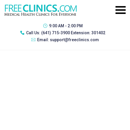
9:00 AM - 2:00 PM
Call Us:
(641) 715-3900 Extension: 301402
Email:
support@freeclinics.com