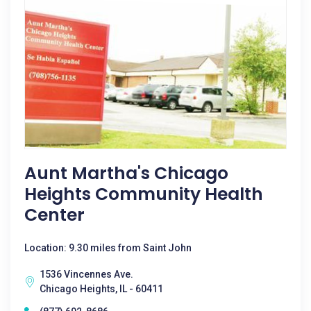
Aunt Martha's Chicago
Heights Community Health
Center
Location: 9.30 miles from Saint John
1536 Vincennes Ave.
Chicago Heights, IL - 60411