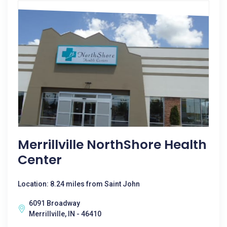
Merrillville NorthShore Health
Center
Location: 8.24 miles from Saint John
6091 Broadway
Merrillville, IN - 46410