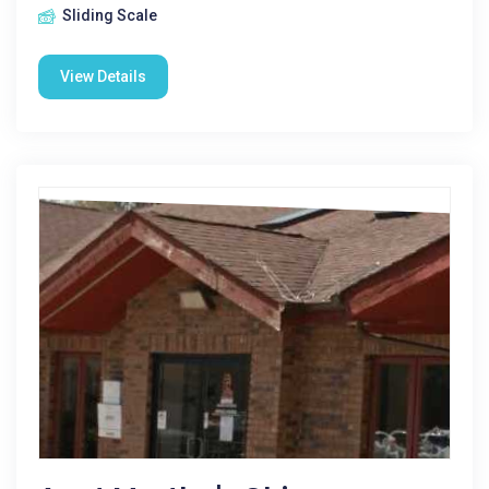
Sliding Scale
View Details