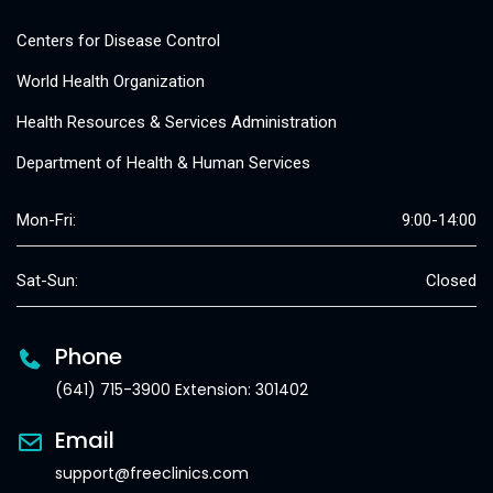
Centers for Disease Control
World Health Organization
Health Resources & Services Administration
Department of Health & Human Services
Mon-Fri:
9:00-14:00
Sat-Sun:
Closed
Phone
(641) 715-3900 Extension: 301402
Email
support@freeclinics.com