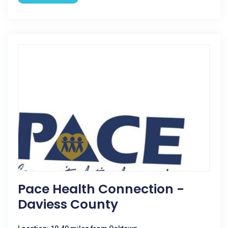
Pace Health Connection -
Daviess County