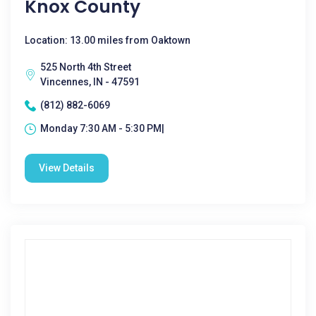
Knox County
Location: 13.00 miles from Oaktown
525 North 4th Street
Vincennes, IN - 47591
(812) 882-6069
Monday 7:30 AM - 5:30 PM|
View Details