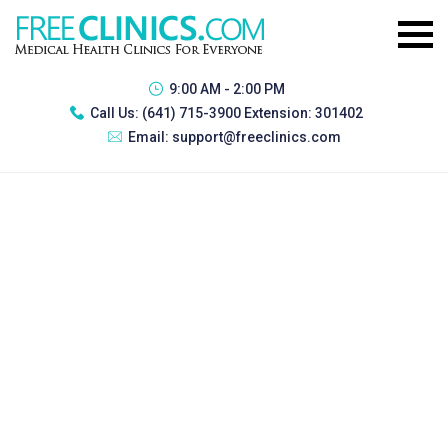
9:00 AM - 2:00 PM
Call Us:
(641) 715-3900 Extension: 301402
Email:
support@freeclinics.com