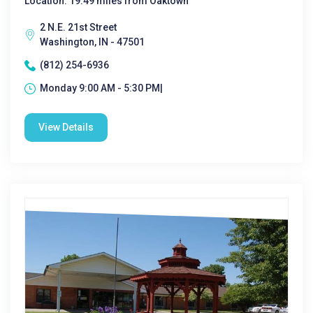
Location: 19.49 miles from Oaktown
2 N.E. 21st Street
Washington, IN - 47501
(812) 254-6936
Monday 9:00 AM - 5:30 PM|
View Details