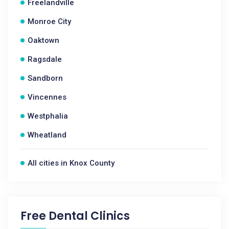
Freelandville
Monroe City
Oaktown
Ragsdale
Sandborn
Vincennes
Westphalia
Wheatland
All cities in Knox County
Free Dental Clinics