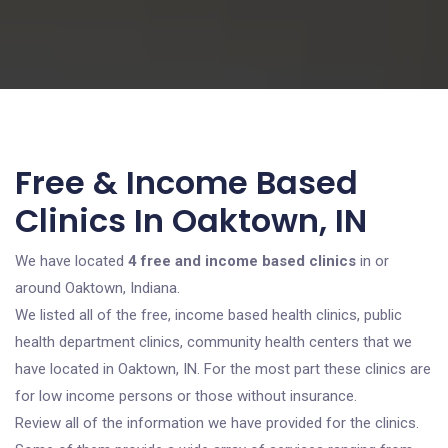
Free & Income Based
Clinics In Oaktown, IN
We have located
4 free and income based clinics
in or
around Oaktown, Indiana.
We listed all of the free, income based health clinics, public
health department clinics, community health centers that we
have located in Oaktown, IN. For the most part these clinics are
for low income persons or those without insurance.
Review all of the information we have provided for the clinics.