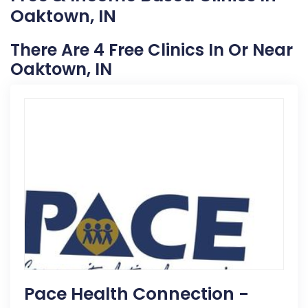
Oaktown, IN
There Are 4 Free Clinics In Or Near
Oaktown, IN
Pace Health Connection -