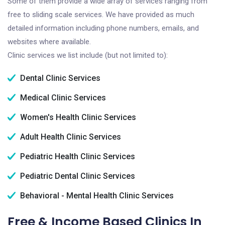
Some of them provide a wide array of services ranging from
free to sliding scale services. We have provided as much
detailed information including phone numbers, emails, and
websites where available.
Clinic services we list include (but not limited to):
Dental Clinic Services
Medical Clinic Services
Women's Health Clinic Services
Adult Health Clinic Services
Pediatric Health Clinic Services
Pediatric Dental Clinic Services
Behavioral - Mental Health Clinic Services
Free & Income Based Clinics In