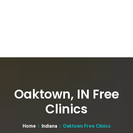
Oaktown, IN Free
Clinics
Home
Indiana
Oaktown Free Clinics