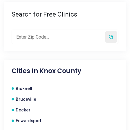
Search for Free Clinics
Cities In
Knox County
Bicknell
Bruceville
Decker
Edwardsport