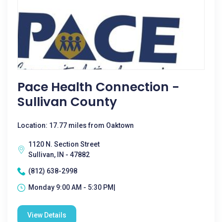
Pace Health Connection -
Sullivan County
Location: 17.77 miles from Oaktown
1120 N. Section Street
Sullivan, IN - 47882
(812) 638-2998
Monday 9:00 AM - 5:30 PM|
View Details