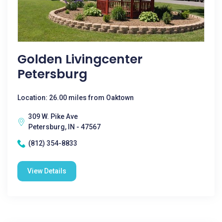
Golden Livingcenter
Petersburg
Location: 26.00 miles from Oaktown
309 W. Pike Ave
Petersburg, IN - 47567
(812) 354-8833
View Details