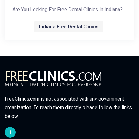
Are You Looking For Free Dental Clinics In Indiana?
Indiana Free Dental Clinics
FreeClinics.com is not associated with any government
organization. To reach them directly please follow the links
below.