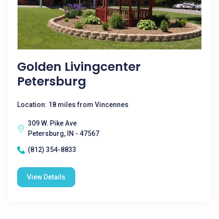
Golden Livingcenter
Petersburg
Location: 18 miles from Vincennes
309 W. Pike Ave
Petersburg, IN - 47567
(812) 354-8833
View Details