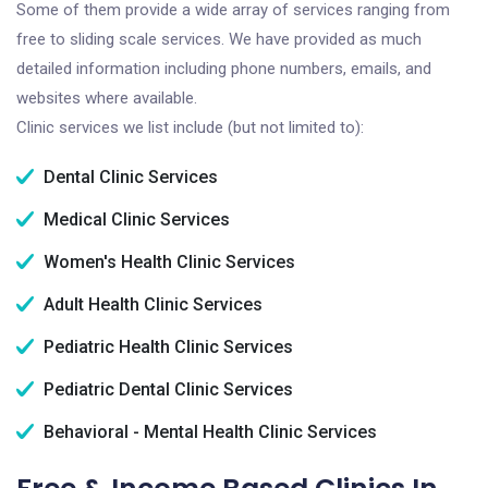
Some of them provide a wide array of services ranging from
free to sliding scale services. We have provided as much
detailed information including phone numbers, emails, and
websites where available.
Clinic services we list include (but not limited to):
Dental Clinic Services
Medical Clinic Services
Women's Health Clinic Services
Adult Health Clinic Services
Pediatric Health Clinic Services
Pediatric Dental Clinic Services
Behavioral - Mental Health Clinic Services