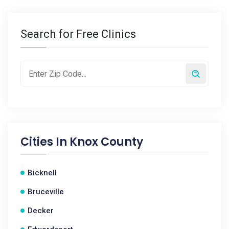
Search for Free Clinics
Cities In
Knox County
Bicknell
Bruceville
Decker