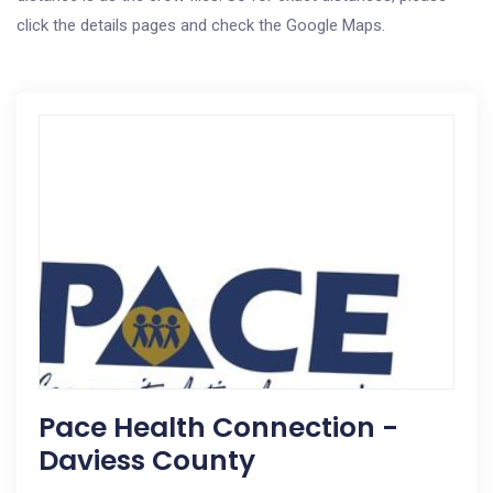
click the details pages and check the Google Maps.
Pace Health Connection -
Daviess County