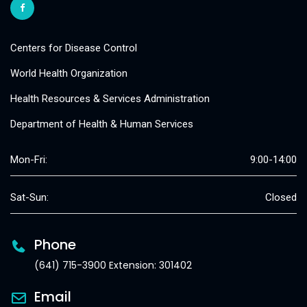
Centers for Disease Control
World Health Organization
Health Resources & Services Administration
Department of Health & Human Services
Mon-Fri:
9:00-14:00
Sat-Sun:
Closed
Phone
(641) 715-3900 Extension: 301402
Email