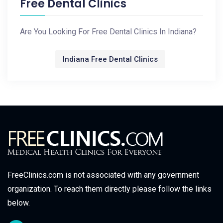
Free Dental Clinics
Are You Looking For Free Dental Clinics In Indiana?
Indiana Free Dental Clinics
FreeClinics.com is not associated with any government
organization. To reach them directly please follow the links
below.