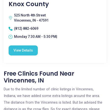
Knox County
525 North 4th Street
Vincennes, IN - 47591
(812) 882-6069
Monday 7:30 AM - 5:30 PM|
View Details
Free Clinics Found Near
Vincennes, IN
Due to the limited number of clinic listings in Vincennes,
Indiana, we have added some extra listings around the area.
The distance from the Vincennes is listed. But be advised the
distance is as the crow flies. So for exact distances, please