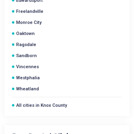
Edwardsport
Freelandville
Monroe City
Oaktown
Ragsdale
Sandborn
Vincennes
Westphalia
Wheatland
All cities in Knox County