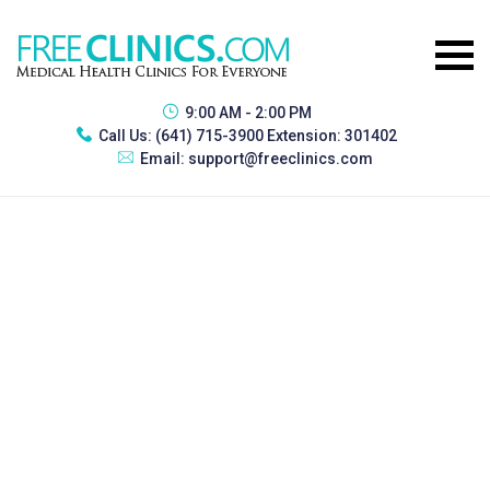
9:00 AM - 2:00 PM
Call Us:
(641) 715-3900 Extension: 301402
Email:
support@freeclinics.com