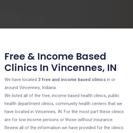
Free & Income Based
Clinics In Vincennes, IN
We have located
3 free and income based clinics
in or
around Vincennes, Indiana.
We listed all of the free, income based health clinics, public
health department clinics, community health centers that we
have located in Vincennes, IN. For the most part these clinics
are for low income persons or those without insurance.
Review all of the information we have provided for the clinics.