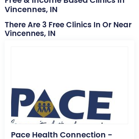
Free & Income Based Clinics In
Vincennes, IN
There Are 3 Free Clinics In Or Near
Vincennes, IN
Pace Health Connection -