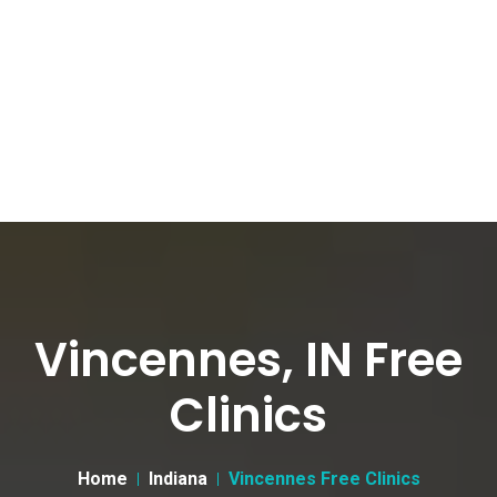
Vincennes, IN Free
Clinics
Home
Indiana
Vincennes Free Clinics