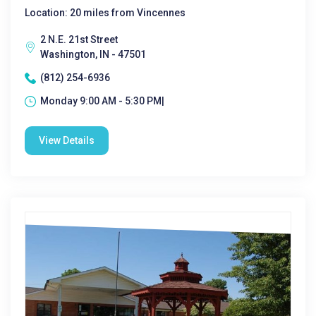
Location: 20 miles from Vincennes
2 N.E. 21st Street
Washington, IN - 47501
(812) 254-6936
Monday 9:00 AM - 5:30 PM|
View Details