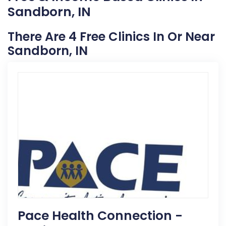
Sandborn, IN
There Are 4 Free Clinics In Or Near
Sandborn, IN
Pace Health Connection -