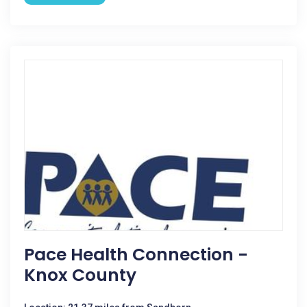
Pace Health Connection -
Knox County