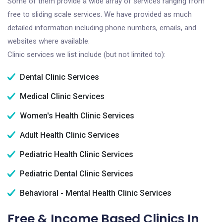
Some of them provide a wide array of services ranging from
free to sliding scale services. We have provided as much
detailed information including phone numbers, emails, and
websites where available.
Clinic services we list include (but not limited to):
Dental Clinic Services
Medical Clinic Services
Women's Health Clinic Services
Adult Health Clinic Services
Pediatric Health Clinic Services
Pediatric Dental Clinic Services
Behavioral - Mental Health Clinic Services
Free & Income Based Clinics In