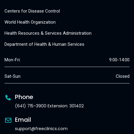
Centers for Disease Control
World Health Organization
Health Resources & Services Administration
Department of Health & Human Services
Mon-Fri:
9:00-14:00
Sat-Sun:
Closed
Phone
(641) 715-3900 Extension: 301402
Email
support@freeclinics.com