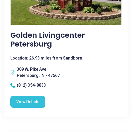
Golden Livingcenter
Petersburg
Location: 26.93 miles from Sandborn
309 W. Pike Ave
Petersburg, IN - 47567
(812) 354-8833
View Details