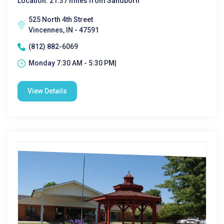
Location: 21.37 miles from Sandborn
525 North 4th Street
Vincennes, IN - 47591
(812) 882-6069
Monday 7:30 AM - 5:30 PM|
View Details