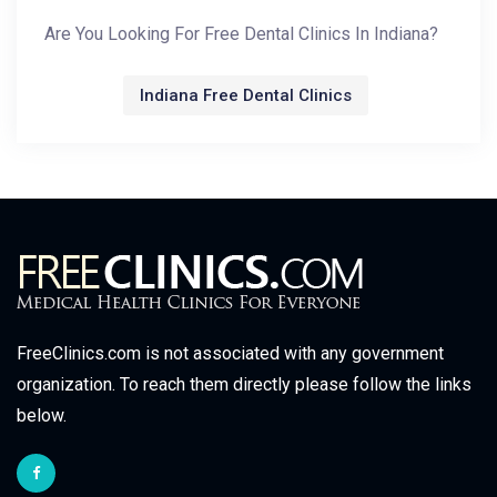
Are You Looking For Free Dental Clinics In Indiana?
Indiana Free Dental Clinics
FreeClinics.com is not associated with any government
organization. To reach them directly please follow the links
below.