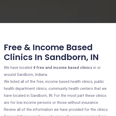
Free & Income Based
Clinics In Sandborn, IN
We have located
4 free and income based clinics
in or
around Sandborn, Indiana.
We listed all of the free, income based health clinics, public
health department clinics, community health centers that we
have located in Sandborn, IN. For the most part these clinics
are for low income persons or those without insurance.
Review all of the information we have provided for the clinics.