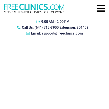
9:00 AM - 2:00 PM
Call Us:
(641) 715-3900 Extension: 301402
Email:
support@freeclinics.com