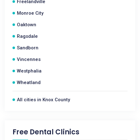
Freelandville
Monroe City
Oaktown
Ragsdale
Sandborn
Vincennes
Westphalia
Wheatland
All cities in Knox County
Free Dental Clinics