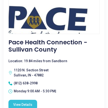
Pace Health Connection -
Sullivan County
Location: 19.84 miles from Sandborn
1120 N. Section Street
Sullivan, IN - 47882
(812) 638-2998
Monday 9:00 AM - 5:30 PM|
View Details