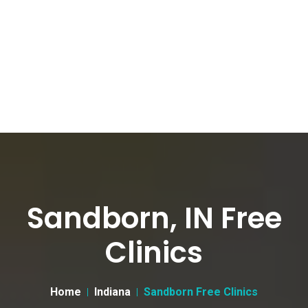
Sandborn, IN Free
Clinics
Home
Indiana
Sandborn Free Clinics