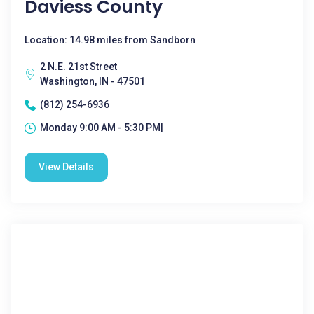
Daviess County
Location: 14.98 miles from Sandborn
2 N.E. 21st Street
Washington, IN - 47501
(812) 254-6936
Monday 9:00 AM - 5:30 PM|
View Details