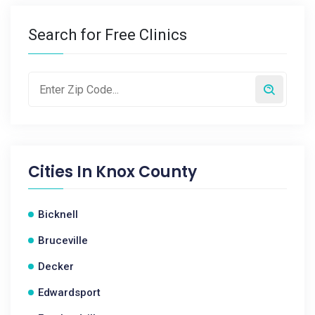
Search for Free Clinics
Cities In
Knox County
Bicknell
Bruceville
Decker
Edwardsport