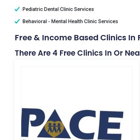
Pediatric Dental Clinic Services
Behavioral - Mental Health Clinic Services
Free & Income Based Clinics In 
There Are 4 Free Clinics In Or Ne