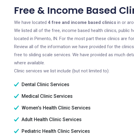
Free & Income Based Clin
We have located
4 free and income based clinics
in or aro
We listed all of the free, income based health clinics, publi
located in Pimento, IN. For the most part these clinics are 
Review all of the information we have provided for the clini
free to sliding scale services. We have provided as much det
where available.
Clinic services we list include (but not limited to):
Dental Clinic Services
Medical Clinic Services
Women's Health Clinic Services
Adult Health Clinic Services
Pediatric Health Clinic Services