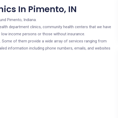
ics In Pimento, IN
und Pimento, Indiana.
c health department clinics, community health centers that we have
for low income persons or those without insurance.
cs. Some of them provide a wide array of services ranging from
ailed information including phone numbers, emails, and websites