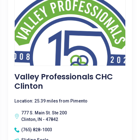
Valley Professionals CHC
Clinton
Location: 25.39 miles from Pimento
777 S. Main St. Ste 200
Clinton, IN - 47842
(765) 828-1003