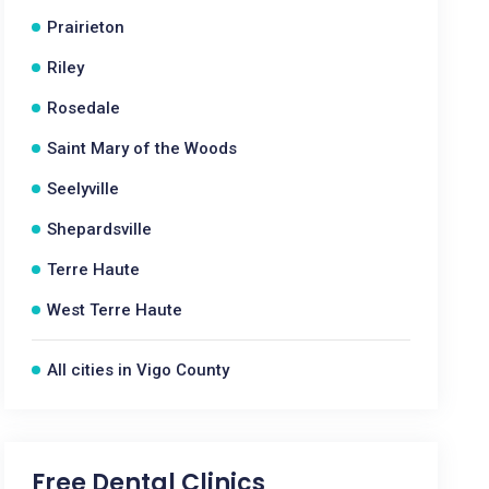
Prairieton
Riley
Rosedale
Saint Mary of the Woods
Seelyville
Shepardsville
Terre Haute
West Terre Haute
All cities in Vigo County
Free Dental Clinics