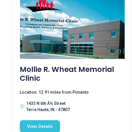
Mollie R. Wheat Memorial
Clinic
Location: 12.91 miles from Pimento
1433 N 6th Â½ Street
Terre Haute, IN - 47807
View Details