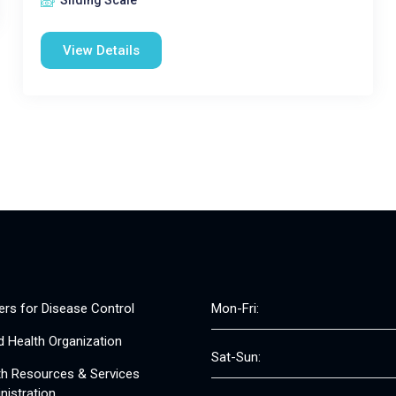
Sliding Scale
View Details
ers for Disease Control
Mon-Fri:
d Health Organization
Sat-Sun:
th Resources & Services
nistration