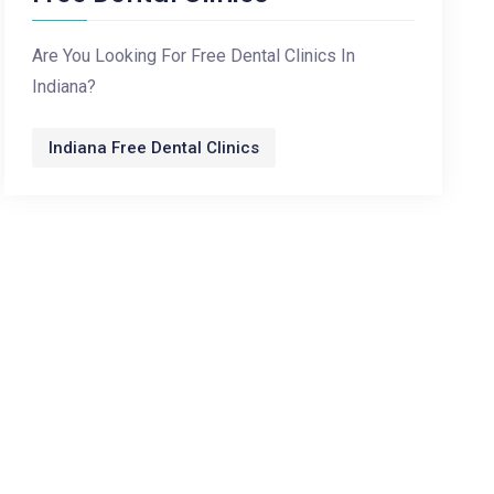
Are You Looking For Free Dental Clinics In
Indiana?
Indiana Free Dental Clinics