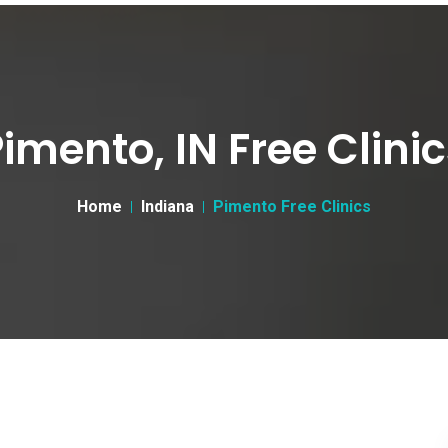
imento, IN Free Clini
Home
Indiana
Pimento Free Clinics