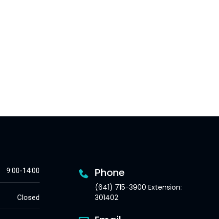
Phone
9:00-14:00
(641) 715-3900 Extension:
301402
Closed