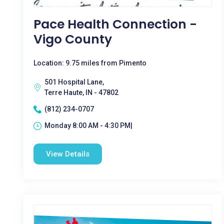
Pace Health Connection -
Vigo County
Location: 9.75 miles from Pimento
501 Hospital Lane,
Terre Haute, IN - 47802
(812) 234-0707
Monday 8:00 AM - 4:30 PM|
View Details