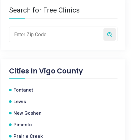
Search for Free Clinics
Cities In
Vigo County
Fontanet
Lewis
New Goshen
Pimento
Prairie Creek