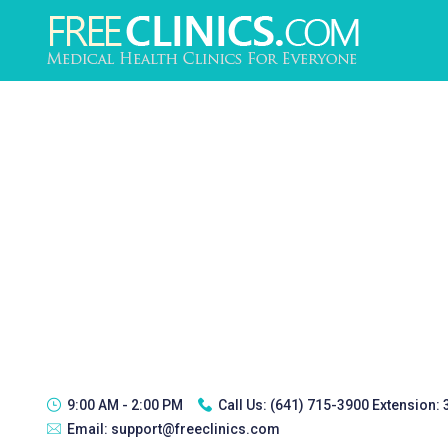
9:00 AM - 2:00 PM
Call Us:
(641) 715-3900 Extension:
Email:
support@freeclinics.com