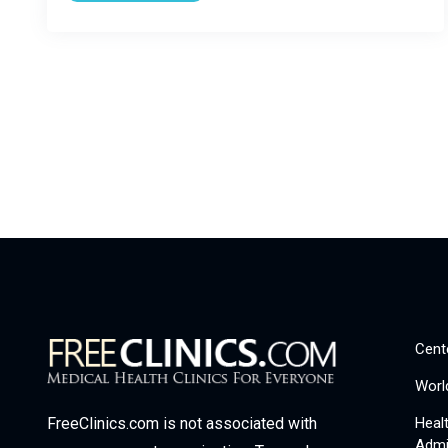
Cent
Worl
Heal
FreeClinics.com is not associated with
Admi