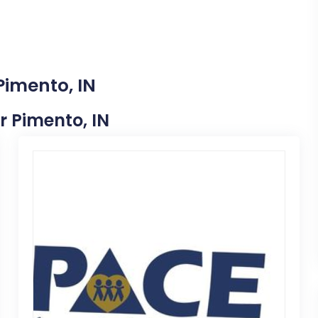
Pimento, IN
ar Pimento, IN