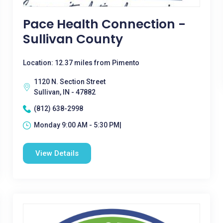
Pace Health Connection -
Sullivan County
Location: 12.37 miles from Pimento
1120 N. Section Street
Sullivan, IN - 47882
(812) 638-2998
Monday 9:00 AM - 5:30 PM|
View Details