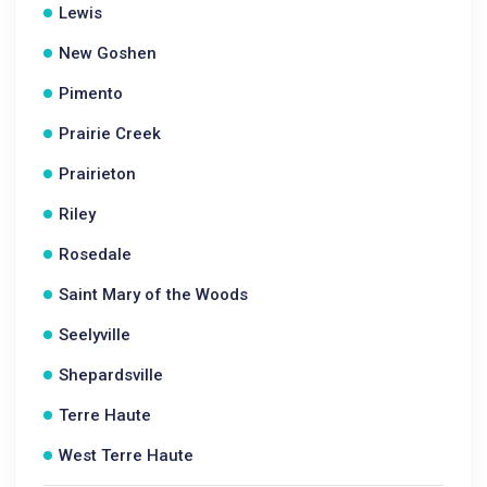
Lewis
New Goshen
Pimento
Prairie Creek
Prairieton
Riley
Rosedale
Saint Mary of the Woods
Seelyville
Shepardsville
Terre Haute
West Terre Haute