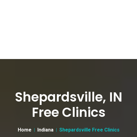
Shepardsville, IN
Free Clinics
Home
Indiana
Shepardsville Free Clinics