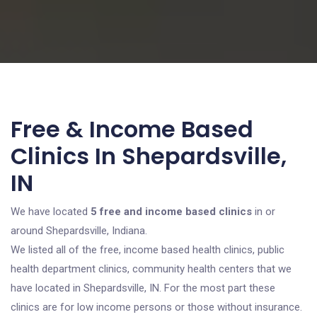
Free & Income Based
Clinics In Shepardsville,
IN
We have located
5 free and income based clinics
in or
around Shepardsville, Indiana.
We listed all of the free, income based health clinics, public
health department clinics, community health centers that we
have located in Shepardsville, IN. For the most part these
clinics are for low income persons or those without insurance.