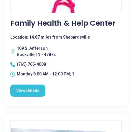
Family Health & Help Center
Location: 14.87 miles from Shepardsville
109 S Jefferson
Rockville, IN - 47872
(765) 765-4008
Monday 8:00 AM - 12:00 PM; 1
View Details