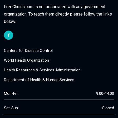
FreeClinics.com is not associated with any government
organization. To reach them directly please follow the links
below.
Centers for Disease Control
World Health Organization
Health Resources & Services Administration
Department of Health & Human Services
Mon-Fri:
9:00-14:00
Sat-Sun:
Closed