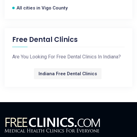
All cities in Vigo County
Free Dental Clinics
Are You Looking For Free Dental Clinics In Indiana?
Indiana Free Dental Clinics