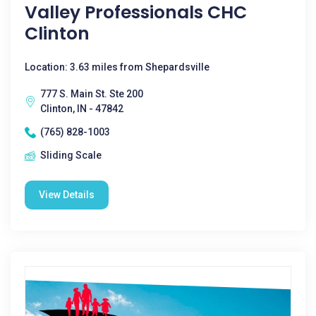
Valley Professionals CHC
Clinton
Location: 3.63 miles from Shepardsville
777 S. Main St. Ste 200
Clinton, IN - 47842
(765) 828-1003
Sliding Scale
View Details