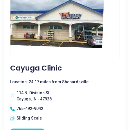
Cayuga Clinic
Location: 24.17 miles from Shepardsville
114 N. Division St.
Cayuga, IN - 47928
765-492-9042
Sliding Scale