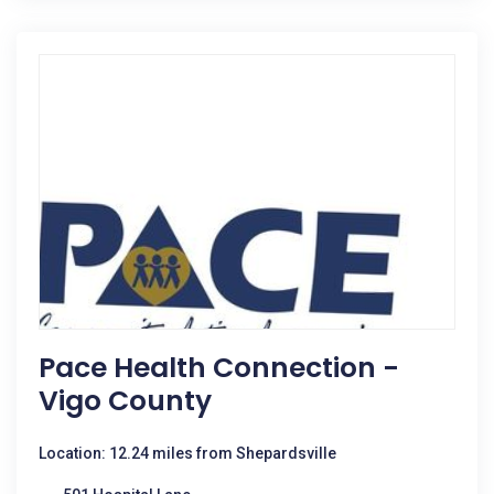
Pace Health Connection -
Vigo County
Location: 12.24 miles from Shepardsville