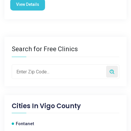
View Details
Search for Free Clinics
Cities In
Vigo County
Fontanet