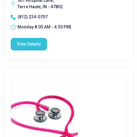
501 Hospital Lane,
Terre Haute, IN - 47802
(812) 234-0707
Monday 8:00 AM - 4:30 PM|
View Details