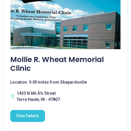
Mollie R. Wheat Memorial
Clinic
Location: 9.00 miles from Shepardsville
1433 N 6th Â½ Street
Terre Haute, IN - 47807
View Details