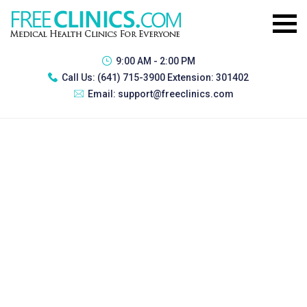
9:00 AM - 2:00 PM
Call Us:
(641) 715-3900 Extension: 301402
Email:
support@freeclinics.com