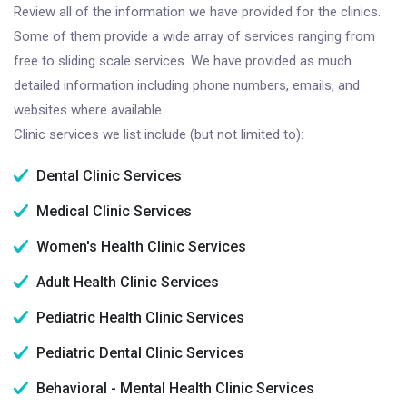
Review all of the information we have provided for the clinics.
Some of them provide a wide array of services ranging from
free to sliding scale services. We have provided as much
detailed information including phone numbers, emails, and
websites where available.
Clinic services we list include (but not limited to):
Dental Clinic Services
Medical Clinic Services
Women's Health Clinic Services
Adult Health Clinic Services
Pediatric Health Clinic Services
Pediatric Dental Clinic Services
Behavioral - Mental Health Clinic Services