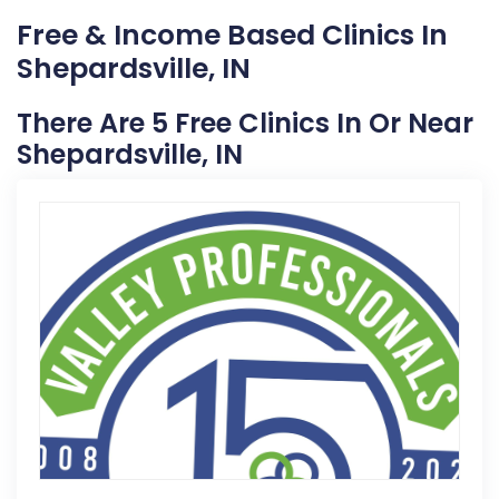
Free & Income Based Clinics In
Shepardsville, IN
There Are 5 Free Clinics In Or Near
Shepardsville, IN