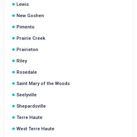
Lewis
New Goshen
Pimento
Prairie Creek
Prairieton
Riley
Rosedale
Saint Mary of the Woods
Seelyville
Shepardsville
Terre Haute
West Terre Haute