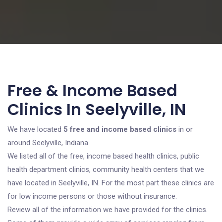
Free & Income Based
Clinics In Seelyville, IN
We have located
5 free and income based clinics
in or
around Seelyville, Indiana.
We listed all of the free, income based health clinics, public
health department clinics, community health centers that we
have located in Seelyville, IN. For the most part these clinics are
for low income persons or those without insurance.
Review all of the information we have provided for the clinics.