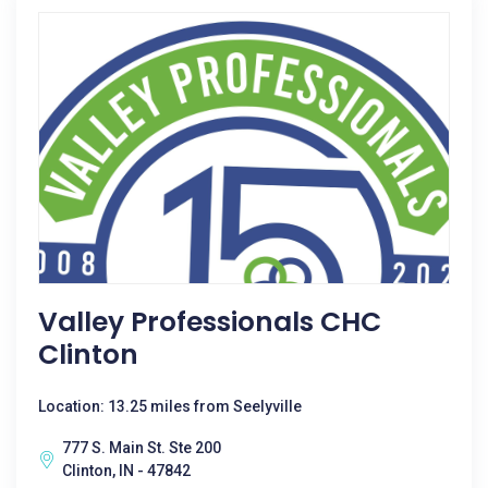
Valley Professionals CHC
Clinton
Location: 13.25 miles from Seelyville
777 S. Main St. Ste 200
Clinton, IN - 47842