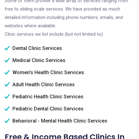
Some of them provide a wide array of services ranging from
free to sliding scale services. We have provided as much
detailed information including phone numbers, emails, and
websites where available.
Clinic services we list include (but not limited to):
Dental Clinic Services
Medical Clinic Services
Women's Health Clinic Services
Adult Health Clinic Services
Pediatric Health Clinic Services
Pediatric Dental Clinic Services
Behavioral - Mental Health Clinic Services
Free & Income Based Clinics In