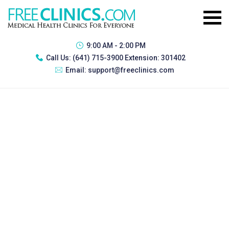
9:00 AM - 2:00 PM
Call Us:
(641) 715-3900 Extension: 301402
Email:
support@freeclinics.com