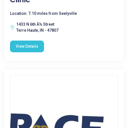
Location: 7.10 miles from Seelyville
1433 N 6th Â½ Street
Terre Haute, IN - 47807
View Details