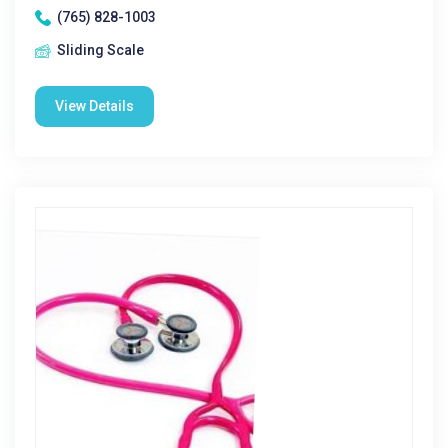
(765) 828-1003
Sliding Scale
View Details