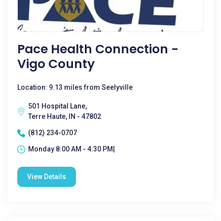
Pace Health Connection -
Vigo County
Location: 9.13 miles from Seelyville
501 Hospital Lane,
Terre Haute, IN - 47802
(812) 234-0707
Monday 8:00 AM - 4:30 PM|
View Details