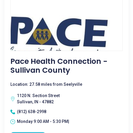
Pace Health Connection -
Sullivan County
Location: 27.58 miles from Seelyville
1120 N. Section Street
Sullivan, IN - 47882
(812) 638-2998
Monday 9:00 AM - 5:30 PM|