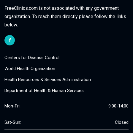
FreeClinics.com is not associated with any government
organization. To reach them directly please follow the links
below.
Centers for Disease Control
World Health Organization
Health Resources & Services Administration
Department of Health & Human Services
Mon-Fri:
9:00-14:00
Sat-Sun:
Closed