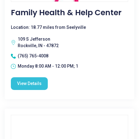
Family Health & Help Center
Location: 18.77 miles from Seelyville
109 S Jefferson
Rockville, IN - 47872
(765) 765-4008
Monday 8:00 AM - 12:00 PM; 1
View Details