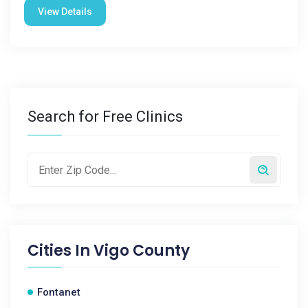
View Details
Search for Free Clinics
Cities In
Vigo County
Fontanet