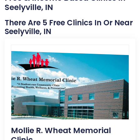
Seelyville, IN
There Are 5 Free Clinics In Or Near
Seelyville, IN
Mollie R. Wheat Memorial
Clinic