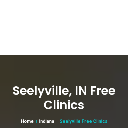
Seelyville, IN Free
Clinics
Home
Indiana
Seelyville Free Clinics