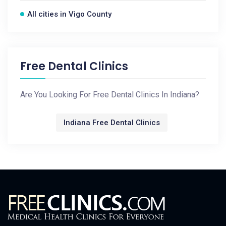
All cities in Vigo County
Free Dental Clinics
Are You Looking For Free Dental Clinics In Indiana?
Indiana Free Dental Clinics