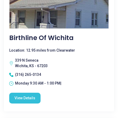
Birthline Of Wichita
Location: 12.95 miles from Clearwater
339 N Seneca
Wichita, KS - 67203
(316) 265-0134
Monday 9:30 AM - 1:00 PM|
View Details