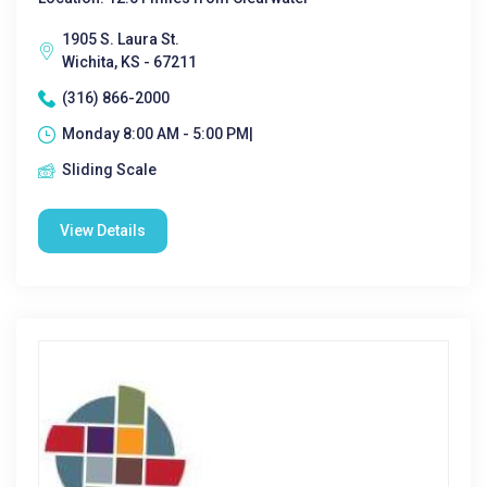
1905 S. Laura St.
Wichita, KS - 67211
(316) 866-2000
Monday 8:00 AM - 5:00 PM|
Sliding Scale
View Details