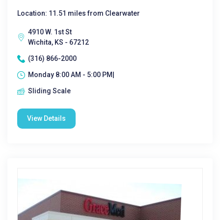
Location: 11.51 miles from Clearwater
4910 W. 1st St
Wichita, KS - 67212
(316) 866-2000
Monday 8:00 AM - 5:00 PM|
Sliding Scale
View Details