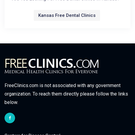
Kansas Free Dental Clinics
FreeClinics.com is not associated with any government
organization. To reach them directly please follow the links
below.