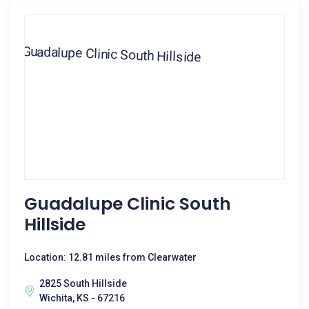
Guadalupe Clinic South
Hillside
Location: 12.81 miles from Clearwater
2825 South Hillside
Wichita, KS - 67216