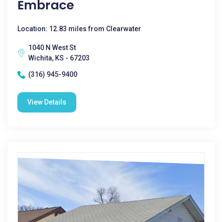
Embrace
Location: 12.83 miles from Clearwater
1040 N West St
Wichita, KS - 67203
(316) 945-9400
View Details