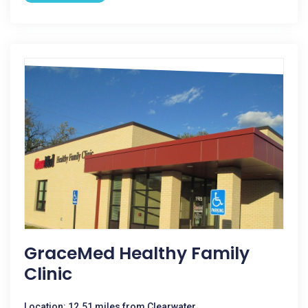
GraceMed Healthy Family
Clinic
Location: 12.51 miles from Clearwater