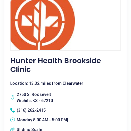
Hunter Health Brookside
Clinic
Location: 13.32 miles from Clearwater
2750 S. Roosevelt
Wichita, KS - 67210
(316) 262-2415
Monday 8:00 AM - 5:00 PM|
Sliding Scale