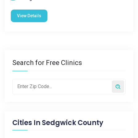
View Details
Search for Free Clinics
Cities In
Sedgwick County