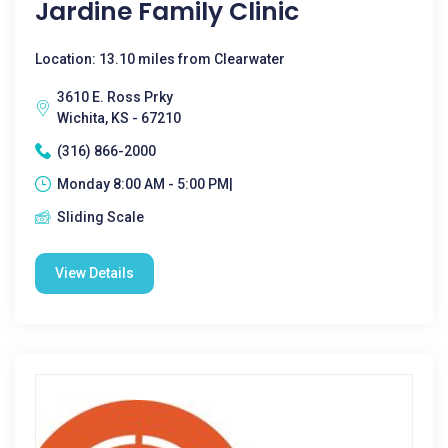
Jardine Family Clinic
Location: 13.10 miles from Clearwater
3610 E. Ross Prky
Wichita, KS - 67210
(316) 866-2000
Monday 8:00 AM - 5:00 PM|
Sliding Scale
View Details