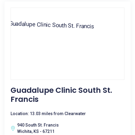
Guadalupe Clinic South St.
Francis
Location: 13.03 miles from Clearwater
940 South St. Francis
Wichita, KS - 67211