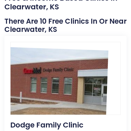
Clearwater, KS
There Are 10 Free Clinics In Or Near
Clearwater, KS
Dodge Family Clinic