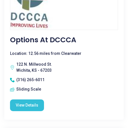
Options At DCCCA
Location: 12.56 miles from Clearwater
122 N. Millwood St.
Wichita, KS - 67203
(316) 265-6011
Sliding Scale
View Details