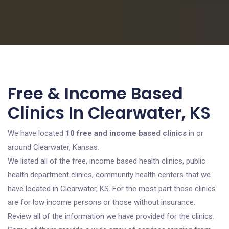
Free & Income Based
Clinics In Clearwater, KS
We have located
10 free and income based clinics
in or
around Clearwater, Kansas.
We listed all of the free, income based health clinics, public
health department clinics, community health centers that we
have located in Clearwater, KS. For the most part these clinics
are for low income persons or those without insurance.
Review all of the information we have provided for the clinics.