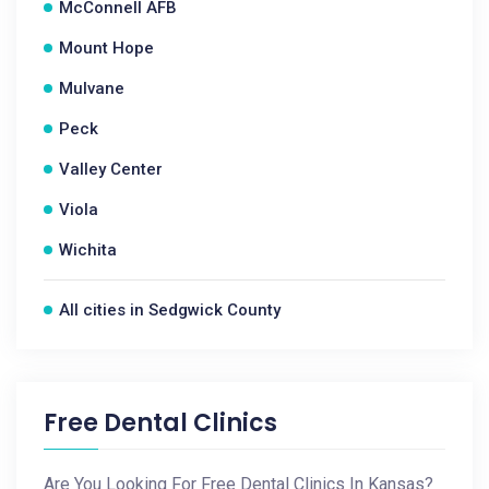
McConnell AFB
Mount Hope
Mulvane
Peck
Valley Center
Viola
Wichita
All cities in Sedgwick County
Free Dental Clinics
Are You Looking For Free Dental Clinics In Kansas?