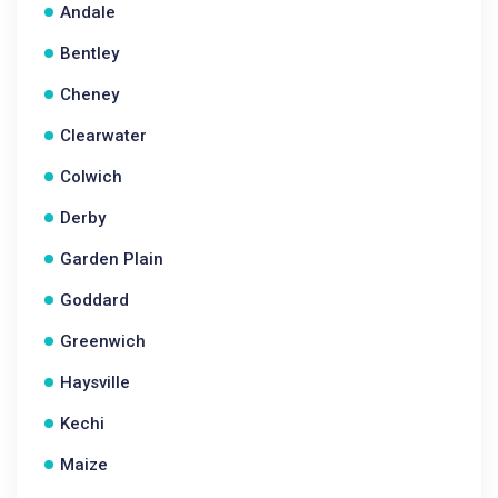
Andale
Bentley
Cheney
Clearwater
Colwich
Derby
Garden Plain
Goddard
Greenwich
Haysville
Kechi
Maize