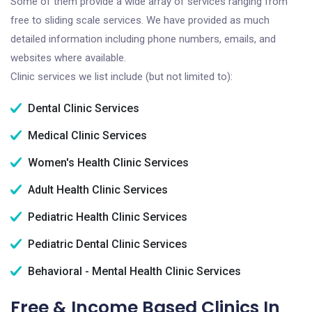
Some of them provide a wide array of services ranging from
free to sliding scale services. We have provided as much
detailed information including phone numbers, emails, and
websites where available.
Clinic services we list include (but not limited to):
Dental Clinic Services
Medical Clinic Services
Women's Health Clinic Services
Adult Health Clinic Services
Pediatric Health Clinic Services
Pediatric Dental Clinic Services
Behavioral - Mental Health Clinic Services
Free & Income Based Clinics In