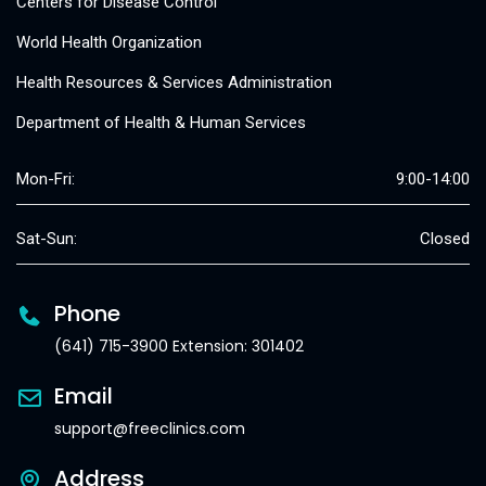
Centers for Disease Control
World Health Organization
Health Resources & Services Administration
Department of Health & Human Services
Mon-Fri:
9:00-14:00
Sat-Sun:
Closed
Phone
(641) 715-3900 Extension: 301402
Email
support@freeclinics.com
Address