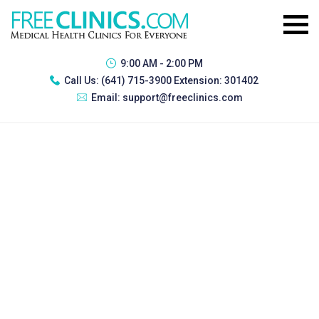
9:00 AM - 2:00 PM
Call Us:
(641) 715-3900 Extension: 301402
Email:
support@freeclinics.com