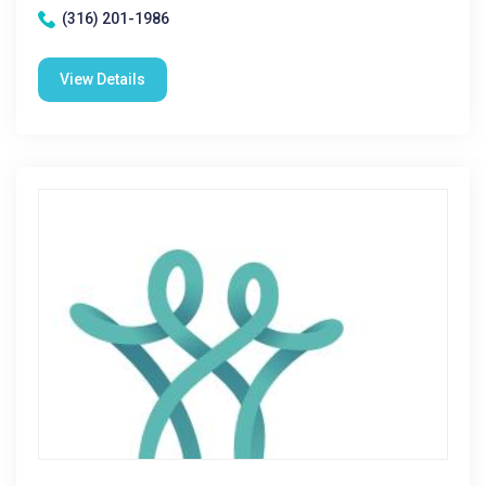
(316) 201-1986
View Details