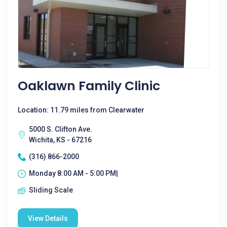
Oaklawn Family Clinic
Location: 11.79 miles from Clearwater
5000 S. Clifton Ave.
Wichita, KS - 67216
(316) 866-2000
Monday 8:00 AM - 5:00 PM|
Sliding Scale
View Details