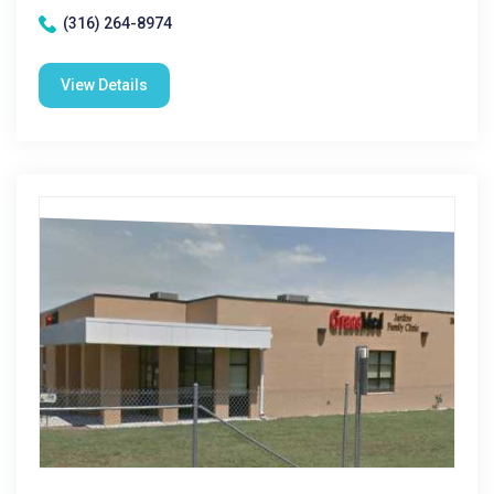
(316) 264-8974
View Details