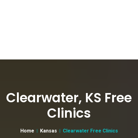
Clearwater, KS Free
Clinics
Home
Kansas
Clearwater Free Clinics