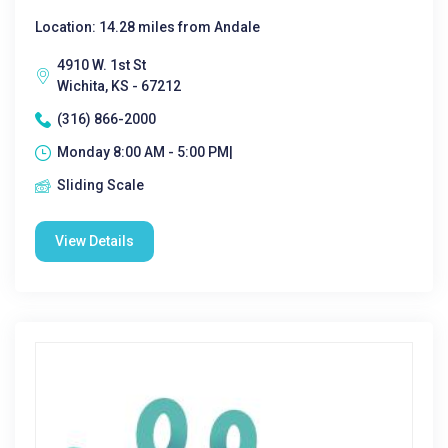
Location: 14.28 miles from Andale
4910 W. 1st St
Wichita, KS - 67212
(316) 866-2000
Monday 8:00 AM - 5:00 PM|
Sliding Scale
View Details