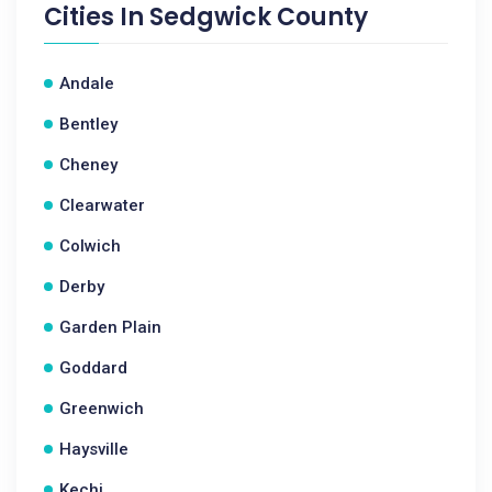
Cities In
Sedgwick County
Andale
Bentley
Cheney
Clearwater
Colwich
Derby
Garden Plain
Goddard
Greenwich
Haysville
Kechi