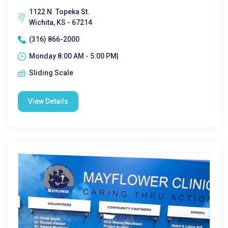
1122 N. Topeka St.
Wichita, KS - 67214
(316) 866-2000
Monday 8:00 AM - 5:00 PM|
Sliding Scale
View Details