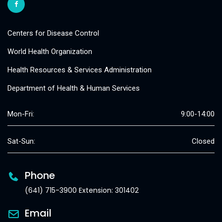
Centers for Disease Control
World Health Organization
Health Resources & Services Administration
Department of Health & Human Services
Mon-Fri:
9:00-14:00
Sat-Sun:
Closed
Phone
(641) 715-3900 Extension: 301402
Email