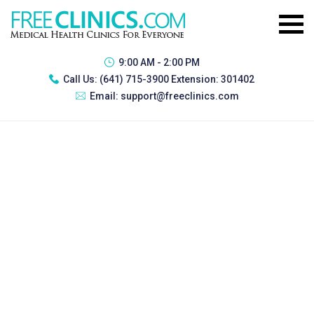
9:00 AM - 2:00 PM
Call Us:
(641) 715-3900 Extension: 301402
Email:
support@freeclinics.com