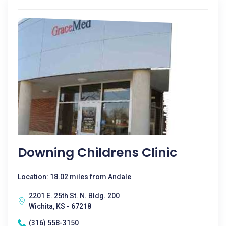
Downing Childrens Clinic
Location: 18.02 miles from Andale
2201 E. 25th St. N. Bldg. 200
Wichita, KS - 67218
(316) 558-3150