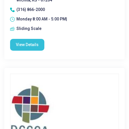
Wichita, KS - 67204
(316) 866-2000
Monday 8:00 AM - 5:00 PM|
Sliding Scale
View Details