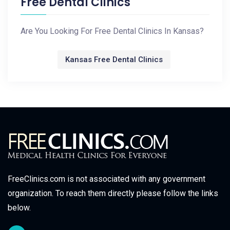
Free Dental Clinics
Are You Looking For Free Dental Clinics In Kansas?
Kansas Free Dental Clinics
FreeClinics.com is not associated with any government
organization. To reach them directly please follow the links
below.