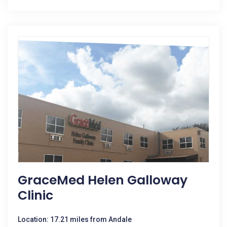
GraceMed Helen Galloway
Clinic
Location: 17.21 miles from Andale