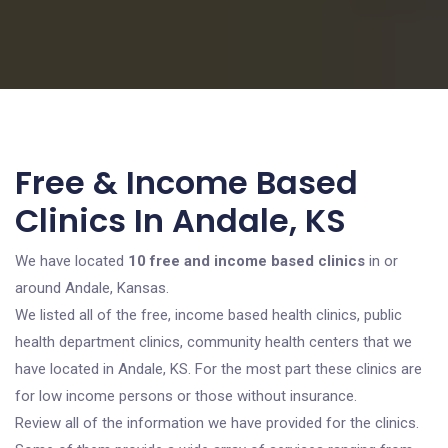
Free & Income Based
Clinics In Andale, KS
We have located
10 free and income based clinics
in or
around Andale, Kansas.
We listed all of the free, income based health clinics, public
health department clinics, community health centers that we
have located in Andale, KS. For the most part these clinics are
for low income persons or those without insurance.
Review all of the information we have provided for the clinics.