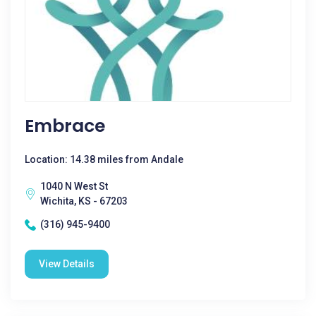
Embrace
Location: 14.38 miles from Andale
1040 N West St
Wichita, KS - 67203
(316) 945-9400
View Details