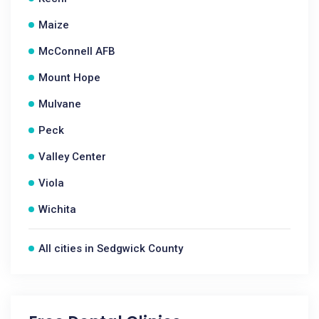
Maize
McConnell AFB
Mount Hope
Mulvane
Peck
Valley Center
Viola
Wichita
All cities in Sedgwick County