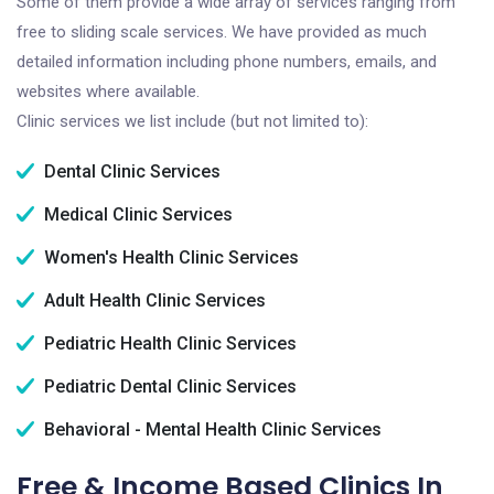
Some of them provide a wide array of services ranging from
free to sliding scale services. We have provided as much
detailed information including phone numbers, emails, and
websites where available.
Clinic services we list include (but not limited to):
Dental Clinic Services
Medical Clinic Services
Women's Health Clinic Services
Adult Health Clinic Services
Pediatric Health Clinic Services
Pediatric Dental Clinic Services
Behavioral - Mental Health Clinic Services
Free & Income Based Clinics In