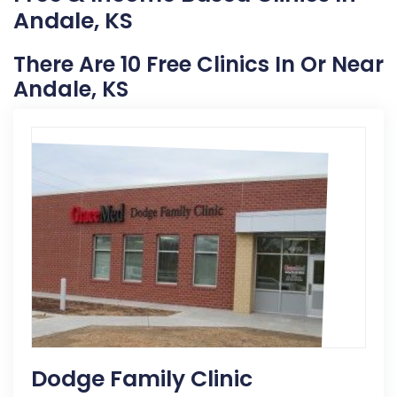
Andale, KS
There Are 10 Free Clinics In Or Near
Andale, KS
Dodge Family Clinic