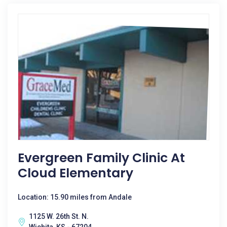
Evergreen Family Clinic At
Cloud Elementary
Location: 15.90 miles from Andale
1125 W. 26th St. N.