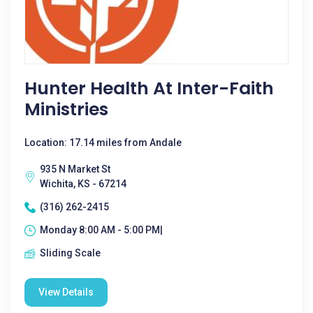
Hunter Health At Inter-Faith
Ministries
Location: 17.14 miles from Andale
935 N Market St
Wichita, KS - 67214
(316) 262-2415
Monday 8:00 AM - 5:00 PM|
Sliding Scale
View Details