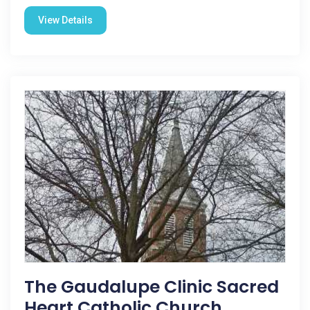
View Details
The Gaudalupe Clinic Sacred
Heart Catholic Church