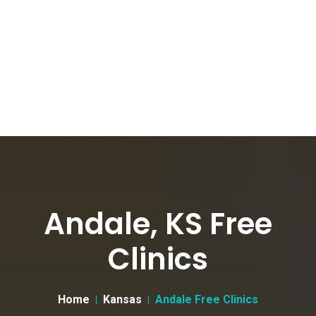
Andale, KS Free
Clinics
Home
Kansas
Andale Free Clinics