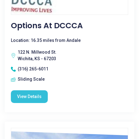
Options At DCCCA
Location: 16.35 miles from Andale
122 N. Millwood St.
Wichita, KS - 67203
(316) 265-6011
Sliding Scale
View Details