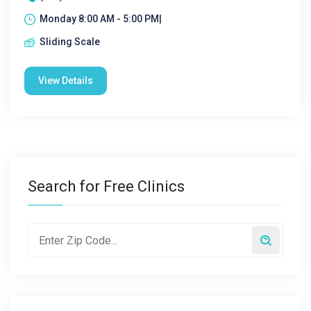
Monday 8:00 AM - 5:00 PM|
Sliding Scale
View Details
Search for Free Clinics