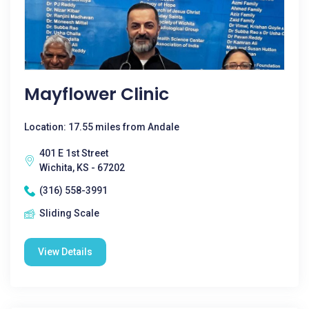
Mayflower Clinic
Location: 17.55 miles from Andale
401 E 1st Street
Wichita, KS - 67202
(316) 558-3991
Sliding Scale
View Details