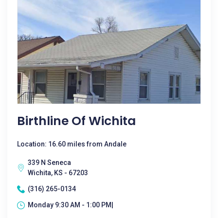
Birthline Of Wichita
Location: 16.60 miles from Andale
339 N Seneca
Wichita, KS - 67203
(316) 265-0134
Monday 9:30 AM - 1:00 PM|