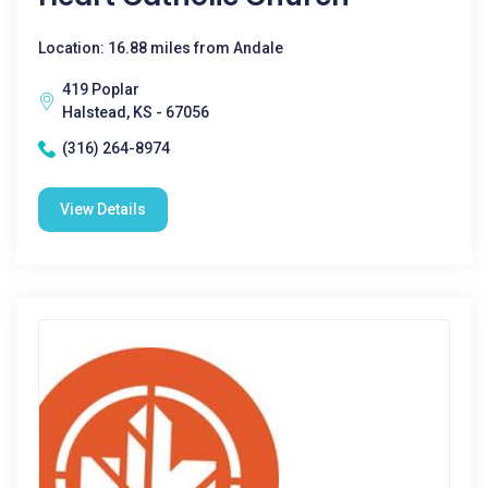
Location: 16.88 miles from Andale
419 Poplar
Halstead, KS - 67056
(316) 264-8974
View Details